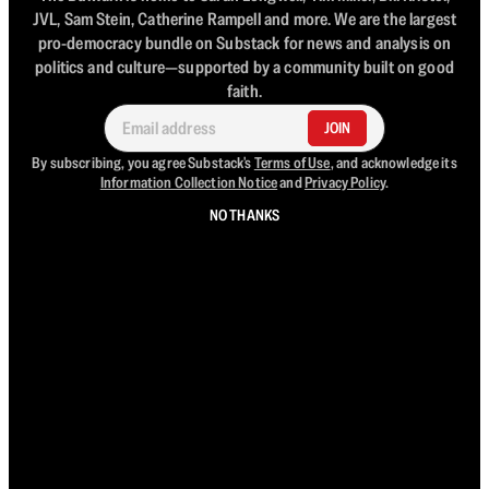
JVL, Sam Stein, Catherine Rampell and more. We are the largest
pro-democracy bundle on Substack for news and analysis on
politics and culture—supported by a community built on good
faith.
JOIN
By subscribing, you agree Substack's
Terms of Use
, and acknowledge its
Information Collection Notice
and
Privacy Policy
.
NO THANKS