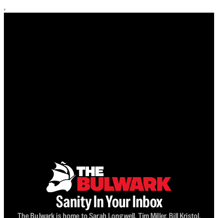
Sanity In Your Inbox
The Bulwark is home to Sarah Longwell, Tim Miller, Bill Kristol,