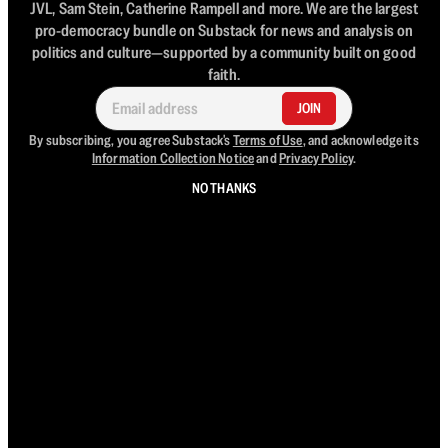
JVL, Sam Stein, Catherine Rampell and more. We are the largest
pro-democracy bundle on Substack for news and analysis on
politics and culture—supported by a community built on good
faith.
JOIN
By subscribing, you agree Substack's
Terms of Use
, and acknowledge its
Information Collection Notice
and
Privacy Policy
.
NO THANKS