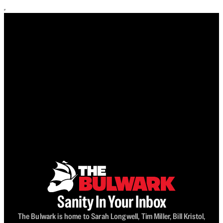
Sanity In Your Inbox
The Bulwark is home to Sarah Longwell, Tim Miller, Bill Kristol,