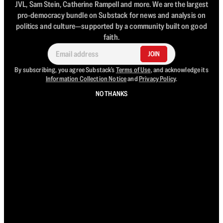
JVL, Sam Stein, Catherine Rampell and more. We are the largest
pro-democracy bundle on Substack for news and analysis on
politics and culture—supported by a community built on good
faith.
JOIN
By subscribing, you agree Substack's
Terms of Use
, and acknowledge its
Information Collection Notice
and
Privacy Policy
.
NO THANKS