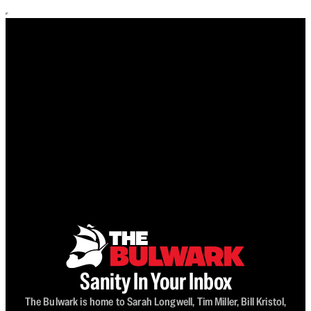
Sanity In Your Inbox
The Bulwark is home to Sarah Longwell, Tim Miller, Bill Kristol,