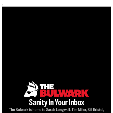
Sanity In Your Inbox
The Bulwark is home to Sarah Longwell, Tim Miller, Bill Kristol,