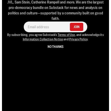
JVL, Sam Stein, Catherine Rampell and more. We are the largest
pro-democracy bundle on Substack for news and analysis on
politics and culture—supported by a community built on good
faith.
JOIN
By subscribing, you agree Substack's
Terms of Use
, and acknowledge its
Information Collection Notice
and
Privacy Policy
.
NO THANKS