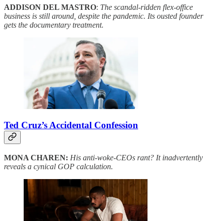
ADDISON DEL MASTRO
:
The scandal-ridden flex-office
business is still around, despite the pandemic. Its ousted founder
gets the documentary treatment.
Ted Cruz’s Accidental Confession
MONA CHAREN:
His anti-woke-CEOs rant? It inadvertently
reveals a cynical GOP calculation.