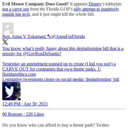
Evil Mouse Company Does Good?
It appears
Disney
’s lobbyists
got a carve out
from the Florida GOP’s
silly attempt to punitively
punish big tech
, and it just might kill the whole bill.
Rep. Anna V. Eskamani 🔨
@AnnaForFlorida
You know what’s really funny about this deplatforming bill that is a
priority for ⁦
@GovRonDeSantis
⁩?
Yesterday an amendment popped up to create (I kid you not!) a
CARVE OUT for companies that own theme parks. 1/
floridapolitics.com
Legislative tweetstorm clears on social media ‘deplatforming’ bill
12:49 PM · Apr 30, 2021
90 Reposts
·
226 Likes
Do you know who can afford to buy a theme park? Twitter.