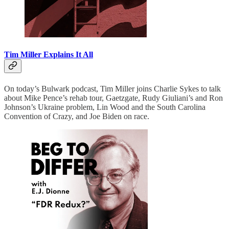
Tim Miller Explains It All
On today’s Bulwark podcast, Tim Miller joins Charlie Sykes to talk
about Mike Pence’s rehab tour, Gaetzgate, Rudy Giuliani’s and Ron
Johnson’s Ukraine problem, Lin Wood and the South Carolina
Convention of Crazy, and Joe Biden on race.