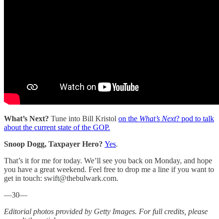
What’s Next?
Tune into Bill Kristol
on the
What’s Next
? pod to talk
about the current state of the GOP.
Snoop Dogg, Taxpayer Hero?
Yes
.
That’s it for me for today. We’ll see you back on Monday, and hope
you have a great weekend. Feel free to drop me a line if you want to
get in touch: swift@thebulwark.com.
—30—
Editorial photos provided by Getty Images. For full credits, please