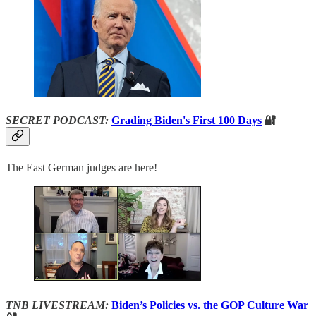
SECRET PODCAST:
Grading Biden's First 100 Days
🔐
The East German judges are here!
TNB LIVESTREAM:
Biden’s Policies vs. the GOP Culture War