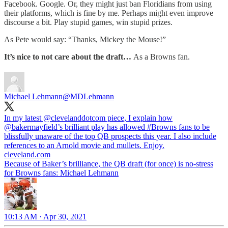
Facebook. Google. Or, they might just ban Floridians from using
their platforms, which is fine by me. Perhaps might even improve
discourse a bit. Play stupid games, win stupid prizes.
As Pete would say: “Thanks, Mickey the Mouse!”
It’s nice to not care about the draft…
As a Browns fan.
Michael Lehmann
@MDLehmann
In my latest
@clevelanddotcom
piece, I explain how
@bakermayfield
’s brilliant play has allowed
#Browns
fans to be
blissfully unaware of the top QB prospects this year. I also include
cleveland.com
Because of Baker’s brilliance, the QB draft (for once) is no-stress
for Browns fans: Michael Lehmann
10:13 AM · Apr 30, 2021