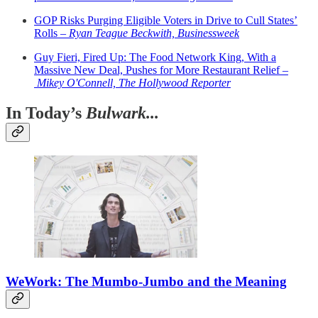
GOP Risks Purging Eligible Voters in Drive to Cull States’
Rolls –
Ryan Teague Beckwith, Businessweek
Guy Fieri, Fired Up: The Food Network King, With a
Massive New Deal, Pushes for More Restaurant Relief –
Mikey O'Connell, The Hollywood Reporter
In Today’s
Bulwark...
WeWork: The Mumbo-Jumbo and the Meaning