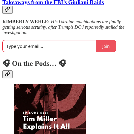
Takeaways from the FBI’s Giuliani Raids
KIMBERLY WEHLE:
His Ukraine machinations are finally
getting serious scrutiny, after Trump’s DOJ reportedly stalled the
investigation.
Join
🎧 On the Pods… 🎧