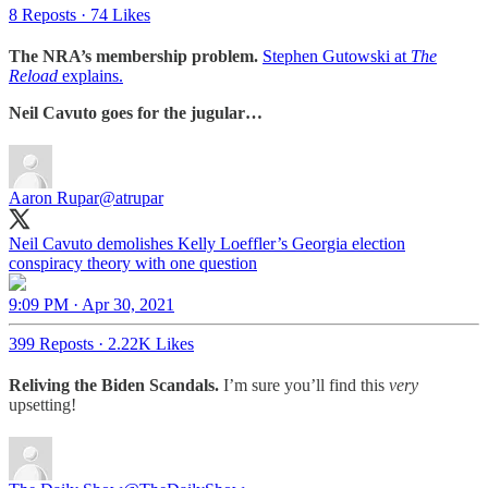
8 Reposts
·
74 Likes
The NRA’s membership problem.
Stephen Gutowski at
The
Reload
explains.
Neil Cavuto goes for the jugular…
Aaron Rupar
@atrupar
Neil Cavuto demolishes Kelly Loeffler’s Georgia election
conspiracy theory with one question
9:09 PM · Apr 30, 2021
399 Reposts
·
2.22K Likes
Reliving the Biden Scandals.
I’m sure you’ll find this
very
upsetting!