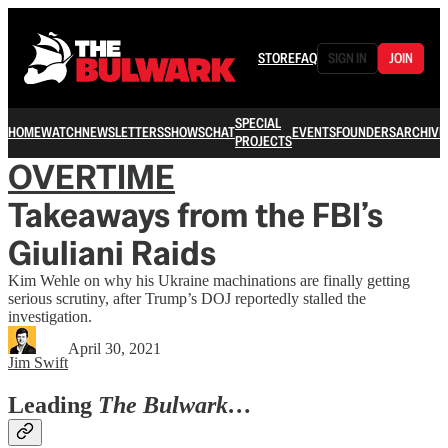
STORE
FAQ
SIGN IN
JOIN
SPECIAL
HOME
WATCH
NEWSLETTERS
SHOWS
CHAT
EVENTS
FOUNDERS
ARCHIVE
PROJECTS
OVERTIME
Takeaways from the FBI’s
Giuliani Raids
Kim Wehle on why his Ukraine machinations are finally getting
serious scrutiny, after Trump’s DOJ reportedly stalled the
investigation.
April 30, 2021
Jim Swift
Leading
The Bulwark…