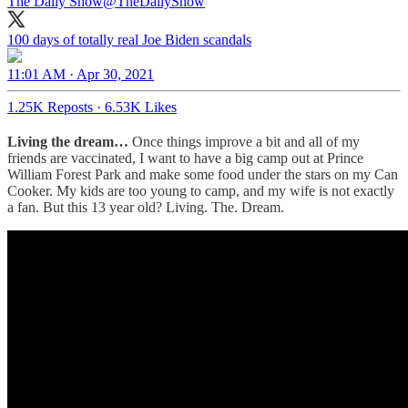
The Daily Show
@TheDailyShow
100 days of totally real Joe Biden scandals
11:01 AM · Apr 30, 2021
1.25K Reposts
·
6.53K Likes
Living the dream…
Once things improve a bit and all of my
friends are vaccinated, I want to have a big camp out at Prince
William Forest Park and make some food under the stars on my Can
Cooker. My kids are too young to camp, and my wife is not exactly
a fan. But this 13 year old? Living. The. Dream.