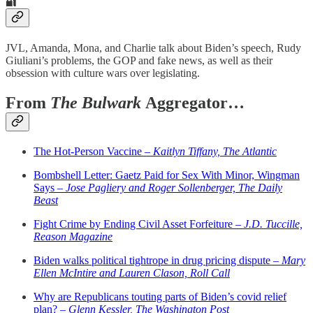
🔐
JVL, Amanda, Mona, and Charlie talk about Biden’s speech, Rudy
Giuliani’s problems, the GOP and fake news, as well as their
obsession with culture wars over legislating.
From
The Bulwark
Aggregator…
The Hot-Person Vaccine –
Kaitlyn Tiffany, The Atlantic
Bombshell Letter: Gaetz Paid for Sex With Minor, Wingman
Says –
Jose Pagliery and Roger Sollenberger, The Daily
Beast
Fight Crime by Ending Civil Asset Forfeiture –
J.D. Tuccille,
Reason Magazine
Biden walks political tightrope in drug pricing dispute –
Mary
Ellen McIntire and Lauren Clason, Roll Call
Why are Republicans touting parts of Biden’s covid relief
plan? –
Glenn Kessler, The Washington Post