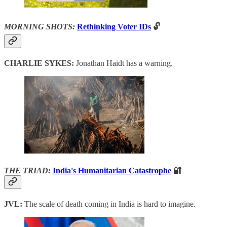
MORNING SHOTS:
Rethinking Voter IDs
🔓
CHARLIE SYKES:
Jonathan Haidt has a warning.
THE TRIAD:
India's Humanitarian Catastrophe
🔐
JVL:
The scale of death coming in India is hard to imagine.