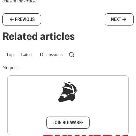
consult the article.
PREVIOUS
NEXT
Related articles
Top
Latest
Discussions
No posts
Sign up to get a FREE daily dose of sanity in
your inbox.
JOIN BULWARK+