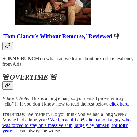
'Tom Clancy's Without Remorse,' Reviewed
👎
SONNY BUNCH
on what can we learn about box office resiliency
from Asia.
🚨
OVERTIME
🚨
Editor’s Note:
This is a long email, so your email provider may
“clip” it. If you don’t know how to read the rest below,
click here.
It’s Friday!
We made it. Do you think you’ve had a long week?
Maybe had a long year?
Well, read this
WSJ
item about a guy who
was forced to stay on a massive ship, largely by himself, for
four
years.
It can always be worse.