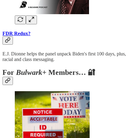
FDR Redux?
E.J. Dionne helps the panel unpack Biden's first 100 days, plus,
racial and class messaging.
For
Bulwark+
Members… 🔐