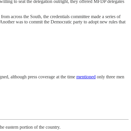
willing to seat the delegation outright, they offered MFDP delegates
from across the South, the credentials committee made a series of
. Another was to commit the Democratic party to adopt new rules that
igned, although press coverage at the time
mentioned
only three men
astern portion of the country.