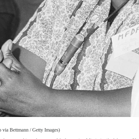
o via Bettmann / Getty Images)