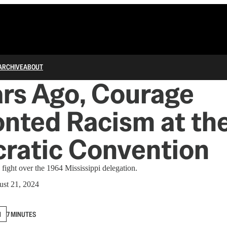
ARCHIVE
ABOUT
rs Ago, Courage
nted Racism at th
ratic Convention
ight over the 1964 Mississippi delegation.
st 21, 2024
N
7 MINUTES