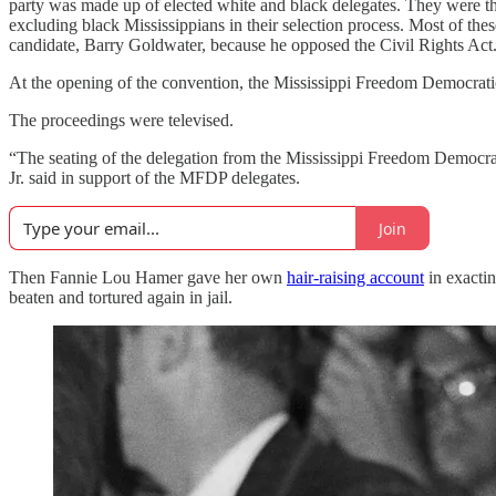
party was made up of elected white and black delegates. They were the
excluding black Mississippians in their selection process. Most of th
candidate, Barry Goldwater, because he opposed the Civil Rights Act
At the opening of the convention, the Mississippi Freedom Democratic P
The proceedings were televised.
“The seating of the delegation from the Mississippi Freedom Democrati
Jr. said in support of the MFDP delegates.
Join
Then Fannie Lou Hamer gave her own
hair-raising account
in exactin
beaten and tortured again in jail.