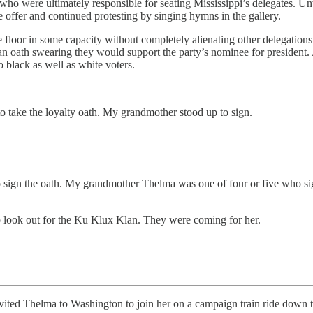
who were ultimately responsible for seating Mississippi’s delegates. Un
offer and continued protesting by singing hymns in the gallery.
loor in some capacity without completely alienating other delegations 
 an oath swearing they would support the party’s nominee for president
o black as well as white voters.
to take the loyalty oath. My grandmother stood up to sign.
d to sign the oath. My grandmother Thelma was one of four or five who s
to look out for the Ku Klux Klan. They were coming for her.
ma to Washington to join her on a campaign train ride down the e