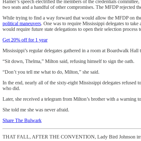
Hamer’s speech electrified the members of the credentials committee, 
two seats and a handful of other compromises. The MFDP rejected the 
While trying to find a way forward that would allow the MFDP on the f
political maneuvers
. One was to require Mississippi delegates to take
would require future state delegations to open their selection process t
Get 20% off for 1 year
Mississippi’s regular delegates gathered in a room at Boardwalk Hall 
“Sit down, Thelma,” Milton said, refusing himself to sign the oath.
“Don’t you tell me what to do, Milton,” she said.
In the end, nearly all of the sixty-eight Mississippi delegates refuse
who did.
Later, she received a telegram from Milton’s brother with a warning 
She told me she was never afraid.
Share The Bulwark
THAT FALL, AFTER THE CONVENTION, Lady Bird Johnson invited Thel