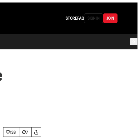
STORE
FAQ
SIGN IN
JOIN
e
138
7