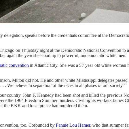
 delegation, speaks before the credentials committee at the Democrati
Thursday night at the Democratic National Convention to accept he
r again the year she stood up to powerful, undemocratic white men.
atic convention
in Atlantic City. She was a 57-year-old white woman f
on. Milton did not. He and other white Mississippi delegates passed 
 . We believe in separation of the races in all phases of our society.”
in our country. John F. Kennedy had been shot and killed the previous 
e were the 1964 Freedom Summer murders. Civil rights workers James
 of the KKK and local police had murdered them.
convention, too. Cofounded by
Fannie Lou Hamer
, who that summer f