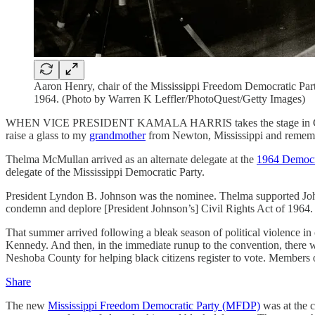
Aaron Henry, chair of the Mississippi Freedom Democratic Party
1964. (Photo by Warren K Leffler/PhotoQuest/Getty Images)
WHEN VICE PRESIDENT KAMALA HARRIS takes the stage in Chicago on 
raise a glass to my
grandmother
from Newton, Mississippi and remembe
Thelma McMullan arrived as an alternate delegate at the
1964 Democr
delegate of the Mississippi Democratic Party.
President Lyndon B. Johnson was the nominee. Thelma supported Johns
condemn and deplore [President Johnson’s] Civil Rights Act of 1964. . .
That summer arrived following a bleak season of political violence 
Kennedy. And then, in the immediate runup to the convention, ther
Neshoba County for helping black citizens register to vote. Members
Share
The new
Mississippi Freedom Democratic Party (MFDP)
was at the 