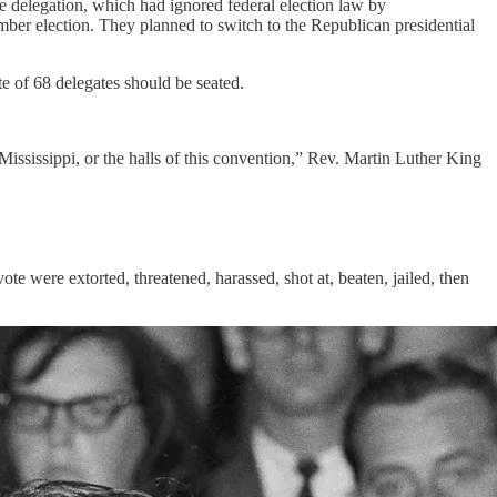
e delegation, which had ignored federal election law by
mber election. They planned to switch to the Republican presidential
te of 68 delegates should be seated.
ississippi, or the halls of this convention,” Rev. Martin Luther King
ote were extorted, threatened, harassed, shot at, beaten, jailed, then