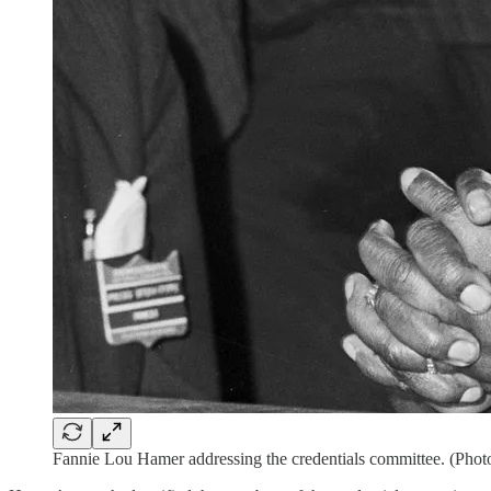
Fannie Lou Hamer addressing the credentials committee. (Phot