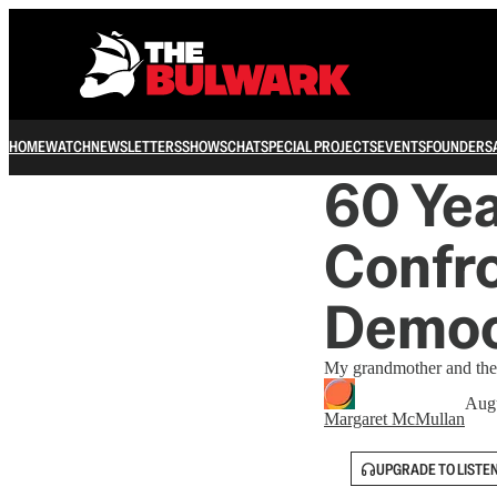
HOME
WATCH
NEWSLETTERS
SHOWS
CHAT
SPECIAL PROJECTS
EVENTS
FOUNDERS
60 Yea
Confro
Democ
My grandmother and the f
Augu
Margaret McMullan
UPGRADE TO LISTE