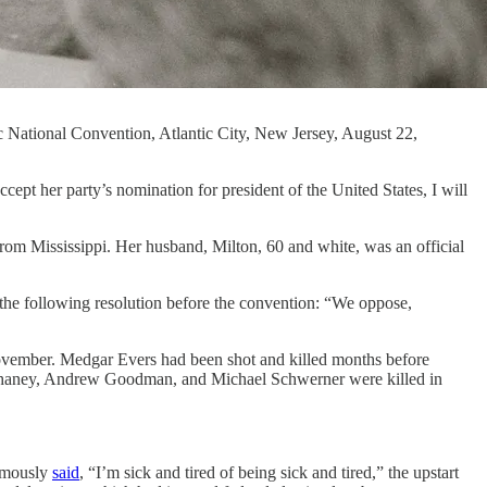
c National Convention, Atlantic City, New Jersey, August 22,
r party’s nomination for president of the United States, I will
rom Mississippi. Her husband, Milton, 60 and white, was an official
the following resolution before the convention: “We oppose,
November. Medgar Evers had been shot and killed months before
 Chaney, Andrew Goodman, and Michael Schwerner were killed in
amously
said
, “I’m sick and tired of being sick and tired,” the upstart