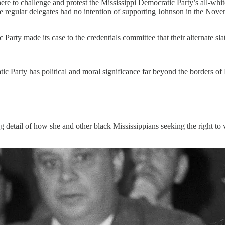
re to challenge and protest the Mississippi Democratic Party’s all-whit
ese regular delegates had no intention of supporting Johnson in the Nove
.
arty made its case to the credentials committee that their alternate sla
c Party has political and moral significance far beyond the borders of M
g detail of how she and other black Mississippians seeking the right to v