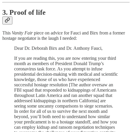
3. Proof of life
This
Vanity Fair
piece on advice for Fauci and Birx from a former
hostage negotiator is the laugh I needed:
Dear Dr. Deborah Birx and Dr. Anthony Fauci,
If you are reading this, you are now entering your third
month as members of President Donald Trump’s
coronavirus task force. As you attempt to infuse
presidential decision-making with medical and scientific
knowledge, those of us who have experienced
successful hostage resolution [The author oversaw an
FBI squad that responded to kidnappings of Americans
throughout Latin America and ran another squad that
addressed kidnappings in northern California] are
seeing some uncanny comparisons to siege scenarios.
In order for all of us to survive the next month and
beyond, you’ll both need to understand how similar
your predicament is to a hostage standoff, and how you
can employ kidnap and ransom negotiation techniques