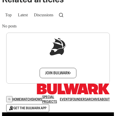
Top
Latest
Discussions
No posts
Sign up to get a FREE daily dose of sanity in
your inbox.
JOIN BULWARK+
SPECIAL
HOME
WATCH
SHOWS
EVENTS
FOUNDERS
ARCHIVE
ABOUT
PROJECTS
GET THE BULWARK APP