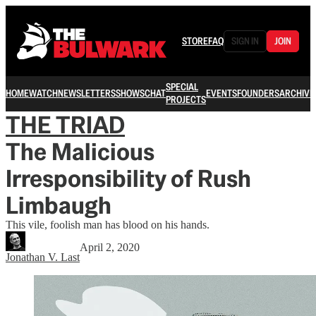
STORE
FAQ
SIGN IN
JOIN
SPECIAL
HOME
WATCH
NEWSLETTERS
SHOWS
CHAT
EVENTS
FOUNDERS
ARCHIVE
PROJECTS
THE TRIAD
The Malicious
Irresponsibility of Rush
Limbaugh
This vile, foolish man has blood on his hands.
April 2, 2020
Jonathan V. Last