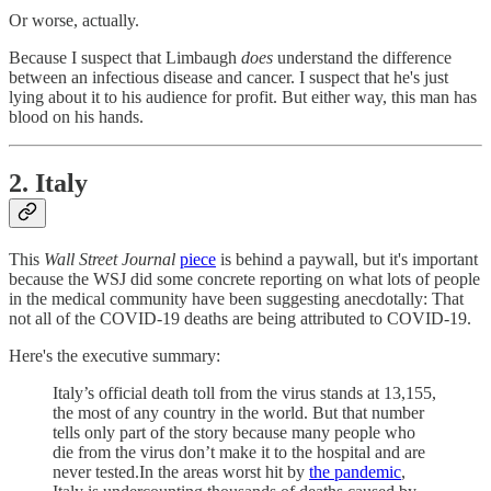
Or worse, actually.
Because I suspect that Limbaugh
does
understand the difference
between an infectious disease and cancer. I suspect that he's just
lying about it to his audience for profit. But either way, this man has
blood on his hands.
2. Italy
This
Wall Street Journal
piece
is behind a paywall, but it's important
because the WSJ did some concrete reporting on what lots of people
in the medical community have been suggesting anecdotally: That
not all of the COVID-19 deaths are being attributed to COVID-19.
Here's the executive summary:
Italy’s official death toll from the virus stands at 13,155,
the most of any country in the world. But that number
tells only part of the story because many people who
die from the virus don’t make it to the hospital and are
never tested.In the areas worst hit by
the pandemic
,