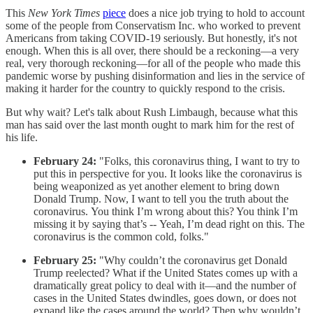
This
New York Times
piece
does a nice job trying to hold to account
some of the people from Conservatism Inc. who worked to prevent
Americans from taking COVID-19 seriously. But honestly, it's not
enough. When this is all over, there should be a reckoning—a very
real, very thorough reckoning—for all of the people who made this
pandemic worse by pushing disinformation and lies in the service of
making it harder for the country to quickly respond to the crisis.
But why wait? Let's talk about Rush Limbaugh, because what this
man has said over the last month ought to mark him for the rest of
his life.
February 24:
"Folks, this coronavirus thing, I want to try to
put this in perspective for you. It looks like the coronavirus is
being weaponized as yet another element to bring down
Donald Trump. Now, I want to tell you the truth about the
coronavirus. You think I’m wrong about this? You think I’m
missing it by saying that’s -- Yeah, I’m dead right on this. The
coronavirus is the common cold, folks."
February 25:
"Why couldn’t the coronavirus get Donald
Trump reelected? What if the United States comes up with a
dramatically great policy to deal with it—and the number of
cases in the United States dwindles, goes down, or does not
expand like the cases around the world? Then why wouldn’t