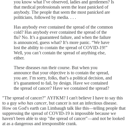
you know what I’ve observed, ladies and gentlemen? Is
that medical professionals seem the least panicked of
anybody. The people that seem the most panicked are
politicians, followed by media. . . .
Has anybody ever contained the spread of the common
cold? Has anybody ever contained the spread of the
flu? No. It’s a guaranteed failure, and when the failure
is announced, guess what? It’s more panic. “We have
lost the ability to contain the spread of COVID-19!”
Well, you can’t contain the spread of anything else,
either.
These diseases run their course. But when you
announce that your objective is to contain the spread,
you are. I’m sorry, folks, that’s a political decision, and
it’s guaranteed to fail, by design. Have we contained
the spread of cancer? Have we contained the spread?
"The spread of cancer?" AYFKM? I can't believe I have to say this
to a guy
who has cancer
, but cancer is not an infectious disease.
How on God's earth can Limbaugh talk like this—telling people that
suppressing the spread of COVID-19 is impossible because we
haven't been able to stop "the spread of cancer"—and not be looked
at as a dangerous and irresponsible crank.