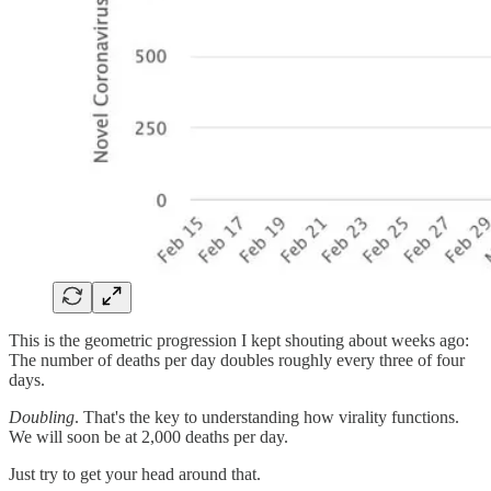
This is the geometric progression I kept shouting about weeks ago:
The number of deaths per day doubles roughly every three of four
days.
Doubling
. That's the key to understanding how virality functions.
We will soon be at 2,000 deaths per day.
Just try to get your head around that.