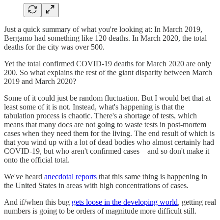
Just a quick summary of what you're looking at: In March 2019,
Bergamo had something like 120 deaths. In March 2020, the total
deaths for the city was over 500.
Yet the total confirmed COVID-19 deaths for March 2020 are only
200. So what explains the rest of the giant disparity between March
2019 and March 2020?
Some of it could just be random fluctuation. But I would bet that at
least some of it is not. Instead, what's happening is that the
tabulation process is chaotic. There's a shortage of tests, which
means that many docs are not going to waste tests in post-mortem
cases when they need them for the living. The end result of which is
that you wind up with a lot of dead bodies who almost certainly had
COVID-19, but who aren't confirmed cases—and so don't make it
onto the official total.
We've heard
anecdotal reports
that this same thing is happening in
the United States in areas with high concentrations of cases.
And if/when this bug
gets loose in the developing world
, getting real
numbers is going to be orders of magnitude more difficult still.