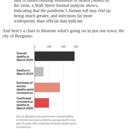
Italy is undercounting thousands of deaths caused by
the virus, a Wall Street Journal analysis shows,
indicating that the pandemic’s human toll may end up
being much greater, and infections far more
widespread, than official data indicate.
And here's a chart to illustrate what's going on in just one town, the
city of Bergamo: