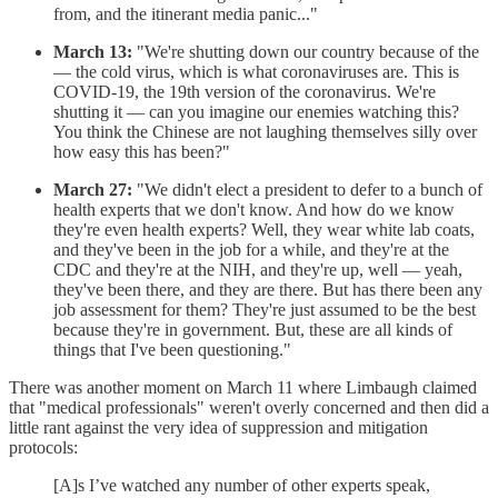
from, and the itinerant media panic..."
March 13:
"We're shutting down our country because of the
— the cold virus, which is what coronaviruses are. This is
COVID-19, the 19th version of the coronavirus. We're
shutting it — can you imagine our enemies watching this?
You think the Chinese are not laughing themselves silly over
how easy this has been?"
March 27:
"We didn't elect a president to defer to a bunch of
health experts that we don't know. And how do we know
they're even health experts? Well, they wear white lab coats,
and they've been in the job for a while, and they're at the
CDC and they're at the NIH, and they're up, well — yeah,
they've been there, and they are there. But has there been any
job assessment for them? They're just assumed to be the best
because they're in government. But, these are all kinds of
things that I've been questioning."
There was another moment on March 11 where Limbaugh claimed
that "medical professionals" weren't overly concerned and then did a
little rant against the very idea of suppression and mitigation
protocols:
[A]s I’ve watched any number of other experts speak,