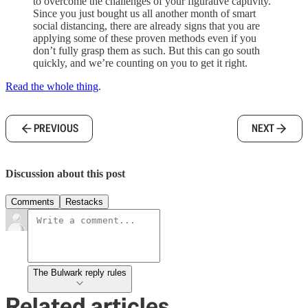
to overcome the challenges of your figurative captivity.
Since you just bought us all another month of smart
social distancing, there are already signs that you are
applying some of these proven methods even if you
don’t fully grasp them as such. But this can go south
quickly, and we’re counting on you to get it right.
Read the whole thing
.
PREVIOUS
NEXT
Discussion about this post
Comments
Restacks
The Bulwark reply rules
Related articles