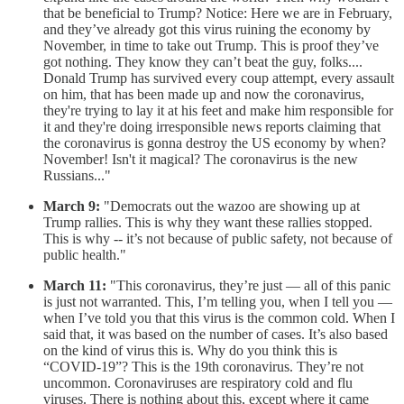
that be beneficial to Trump? Notice: Here we are in February,
and they’ve already got this virus ruining the economy by
November, in time to take out Trump. This is proof they’ve
got nothing. They know they can’t beat the guy, folks....
Donald Trump has survived every coup attempt, every assault
on him, that has been made up and now the coronavirus,
they're trying to lay it at his feet and make him responsible for
it and they're doing irresponsible news reports claiming that
the coronavirus is gonna destroy the US economy by when?
November! Isn't it magical? The coronavirus is the new
Russians..."
March 9:
"Democrats out the wazoo are showing up at
Trump rallies. This is why they want these rallies stopped.
This is why -- it’s not because of public safety, not because of
public health."
March 11:
"This coronavirus, they’re just — all of this panic
is just not warranted. This, I’m telling you, when I tell you —
when I’ve told you that this virus is the common cold. When I
said that, it was based on the number of cases. It’s also based
on the kind of virus this is. Why do you think this is
“COVID-19”? This is the 19th coronavirus. They’re not
uncommon. Coronaviruses are respiratory cold and flu
viruses. There is nothing about this, except where it came