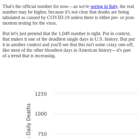
That's the official number for now—as we're
seeing in Italy
, the real
number may be higher, because it's not clear that deaths are being
tabulated as caused by COVID-19 unless there is either pre- or post-
mortem testing for the virus.
But let's just pretend that the 1,049 number is right. Put in context,
that makes it one of the deadliest single days in U.S. history. But put
it in another context and you'll see that this isn't some crazy one-off,
like most of the other bloodiest days in American history—it's part
of a trend that is increasing.