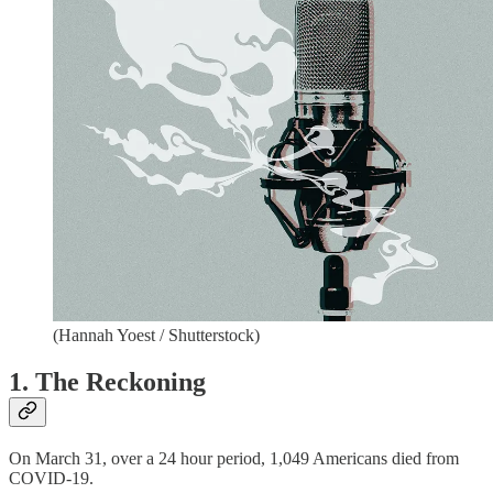
(Hannah Yoest / Shutterstock)
1. The Reckoning
On March 31, over a 24 hour period, 1,049 Americans died from
COVID-19.