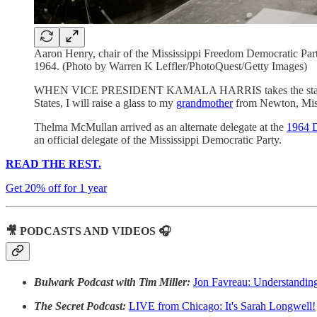
Aaron Henry, chair of the Mississippi Freedom Democratic Party
1964. (Photo by Warren K Leffler/PhotoQuest/Getty Images)
WHEN VICE PRESIDENT KAMALA HARRIS takes the stage in Chic
States, I will raise a glass to my
grandmother
from Newton, Miss
Thelma McMullan arrived as an alternate delegate at the
1964 D
an official delegate of the Mississippi Democratic Party.
READ THE REST.
Get 20% off for 1 year
🎥 PODCASTS AND VIDEOS 🎧
Bulwark Podcast with Tim Miller:
Jon Favreau: Understandin
The Secret Podcast:
LIVE from Chicago: It's Sarah Longwell!