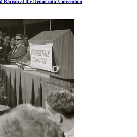
d Racism at the Democratic Convention