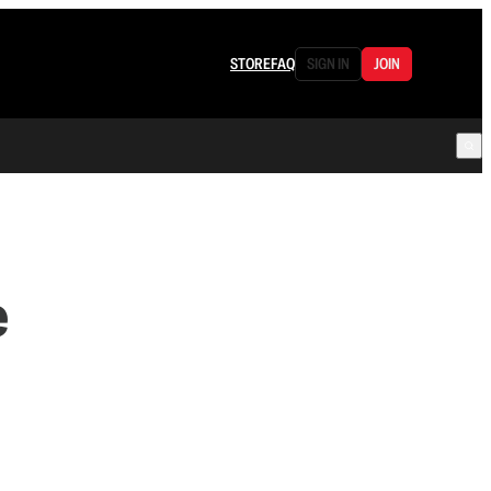
STORE
FAQ
SIGN IN
JOIN
e