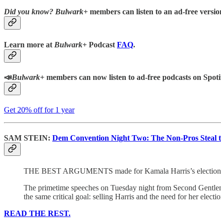
Did you know?
Bulwark+
members can listen to an ad-free version
Learn more at
Bulwark+
Podcast
FAQ
.
📣
Bulwark+
members can now listen to ad-free podcasts on Spoti
Get 20% off for 1 year
SAM STEIN:
Dem Convention Night Two: The Non-Pros Steal 
THE BEST ARGUMENTS made for Kamala Harris’s election at th
The primetime speeches on Tuesday night from Second Gentl
the same critical goal: selling Harris and the need for her elect
READ THE REST.