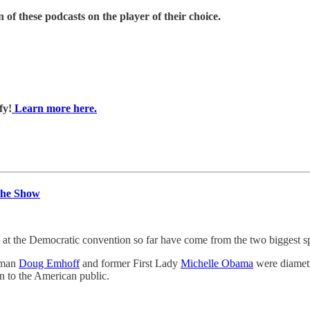
 of these podcasts on the player of their choice.
fy!
Learn more here.
the Show
e Democratic convention so far have come from the two biggest speak
eman
Doug Emhoff
and former First Lady
Michelle Obama
were diametr
ion to the American public.