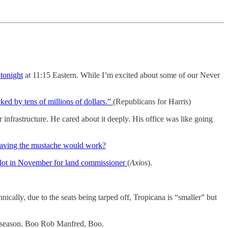
tonight
at 11:15 Eastern. While I’m excited about some of our Never
ked by tens of millions of dollars.”
(Republicans for Harris)
nfrastructure. He cared about it deeply. His office was like going
aving the mustache would work?
allot in November for land commissioner
(
Axios
).
nically, due to the seats being tarped off, Tropicana is “smaller” but
e season. Boo Rob Manfred, Boo.