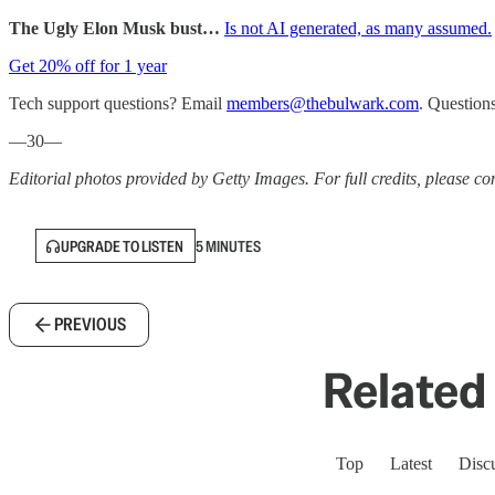
The Ugly Elon Musk bust…
Is not AI generated, as many assumed.
Get 20% off for 1 year
Tech support questions? Email
members@thebulwark.com
. Question
—30—
Editorial photos provided by Getty Images. For full credits, please cons
UPGRADE TO LISTEN
5 MINUTES
PREVIOUS
Related 
Top
Latest
Disc