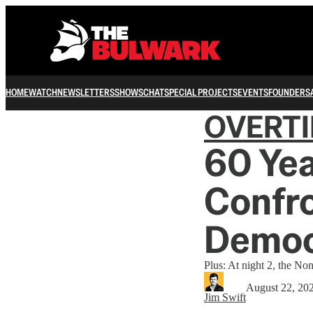
HOME
WATCH
NEWSLETTERS
SHOWS
CHAT
SPECIAL PROJECTS
EVENTS
FOUNDERS
OVERT
60 Yea
Confro
Democ
Plus: At night 2, the No
August 22, 20
Jim Swift