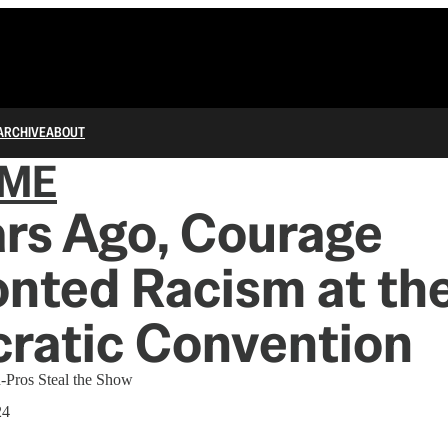
ARCHIVE
ABOUT
IME
rs Ago, Courage
nted Racism at th
ratic Convention
n-Pros Steal the Show
24