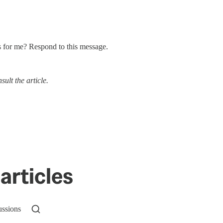
s for me? Respond to this message.
ult the article.
articles
ussions