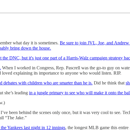
remember what day it is sometimes.
Be sure to join JVL, Joe, and Andrew 
bably bring down the house.
 the DNC, but it's just one part of a Harris-Walz campaign strategy bac
.
When I worked in Congress, Rep. Pascrell was the go-to guy on water i
loved explaining its importance to anyone who would listen. RIP.
ed debates with children who are smarter than he is.
Did he think that
sh
but she’s leading
in a jungle primary to see who will make it onto the b
w.)
. I’ve been behind the scenes only once, but it was very cool to see. Tech
all “The Jake.”
the Yankees last night in 12 innings
, the longest MLB game this entir