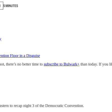
N
5 MINUTES
y
tion Floor in a Disguise
not, there’s no better time to
subscribe to Bulwark+
than today. If you l
stern to recap night 3 of the Democratic Convention.