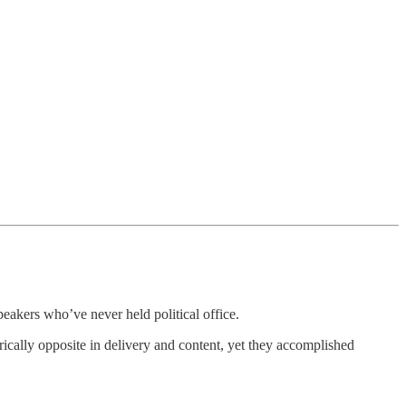
ers who’ve never held political office.
ically opposite in delivery and content, yet they accomplished