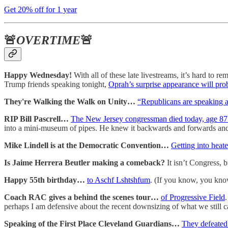
Get 20% off for 1 year
🚨
OVERTIME
🚨
Happy Wednesday!
With all of these late livestreams, it’s hard to 
Trump friends speaking tonight,
Oprah’s surprise appearance will pro
They're Walking the Walk on Unity…
“Republicans are speaking at
RIP Bill Pascrell…
The New Jersey congressman died today, age 87
into a mini-museum of pipes. He knew it backwards and forwards and 
Mike Lindell is at the Democratic Convention…
Getting into heat
Is Jaime Herrera Beutler making a comeback?
It isn’t Congress, 
Happy 55th birthday…
to Aschf Lshtshfum
. (If you know, you kno
Coach RAC gives a behind the scenes tour…
of Progressive Field
perhaps I am defensive about the recent downsizing of what we still c
Speaking of the First Place Cleveland Guardians…
They defeated 