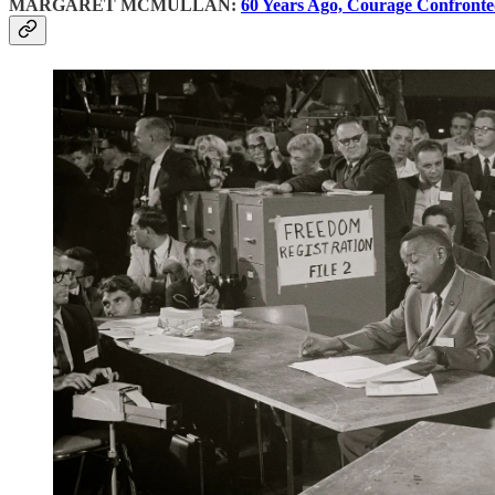
MARGARET MCMULLAN:
60 Years Ago, Courage Confronte