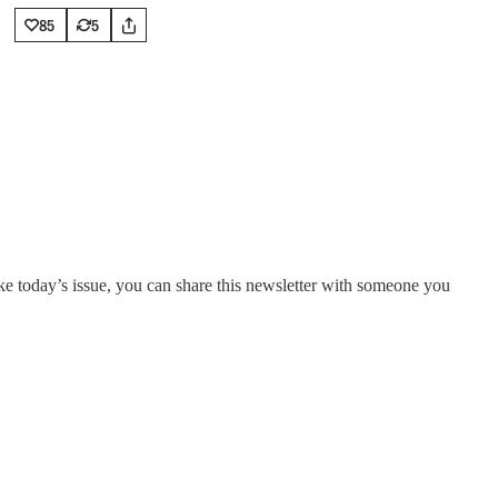
85
5
ike today’s issue, you can share this newsletter with someone you