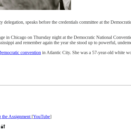
 delegation, speaks before the credentials committee at the Democrati
ago on Thursday night at the Democratic National Convention to a
issippi and remember again the year she stood up to powerful, undemo
emocratic convention
in Atlantic City. She was a 57-year-old white 
g the Assignment
[
YouTube
]
🔐