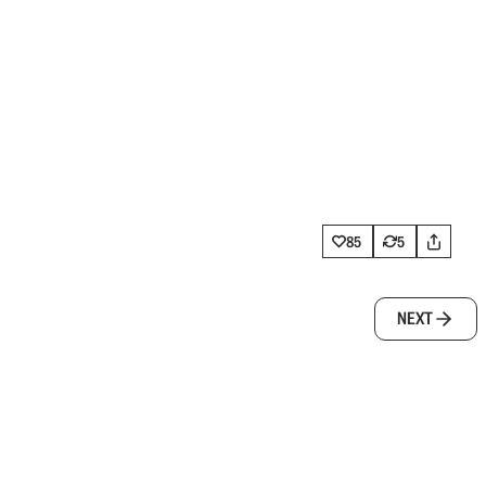
85
5
NEXT