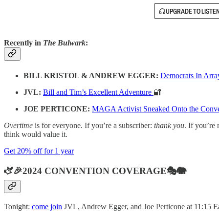
UPGRADE TO LISTE
Recently in
The Bulwark
:
BILL KRISTOL & ANDREW EGGER:
Democrats In Arra
JVL:
Bill and Tim’s Excellent Adventure
🔐
JOE PERTICONE:
MAGA Activist Sneaked Onto the Conven
Overtime
is for everyone. If you’re a subscriber:
thank you
. If you’re 
think would value it.
Get 20% off for 1 year
🫏🎉2024 CONVENTION COVERAGE🎭🐘
Tonight:
come join
JVL, Andrew Egger, and Joe Perticone at 11:15 Ea