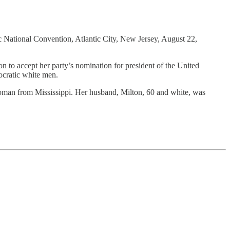
c National Convention, Atlantic City, New Jersey, August 22,
ccept her party’s nomination for president of the United
cratic white men.
woman from Mississippi. Her husband, Milton, 60 and white, was