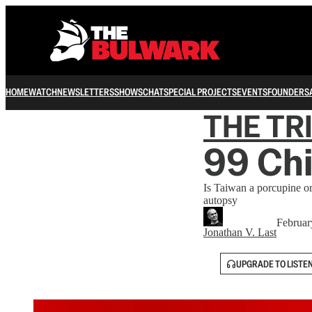
HOME
WATCH
NEWSLETTERS
SHOWS
CHAT
SPECIAL PROJECTS
EVENTS
FOUNDERS
THE TR
99 Chi
Is Taiwan a porcupine o
autopsy
Februar
Jonathan V. Last
UPGRADE TO LISTE