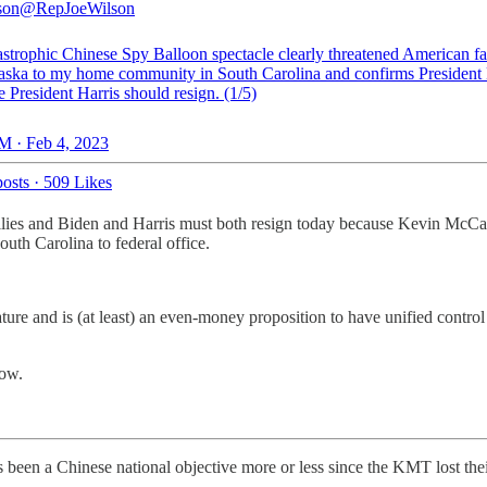
son
@RepJoeWilson
astrophic Chinese Spy Balloon spectacle clearly threatened American fa
aska to my home community in South Carolina and confirms President
 President Harris should resign. (1/5)
M · Feb 4, 2023
osts
·
509 Likes
milies and Biden and Harris must both resign today because Kevin McCar
uth Carolina to federal office.
slature and is (at least) an even-money proposition to have unified c
now.
en a Chinese national objective more or less since the KMT lost their 