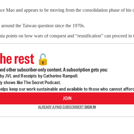
ce Mao and appears to be moving from the consolidation phase of his 
g around the Taiwan question since the 1970s.
data points on how wars of conquest and “reunification” can proceed in
he rest
🔓
nd other subscriber-only content. A subscription gets you:
d by JVL and Receipts by Catherine Rampell.
ly shows like The Secret Podcast.
lps keep our work sustainable and available to those who cannot affor
JOIN
ALREADY A PAID SUBSCRIBER?
SIGN IN