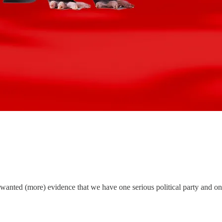
anted (more) evidence that we have one serious political party and one 