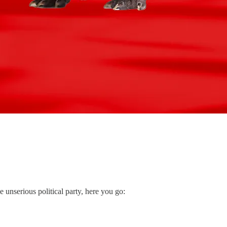
unserious political party, here you go: