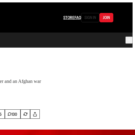
STORE
FAQ
SIGN IN
JOIN
der and an Afghan war
5
130