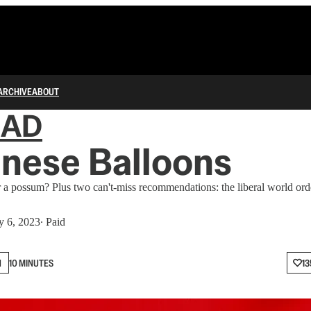
ARCHIVE
ABOUT
IAD
nese Balloons
r a possum? Plus two can't-miss recommendations: the liberal world or
y 6, 2023
∙ Paid
N
10 MINUTES
13