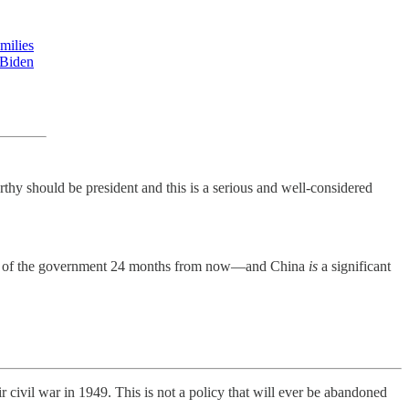
milies
 Biden
thy should be president and this is a serious and well-considered
ontrol of the government 24 months from now—and China
is
a significant
civil war in 1949. This is not a policy that will ever be abandoned