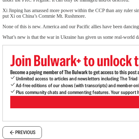
Xi Jinping has amassed more power within the CCP than any ruler sin
put Xi on China’s Commie Mt. Rushmore.
None of this is new. America and our Pacific allies have been dancin
What’s new is that the war in Ukraine has given us some real-world 
Join Bulwark+ to unlock t
Become a paying member of The Bulwark to get access to this post a
Unlimited access to articles and newsletters including The Tria
Ad-free editions of our shows (with transcripts) and member-on
Plus community chats and commenting features. Your support he
PREVIOUS