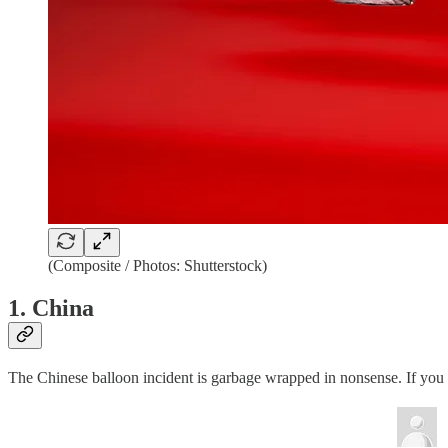
(Composite / Photos: Shutterstock)
1. China
The Chinese balloon incident is garbage wrapped in nonsense. If you w