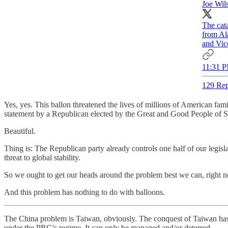
Joe Wil
The cat
from Al
and Vice
11:31 P
129 Rep
Yes, yes. This ballon threatened the lives of millions of American fa
statement by a Republican elected by the Great and Good People of So
Beautiful.
Thing is: The Republican party already controls one half of our legi
threat to global stability.
So we ought to get our heads around the problem best we can, right 
And this problem has nothing to do with balloons.
The China problem is Taiwan, obviously. The conquest of Taiwan has be
under the PRC’s regime. It can only be managed and/or deterred.