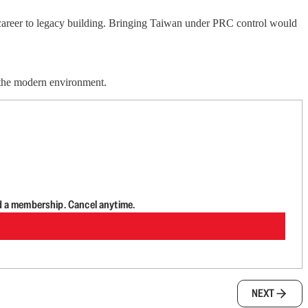
career to legacy building. Bringing Taiwan under PRC control would
 the modern environment.
d a membership. Cancel anytime.
NEXT