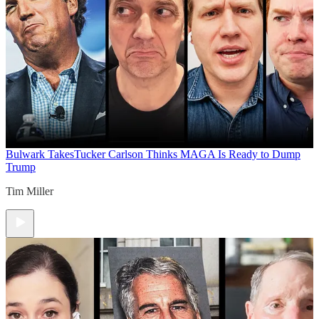
Bulwark Takes
Tucker Carlson Thinks MAGA Is Ready to Dump
Trump
Tim Miller