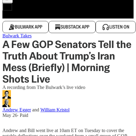
BULWARK APP
SUBSTACK APP
LISTEN ON
Bulwark Takes
A Few GOP Senators Tell the
Truth About Trump’s Iran
Mess (Briefly) | Morning
Shots Live
A recording from The Bulwark’s live video
Andrew Egger
and
William Kristol
May 26
∙ Paid
Andrew and Bill went live at 10am ET on Tuesday to cover the
notable deflections over the weekend from a small group of GOP