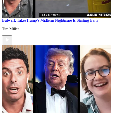
Bulwark Takes
Trump’s Midterm Nightmare Is Starting Early
Tim Miller