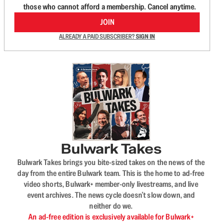
those who cannot afford a membership. Cancel anytime.
JOIN
ALREADY A PAID SUBSCRIBER?
SIGN IN
Bulwark Takes
Bulwark Takes brings you bite-sized takes on the news of the
day from the entire Bulwark team. This is the home to ad-free
video shorts, Bulwark+ member-only livestreams, and live
event archives. The news cycle doesn’t slow down, and
neither do we.
An ad-free edition is exclusively available for Bulwark+