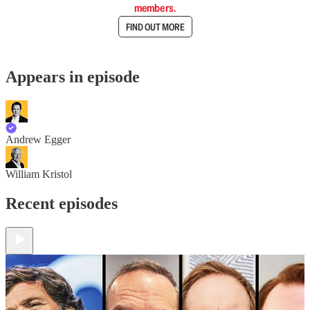
members.
FIND OUT MORE
Appears in episode
Andrew Egger
William Kristol
Recent episodes