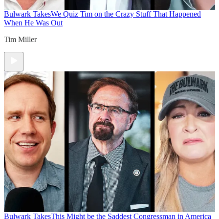
Bulwark Takes
We Quiz Tim on the Crazy Stuff That Happened
When He Was Out
Tim Miller
Bulwark Takes
This Might be the Saddest Congressman in America