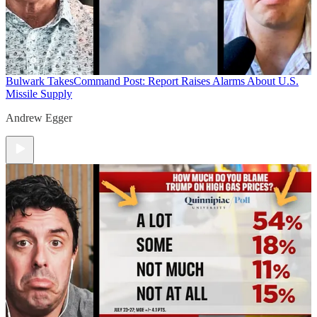
Bulwark Takes
Command Post: Report Raises Alarms About U.S.
Missile Supply
Andrew Egger