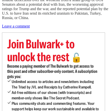
Senators about a potential deal with Iran, the worsening approval
ratings for Trump and the war, and the reported potential plan by the
U.S. to have Iran send its enriched uranium to Pakistan, Turkey,
Russia, or China.
Leave a comment
Join Bulwark+ to
unlock the rest
🔓
Become a paying member of The Bulwark to get access to
this post and other subscriber-only content. A subscription
gets you:
Unlimited access to articles and newsletters including
The Triad by JVL and Receipts by Catherine Rampell.
Ad-free editions of our shows (with transcripts) and
member-only shows like The Secret Podcast.
Plus community chats and commenting features. Your
support helps keep our work sustainable and available to