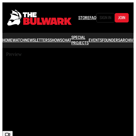
STORE
FAQ
SIGN IN
JOIN
SPECIAL
HOME
WATCH
NEWSLETTERS
SHOWS
CHAT
EVENTS
FOUNDERS
ARCHIVE
PROJECTS
Preview