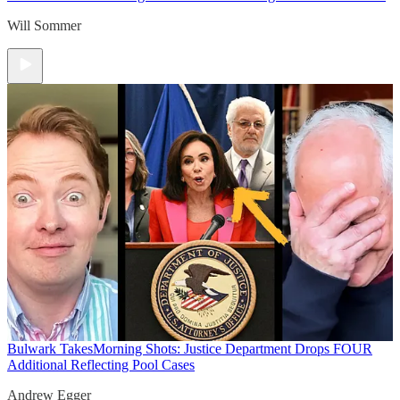
Will Sommer
Bulwark Takes
Morning Shots: Justice Department Drops FOUR
Additional Reflecting Pool Cases
Andrew Egger