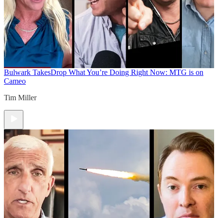
Bulwark Takes
Drop What You’re Doing Right Now: MTG is on
Cameo
Tim Miller