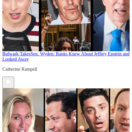
Bulwark Takes
Sen. Wyden: Banks Knew About Jeffrey Epstein and
Looked Away
Catherine Rampell