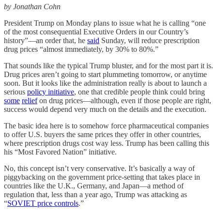
by Jonathan Cohn
President Trump on Monday plans to issue what he is calling “one
of the most consequential Executive Orders in our Country’s
history”—an order that, he
said
Sunday, will reduce prescription
drug prices “almost immediately, by 30% to 80%.”
That sounds like the typical Trump bluster, and for the most part it is.
Drug prices aren’t going to start plummeting tomorrow, or anytime
soon. But it looks like the administration really is about to launch a
serious
policy initiative
, one that credible people think could bring
some
relief
on drug prices—although, even if those people are right,
success would depend very much on the details and the execution.
The basic idea here is to somehow force pharmaceutical companies
to offer U.S. buyers the same prices they offer in other countries,
where prescription drugs cost way less. Trump has been calling this
his “Most Favored Nation” initiative.
No, this concept isn’t very conservative. It’s basically a way of
piggybacking on the government price-setting that takes place in
countries like the U.K., Germany, and Japan—a method of
regulation that, less than a year ago, Trump was attacking as
“
SOVIET price controls
.”