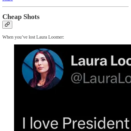
Cheap Shots
When you’ve lost Laura Loomer: