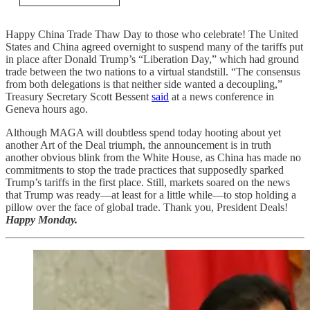
Happy China Trade Thaw Day to those who celebrate! The United
States and China agreed overnight to suspend many of the tariffs put
in place after Donald Trump’s “Liberation Day,” which had ground
trade between the two nations to a virtual standstill. “The consensus
from both delegations is that neither side wanted a decoupling,”
Treasury Secretary Scott Bessent
said
at a news conference in
Geneva hours ago.
Although MAGA will doubtless spend today hooting about yet
another Art of the Deal triumph, the announcement is in truth
another obvious blink from the White House, as China has made no
commitments to stop the trade practices that supposedly sparked
Trump’s tariffs in the first place. Still, markets soared on the news
that Trump was ready—at least for a little while—to stop holding a
pillow over the face of global trade. Thank you, President Deals!
Happy Monday.