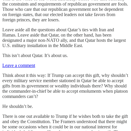
the constraints and requirements of republican government are fools.
Those who care that our republican government not be dependent
on foreign states, that our elected leaders not take favors from
foreign princes, they are losers.
Leave aside all the questions about Qatar’s ties with Iran and
Hamas. Leave aside that Qatar, on the other hand, has been
designated a major non-NATO ally, and that Qatar hosts the largest
U.S. military installation in the Middle East.
This isn’t about Qatar. It’s about us.
Leave a comment
Think about it this way: If Trump can accept this gift, why shouldn’t
every military service member stationed in Qatar be able to accept
gifts from its government or wealthy individuals there? Why should
the commander-in-chief be able to accept emoluments when platoon
commanders can’t?
He shouldn’t be.
There is one out available to Trump if he wishes both to take the gift
and obey the Constitution. The Framers understood that there might
be some occasions when it could be in our national interest for