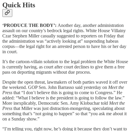
Quick Hits
‘PRODUCE THE BODY’:
Another day, another administration
assault on our country’s bedrock legal rights. White House Villainy
Czar Stephen Miller casually suggested to reporters on Friday that
the administration was “actively looking at” suspending habeas
corpus—the legal right for an arrested person to have his or her day
in court.
It’s the cartoon-villain solution to the legal problem the White House
is currently having, as court after court declines to give them a free
pass on deporting migrants without due process.
Despite the open threat, lawmakers of both parties waved it off over
the weekend. GOP Sen. John Barrasso said yesterday on
Meet the
Press
that “I don’t believe this is going to come to Congress.” He
added: “What I believe is the president is going to follow the law.”
More inexplicably, Democratic Sen. Amy Klobuchar told
Meet the
Press
that Miller was just distraction-mongering, speculating about
something that’s “not going to happen” so that “you ask me about it
on a Sunday show.”
“I’m telling you, right now, he’s doing it because they don’t want to