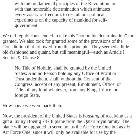
with the fundamental principles of the Revolution; or
with that honorable determination which animates
every votary of freedom, to rest all our political
experiments on the capacity of mankind for self-
government.
We old republicans tended to take this “honorable determination” for
granted. We also took for granted some of the provisions of the
Constitution that followed from this principle. They seemed a little
old-fashioned and quaint, but still meaningful—such as Article I,
Section 9, Clause 8.
No Title of Nobility shall be granted by the United
States: And no Person holding any Office of Profit or
Trust under them, shall, without the Consent of the
Congress, accept of any present, Emolument, Office, or
Title, of any kind whatever, from any King, Prince, or
foreign State.
How naïve we were back then.
Now, the president of the United States is
boasting
of receiving as a
gift a luxury Boeing 747-8 plane from the Qatari royal family. The
plane will be upgraded to serve not as the Air Force One but as
his
Air Force One, since it will only be available for use by the