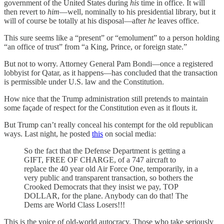
government of the United States during
his
time in office. It will
then revert to
him
—well, nominally to his presidential library, but it
will of course be totally at his disposal—after
he
leaves office.
This sure seems like a “present” or “emolument” to a person holding
“an office of trust” from “a King, Prince, or foreign state.”
But not to worry. Attorney General Pam Bondi—once a registered
lobbyist for Qatar, as it happens—has concluded that the transaction
is permissible under U.S. law and the Constitution.
How nice that the Trump administration still pretends to maintain
some façade of respect for the Constitution even as it flouts it.
But Trump can’t really conceal his contempt for the old republican
ways. Last night, he posted
this
on social media:
So the fact that the Defense Department is getting a
GIFT, FREE OF CHARGE, of a 747 aircraft to
replace the 40 year old Air Force One, temporarily, in a
very public and transparent transaction, so bothers the
Crooked Democrats that they insist we pay, TOP
DOLLAR, for the plane. Anybody can do that! The
Dems are World Class Losers!!!
This is the voice of old-world autocracy. Those who take seriously