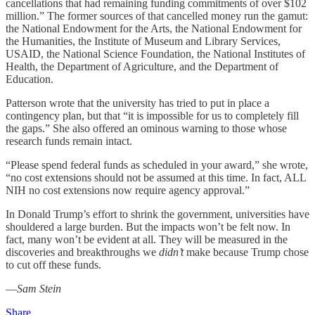
cancellations that had remaining funding commitments of over $102
million.” The former sources of that cancelled money run the gamut:
the National Endowment for the Arts, the National Endowment for
the Humanities, the Institute of Museum and Library Services,
USAID, the National Science Foundation, the National Institutes of
Health, the Department of Agriculture, and the Department of
Education.
Patterson wrote that the university has tried to put in place a
contingency plan, but that “it is impossible for us to completely fill
the gaps.” She also offered an ominous warning to those whose
research funds remain intact.
“Please spend federal funds as scheduled in your award,” she wrote,
“no cost extensions should not be assumed at this time. In fact, ALL
NIH no cost extensions now require agency approval.”
In Donald Trump’s effort to shrink the government, universities have
shouldered a large burden. But the impacts won’t be felt now. In
fact, many won’t be evident at all. They will be measured in the
discoveries and breakthroughs we
didn’t
make because Trump chose
to cut off these funds.
—
Sam Stein
Share