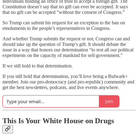
individuals holding an office of trust to accept a foreign gift. The
Constitution doesn’t say that no gift can ever be accepted. It says
that no gift can be accepted “without the consent of Congress.”
So Trump can submit his request for an exception to the ban on
emoluments to the people’s representatives in Congress.
And whether Trump submits the request or not, Congress can and
should take up the question of Trump’s gift. It should debate the
issue in a way that honors our determination “to rest all our political
experiments on the capacity of mankind for self-government.”
If we still hold to that determination.
If you still hold that determination, you’ll love being a Bulwark+
member. Join our pro-democracy (and pro-republic) community and
get the best newsletters, podcasts, and live events anywhere.
Join
This Is Your White House on Drugs