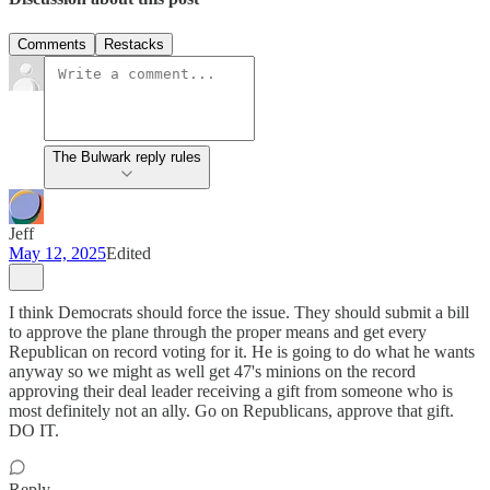
Comments
Restacks
The Bulwark reply rules
Jeff
May 12, 2025
Edited
I think Democrats should force the issue. They should submit a bill
to approve the plane through the proper means and get every
Republican on record voting for it. He is going to do what he wants
anyway so we might as well get 47's minions on the record
approving their deal leader receiving a gift from someone who is
most definitely not an ally. Go on Republicans, approve that gift.
DO IT.
Reply