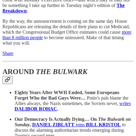
be something I take up further in Tuesday night’s edition of
The
Breakdown
.
By the way, the announcement is coming on the same day House
Republicans are releasing the details of their plans to cut Medicaid,
which the Congressional Budget Office estimates could cause
more
than 8 million people
to become uninsured. Make of that timing
what you will.
Share
AROUND
THE BULWARK
Eighty Years After WWII Ended, Some Europeans
Forget Who the Bad Guys Were…
Putin’s pals blame the
Allies always, the Nazis sometimes, the Soviets never,
writes
DALIBOR ROHAC
.
Our Democracy Is Actually Dying… On
The Bulwark on
Sunday
,
DANIEL ZIBLATT
joins
BILL KRISTOL
to
discuss the alarming authoritarian trends emerging during
Trump's second term.