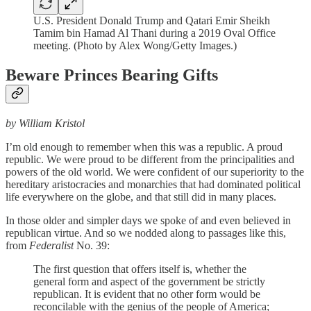
U.S. President Donald Trump and Qatari Emir Sheikh
Tamim bin Hamad Al Thani during a 2019 Oval Office
meeting. (Photo by Alex Wong/Getty Images.)
Beware Princes Bearing Gifts
by William Kristol
I’m old enough to remember when this was a republic. A proud
republic. We were proud to be different from the principalities and
powers of the old world. We were confident of our superiority to the
hereditary aristocracies and monarchies that had dominated political
life everywhere on the globe, and that still did in many places.
In those older and simpler days we spoke of and even believed in
republican virtue. And so we nodded along to passages like this,
from
Federalist
No. 39:
The first question that offers itself is, whether the
general form and aspect of the government be strictly
republican. It is evident that no other form would be
reconcilable with the genius of the people of America;