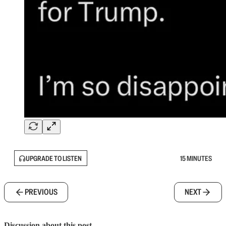
UPGRADE TO LISTEN
15 MINUTES
PREVIOUS
NEXT
Discussion about this post