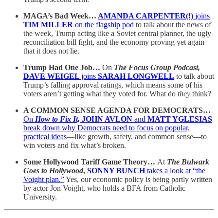
MAGA’s Bad Week…
AMANDA CARPENTER(!)
joins
TIM MILLER
on the flagship pod
to talk about the news of
the week, Trump acting like a Soviet central planner, the ugly
reconciliation bill fight, and the economy proving yet again
that it does not lie.
Trump Had One Job…
On
The Focus Group Podcast,
DAVE WEIGEL
joins
SARAH LONGWELL
to talk about
Trump’s falling approval ratings, which means some of his
voters aren’t getting what they voted for. What do
they
think?
A COMMON SENSE AGENDA FOR DEMOCRATS…
On
How to Fix It,
JOHN AVLON
and
MATT YGLESIAS
break down why Democrats need to focus on popular,
practical ideas
—like growth, safety, and common sense—to
win voters and fix what’s broken.
Some Hollywood Tariff Game Theory…
At
The Bulwark
Goes to Hollywood
,
SONNY BUNCH
takes a look at “the
Voight plan.”
Yes, our economic policy is being partly written
by actor Jon Voight, who holds a BFA from Catholic
University.