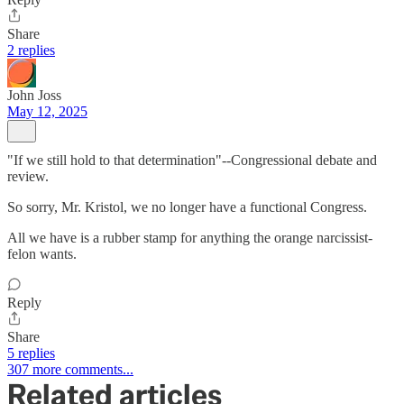
Share
2 replies
John Joss
May 12, 2025
"If we still hold to that determination"--Congressional debate and
review.
So sorry, Mr. Kristol, we no longer have a functional Congress.
All we have is a rubber stamp for anything the orange narcissist-
felon wants.
Reply
Share
5 replies
307 more comments...
Related articles