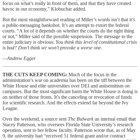
focus on what’s really in front of them, and that they have created
havoc in our economy,” Klobuchar added.
But the most straightforward reading of Miller’s words isn’t that it’s
a public-messaging bankshot. It’s an attempt to extort the federal
courts. “A lot of it depends on whether the courts do the right thing
or not,” Miller said of the possible suspension. The message to the
entire judiciary is obvious:
You think
this
level of constitutional crisis
is bad? Don’t think we won’t provoke a worse one.
—Andrew Egger
THE CUTS KEEP COMING:
Much of the focus in the
administration’s war on academia has been on the tiff between the
White House and elite universities over DEI and antisemitism on
campuses. But the most significant harm the White House is doing is
on neither of those fronts. It’s the canceling or revocation of funds
for scientific research. And the effects extend far beyond the Ivy
League.
Over the weekend, a source sent
The Bulwark
an internal email that
Stacey Patterson, who oversees Florida State University’s research
operation, sent to her fellow faculty. Patterson wrote that, as of May
9, the university had “received 51 federal grant and/or contract