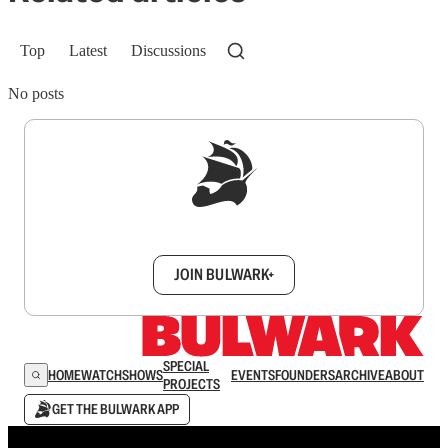
Top
Latest
Discussions
No posts
Sign up to get a FREE daily dose of sanity in
your inbox.
JOIN BULWARK+
SPECIAL
HOME
WATCH
SHOWS
EVENTS
FOUNDERS
ARCHIVE
ABOUT
PROJECTS
GET THE BULWARK APP