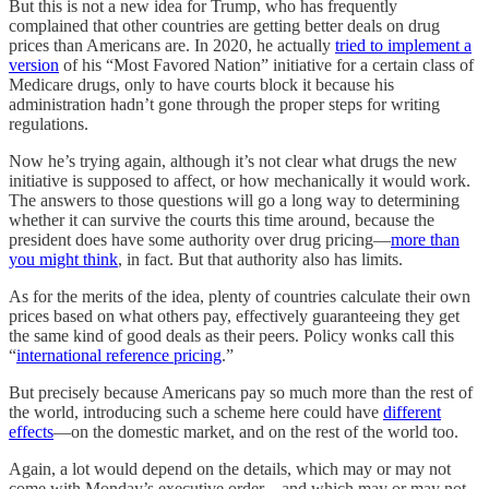
But this is not a new idea for Trump, who has frequently
complained that other countries are getting better deals on drug
prices than Americans are. In 2020, he actually
tried to implement a
version
of his “Most Favored Nation” initiative for a certain class of
Medicare drugs, only to have courts block it because his
administration hadn’t gone through the proper steps for writing
regulations.
Now he’s trying again, although it’s not clear what drugs the new
initiative is supposed to affect, or how mechanically it would work.
The answers to those questions will go a long way to determining
whether it can survive the courts this time around, because the
president does have some authority over drug pricing—
more than
you might think
, in fact. But that authority also has limits.
As for the merits of the idea, plenty of countries calculate their own
prices based on what others pay, effectively guaranteeing they get
the same kind of good deals as their peers. Policy wonks call this
“
international reference pricing
.”
But precisely because Americans pay so much more than the rest of
the world, introducing such a scheme here could have
different
effects
—on the domestic market, and on the rest of the world too.
Again, a lot would depend on the details, which may or may not
come with Monday’s executive order—and which may or may not