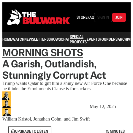
STORE
FAQ
SIGN IN
JOIN
SPECIAL
HOME
WATCH
NEWSLETTERS
SHOWS
CHAT
EVENTS
FOUNDERS
ARCHIVE
PROJECTS
MORNING SHOTS
A Garish, Outlandish,
Stunningly Corrupt Act
Trump wants Qatar to gift him a shiny new Air Force One because
he thinks the Emoluments Clause is for suckers.
May 12, 2025
William Kristol
,
Jonathan Cohn
, and
Jim Swift
UPGRADE TO LISTEN
15 MINUTES