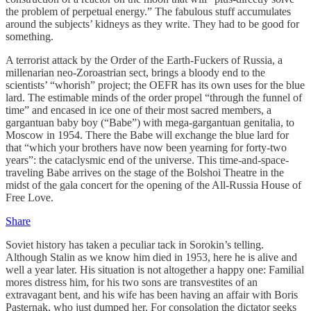
the problem of perpetual energy.” The fabulous stuff accumulates
around the subjects’ kidneys as they write. They had to be good for
something.
A terrorist attack by the Order of the Earth-Fuckers of Russia, a
millenarian neo-Zoroastrian sect, brings a bloody end to the
scientists’ “whorish” project; the OEFR has its own uses for the blue
lard. The estimable minds of the order propel “through the funnel of
time” and encased in ice one of their most sacred members, a
gargantuan baby boy (“Babe”) with mega-gargantuan genitalia, to
Moscow in 1954. There the Babe will exchange the blue lard for
that “which your brothers have now been yearning for forty-two
years”: the cataclysmic end of the universe. This time-and-space-
traveling Babe arrives on the stage of the Bolshoi Theatre in the
midst of the gala concert for the opening of the All-Russia House of
Free Love.
Share
Soviet history has taken a peculiar tack in Sorokin’s telling.
Although Stalin as we know him died in 1953, here he is alive and
well a year later. His situation is not altogether a happy one: Familial
mores distress him, for his two sons are transvestites of an
extravagant bent, and his wife has been having an affair with Boris
Pasternak, who just dumped her. For consolation the dictator seeks