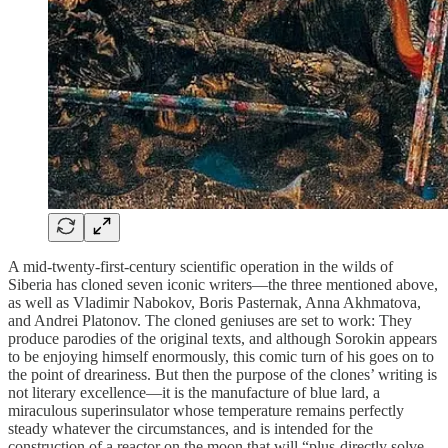
A mid-twenty-first-century scientific operation in the wilds of
Siberia has cloned seven iconic writers—the three mentioned above,
as well as Vladimir Nabokov, Boris Pasternak, Anna Akhmatova,
and Andrei Platonov. The cloned geniuses are set to work: They
produce parodies of the original texts, and although Sorokin appears
to be enjoying himself enormously, this comic turn of his goes on to
the point of dreariness. But then the purpose of the clones’ writing is
not literary excellence—it is the manufacture of blue lard, a
miraculous superinsulator whose temperature remains perfectly
steady whatever the circumstances, and is intended for the
construction of a reactor on the moon that will “plus-directly solve