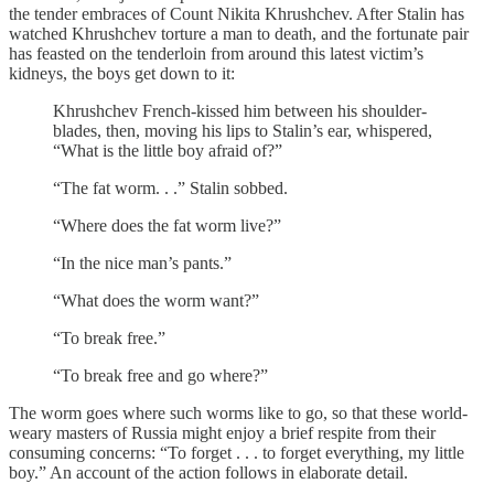
the tender embraces of Count Nikita Khrushchev. After Stalin has
watched Khrushchev torture a man to death, and the fortunate pair
has feasted on the tenderloin from around this latest victim’s
kidneys, the boys get down to it:
Khrushchev French-kissed him between his shoulder-
blades, then, moving his lips to Stalin’s ear, whispered,
“What is the little boy afraid of?”
“The fat worm. . .” Stalin sobbed.
“Where does the fat worm live?”
“In the nice man’s pants.”
“What does the worm want?”
“To break free.”
“To break free and go where?”
The worm goes where such worms like to go, so that these world-
weary masters of Russia might enjoy a brief respite from their
consuming concerns: “To forget . . . to forget everything, my little
boy.” An account of the action follows in elaborate detail.