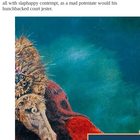
all with slaphappy contempt, as a mad potentate would his
hunchbacked court jester.