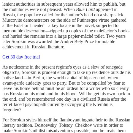
lenient authorities in subsequent years allowed him to publish, but
the multitudes were not pleased. When
Blue Lard
appeared in
Russia, the populace called for the author’s head on a sharp stick.
Muscovite demonstrators on the side of Putinesque virtue gathered
at the Bolshoi Theater—a key locale in the novel, subjected to
memorable desecration—ripped up copies of the malefactor’s books,
and hurled the remains into a large papier-mâché toilet. Two years
later Sorokin was awarded the Andrei Bely Prize for notable
achievement in Russian literature.
Get 30 day free trial
As nettlesome in the present regime’s eyes as a slew of renegade
oligarchs, Sorokin is prudent enough to take up residence outside his
native land—in Berlin, the world capital of hipster cool, where
avant-garde audacity goes to party. But to be compelled by fear to
leave his home behind must be an ordeal for a writer who so clearly
has Russia on his mind and in his blood. Will he get his own back in
the end, and be remembered one day in a civilized Russia after the
ferret-faced psychopath currently occupying the Kremlin is
forgotten?
For Sorokin styles himself the flamboyant ingrate heir to the Russian
literary tradition. Dostoevsky, Tolstoy, Chekhov write in order to
make Sorokin’s nihilist misadventures possible, and he treats them