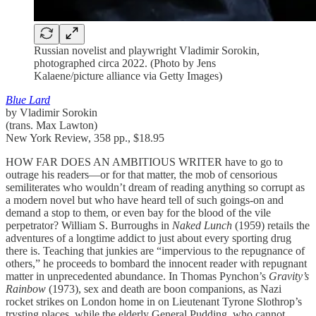
Russian novelist and playwright Vladimir Sorokin,
photographed circa 2022. (Photo by Jens
Kalaene/picture alliance via Getty Images)
Blue Lard
by Vladimir Sorokin
(trans. Max Lawton)
New York Review, 358 pp., $18.95
HOW FAR DOES AN AMBITIOUS WRITER have to go to
outrage his readers—or for that matter, the mob of censorious
semiliterates who wouldn’t dream of reading anything so corrupt as
a modern novel but who have heard tell of such goings-on and
demand a stop to them, or even bay for the blood of the vile
perpetrator? William S. Burroughs in
Naked Lunch
(1959) retails the
adventures of a longtime addict to just about every sporting drug
there is. Teaching that junkies are “impervious to the repugnance of
others,” he proceeds to bombard the innocent reader with repugnant
matter in unprecedented abundance. In Thomas Pynchon’s
Gravity’s
Rainbow
(1973), sex and death are boon companions, as Nazi
rocket strikes on London home in on Lieutenant Tyrone Slothrop’s
trysting places, while the elderly General Pudding, who cannot