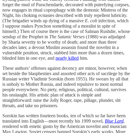
forget the mud of Passchendaele, decorated with putrefying corpses,
now engages in ritual coprophagy with the demonic Mistress of the
Night, his choking ecstasies described with truly repellent lubricity.
(The brigadier winds up dying of a massive
E. coli
infection, which
I suppose makes Pynchon something of a moralist in spite of
himself.) Then of course there is the case of Salman Rushdie, whose
sendup of the Prophet in
The Satanic Verses
(1988) was adjudged
by Sharia severity to be worthy of death; and more than three
decades later, a devout Muslim assassin found the novelist in a
vulnerable position, struck, stabbed him more than a dozen times,
blinded him in one eye, and
nearly killed
him.
These authors’ offenses against decency are minor, however, when
set beside the blasphemies and assorted other acts of sacrilege by the
Russian writer Vladimir Sorokin (born 1955). He swears by all that
is unholy to Mother Russia, and indeed repulsive to most normal
people everywhere. No piety, religious, political, cultural, survives
his onslaught. His artistic plan of attack is simple and
straightforward: raise the Jolly Roger, rape, pillage, plunder, slit
throats, and take no prisoners.
Sorokin has written fourteen books, ten of which so far have been
translated into English—most recently his 1999 novel,
Blue Lard
,
rendered with emetic gusto by the American novelist and musician
Max Lawton. Soviet censors banned Sorokin’s early works. More