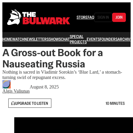
STORE
FAQ
SIGN IN
JOIN
SPECIAL
HOME
WATCH
NEWSLETTERS
SHOWS
CHAT
EVENTS
FOUNDERS
ARCHIVE
PROJECTS
A Gross-out Book for a
Nauseating Russia
Nothing is sacred in Vladimir Sorokin’s ‘Blue Lard,’ a stomach-
turning swirl of repugnant excess.
August 8, 2025
Algis Valiunas
UPGRADE TO LISTEN
10 MINUTES