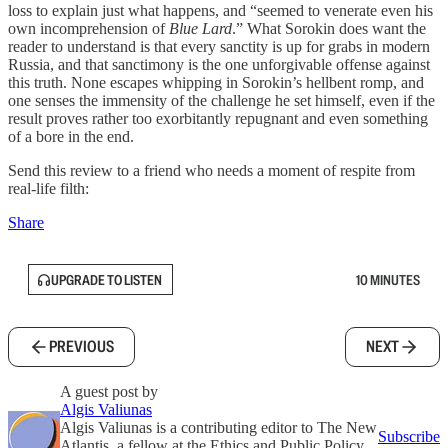
loss to explain just what happens, and “seemed to venerate even his
own incomprehension of
Blue Lard
.” What Sorokin does want the
reader to understand is that every sanctity is up for grabs in modern
Russia, and that sanctimony is the one unforgivable offense against
this truth. None escapes whipping in Sorokin’s hellbent romp, and
one senses the immensity of the challenge he set himself, even if the
result proves rather too exorbitantly repugnant and even something
of a bore in the end.
Send this review to a friend who needs a moment of respite from
real-life filth:
Share
UPGRADE TO LISTEN
10 MINUTES
PREVIOUS
NEXT
A guest post by
Algis Valiunas
Algis Valiunas is a contributing editor to The New
Subscribe
Atlantis, a fellow at the Ethics and Public Policy