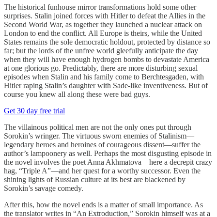
The historical funhouse mirror transformations hold some other
surprises. Stalin joined forces with Hitler to defeat the Allies in the
Second World War, as together they launched a nuclear attack on
London to end the conflict. All Europe is theirs, while the United
States remains the sole democratic holdout, protected by distance so
far; but the lords of the unfree world gleefully anticipate the day
when they will have enough hydrogen bombs to devastate America
at one glorious go. Predictably, there are more disturbing sexual
episodes when Stalin and his family come to Berchtesgaden, with
Hitler raping Stalin’s daughter with Sade-like inventiveness. But of
course you knew all along these were bad guys.
Get 30 day free trial
The villainous political men are not the only ones put through
Sorokin’s wringer. The virtuous sworn enemies of Stalinism—
legendary heroes and heroines of courageous dissent—suffer the
author’s lampoonery as well. Perhaps the most disgusting episode in
the novel involves the poet Anna Akhmatova—here a decrepit crazy
hag, “Triple A”—and her quest for a worthy successor. Even the
shining lights of Russian culture at its best are blackened by
Sorokin’s savage comedy.
After this, how the novel ends is a matter of small importance. As
the translator writes in “An Extroduction,” Sorokin himself was at a