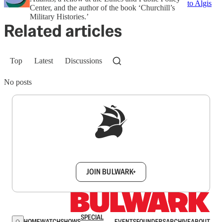
to Algis
Center, and the author of the book ‘Churchill’s
Military Histories.’
Related articles
Top
Latest
Discussions
No posts
Sign up to get a FREE daily dose of sanity in
your inbox.
JOIN BULWARK+
SPECIAL
HOME
WATCH
SHOWS
EVENTS
FOUNDERS
ARCHIVE
ABOUT