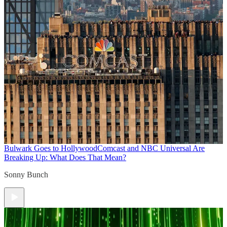
Bulwark Goes to Hollywood
Comcast and NBC Universal Are
Breaking Up: What Does That Mean?
Sonny Bunch