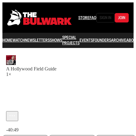
STORE
FAQ
SIGN IN
JOIN
SPECIAL
HOME
WATCH
NEWSLETTERS
SHOWS
EVENTS
FOUNDERS
ARCHIVE
ABOU
PROJECTS
A Hollywood Field Guide
1×
Current time: 0:00 / Total time: -40:49
-40:49