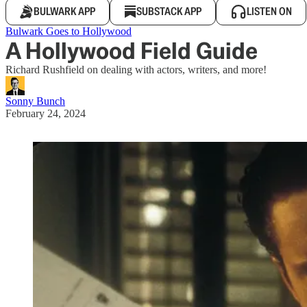
BULWARK APP
SUBSTACK APP
LISTEN ON
Bulwark Goes to Hollywood
A Hollywood Field Guide
Richard Rushfield on dealing with actors, writers, and more!
Sonny Bunch
February 24, 2024