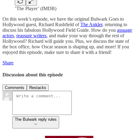
‘The Player’ (IMDB)
On this week’s episode, we have the original Bulwark Goes to
Hollywood guest, Richard Rushfield of
The Ankler
, returning to
discuss his fabulous Hollywood Field Guide. How do you
assuage
actors
,
reassure writers
, and make your way through the rest of
Hollywood? Richard will guide you. Plus, we discuss the state of
the box office, how Oscar season is shaping up, and more! If you
enjoyed this episode, make sure to share it with a friend!
Share
Discussion about this episode
Comments
Restacks
The Bulwark reply rules