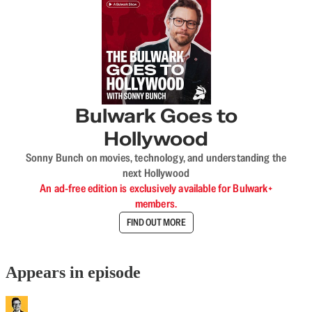
Bulwark Goes to
Hollywood
Sonny Bunch on movies, technology, and understanding the
next Hollywood
An ad-free edition is exclusively available for Bulwark+
members.
FIND OUT MORE
Appears in episode