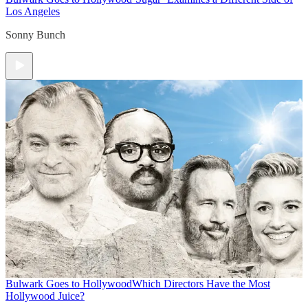
Los Angeles
Sonny Bunch
Bulwark Goes to Hollywood
Which Directors Have the Most
Hollywood Juice?