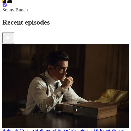
Sonny Bunch
Recent episodes
Bulwark Goes to Hollywood
‘Sugar’ Examines a Different Side of