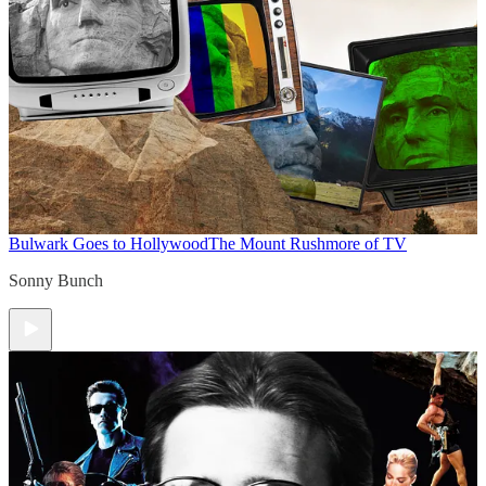
Bulwark Goes to Hollywood
The Mount Rushmore of TV
Sonny Bunch