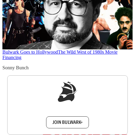
Bulwark Goes to Hollywood
The Wild West of 1980s Movie
Financing
Sonny Bunch
Sign up to get a FREE daily dose of sanity in
your inbox.
JOIN BULWARK+