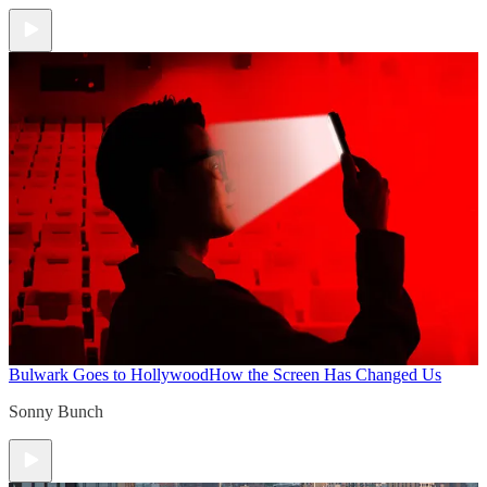
Bulwark Goes to Hollywood
How the Screen Has Changed Us
Sonny Bunch