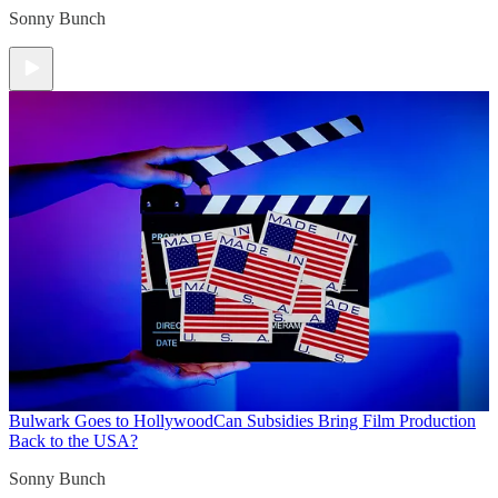
Sonny Bunch
Bulwark Goes to Hollywood
Can Subsidies Bring Film Production
Back to the USA?
Sonny Bunch