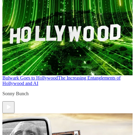
Bulwark Goes to Hollywood
The Increasing Entanglements of
Hollywood and AI
Sonny Bunch