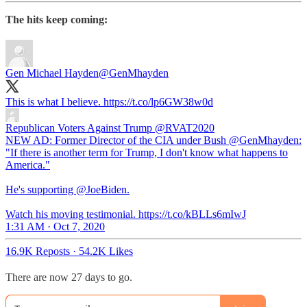
The hits keep coming:
Gen Michael Hayden
@GenMhayden
This is what I believe. https://t.co/lp6GW38w0d
Republican Voters Against Trump
@RVAT2020
NEW AD: Former Director of the CIA under Bush @GenMhayden:
"If there is another term for Trump, I don't know what happens to
America."
He's supporting @JoeBiden.
Watch his moving testimonial. https://t.co/kBLLs6mIwJ
1:31 AM · Oct 7, 2020
16.9K Reposts
·
54.2K Likes
There are now 27 days to go.