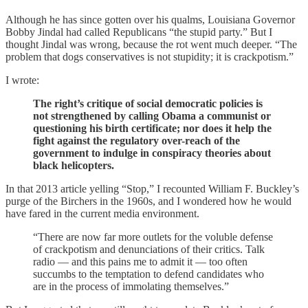
Although he has since gotten over his qualms, Louisiana Governor
Bobby Jindal had called Republicans “the stupid party.” But I
thought Jindal was wrong, because the rot went much deeper. “The
problem that dogs conservatives is not stupidity; it is crackpotism.”
I wrote:
The right’s critique of social democratic policies is
not strengthened by calling Obama a communist or
questioning his birth certificate; nor does it help the
fight against the regulatory over-reach of the
government to indulge in conspiracy theories about
black helicopters.
In that 2013 article yelling “Stop,” I recounted William F. Buckley’s
purge of the Birchers in the 1960s, and I wondered how he would
have fared in the current media environment.
“There are now far more outlets for the voluble defense
of crackpotism and denunciations of their critics. Talk
radio — and this pains me to admit it — too often
succumbs to the temptation to defend candidates who
are in the process of immolating themselves.”