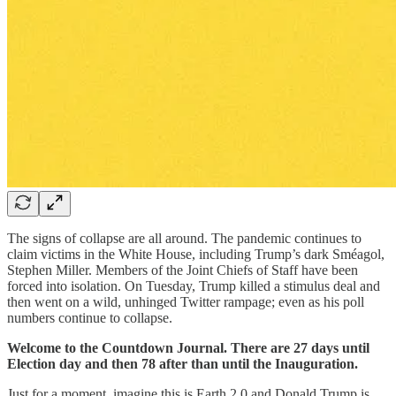
The signs of collapse are all around. The pandemic continues to
claim victims in the White House, including Trump’s dark Sméagol,
Stephen Miller. Members of the Joint Chiefs of Staff have been
forced into isolation. On Tuesday, Trump killed a stimulus deal and
then went on a wild, unhinged Twitter rampage; even as his poll
numbers continue to collapse.
Welcome to the Countdown Journal. There are 27 days until
Election day and then 78 after than until the Inauguration.
Just for a moment, imagine this is Earth 2.0 and Donald Trump is