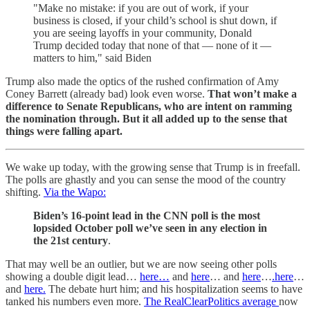
"Make no mistake: if you are out of work, if your
business is closed, if your child’s school is shut down, if
you are seeing layoffs in your community, Donald
Trump decided today that none of that — none of it —
matters to him," said Biden
Trump also made the optics of the rushed confirmation of Amy
Coney Barrett (already bad) look even worse.
That won’t make a
difference to Senate Republicans, who are intent on ramming
the nomination through. But it all added up to the sense that
things were falling apart.
We wake up today, with the growing sense that Trump is in freefall.
The polls are ghastly and you can sense the mood of the country
shifting.
Via the Wapo:
Biden’s 16-point lead in the CNN poll is the most
lopsided October poll we’ve seen in any election in
the 21st century
.
That may well be an outlier, but we are now seeing other polls
showing a double digit lead…
here…
and
here
… and
here
…
.here
…
and
here.
The debate hurt him; and his hospitalization seems to have
tanked his numbers even more.
The RealClearPolitics average
now