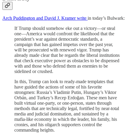
Arch Puddington and David J. Kramer write
in today’s Bulwark:
If Trump should somehow eke out a victory—or steal
one—America would confront the likelihood that the
president’s war against democratic standards, a
campaign that has gained impetus over the past year,
will be prosecuted with renewed vigor. Trump has
already made clear that he regards the liberal institutions
that check executive power as obstacles to be dispensed
with and those who defend them as enemies to be
sidelined or crushed.
In this, Trump can look to ready-made templates that
have guided the actions of some of his favorite
strongmen: Russia’s Vladimir Putin, Hungary’s Viktor
Orbán, and Turkey’s Recep Erdoğan. These men have
built virtual one-party, or one-person, states through
methods that are technically legal, fortified by near-total
media and judicial domination, and sustained by a
mafia-like economy in which the leader, his family, his
cronies, and his oligarch supporters control the
commanding heights.