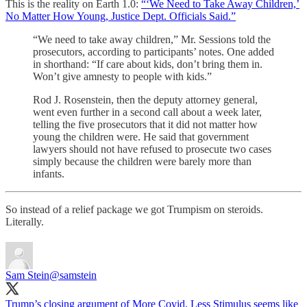
This is the reality on Earth 1.0:
“‘We Need to Take Away Children,’
No Matter How Young, Justice Dept. Officials Said.”
“We need to take away children,” Mr. Sessions told the
prosecutors, according to participants’ notes. One added
in shorthand: “If care about kids, don’t bring them in.
Won’t give amnesty to people with kids.”
Rod J. Rosenstein, then the deputy attorney general,
went even further in a second call about a week later,
telling the five prosecutors that it did not matter how
young the children were. He said that government
lawyers should not have refused to prosecute two cases
simply because the children were barely more than
infants.
So instead of a relief package we got Trumpism on steroids.
Literally.
Sam Stein
@samstein
Trump’s closing argument of More Covid, Less Stimulus seems like