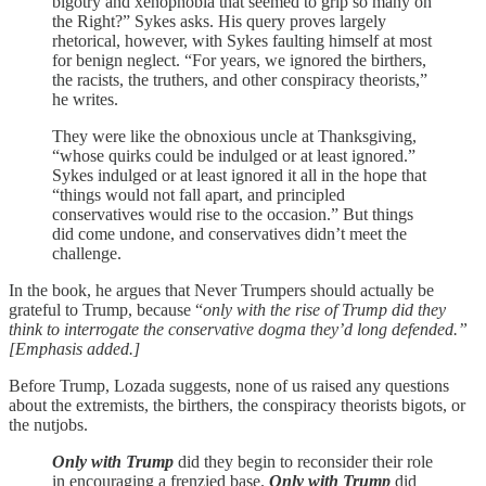
bigotry and xenophobia that seemed to grip so many on
the Right?” Sykes asks. His query proves largely
rhetorical, however, with Sykes faulting himself at most
for benign neglect. “For years, we ignored the birthers,
the racists, the truthers, and other conspiracy theorists,”
he writes.
They were like the obnoxious uncle at Thanksgiving,
“whose quirks could be indulged or at least ignored.”
Sykes indulged or at least ignored it all in the hope that
“things would not fall apart, and principled
conservatives would rise to the occasion.” But things
did come undone, and conservatives didn’t meet the
challenge.
In the book, he argues that Never Trumpers should actually be
grateful to Trump, because “
only with the rise of Trump did they
think to interrogate the conservative dogma they’d long defended.”
[Emphasis added.]
Before Trump, Lozada suggests, none of us raised any questions
about the extremists, the birthers, the conspiracy theorists bigots, or
the nutjobs.
Only with Trump
did they begin to reconsider their role
in encouraging a frenzied base.
Only with Trump
did