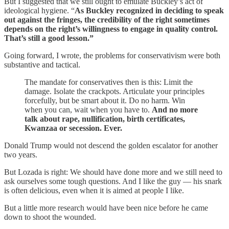
But I suggested that we still ought to emulate Buckley’s act of
ideological hygiene. “
As Buckley recognized in deciding to speak
out against the fringes, the credibility of the right sometimes
depends on the right’s willingness to engage in quality control.
That’s still a good lesson.”
Going forward, I wrote, the problems for conservativism were both
substantive and tactical.
The mandate for conservatives then is this: Limit the
damage. Isolate the crackpots. Articulate your principles
forcefully, but be smart about it. Do no harm. Win
when you can, wait when you have to.
And no more
talk about rape, nullification, birth certificates,
Kwanzaa or secession. Ever.
Donald Trump would not descend the golden escalator for another
two years.
But Lozada is right: We should have done more and we still need to
ask ourselves some tough questions. And I like the guy — his snark
is often delicious, even when it is aimed at people I like.
But a little more research would have been nice before he came
down to shoot the wounded.