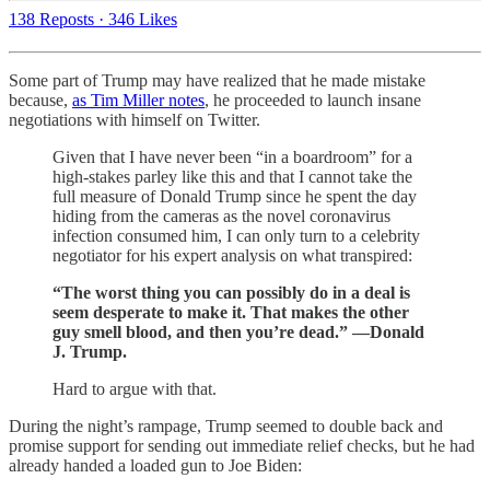
138 Reposts
·
346 Likes
Some part of Trump may have realized that he made mistake
because,
as Tim Miller notes
, he proceeded to launch insane
negotiations with himself on Twitter.
Given that I have never been “in a boardroom” for a
high-stakes parley like this and that I cannot take the
full measure of Donald Trump since he spent the day
hiding from the cameras as the novel coronavirus
infection consumed him, I can only turn to a celebrity
negotiator for his expert analysis on what transpired:
“The worst thing you can possibly do in a deal is
seem desperate to make it. That makes the other
guy smell blood, and then you’re dead.” —Donald
J. Trump.
Hard to argue with that.
During the night’s rampage, Trump seemed to double back and
promise support for sending out immediate relief checks, but he had
already handed a loaded gun to Joe Biden: