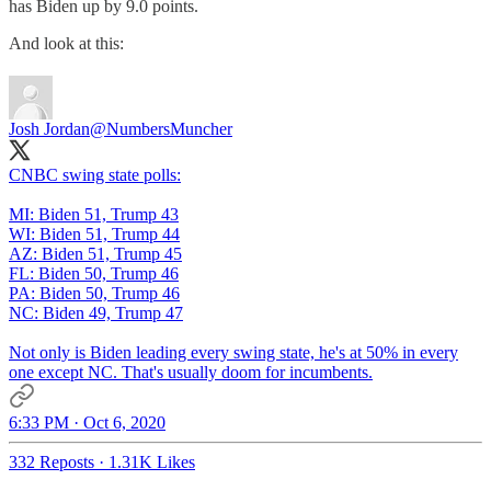
has Biden up by 9.0 points.
And look at this:
Josh Jordan
@NumbersMuncher
CNBC swing state polls:
MI: Biden 51, Trump 43
WI: Biden 51, Trump 44
AZ: Biden 51, Trump 45
FL: Biden 50, Trump 46
PA: Biden 50, Trump 46
NC: Biden 49, Trump 47
Not only is Biden leading every swing state, he's at 50% in every
one except NC. That's usually doom for incumbents.
6:33 PM · Oct 6, 2020
332 Reposts
·
1.31K Likes