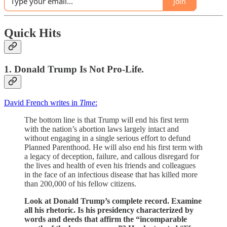
Join
Quick Hits
1. Donald Trump Is Not Pro-Life.
David French writes in
Time
:
The bottom line is that Trump will end his first term
with the nation’s abortion laws largely intact and
without engaging in a single serious effort to defund
Planned Parenthood. He will also end his first term with
a legacy of deception, failure, and callous disregard for
the lives and health of even his friends and colleagues
in the face of an infectious disease that has killed more
than 200,000 of his fellow citizens.
Look at Donald Trump’s complete record. Examine
all his rhetoric. Is his presidency characterized by
words and deeds that affirm the “incomparable