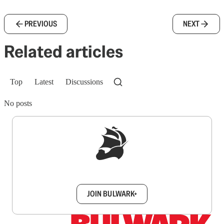
PREVIOUS
NEXT
Related articles
Top
Latest
Discussions
No posts
Sign up to get a FREE daily dose of sanity in
your inbox.
JOIN BULWARK+