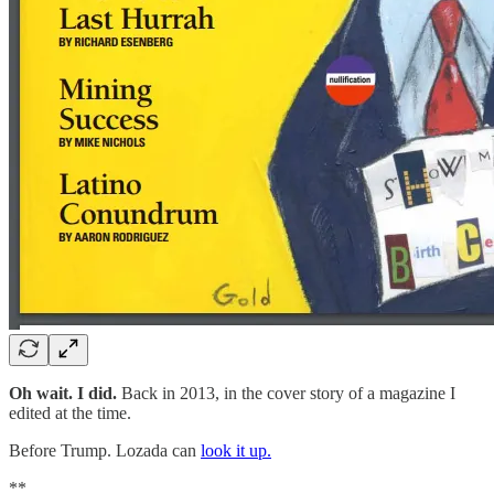
Oh wait. I did.
Back in 2013, in the cover story of a magazine I
edited at the time.
Before Trump. Lozada can
look it up.
**