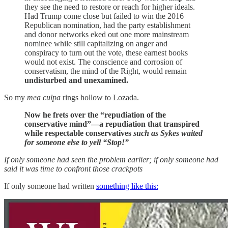
they see the need to restore or reach for higher ideals.
Had Trump come close but failed to win the 2016
Republican nomination, had the party establishment
and donor networks eked out one more mainstream
nominee while still capitalizing on anger and
conspiracy to turn out the vote, these earnest books
would not exist. The conscience and corrosion of
conservatism, the mind of the Right, would remain
undisturbed and unexamined.
So my
mea culpa
rings hollow to Lozada.
Now he frets over the “repudiation of the
conservative mind”—a repudiation that transpired
while respectable conservatives
such as Sykes waited
for someone else to yell “Stop!”
If only someone had seen the problem earlier; if only someone had
said it was time to confront those crackpots
If only someone had written
something like this: