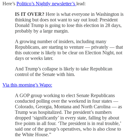
Here’s
Politico’s Nightly newsletter’s
lead:
IS IT OVER?
Here is what everyone in Washington is
thinking but does not want to say out loud: President
Donald Trump is going to lose this election in 28 days,
probably by a large margin.
A growing number of insiders, including many
Republicans, are starting to venture — privately — that
this outcome is likely to be clear on Election Night, not
days or weeks later.
And Trump’s collapse is likely to take Republican
control of the Senate with him.
Via this morning’s Wapo:
A GOP group working to elect Senate Republicans
conducted polling over the weekend in four states —
Colorado, Georgia, Montana and North Carolina — as
Trump was hospitalized. The president’s numbers
dropped ‘significantly’ in every state, falling by about
five points in all four. ‘The president is in real trouble,’
said one of the group’s operatives, who is also close to
the White House.”