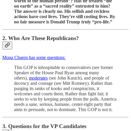
worth of the human person”? Has he treated “life
on earth” as a “sacred reality” entrusted to him?
The answer is clearly no. His selfish and reckless
actions have cost lives. They’re still costing lives. By
no fair measure is Donald Trump truly “pro-life.”
2. Who Are These Republicans?
Mona Charen has some questions:
This GOP is inhospitable to conservatives (see former
Speaker of the House Paul Ryan among many
others),
moderates
(see John Kasich), and people of
decency and courage (see Mitt Romney). Rather than
purging its ranks of kooks and conspiracists, it
welcomes and courts them. Rather than fight fair, it
seeks to win by keeping people from the polls. America
needs a sane, serious, humane, center-right party that
aims to persuade, not to dominate. This GOP is not it.
3. Questions for the VP Candidates