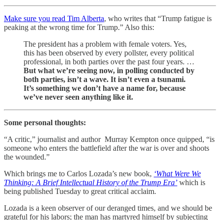
Make sure you read Tim Alberta
, who writes that “Trump fatigue is
peaking at the wrong time for Trump.” Also this:
The president has a problem with female voters. Yes,
this has been observed by every pollster, every political
professional, in both parties over the past four years. …
But what we’re seeing now, in polling conducted by
both parties, isn’t a wave. It isn’t even a tsunami.
It’s something we don’t have a name for, because
we’ve never seen anything like it.
Some personal thoughts:
“A critic,” journalist and author Murray Kempton once quipped, “is
someone who enters the battlefield after the war is over and shoots
the wounded.”
Which brings me to Carlos Lozada’s new book,
‘What Were We
Thinking: A Brief Intellectual History of the Trump Era’
which is
being published Tuesday to great critical acclaim.
Lozada is a keen observer of our deranged times, and we should be
grateful for his labors; the man has martyred himself by subjecting