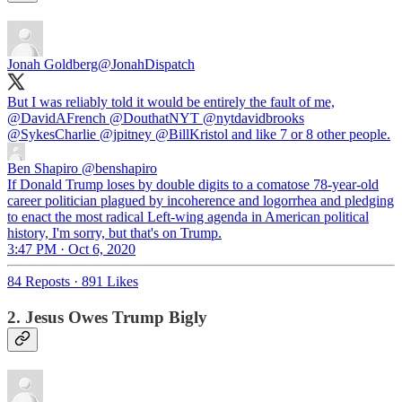
Jonah Goldberg
@JonahDispatch
But I was reliably told it would be entirely the fault of me,
@DavidAFrench
@DouthatNYT
@nytdavidbrooks
@SykesCharlie
@jpitney
@BillKristol
and like 7 or 8 other people.
Ben Shapiro
@benshapiro
If Donald Trump loses by double digits to a comatose 78-year-old
career politician plagued by incoherence and logorrhea and pledging
to enact the most radical Left-wing agenda in American political
history, I'm sorry, but that's on Trump.
3:47 PM · Oct 6, 2020
84 Reposts
·
891 Likes
2. Jesus Owes Trump Bigly