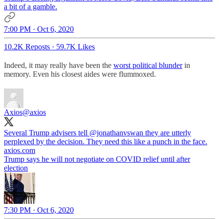
a bit of a gamble.
7:00 PM · Oct 6, 2020
10.2K Reposts
·
59.7K Likes
Indeed, it may really have been the
worst political blunder
in
memory. Even his closest aides were flummoxed.
Axios
@axios
Several Trump advisers tell
@jonathanvswan
they are utterly
axios.com
Trump says he will not negotiate on COVID relief until after
election
7:30 PM · Oct 6, 2020