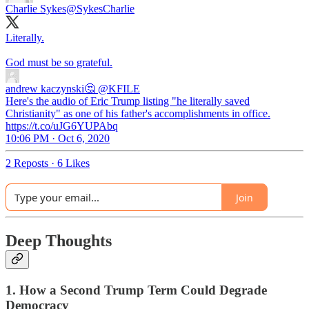
Charlie Sykes
@SykesCharlie
Literally.
God must be so grateful.
andrew kaczynski🤔
@KFILE
Here's the audio of Eric Trump listing "he literally saved
Christianity" as one of his father's accomplishments in office.
https://t.co/uJG6YUPAbq
10:06 PM · Oct 6, 2020
2 Reposts
·
6 Likes
Join
Deep Thoughts
1. How a Second Trump Term Could Degrade
Democracy