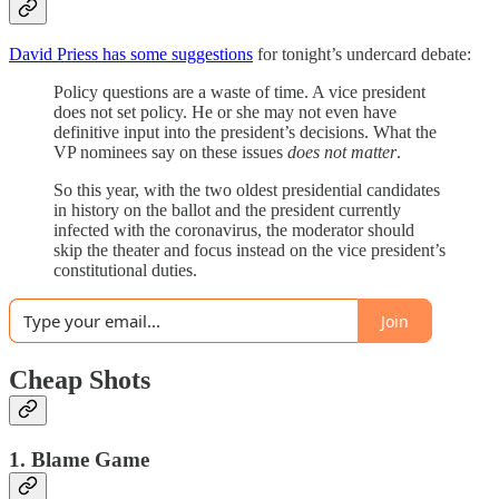
David Priess has some suggestions
for tonight’s undercard debate:
Policy questions are a waste of time. A vice president
does not set policy. He or she may not even have
definitive input into the president’s decisions. What the
VP nominees say on these issues
does not matter
.
So this year, with the two oldest presidential candidates
in history on the ballot and the president currently
infected with the coronavirus, the moderator should
skip the theater and focus instead on the vice president’s
constitutional duties.
Join
Cheap Shots
1. Blame Game