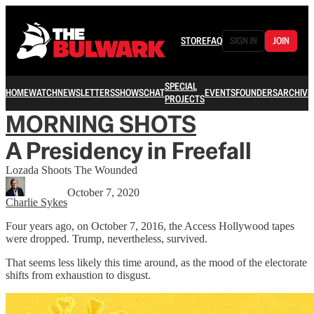
STORE
FAQ
SIGN IN
JOIN
SPECIAL
HOME
WATCH
NEWSLETTERS
SHOWS
CHAT
EVENTS
FOUNDERS
ARCHIVE
PROJECTS
MORNING SHOTS
A Presidency in Freefall
Lozada Shoots The Wounded
October 7, 2020
Charlie Sykes
Four years ago, on October 7, 2016, the Access Hollywood tapes
were dropped. Trump, nevertheless, survived.
That seems less likely this time around, as the mood of the electorate
shifts from exhaustion to disgust.