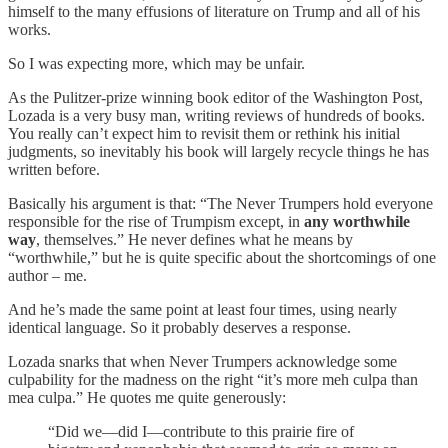
himself to the many effusions of literature on Trump and all of his
works.
So I was expecting more, which may be unfair.
As the Pulitzer-prize winning book editor of the Washington Post,
Lozada is a very busy man, writing reviews of hundreds of books.
You really can’t expect him to revisit them or rethink his initial
judgments, so inevitably his book will largely recycle things he has
written before.
Basically his argument is that: “The Never Trumpers hold everyone
responsible for the rise of Trumpism except, in
any worthwhile
way
, themselves.” He never defines what he means by
“worthwhile,” but he is quite specific about the shortcomings of one
author – me.
And he’s made the same point at least four times, using nearly
identical language. So it probably deserves a response.
Lozada snarks that when Never Trumpers acknowledge some
culpability for the madness on the right “it’s more meh culpa than
mea culpa.” He quotes me quite generously:
“Did we—did I—contribute to this prairie fire of