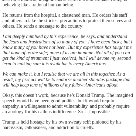
behaving like a rational human being.
He returns from the hospital, a chastened man. He orders his staff
and others to take the strictest precautions to protect themselves and
others. He sends a message to the country:
I am deeply humbled by this experience,
he says,
and understand
the fears and frustrations of so many of you. I have been lucky, but I
know many of you have not been. But my experience has taught me
that none of us are safe; none of us are immune. Not all of you can
get the kind of treatment I just received, but I will devote my second
term to making sure it is available to every Americans.
We can make it, but I realize that we are all in this together. As a
result, my first act will be to endorse another stimulus package that
will help keep tens of millions of my fellow Americans afloat.
Okay, this doesn’t work, because he’s Donald Trump. The imagined
speech would have been good politics, but it would require
empathy, a willingness to admit vulnerability, and probably require
an apology for his callous indifference. So… impossible.
Trump is held hostage by his own sweaty self; pinioned by his
narcissism, callousness, and addiction to cruelty.