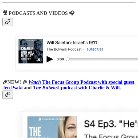
🎥 PODCASTS AND VIDEOS 🎧
🎉NEW! 🎉
Watch
The Focus Group Podcast with special guest
Jen Psaki
and
The Bulwark
podcast with Charlie & Will.