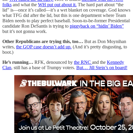
folks
and what the
WH put out about it.
The hard part about “the
lid” is—once it’s called—it’s a wet blanket on coverage. God knows
what TFG did after the lid, but this is one department where Team
Biden needs to play perfect baseball. Soon-to-be-former Presidential
candidate Ron DeSantis is trying to
piggyback on “hidin’ Biden”
but it’s not gonna work.
Other Republicans are trying this, too…
But as Don Moynihan
writes,
the GOP case doesn’t add up.
(And it’s pretty disgusting, to
boot.)
He’s running…
RFK, denounced by
the RNC
and the
Kennedy
Clan
, still has a base of Trumpy voters.
But… Jill Stein’s on board!