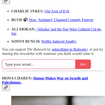
CHARLIE SYKES:
Our Axis of Evil
BGTH 🎧:
How 'Airplane!' Changed Comedy Forever
ALI ARIKAN:
‘Ahsoka’ and the Star Wars Cultural Cul-de-
Sac
SONNY BUNCH:
Netflix Induced Apathy.
You can support
The Bulwark
by
subscribing to Bulwark+
or just by
sharing this newsletter with someone you think would value it.
Join
MONA CHAREN:
Hamas Makes War on Israelis and
Palestinians.