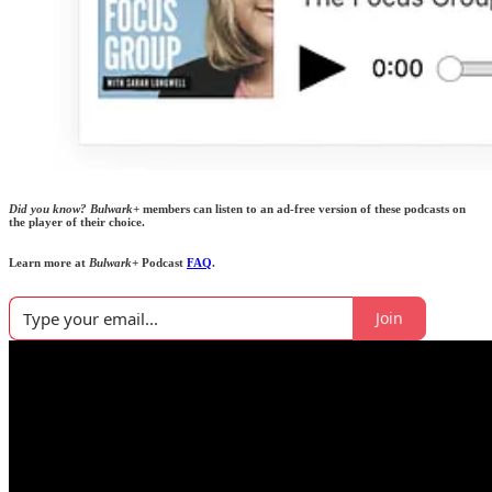
Did you know?
Bulwark+
members can listen to an ad-free version of these podcasts on
the player of their choice.
Learn more at
Bulwark+
Podcast
FAQ
.
Join