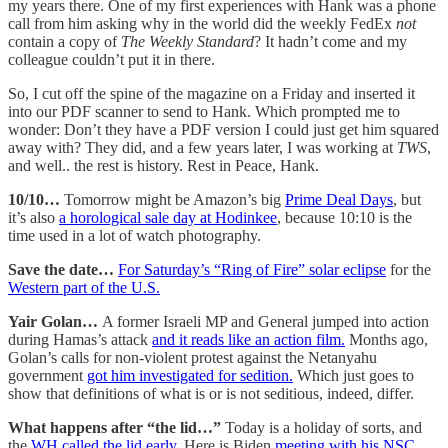
my years there. One of my first experiences with Hank was a phone
call from him asking why in the world did the weekly FedEx
not
contain a copy of
The Weekly Standard
? It hadn’t come and my
colleague couldn’t put it in there.
So, I cut off the spine of the magazine on a Friday and inserted it
into our PDF scanner to send to Hank. Which prompted me to
wonder: Don’t they have a PDF version I could just get him squared
away with? They did, and a few years later, I was working at
TWS
,
and well.. the rest is history. Rest in Peace, Hank.
10/10…
Tomorrow might be Amazon’s big
Prime Deal Days
, but
it’s also
a horological sale day at Hodinkee
, because 10:10 is the
time used in a lot of watch photography.
Save the date…
For Saturday’s “Ring of Fire” solar eclipse
for the
Western part of the U.S.
Yair Golan…
A former Israeli MP and General jumped into action
during Hamas’s attack
and it reads like an action film.
Months ago,
Golan’s calls for non-violent protest against the Netanyahu
government
got him investigated for sedition.
Which just goes to
show that definitions of what is or is not seditious, indeed, differ.
What happens after “the lid…”
Today is a holiday of sorts, and
the
WH called the lid early.
Here is Biden
meeting with his NSC