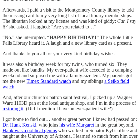
Afterwards, I paid a visit to the Montgomery County library to add
the missing card to my very long list of local library memberships.
The librarian looked at my license and was kind of giddy:
Can I say
it?
she asked. I laughed: “Are you related to…”
“No.” she interrupted. “
HAPPY BIRTHDAY!”
The whole Little
Falls Library heard it. A laugh and a new library card as a present.
And thanks to you all for your very kind birthday wishes.
It was also a birthday week for my twins, who turned six. They
made out like bandits. My ever-patient wife acceded to a camping
weekend and surprised me with a family-size tent. My parents got
me the new
Timex Standard watch
and my siblings
a Seiko field
watch.
And, after our church’s patron saint festival, I picked up a Wagner
Ware 1103D pan at the local antique shop, and I’m in the process of
restoring it
. (Did I mention I have an ever-patient wife?)
I got home to find out… another great person I knew had passed on:
Dr. Hank Kenski
, who joins
his wife Margaret
in the great beyond.
Hank was a political genius
who worked in Senator Kyl’s office and
taught at the University of Arizona. I learned so much from him over