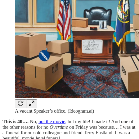
A vacant Speaker’s office. (Ideogram.ai)
This is 40….
No,
not the movie,
but my life! I made it! And one of
the other reasons for no
Overtime
on Friday was because… I was at
a funeral for our old colleague and friend Terry Eastland. It was a
beautiful, movie-level funeral.