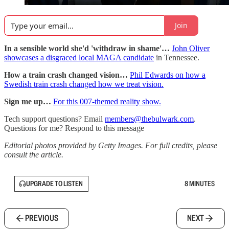
Join
In a sensible world she'd 'withdraw in shame'…
John Oliver
showcases a disgraced local MAGA candidate
in Tennessee.
How a train crash changed vision…
Phil Edwards on how a
Swedish train crash changed how we treat vision.
Sign me up…
For this 007-themed reality show.
Tech support questions? Email
members@thebulwark.com
.
Questions for me? Respond to this message
Editorial photos provided by Getty Images. For full credits, please
consult the article.
UPGRADE TO LISTEN
8 MINUTES
PREVIOUS
NEXT