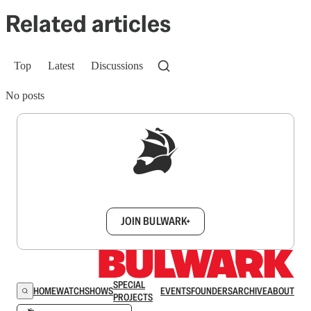
Related articles
Top
Latest
Discussions
No posts
Sign up to get a FREE daily dose of sanity in
your inbox.
JOIN BULWARK+
SPECIAL
HOME
WATCH
SHOWS
EVENTS
FOUNDERS
ARCHIVE
ABOUT
PROJECTS