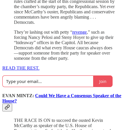
rules crafted at the start of this congressional session by
the chamber’s majority party, the Republicans. Yet ever
since McCarthy’s ouster, Republicans and conservative
commentators have been angrily blaming . . .
Democrats.
They’re lashing out with petty “
revenge
,” such as
forcing Nancy Pelosi and Steny Hoyer to give up their
“hideaway” offices in the Capitol. All because
Democrats did what every House caucus always does
—support someone from their party for speaker over
someone from the other party.
READ THE REST.
Join
EVAN MINTZ:
Could We Have a Consensus Speaker of the
House?
THE RACE IS ON to succeed the ousted Kevin
McCarthy as speaker of the U.S. House of