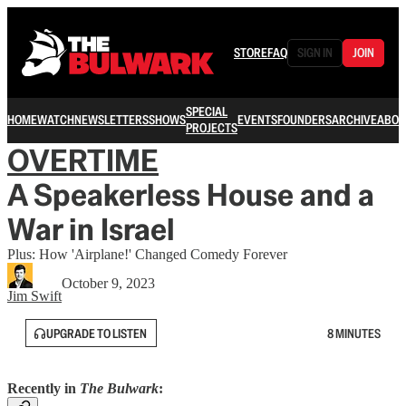
STORE
FAQ
SIGN IN
JOIN
SPECIAL
HOME
WATCH
NEWSLETTERS
SHOWS
EVENTS
FOUNDERS
ARCHIVE
ABOU
PROJECTS
OVERTIME
A Speakerless House and a
War in Israel
Plus: How 'Airplane!' Changed Comedy Forever
October 9, 2023
Jim Swift
UPGRADE TO LISTEN
8 MINUTES
Recently in
The Bulwark
: