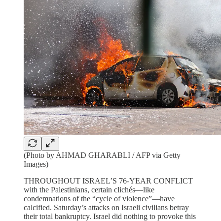
(Photo by AHMAD GHARABLI / AFP via Getty
Images)
THROUGHOUT ISRAEL’S 76-YEAR CONFLICT
with the Palestinians, certain clichés—like
condemnations of the “cycle of violence”—have
calcified. Saturday’s attacks on Israeli civilians betray
their total bankruptcy. Israel did nothing to provoke this