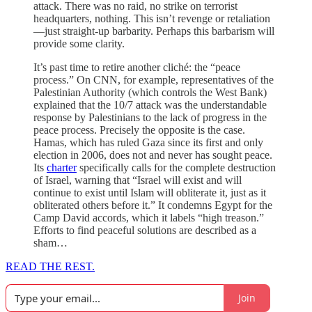
attack. There was no raid, no strike on terrorist
headquarters, nothing. This isn’t revenge or retaliation
—just straight-up barbarity. Perhaps this barbarism will
provide some clarity.
It’s past time to retire another cliché: the “peace
process.” On CNN, for example, representatives of the
Palestinian Authority (which controls the West Bank)
explained that the 10/7 attack was the understandable
response by Palestinians to the lack of progress in the
peace process. Precisely the opposite is the case.
Hamas, which has ruled Gaza since its first and only
election in 2006, does not and never has sought peace.
Its
charter
specifically calls for the complete destruction
of Israel, warning that “Israel will exist and will
continue to exist until Islam will obliterate it, just as it
obliterated others before it.” It condemns Egypt for the
Camp David accords, which it labels “high treason.”
Efforts to find peaceful solutions are described as a
sham…
READ THE REST.
Join