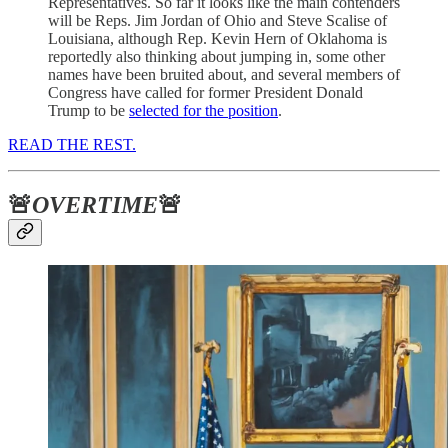
Representatives. So far it looks like the main contenders
will be Reps. Jim Jordan of Ohio and Steve Scalise of
Louisiana, although Rep. Kevin Hern of Oklahoma is
reportedly also thinking about jumping in, some other
names have been bruited about, and several members of
Congress have called for former President Donald
Trump to be
selected for the position
.
READ THE REST.
🚨
OVERTIME
🚨