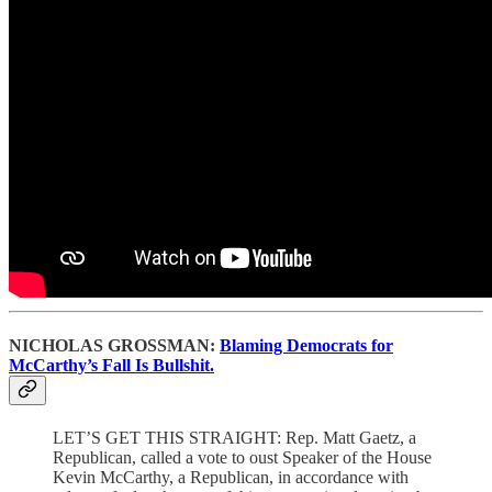
NICHOLAS GROSSMAN:
Blaming Democrats for
McCarthy’s Fall Is Bullshit.
LET’S GET THIS STRAIGHT: Rep. Matt Gaetz, a
Republican, called a vote to oust Speaker of the House
Kevin McCarthy, a Republican, in accordance with