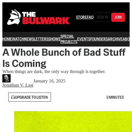
STORE
FAQ
SIGN IN
JOIN
SPECIAL
HOME
WATCH
NEWSLETTERS
SHOWS
EVENTS
FOUNDERS
ARCHIVE
ABOU
PROJECTS
A Whole Bunch of Bad Stuff
Is Coming
When things are dark, the only way through is together.
January 16, 2025
Jonathan V. Last
UPGRADE TO LISTEN
3 MINUTES