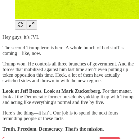
Hey guys, it’s JVL.
The second Trump term is here. A whole bunch of bad stuff is
coming—like, now.
Trump won. He controls all three branches of government. And the
forces that mobilized against him last time aren’t even putting up
token opposition this time. Heck, a lot of them have actually
switched sides and thrown in with the new regime.
Look at Jeff Bezos. Look at Mark Zuckerberg.
For that matter,
look at the Democratic former presidents yukking it up with Trump
and acting like everything’s normal and five by five.
Here’s the thing—it isn’t. Our job is to spend the next fours
reminding people of these facts.
Truth. Freedom. Democracy. That’s the mission.