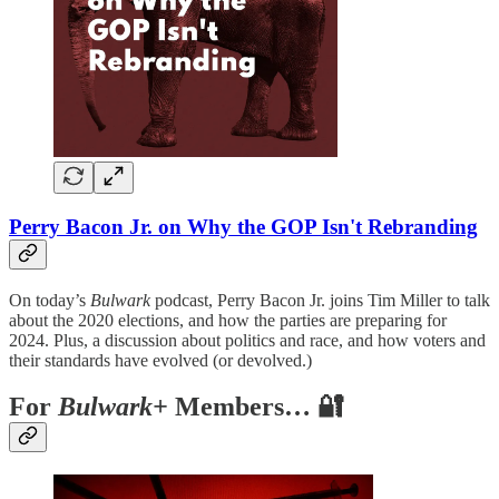
Perry Bacon Jr. on Why the GOP Isn't Rebranding
On today’s
Bulwark
podcast, Perry Bacon Jr. joins Tim Miller to talk
about the 2020 elections, and how the parties are preparing for
2024. Plus, a discussion about politics and race, and how voters and
their standards have evolved (or devolved.)
For
Bulwark+
Members… 🔐