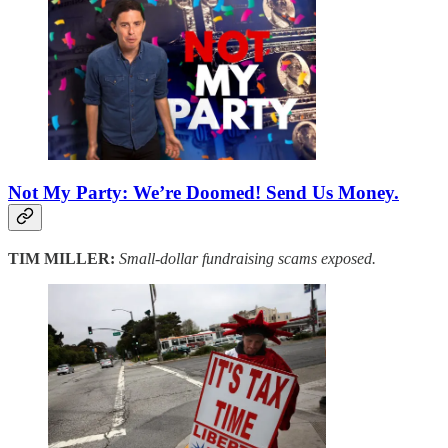
Not My Party: We’re Doomed! Send Us Money.
TIM MILLER:
Small-dollar fundraising scams exposed.