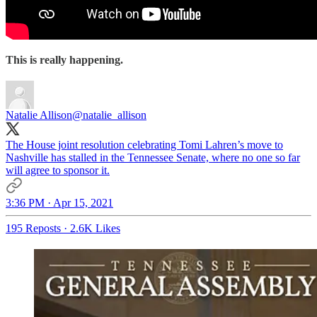
This is really happening.
Natalie Allison
@natalie_allison
The House joint resolution celebrating Tomi Lahren’s move to
Nashville has stalled in the Tennessee Senate, where no one so far
will agree to sponsor it.
3:36 PM · Apr 15, 2021
195 Reposts
·
2.6K Likes