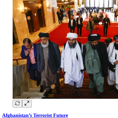
Afghanistan’s Terrorist Future