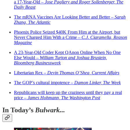
a 17-Year-Old –
Jose Pagliery and Roger Sollenberger, The
Daily Beast
The mRNA Vaccines Are Looking Better and Better –
Sarah
Zhang, The Atlantic
Phoenix Police Seized $40K From Him at the Airport, but
Never Charged Him With a Crime –
C.J. Ciaramella, Reason
Magazine
A 23-Year-Old Coder Kept QAnon Online When No One
Else Would –
William Turton and Joshua Brustein,
Bloomberg Businessweek
Libertarian Rex –
Devin Thomas O’Shea, Current Affairs
The GOP’s cultural impotence –
Damon Linker, The Week
Republicans will keep up the craziness until they pay a real
price –
James Hohmann, The Washington Post
In Today’s
Bulwark...