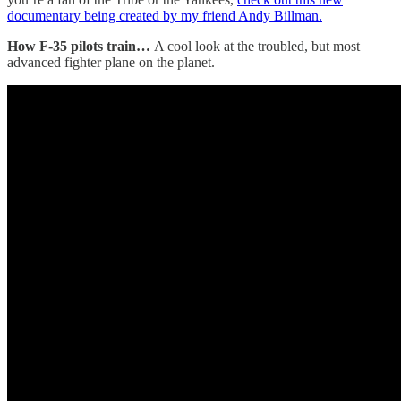
documentary being created by my friend Andy Billman.
How F-35 pilots train…
A cool look at the troubled, but most
advanced fighter plane on the planet.