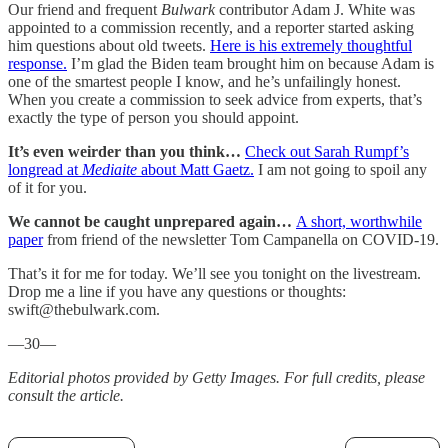
Our friend and frequent
Bulwark
contributor Adam J. White was
appointed to a commission recently, and a reporter started asking
him questions about old tweets.
Here is his extremely thoughtful
response.
I’m glad the Biden team brought him on because Adam is
one of the smartest people I know, and he’s unfailingly honest.
When you create a commission to seek advice from experts, that’s
exactly the type of person you should appoint.
It’s even weirder than you think…
Check out Sarah Rumpf’s
longread at
Mediaite
about Matt Gaetz.
I am not going to spoil any
of it for you.
We cannot be caught unprepared again…
A short, worthwhile
paper
from friend of the newsletter Tom Campanella on COVID-19.
That’s it for me for today. We’ll see you tonight on the livestream.
Drop me a line if you have any questions or thoughts:
swift@thebulwark.com.
—30—
Editorial photos provided by Getty Images. For full credits, please
consult the article.