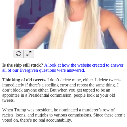
Is the ship still stuck?
A look at how the website created to answer
all of our Evergiven questions were answered.
Thinking of old tweets.
I don’t delete mine, either. I delete tweets
immediately if there’s a spelling error and repost the same thing. I
don’t block anyone either. But when you get tapped to be an
appointee in a Presidential commission, people look at your old
tweets.
When Trump was president, he nominated a murderer’s row of
racists, loons, and nutjobs to various commissions. Since these aren’t
voted on, there’s no real accountability.