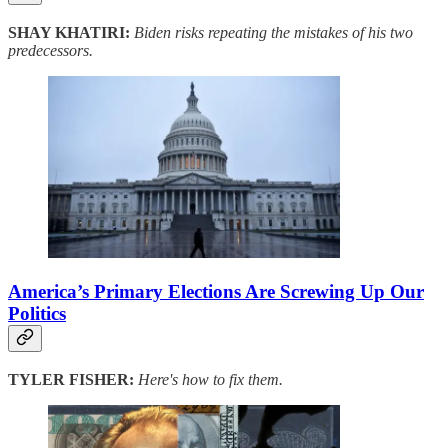
SHAY KHATIRI:
Biden risks repeating the mistakes of his two
predecessors.
America’s Primary Elections Are Screwing Up Our
Politics
TYLER FISHER:
Here's how to fix them.