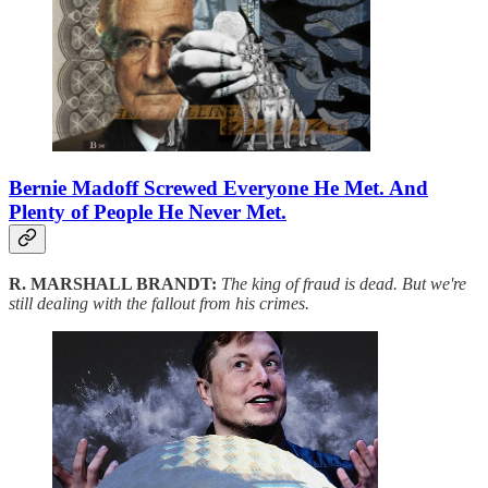
Bernie Madoff Screwed Everyone He Met. And
Plenty of People He Never Met.
R. MARSHALL BRANDT:
The king of fraud is dead. But we're
still dealing with the fallout from his crimes.