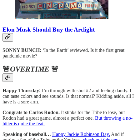
Elon Musk Should Buy the Arclight
SONNY BUNCH:
‘In the Earth’ reviewed. Is it the first great
pandemic movie?
🚨
OVERTIME
🚨
Happy Thursday!
I’m through with shot #2 and feeling dandy. I
can taste colors and see sounds. Is that normal? Kidding aside, all I
have is a sore arm.
Congrats to Carlos Rodon.
It stinks for the Tribe to lose, but
Rodon had a great game, almost a perfect one.
But throwing a no-
hitter is quite the feat.
Speaking of baseball…
Happy Jackie Robinson Day.
And if
you’re a fan of the Tribe or the Yankees,
check out this new