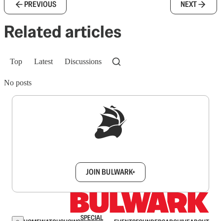
PREVIOUS
NEXT
Related articles
Top
Latest
Discussions
No posts
Sign up to get a FREE daily dose of sanity in
your inbox.
JOIN BULWARK+
SPECIAL