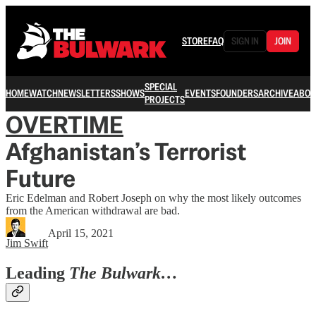
STORE
FAQ
SIGN IN
JOIN
SPECIAL
HOME
WATCH
NEWSLETTERS
SHOWS
EVENTS
FOUNDERS
ARCHIVE
ABOU
PROJECTS
OVERTIME
Afghanistan’s Terrorist
Future
Eric Edelman and Robert Joseph on why the most likely outcomes
from the American withdrawal are bad.
April 15, 2021
Jim Swift
Leading
The Bulwark…