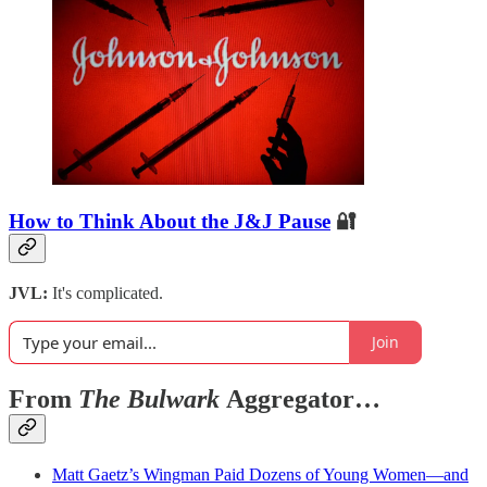
How to Think About the J&J Pause
🔐
JVL:
It's complicated.
Join
From
The Bulwark
Aggregator…
Matt Gaetz’s Wingman Paid Dozens of Young Women—and