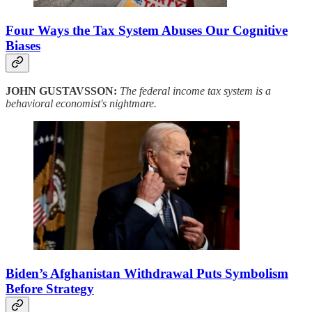
Four Ways the Tax System Abuses Our Cognitive
Biases
JOHN GUSTAVSSON:
The federal income tax system is a
behavioral economist's nightmare.
Biden’s Afghanistan Withdrawal Puts Symbolism
Before Strategy