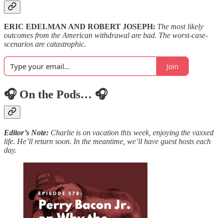
ERIC EDELMAN AND ROBERT JOSEPH:
The most likely
outcomes from the American withdrawal are bad. The worst-case-
scenarios are catastrophic.
Join
🎧 On the Pods… 🎧
Editor’s Note:
Charlie is on vacation this week, enjoying the vaxxed
life. He’ll return soon. In the meantime, we’ll have guest hosts each
day.