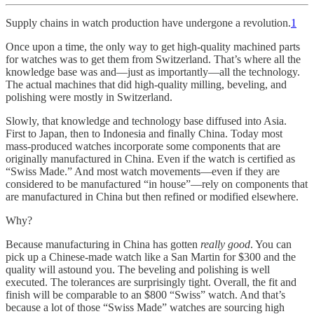
Supply chains in watch production have undergone a revolution.
1
Once upon a time, the only way to get high-quality machined parts
for watches was to get them from Switzerland. That’s where all the
knowledge base was and—just as importantly—all the technology.
The actual machines that did high-quality milling, beveling, and
polishing were mostly in Switzerland.
Slowly, that knowledge and technology base diffused into Asia.
First to Japan, then to Indonesia and finally China. Today most
mass-produced watches incorporate some components that are
originally manufactured in China. Even if the watch is certified as
“Swiss Made.” And most watch movements—even if they are
considered to be manufactured “in house”—rely on components that
are manufactured in China but then refined or modified elsewhere.
Why?
Because manufacturing in China has gotten
really good
. You can
pick up a Chinese-made watch like a San Martin for $300 and the
quality will astound you. The beveling and polishing is well
executed. The tolerances are surprisingly tight. Overall, the fit and
finish will be comparable to an $800 “Swiss” watch. And that’s
because a lot of those “Swiss Made” watches are sourcing high