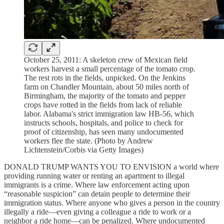
October 25, 2011: A skeleton crew of Mexican field
workers harvest a small percentage of the tomato crop.
The rest rots in the fields, unpicked. On the Jenkins
farm on Chandler Mountain, about 50 miles north of
Birmingham, the majority of the tomato and pepper
crops have rotted in the fields from lack of reliable
labor. Alabama's strict immigration law HB-56, which
instructs schools, hospitals, and police to check for
proof of citizenship, has seen many undocumented
workers flee the state. (Photo by Andrew
Lichtenstein/Corbis via Getty Images)
DONALD TRUMP WANTS YOU TO ENVISION a world where
providing running water or renting an apartment to illegal
immigrants is a crime. Where law enforcement acting upon
“reasonable suspicion” can detain people to determine their
immigration status. Where anyone who gives a person in the country
illegally a ride—even giving a colleague a ride to work or a
neighbor a ride home—can be penalized. Where undocumented