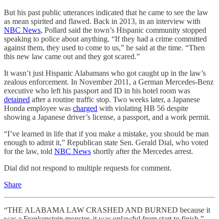
But his past public utterances indicated that he came to see the law
as mean spirited and flawed. Back in 2013, in an interview with
NBC News
, Pollard said the town’s Hispanic community stopped
speaking to police about anything. “If they had a crime committed
against them, they used to come to us,” he said at the time. “Then
this new law came out and they got scared.”
It wasn’t just Hispanic Alabamans who got caught up in the law’s
zealous enforcement. In November 2011, a German Mercedes-Benz
executive who left his passport and ID in his hotel room was
detained
after a routine traffic stop. Two weeks later, a Japanese
Honda employee was
charged
with violating HB 56 despite
showing a Japanese driver’s license, a passport, and a work permit.
“I’ve learned in life that if you make a mistake, you should be man
enough to admit it,” Republican state Sen. Gerald Dial, who voted
for the law, told
NBC News
shortly after the Mercedes arrest.
Dial did not respond to multiple requests for comment.
Share
“THE ALABAMA LAW CRASHED AND BURNED because it
was a Frankenstein monster, it was unlawful from start to finish,”