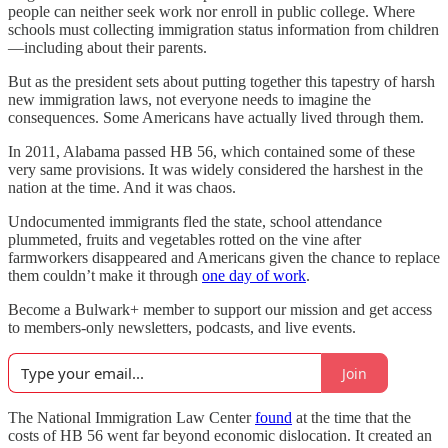
people can neither seek work nor enroll in public college. Where
schools must collecting immigration status information from children
—including about their parents.
But as the president sets about putting together this tapestry of harsh
new immigration laws, not everyone needs to imagine the
consequences. Some Americans have actually lived through them.
In 2011, Alabama passed HB 56, which contained some of these
very same provisions. It was widely considered the harshest in the
nation at the time. And it was chaos.
Undocumented immigrants fled the state, school attendance
plummeted, fruits and vegetables rotted on the vine after
farmworkers disappeared and Americans given the chance to replace
them couldn’t make it through
one day of work
.
Become a Bulwark+ member to support our mission and get access
to members-only newsletters, podcasts, and live events.
Join
The National Immigration Law Center
found
at the time that the
costs of HB 56 went far beyond economic dislocation. It created an