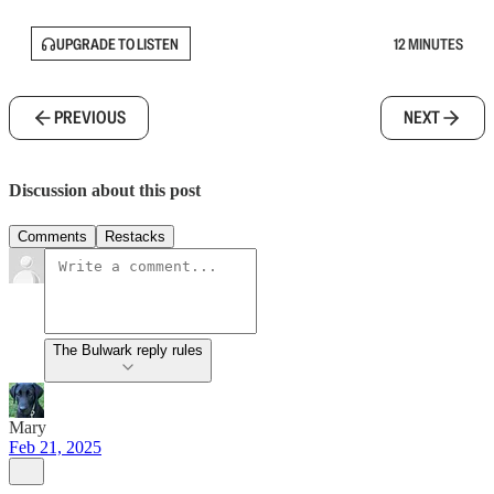
UPGRADE TO LISTEN
12 MINUTES
PREVIOUS
NEXT
Discussion about this post
Comments
Restacks
The Bulwark reply rules
Mary
Feb 21, 2025