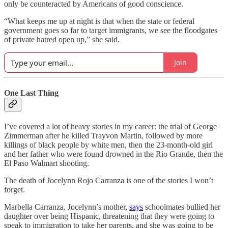
only be counteracted by Americans of good conscience.
“What keeps me up at night is that when the state or federal
government goes so far to target immigrants, we see the floodgates
of private hatred open up,” she said.
Join
One Last Thing
I’ve covered a lot of heavy stories in my career: the trial of George
Zimmerman after he killed Trayvon Martin, followed by more
killings of black people by white men, then the 23-month-old girl
and her father who were found drowned in the Rio Grande, then the
El Paso Walmart shooting.
The death of Jocelynn Rojo Carranza is one of the stories I won’t
forget.
Marbella Carranza, Jocelynn’s mother,
says
schoolmates bullied her
daughter over being Hispanic, threatening that they were going to
speak to immigration to take her parents, and she was going to be