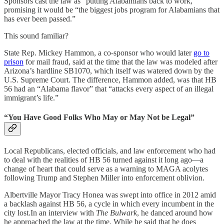
Sponsors cast the law as “putting Alabamians back to work,”
promising it would be “the biggest jobs program for Alabamians that
has ever been passed.”
This sound familiar?
State Rep. Mickey Hammon, a co-sponsor who would later
go to
prison
for mail fraud, said at the time that the law was modeled after
Arizona’s hardline SB1070, which itself was watered down by the
U.S. Supreme Court. The difference, Hammon added, was that HB
56 had an “Alabama flavor” that “attacks every aspect of an illegal
immigrant’s life.”
“You Have Good Folks Who May or May Not be Legal”
Local Republicans, elected officials, and law enforcement who had
to deal with the realities of HB 56 turned against it long ago—a
change of heart that could serve as a warning to MAGA acolytes
following Trump and Stephen Miller into enforcement oblivion.
Albertville Mayor Tracy Honea was swept into office in 2012 amid
a backlash against HB 56, a cycle in which every incumbent in the
city lost.In an interview with
The Bulwark
, he danced around how
he approached the law at the time. While he said that he does