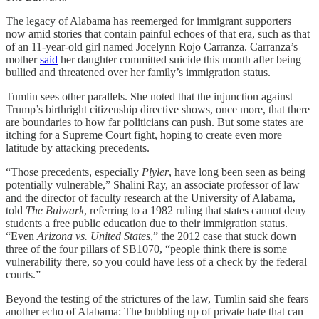
The legacy of Alabama has reemerged for immigrant supporters
now amid stories that contain painful echoes of that era, such as that
of an 11-year-old girl named Jocelynn Rojo Carranza. Carranza’s
mother
said
her daughter committed suicide this month after being
bullied and threatened over her family’s immigration status.
Tumlin sees other parallels. She noted that the injunction against
Trump’s birthright citizenship directive shows, once more, that there
are boundaries to how far politicians can push. But some states are
itching for a Supreme Court fight, hoping to create even more
latitude by attacking precedents.
“Those precedents, especially
Plyler
, have long been seen as being
potentially vulnerable,” Shalini Ray, an associate professor of law
and the director of faculty research at the University of Alabama,
told
The Bulwark
, referring to a 1982 ruling that states cannot deny
students a free public education due to their immigration status.
“Even
Arizona vs. United States
,” the 2012 case that stuck down
three of the four pillars of SB1070, “people think there is some
vulnerability there, so you could have less of a check by the federal
courts.”
Beyond the testing of the strictures of the law, Tumlin said she fears
another echo of Alabama: The bubbling up of private hate that can