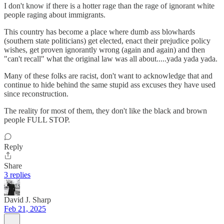
I don't know if there is a hotter rage than the rage of ignorant white
people raging about immigrants.
This country has become a place where dumb ass blowhards
(southern state politicians) get elected, enact their prejudice policy
wishes, get proven ignorantly wrong (again and again) and then
"can't recall" what the original law was all about.....yada yada yada.
Many of these folks are racist, don't want to acknowledge that and
continue to hide behind the same stupid ass excuses they have used
since reconstruction.
The reality for most of them, they don't like the black and brown
people FULL STOP.
Reply
Share
3 replies
David J. Sharp
Feb 21, 2025