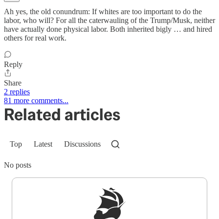
Ah yes, the old conundrum: If whites are too important to do the
labor, who will? For all the caterwauling of the Trump/Musk, neither
have actually done physical labor. Both inherited bigly … and hired
others for real work.
Reply
Share
2 replies
81 more comments...
Related articles
Top
Latest
Discussions
No posts