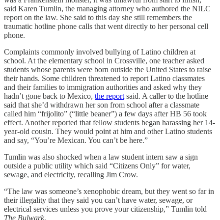
said Karen Tumlin, the managing attorney who authored the NILC
report on the law. She said to this day she still remembers the
traumatic hotline phone calls that went directly to her personal cell
phone.
Complaints commonly involved bullying of Latino children at
school. At the elementary school in Crossville, one teacher asked
students whose parents were born outside the United States to raise
their hands. Some children threatened to report Latino classmates
and their families to immigration authorities and asked why they
hadn’t gone back to Mexico,
the report
said. A caller to the hotline
said that she’d withdrawn her son from school after a classmate
called him “frijolito” (“little beaner”) a few days after HB 56 took
effect. Another reported that fellow students began harassing her 14-
year-old cousin. They would point at him and other Latino students
and say, “You’re Mexican. You can’t be here.”
Tumlin was also shocked when a law student intern saw a sign
outside a public utility which said “Citizens Only” for water,
sewage, and electricity, recalling Jim Crow.
“The law was someone’s xenophobic dream, but they went so far in
their illegality that they said you can’t have water, sewage, or
electrical services unless you prove your citizenship,” Tumlin told
The Bulwark
.