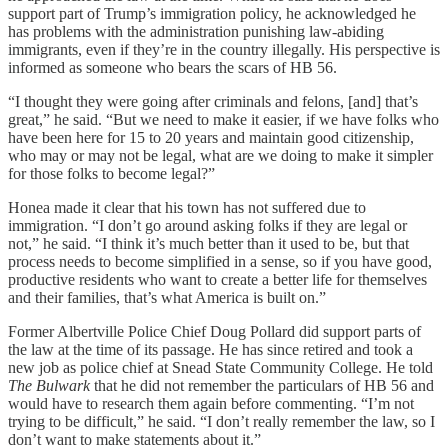
support part of Trump’s immigration policy, he acknowledged he
has problems with the administration punishing law-abiding
immigrants, even if they’re in the country illegally. His perspective is
informed as someone who bears the scars of HB 56.
“I thought they were going after criminals and felons, [and] that’s
great,” he said. “But we need to make it easier, if we have folks who
have been here for 15 to 20 years and maintain good citizenship,
who may or may not be legal, what are we doing to make it simpler
for those folks to become legal?”
Honea made it clear that his town has not suffered due to
immigration. “I don’t go around asking folks if they are legal or
not,” he said. “I think it’s much better than it used to be, but that
process needs to become simplified in a sense, so if you have good,
productive residents who want to create a better life for themselves
and their families, that’s what America is built on.”
Former Albertville Police Chief Doug Pollard did support parts of
the law at the time of its passage. He has since retired and took a
new job as police chief at Snead State Community College. He told
The Bulwark
that he did not remember the particulars of HB 56 and
would have to research them again before commenting. “I’m not
trying to be difficult,” he said. “I don’t really remember the law, so I
don’t want to make statements about it.”