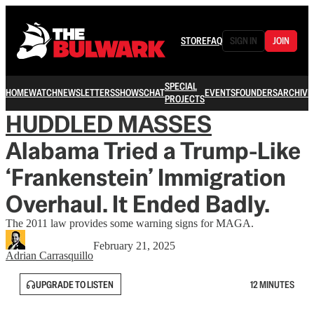
STORE
FAQ
SIGN IN
JOIN
SPECIAL
HOME
WATCH
NEWSLETTERS
SHOWS
CHAT
EVENTS
FOUNDERS
ARCHIVE
PROJECTS
HUDDLED MASSES
Alabama Tried a Trump-Like
‘Frankenstein’ Immigration
Overhaul. It Ended Badly.
The 2011 law provides some warning signs for MAGA.
February 21, 2025
Adrian Carrasquillo
UPGRADE TO LISTEN
12 MINUTES