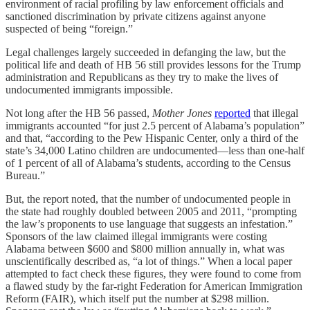
environment of racial profiling by law enforcement officials and
sanctioned discrimination by private citizens against anyone
suspected of being “foreign.”
Legal challenges largely succeeded in defanging the law, but the
political life and death of HB 56 still provides lessons for the Trump
administration and Republicans as they try to make the lives of
undocumented immigrants impossible.
Not long after the HB 56 passed,
Mother Jones
reported
that illegal
immigrants accounted “for just 2.5 percent of Alabama’s population”
and that, “according to the Pew Hispanic Center, only a third of the
state’s 34,000 Latino children are undocumented—less than one-half
of 1 percent of all of Alabama’s students, according to the Census
Bureau.”
But, the report noted, that the number of undocumented people in
the state had roughly doubled between 2005 and 2011, “prompting
the law’s proponents to use language that suggests an infestation.”
Sponsors of the law claimed illegal immigrants were costing
Alabama between $600 and $800 million annually in, what was
unscientifically described as, “a lot of things.” When a local paper
attempted to fact check these figures, they were found to come from
a flawed study by the far-right Federation for American Immigration
Reform (FAIR), which itself put the number at $298 million.