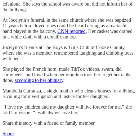
left alone. She says the school was aware but did not inform her of
the bullying.
At Jocelynn’s funeral, in the same church where she was baptized
11 years before, loved ones could be heard crying as a mariachi
band played in the balcony,
CNN reported
. Her casket was draped
in a white cloth with a crucifix on top.
Jocelynn’s friends at The Boys & Girls Club of Cooke County,
where she was a member, remembered laughing and climbing trees
with her.
She played the French horn, made TikTok videos, swam, did
cartwheels, and loved when her grandma took her to get her nails
done,
according to her obituary
.
Marabella Carranza, a single mother who cleans houses for a living,
is calling for investigation and justice for her daughter.
“I love my children and my daughter will live forever for me,” she
told Univision. “I will always love her.”
Share this story with a friend or family member.
Share