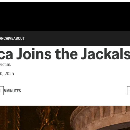
ARCHIVE
ABOUT
a Joins the Jackal
victim.
0, 2025
N
8 MINUTES