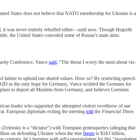
nited States does not believe that NATO membership for Ukraine is a
, it was never entirely rebuffed either—until now. Though Hegseth
 table, the United States conceded some of Russia’s main aims.
curity Conference, Vance
said
, “The threat I worry the most about vis-
ed failure to uphold our shared values. How so? By restricting speech
e AfD as the only hope for Germany, Vance scolded the Germans for
, plans to deport all Muslims from Germany, and believes Germans
merican leader who supported the attempted violent overthrow of our
crat. European diplomats exiting the meeting
told
the
Financial Times
(Zelensky is a “dictator”) with Trumpian grotesqueries (alleging that
illion on defending Ukraine when the true
figure
is $183 billion,
ntrary, he’s bursting with self-congratulation for this “negotiation