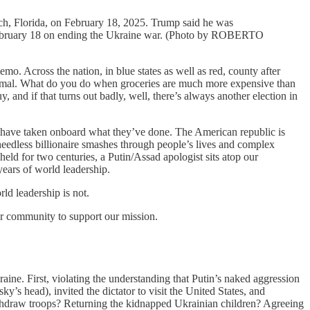
ach, Florida, on February 18, 2025. Trump said he was
a February 18 on ending the Ukraine war. (Photo by ROBERTO
ross the nation, in blue states as well as red, county after
normal. What do you do when groceries are much more expensive than
, and if that turns out badly, well, there’s always another election in
n have taken onboard what they’ve done. The American republic is
 heedless billionaire smashes through people’s lives and complex
held for two centuries, a Putin/Assad apologist sits atop our
 years of world leadership.
ld leadership is not.
ur community to support our mission.
raine. First, violating the understanding that Putin’s naked aggression
’s head), invited the dictator to visit the United States, and
withdraw troops? Returning the kidnapped Ukrainian children? Agreeing