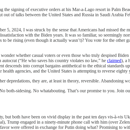
g the signing of executive orders at his Mar-a-Lago resort in Palm Be
cut out of talks between the United States and Russia in Saudi Arabi
, I was struck by the sense that Americans had missed the memo. Ac
ssatisfaction with the Biden years. It was so familiar, so seemingly 
to be rising (even though it actually wasn’t)? You vote for the other guy
 I wonder whether casual voters or even those who truly despised Bide
 an autocrat (“He who saves his country violates no law,” he
claimed
), a
t descends into corrupt bargains antithetical to the ethical standards up
ur health agencies, and the United States is attempting to reverse eighty
er depredations, they are, at least in theory, reversible. Abandoning wor
. No both-sidesing. No whatabouting. That’s our promise to you. Join o
ty, but both have been on vivid display in the past ten days vis-à-vis Uk
l), Trump engaged in a ninety-minute phone call with him (over Zelensky
of favor were offered in exchange for Putin doing what? Promising to 