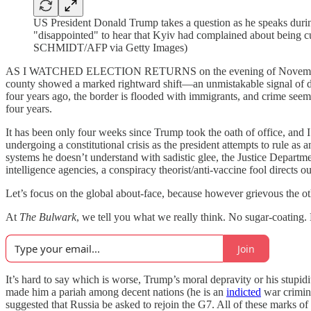
US President Donald Trump takes a question as he speaks durin
"disappointed" to hear that Kyiv had complained about being 
SCHMIDT/AFP via Getty Images)
AS I WATCHED ELECTION RETURNS on the evening of November 5, 2024
county showed a marked rightward shift—an unmistakable signal of di
four years ago, the border is flooded with immigrants, and crime seems 
four years.
It has been only four weeks since Trump took the oath of office, and
undergoing a constitutional crisis as the president attempts to rule as
systems he doesn’t understand with sadistic glee, the Justice Departmen
intelligence agencies, a conspiracy theorist/anti-vaccine fool directs o
Let’s focus on the global about-face, because however grievous the oth
At
The Bulwark
, we tell you what we really think. No sugar-coating
Join
It’s hard to say which is worse, Trump’s moral depravity or his stupidi
made him a pariah among decent nations (he is an
indicted
war crimina
suggested that Russia be asked to rejoin the G7. All of these marks 