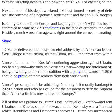
to cease targeting hospitals and power plants? No. For chatting on the
Next, the out-of-his-depth weekend TV host–turned–secretary of defen
realistic outcome of a negotiated settlement,” and that no U.S. troops
Isolating Ukraine from Europe and keeping it out of NATO has been 
attempted to walk back his
comments
in the face of criticism, the da
Besides, much worse damage was right around the corner, emanating f
Share
JD Vance delivered the most shameful address by an American leader
à-vis Europe is not Russia, it’s not China, it’s . . . the threat from withi
Vance did not mention Russia’s continuing aggression against Ukraine 
too harshly and—the truly soul-crushing part—being too intolerant o
being unwilling to enter into coalition with a
party
that wants a “180 d
should be
proud
of their soldiers from both world wars.
Vance’s presumption is breathtaking. Not only is it morally bankrupt t
2020 election and who has called for the president to defy the Supre
that “America itself is now a threat to Europe.”
All of that was prelude to Trump’s total betrayal of Ukraine—and with 
Ukraine, not Russia, started the war, and that Zelensky was a “mod
which Republicans and Democrats approved), Trump has surrendered Ukr