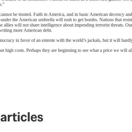
o.”
cannot be trusted. Faith in America, and in basic American decency and 
 under the American umbrella will rush to get bombs. Nations that res
allies will not share intelligence about impending terrorist threats. Ou
rwriting more American debt.
mocracy in favor of an entente with the world’s jackals, but it will har
high costs. Perhaps they are beginning to see what a price we will all 
articles