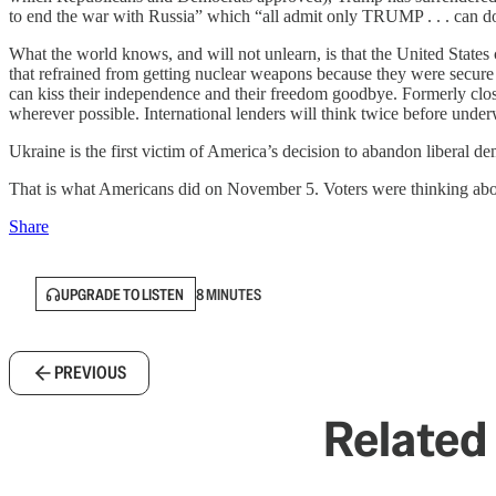
to end the war with Russia” which “all admit only TRUMP . . . can d
What the world knows, and will not unlearn, is that the United States 
that refrained from getting nuclear weapons because they were secure
can kiss their independence and their freedom goodbye. Formerly close 
wherever possible. International lenders will think twice before unde
Ukraine is the first victim of America’s decision to abandon liberal de
That is what Americans did on November 5. Voters were thinking about 
Share
UPGRADE TO LISTEN
8 MINUTES
PREVIOUS
Related 