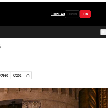
STORE
FAQ
SIGN IN
JOIN
s
980
202