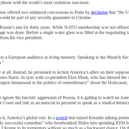
 phone with the world’s most credulous narcissist.
se offered two unilateral concessions to Putin by
declaring
that “the U
 would be part of any security guarantee to Ukraine.
Russia’s aim for thirty years. While NATO membership was not offered
mage was done. Before a single water glass was filled at the negotiating
rom the vice president.
 to a European audience in living memory. Speaking to the Munich Se
n.”
at all. Instead, he presumed to lecture America’s allies on their suppos
f neo-Nazis. In sync with co-president Elon Musk, who has blessed th
egree turnaround in the politics of remembrance” about the Holocaust
o ignore the fascistic aggression of Russia, it is galling to watch an A
me Court and rule as an autocrat to presume to speak as a small-d demo
it, America’s global role. In a
screed
that mixed Kremlin talking points 
estly successful comedian” who hoodwinked Biden into spending $350 b
aine to its tormentors without so much as a backward glance. On the co