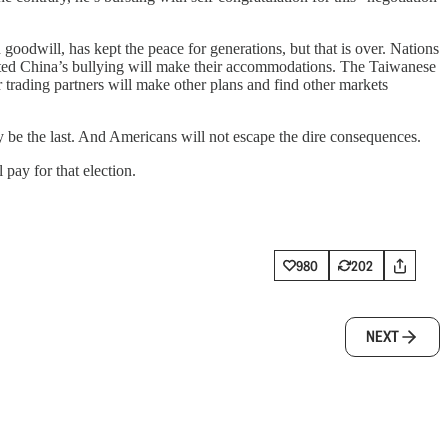
goodwill, has kept the peace for generations, but that is over. Nations
isted China’s bullying will make their accommodations. The Taiwanese
r trading partners will make other plans and find other markets
dly be the last. And Americans will not escape the dire consequences.
pay for that election.
980
202
NEXT