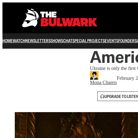
HOME
WATCH
NEWSLETTERS
SHOWS
CHAT
SPECIAL PROJECTS
EVENTS
FOUNDERS
Americ
Ukraine is only the first 
February 2
Mona Charen
UPGRADE TO LISTE