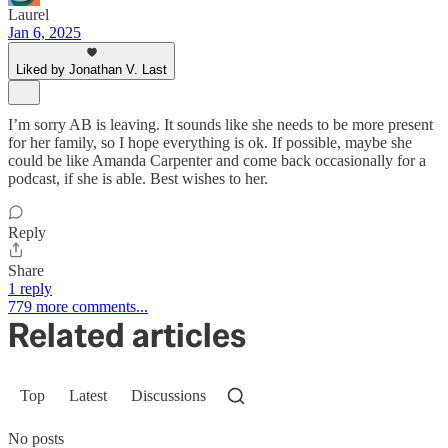
Laurel
Jan 6, 2025
Liked by Jonathan V. Last
I’m sorry AB is leaving. It sounds like she needs to be more present
for her family, so I hope everything is ok. If possible, maybe she
could be like Amanda Carpenter and come back occasionally for a
podcast, if she is able. Best wishes to her.
Reply
Share
1 reply
779 more comments...
Related articles
Top
Latest
Discussions
No posts