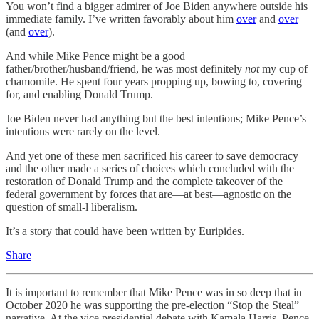
You won’t find a bigger admirer of Joe Biden anywhere outside his
immediate family. I’ve written favorably about him
over
and
over
(and
over
).
And while Mike Pence might be a good
father/brother/husband/friend, he was most definitely
not
my cup of
chamomile. He spent four years propping up, bowing to, covering
for, and enabling Donald Trump.
Joe Biden never had anything but the best intentions; Mike Pence’s
intentions were rarely on the level.
And yet one of these men sacrificed his career to save democracy
and the other made a series of choices which concluded with the
restoration of Donald Trump and the complete takeover of the
federal government by forces that are—at best—agnostic on the
question of small-l liberalism.
It’s a story that could have been written by Euripides.
Share
It is important to remember that Mike Pence was in so deep that in
October 2020 he was supporting the pre-election “Stop the Steal”
narrative. At the vice presidential debate with Kamala Harris, Pence