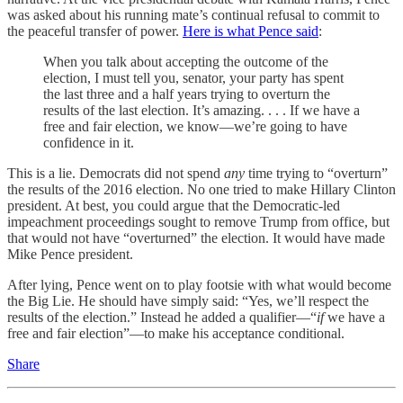
was asked about his running mate’s continual refusal to commit to
the peaceful transfer of power.
Here is what Pence said
:
When you talk about accepting the outcome of the
election, I must tell you, senator, your party has spent
the last three and a half years trying to overturn the
results of the last election. It’s amazing. . . . If we have a
free and fair election, we know—we’re going to have
confidence in it.
This is a lie. Democrats did not spend
any
time trying to “overturn”
the results of the 2016 election. No one tried to make Hillary Clinton
president. At best, you could argue that the Democratic-led
impeachment proceedings sought to remove Trump from office, but
that would not have “overturned” the election. It would have made
Mike Pence president.
After lying, Pence went on to play footsie with what would become
the Big Lie. He should have simply said: “Yes, we’ll respect the
results of the election.” Instead he added a qualifier—“
if
we have a
free and fair election”—to make his acceptance conditional.
Share