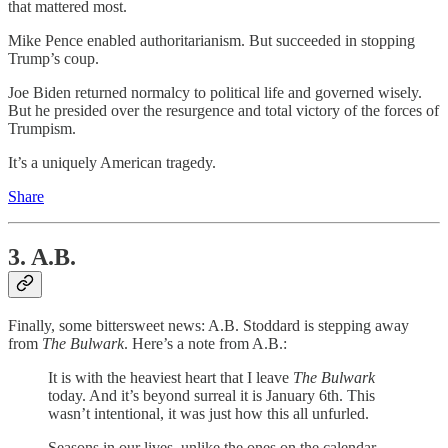
that mattered most.
Mike Pence enabled authoritarianism. But succeeded in stopping
Trump’s coup.
Joe Biden returned normalcy to political life and governed wisely.
But he presided over the resurgence and total victory of the forces of
Trumpism.
It’s a uniquely American tragedy.
Share
3. A.B.
Finally, some bittersweet news: A.B. Stoddard is stepping away
from
The Bulwark
. Here’s a note from A.B.:
It is with the heaviest heart that I leave
The Bulwark
today. And it’s beyond surreal it is January 6th. This
wasn’t intentional, it was just how this all unfurled.
Seasons in our lives, unlike the ones on the calendar,