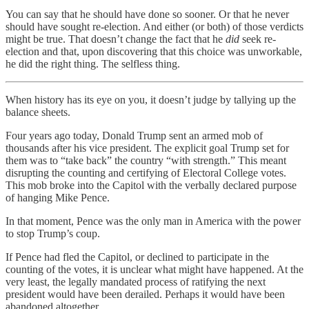
You can say that he should have done so sooner. Or that he never
should have sought re-election. And either (or both) of those verdicts
might be true. That doesn’t change the fact that he
did
seek re-
election and that, upon discovering that this choice was unworkable,
he did the right thing. The selfless thing.
When history has its eye on you, it doesn’t judge by tallying up the
balance sheets.
Four years ago today, Donald Trump sent an armed mob of
thousands after his vice president. The explicit goal Trump set for
them was to “take back” the country “with strength.” This meant
disrupting the counting and certifying of Electoral College votes.
This mob broke into the Capitol with the verbally declared purpose
of hanging Mike Pence.
In that moment, Pence was the only man in America with the power
to stop Trump’s coup.
If Pence had fled the Capitol, or declined to participate in the
counting of the votes, it is unclear what might have happened. At the
very least, the legally mandated process of ratifying the next
president would have been derailed. Perhaps it would have been
abandoned altogether.