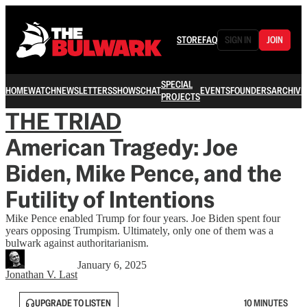
STORE
FAQ
SIGN IN
JOIN
SPECIAL
HOME
WATCH
NEWSLETTERS
SHOWS
CHAT
EVENTS
FOUNDERS
ARCHIVE
PROJECTS
THE TRIAD
American Tragedy: Joe
Biden, Mike Pence, and the
Futility of Intentions
Mike Pence enabled Trump for four years. Joe Biden spent four
years opposing Trumpism. Ultimately, only one of them was a
bulwark against authoritarianism.
January 6, 2025
Jonathan V. Last
UPGRADE TO LISTEN
10 MINUTES