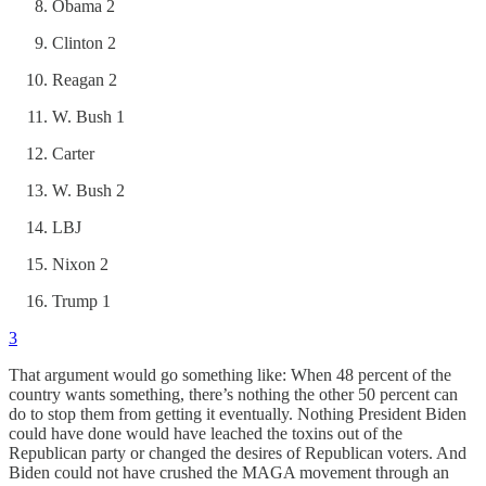
Obama 2
Clinton 2
Reagan 2
W. Bush 1
Carter
W. Bush 2
LBJ
Nixon 2
Trump 1
3
That argument would go something like: When 48 percent of the
country wants something, there’s nothing the other 50 percent can
do to stop them from getting it eventually. Nothing President Biden
could have done would have leached the toxins out of the
Republican party or changed the desires of Republican voters. And
Biden could not have crushed the MAGA movement through an