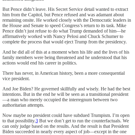
But Pence didn’t leave. His Secret Service detail wanted to extract
him from the Capitol, but Pence refused and was adamant about
remaining onsite. He worked closely with the Democratic leaders in
the House and Senate to speed Congress’s return to its task. Mike
Pence didn’t just refuse to do what Trump demanded of him—he
affirmatively worked with Nancy Pelosi and Chuck Schumer to
complete the process that would eject Trump from the presidency.
And he did all of this at a moment when his life and the lives of his
family members were being threatened and he understood that his
actions would end his career in politics.
There has never, in American history, been a more consequential
vice president.
And Joe Biden? He governed skillfully and wisely. He had the best
intentions. But in the end he will be seen as a transitional president
—a man who merely occupied the interregnum between two
authoritarian attempts.
Now maybe no president could have subdued Trumpism. I’m open
to that possibility.
3
But we don’t get to run the counterfactuals. We
can only judge based on the results. And the result is that President
Biden succeeded in nearly every aspect of job—except in the one