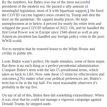
By the numbers, Joe Biden was one of the most successful
presidents of the modern era. He passed a silly amount of
meaningful legislation, most of it with bipartisan support.
1
He fixed
the COVID vaccine logistics mess created by Trump and shut the
door on the pandemic. He capped insulin prices. He kept
unemployment at or below 4 percent for nearly his entire term and
whipped the post-COVID inflation of 2022. Oh, and he handled the
first Great Power war in Europe since 1946 about as well as any
American president has handled
any
foreign policy crisis in the post-
WWII world.
Not to mention that he restored honor to the White House and
civility to public life.
Look: Biden wasn’t perfect. He made mistakes, some of them major.
But there is no such thing as a perfect presidential administration.
Compare Biden’s term with the last 15 presidential terms, which
takes us back to LBJ. Now rank these 15 terms by effectiveness and
outcomes.
2
No matter what your political preferences are, Biden’s
term has to be in the top half. For most reasonable observers it’s
probably in the top five.
On top of all of this, Biden then did something extraordinary: When
it was clear that he could not manage a vigorous campaign against
Donald Trump, he stepped aside.