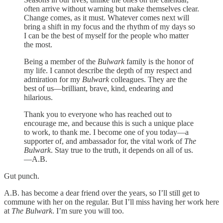
often arrive without warning but make themselves clear.
Change comes, as it must. Whatever comes next will
bring a shift in my focus and the rhythm of my days so
I can be the best of myself for the people who matter
the most.
Being a member of the
Bulwark
family is the honor of
my life. I cannot describe the depth of my respect and
admiration for my
Bulwark
colleagues. They are the
best of us—brilliant, brave, kind, endearing and
hilarious.
Thank you to everyone who has reached out to
encourage me, and because this is such a unique place
to work, to thank me. I become one of you today—a
supporter of, and ambassador for, the vital work of
The
Bulwark
. Stay true to the truth, it depends on all of us.
—A.B.
Gut punch.
A.B. has become a dear friend over the years, so I’ll still get to
commune with her on the regular. But I’ll miss having her work here
at
The Bulwark
. I’m sure you will too.