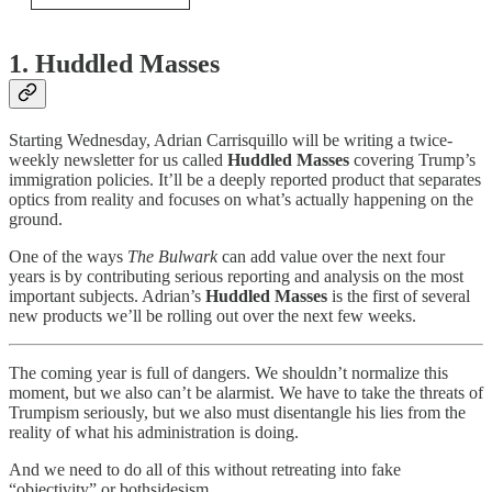
1. Huddled Masses
Starting Wednesday, Adrian Carrisquillo will be writing a twice-
weekly newsletter for us called
Huddled Masses
covering Trump’s
immigration policies. It’ll be a deeply reported product that separates
optics from reality and focuses on what’s actually happening on the
ground.
One of the ways
The Bulwark
can add value over the next four
years is by contributing serious reporting and analysis on the most
important subjects. Adrian’s
Huddled Masses
is the first of several
new products we’ll be rolling out over the next few weeks.
The coming year is full of dangers. We shouldn’t normalize this
moment, but we also can’t be alarmist. We have to take the threats of
Trumpism seriously, but we also must disentangle his lies from the
reality of what his administration is doing.
And we need to do all of this without retreating into fake
“objectivity” or bothsidesism.