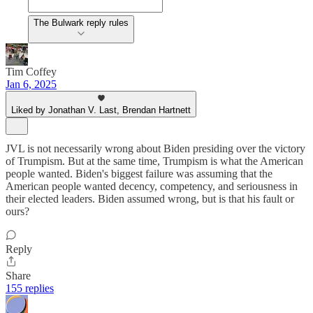
The Bulwark reply rules
Tim Coffey
Jan 6, 2025
Liked by Jonathan V. Last, Brendan Hartnett
JVL is not necessarily wrong about Biden presiding over the victory
of Trumpism. But at the same time, Trumpism is what the American
people wanted. Biden's biggest failure was assuming that the
American people wanted decency, competency, and seriousness in
their elected leaders. Biden assumed wrong, but is that his fault or
ours?
Reply
Share
155 replies