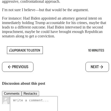
aggressive, confrontational approach.
I’m not sure I believe—but that would be the argument.
For instance: Had Biden appointed an attorney general intent on
immediately holding Trump accountable for his crimes, maybe that
leads to a different outcome. Had Biden intervened in the second
impeachment, maybe he could have brought enough Republican
senators along to get a conviction.
UPGRADE TO LISTEN
10 MINUTES
PREVIOUS
NEXT
Discussion about this post
Comments
Restacks