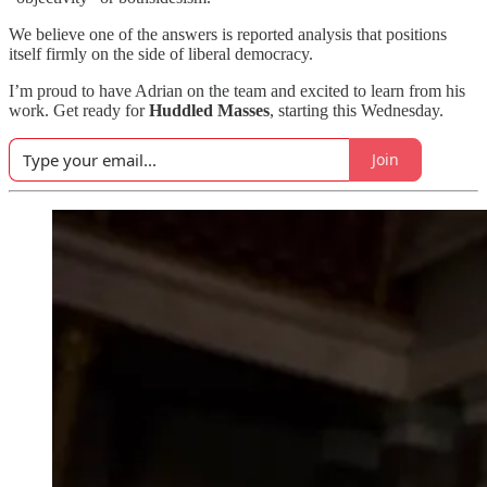
We believe one of the answers is reported analysis that positions
itself firmly on the side of liberal democracy.
I’m proud to have Adrian on the team and excited to learn from his
work. Get ready for
Huddled Masses
, starting this Wednesday.
Join