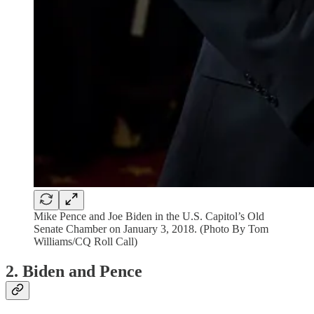
Mike Pence and Joe Biden in the U.S. Capitol’s Old
Senate Chamber on January 3, 2018. (Photo By Tom
Williams/CQ Roll Call)
2. Biden and Pence