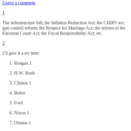
Leave a comment
1
The infrastructure bill; the Inflation Reduction Act; the CHIPS act;
gun control reform; the Respect for Marriage Act; the reform of the
Electoral Count Act; the Fiscal Responsibility Act; etc.
2
I’ll give it a try here:
Reagan 1
H.W. Bush
Clinton 1
Biden
Ford
Nixon 1
Obama 1