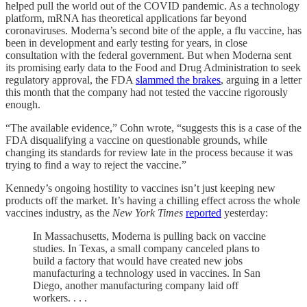
helped pull the world out of the COVID pandemic. As a technology
platform, mRNA has theoretical applications far beyond
coronaviruses. Moderna’s second bite of the apple, a flu vaccine, has
been in development and early testing for years, in close
consultation with the federal government. But when Moderna sent
its promising early data to the Food and Drug Administration to seek
regulatory approval, the FDA
slammed the brakes
, arguing in a letter
this month that the company had not tested the vaccine rigorously
enough.
“The available evidence,” Cohn wrote, “suggests this is a case of the
FDA disqualifying a vaccine on questionable grounds, while
changing its standards for review late in the process because it was
trying to find a way to reject the vaccine.”
Kennedy’s ongoing hostility to vaccines isn’t just keeping new
products off the market. It’s having a chilling effect across the whole
vaccines industry, as the
New York Times
reported
yesterday:
In Massachusetts, Moderna is pulling back on vaccine
studies. In Texas, a small company canceled plans to
build a factory that would have created new jobs
manufacturing a technology used in vaccines. In San
Diego, another manufacturing company laid off
workers. . . .