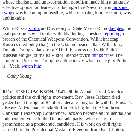
whose charisma and anti-corruption populism made him a uniquely
effective opposition leader. Excluding a live Navalny from
prisoner
swaps
was becoming unfeasible, while releasing him, for Putin, was
unthinkable.
While Russia
scoffs
and Secretary of State Marco Rubio
hedges
, the
real question is what to do with this finding—besides
reporting
a
breach of the Chemical Weapons Convention. Will it kneecap
Russia’s credibility (ha!) in the Ukraine peace talks? Will it bury
Donald Trump’s plans for a YUGE business deal with Putin?
Russian émigré journalist Viktor Shenderovich
thinks
“it will be
harder for President Trump next time to say what a nice guy Putin
is.” Yeah,
watch him
.
—
Cathy Young
REV. JESSE JACKSON, 1941–2026:
A mainstay of American
politics and the civil rights movement, Rev. Jesse Jackson died
yesterday at the age of 84 after a decade-long battle with Parkinson’s
disease. A lieutenant of Martin Luther King Jr. at the Southern
Christian Leadership Conference, Jackson became an influential and
independent voice in the Democratic party, twice rising to
prominence as a presidential candidate. His work on civil rights
earned him the Presidential Medal of Freedom from Bill Clinton.