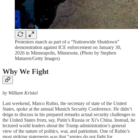
Protestors march as part of a “Nationwide Shutdown”
demonstration against ICE enforcement on January 30,
2026 in Minneapolis, Minnesota. (Photo by Stephen
Maturen/Getty Images)
Why We Fight
by William Kristol
Last weekend, Marco Rubio, the secretary of state of the United
States, spoke at the annual Munich Security Conference. He didn’t
deign to discuss in his prepared remarks actual security challenges to
the United States from, say, Putin’s Russia or Xi’s China. Instead, he
lectured world leaders about the Trump administration’s general
view of the nature of politics, war, and patriotism. One of Rubio’s
most striking statements was that “armies do not fight for