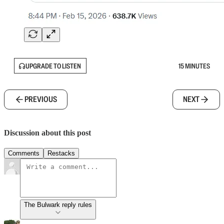
UPGRADE TO LISTEN
15 MINUTES
PREVIOUS
NEXT
Discussion about this post
Comments
Restacks
The Bulwark reply rules