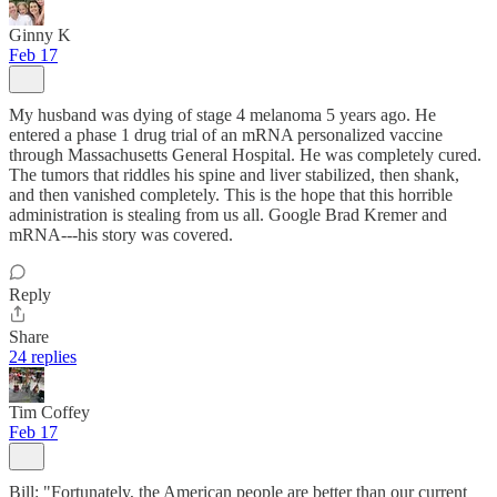
Ginny K
Feb 17
My husband was dying of stage 4 melanoma 5 years ago. He
entered a phase 1 drug trial of an mRNA personalized vaccine
through Massachusetts General Hospital. He was completely cured.
The tumors that riddles his spine and liver stabilized, then shank,
and then vanished completely. This is the hope that this horrible
administration is stealing from us all. Google Brad Kremer and
mRNA---his story was covered.
Reply
Share
24 replies
Tim Coffey
Feb 17
Bill: "Fortunately, the American people are better than our current