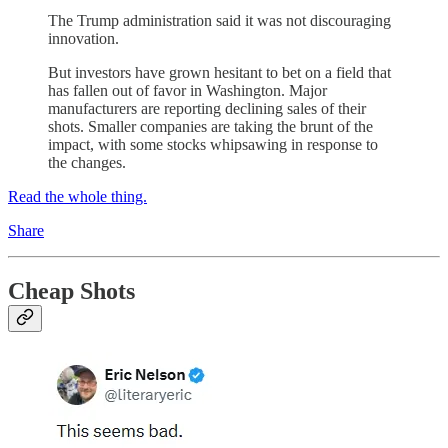
The Trump administration said it was not discouraging
innovation.
But investors have grown hesitant to bet on a field that
has fallen out of favor in Washington. Major
manufacturers are reporting declining sales of their
shots. Smaller companies are taking the brunt of the
impact, with some stocks whipsawing in response to
the changes.
Read the whole thing.
Share
Cheap Shots