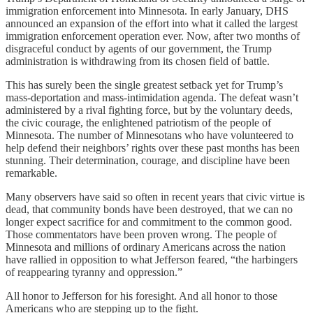
immigration enforcement into Minnesota. In early January, DHS
announced an expansion of the effort into what it called the largest
immigration enforcement operation ever. Now, after two months of
disgraceful conduct by agents of our government, the Trump
administration is withdrawing from its chosen field of battle.
This has surely been the single greatest setback yet for Trump’s
mass-deportation and mass-intimidation agenda. The defeat wasn’t
administered by a rival fighting force, but by the voluntary deeds,
the civic courage, the enlightened patriotism of the people of
Minnesota. The number of Minnesotans who have volunteered to
help defend their neighbors’ rights over these past months has been
stunning. Their determination, courage, and discipline have been
remarkable.
Many observers have said so often in recent years that civic virtue is
dead, that community bonds have been destroyed, that we can no
longer expect sacrifice for and commitment to the common good.
Those commentators have been proven wrong. The people of
Minnesota and millions of ordinary Americans across the nation
have rallied in opposition to what Jefferson feared, “the harbingers
of reappearing tyranny and oppression.”
All honor to Jefferson for his foresight. And all honor to those
Americans who are stepping up to the fight.