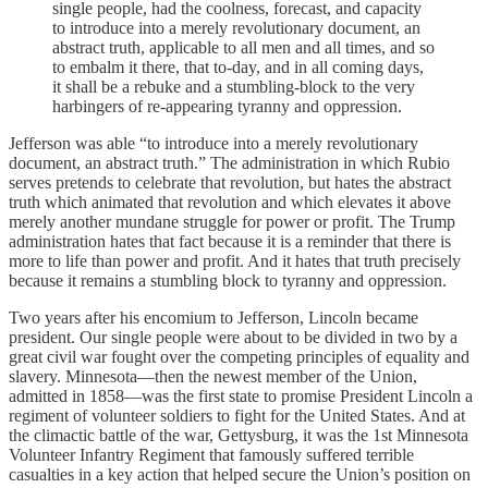
single people, had the coolness, forecast, and capacity
to introduce into a merely revolutionary document, an
abstract truth, applicable to all men and all times, and so
to embalm it there, that to-day, and in all coming days,
it shall be a rebuke and a stumbling-block to the very
harbingers of re-appearing tyranny and oppression.
Jefferson was able “to introduce into a merely revolutionary
document, an abstract truth.” The administration in which Rubio
serves pretends to celebrate that revolution, but hates the abstract
truth which animated that revolution and which elevates it above
merely another mundane struggle for power or profit. The Trump
administration hates that fact because it is a reminder that there is
more to life than power and profit. And it hates that truth precisely
because it remains a stumbling block to tyranny and oppression.
Two years after his encomium to Jefferson, Lincoln became
president. Our single people were about to be divided in two by a
great civil war fought over the competing principles of equality and
slavery. Minnesota—then the newest member of the Union,
admitted in 1858—was the first state to promise President Lincoln a
regiment of volunteer soldiers to fight for the United States. And at
the climactic battle of the war, Gettysburg, it was the 1st Minnesota
Volunteer Infantry Regiment that famously suffered terrible
casualties in a key action that helped secure the Union’s position on