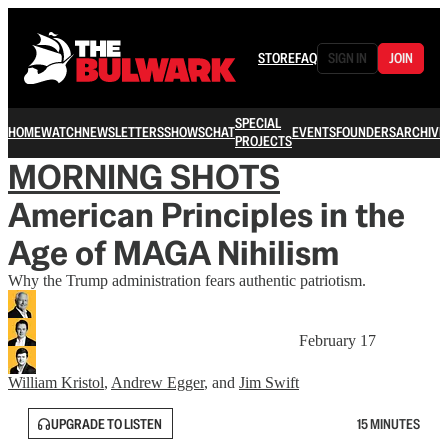
STORE
FAQ
SIGN IN
JOIN
SPECIAL
HOME
WATCH
NEWSLETTERS
SHOWS
CHAT
EVENTS
FOUNDERS
ARCHIVE
PROJECTS
MORNING SHOTS
American Principles in the
Age of MAGA Nihilism
Why the Trump administration fears authentic patriotism.
February 17
William Kristol
,
Andrew Egger
, and
Jim Swift
UPGRADE TO LISTEN
15 MINUTES