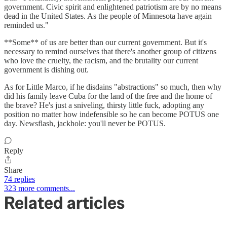
government. Civic spirit and enlightened patriotism are by no means
dead in the United States. As the people of Minnesota have again
reminded us."
**Some** of us are better than our current government. But it's
necessary to remind ourselves that there's another group of citizens
who love the cruelty, the racism, and the brutality our current
government is dishing out.
As for Little Marco, if he disdains "abstractions" so much, then why
did his family leave Cuba for the land of the free and the home of
the brave? He's just a sniveling, thirsty little fuck, adopting any
position no matter how indefensible so he can become POTUS one
day. Newsflash, jackhole: you'll never be POTUS.
Reply
Share
74 replies
323 more comments...
Related articles