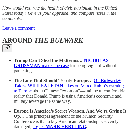
How would you rate the health of civic patriotism in the United
States today? Give us your appraisal and compare notes in the
comments.
Leave a comment
AROUND
THE BULWARK
Trump Can’t Steal the Midterms…
NICHOLAS
GROSSMAN
makes the case
for being vigilant without
panicking.
The Line That Should Terrify Europe…
On
Bulwark+
Takes, WILL SALETAN
takes on Marco Rubio’s warning
to Europe
about Chinese “extortion”—and the uncomfortable
reality that Donald Trump is using America’s economic and
military leverage the same way.
Europe Is America’s Secret Weapon. And We’re Giving It
Up…
The principal agreement of the Munich Security
Conference is that a key American relationship is severely
damaged,
argues
MARK HERTLING
.