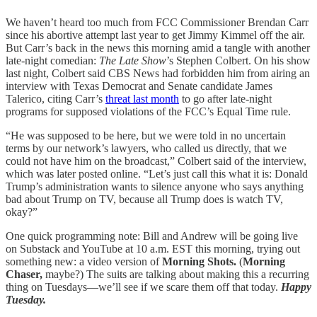
We haven’t heard too much from FCC Commissioner Brendan Carr
since his abortive attempt last year to get Jimmy Kimmel off the air.
But Carr’s back in the news this morning amid a tangle with another
late-night comedian:
The Late Show
’s Stephen Colbert. On his show
last night, Colbert said CBS News had forbidden him from airing an
interview with Texas Democrat and Senate candidate James
Talerico, citing Carr’s
threat last month
to go after late-night
programs for supposed violations of the FCC’s Equal Time rule.
“He was supposed to be here, but we were told in no uncertain
terms by our network’s lawyers, who called us directly, that we
could not have him on the broadcast,” Colbert said of the interview,
which was later posted online. “Let’s just call this what it is: Donald
Trump’s administration wants to silence anyone who says anything
bad about Trump on TV, because all Trump does is watch TV,
okay?”
One quick programming note: Bill and Andrew will be going live
on Substack and YouTube at 10 a.m. EST this morning, trying out
something new: a video version of
Morning Shots.
(
Morning
Chaser,
maybe?) The suits are talking about making this a recurring
thing on Tuesdays—we’ll see if we scare them off that today.
Happy
Tuesday.