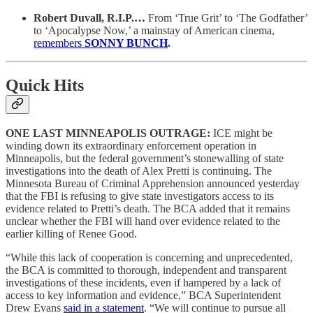
Robert Duvall, R.I.P.…
From ‘True Grit’ to ‘The Godfather’
to ‘Apocalypse Now,’ a mainstay of American cinema,
remembers
SONNY BUNCH
.
Quick Hits
ONE LAST MINNEAPOLIS OUTRAGE:
ICE might be
winding down its extraordinary enforcement operation in
Minneapolis, but the federal government’s stonewalling of state
investigations into the death of Alex Pretti is continuing. The
Minnesota Bureau of Criminal Apprehension announced yesterday
that the FBI is refusing to give state investigators access to its
evidence related to Pretti’s death. The BCA added that it remains
unclear whether the FBI will hand over evidence related to the
earlier killing of Renee Good.
“While this lack of cooperation is concerning and unprecedented,
the BCA is committed to thorough, independent and transparent
investigations of these incidents, even if hampered by a lack of
access to key information and evidence,” BCA Superintendent
Drew Evans
said in a statement
. “We will continue to pursue all