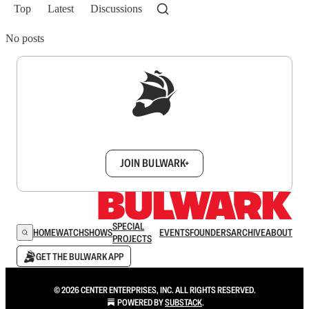
Top
Latest
Discussions
No posts
Sign up to get a FREE daily dose of sanity in
your inbox.
JOIN BULWARK+
SPECIAL
HOME
WATCH
SHOWS
EVENTS
FOUNDERS
ARCHIVE
ABOUT
PROJECTS
GET THE BULWARK APP
© 2026 CENTER ENTERPRISES, INC. ALL RIGHTS RESERVED.
POWERED BY
SUBSTACK
.