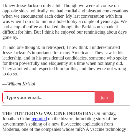
I knew Jesse Jackson only a bit. Though we were of course on
opposite sides politically, we had cordial and pleasant conversations
when we encountered each other. My last conversation with him
was when I ran into him in a hotel lobby a couple of years ago. We
had a cup of coffee and talked, though the Parkinson’s made it
difficult for him. But I think he enjoyed our reminiscing about days
gone by.
I’ll add one thought: In retrospect, I now think I underestimated
Jesse Jackson’s importance for many Americans. They saw in his
leadership, and in his presidential candidacies, someone who spoke
for them powerfully and eloquently at a time when not many did.
They admired and respected him for this, and they were not wrong
to do so.
—
William Kristol
Join
THE TOTTERING VACCINE INDUSTRY:
On Sunday,
Jonathan Cohn
reported
on the bizarre, infuriating story of the
government’s spiking of a new flu-vaccine application from
Moderna, one of the companies whose mRNA vaccine technology