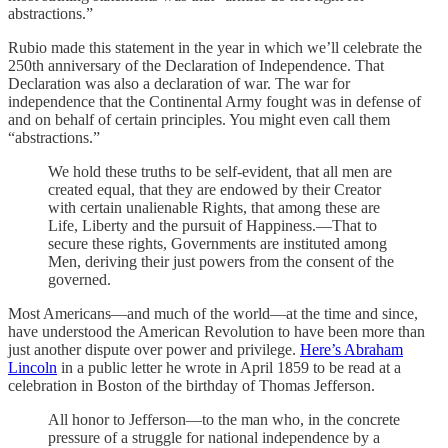
abstractions.”
Rubio made this statement in the year in which we’ll celebrate the
250th anniversary of the Declaration of Independence. That
Declaration was also a declaration of war. The war for
independence that the Continental Army fought was in defense of
and on behalf of certain principles. You might even call them
“abstractions.”
We hold these truths to be self-evident, that all men are
created equal, that they are endowed by their Creator
with certain unalienable Rights, that among these are
Life, Liberty and the pursuit of Happiness.—That to
secure these rights, Governments are instituted among
Men, deriving their just powers from the consent of the
governed.
Most Americans—and much of the world—at the time and since,
have understood the American Revolution to have been more than
just another dispute over power and privilege.
Here’s Abraham
Lincoln
in a public letter he wrote in April 1859 to be read at a
celebration in Boston of the birthday of Thomas Jefferson.
All honor to Jefferson—to the man who, in the concrete
pressure of a struggle for national independence by a