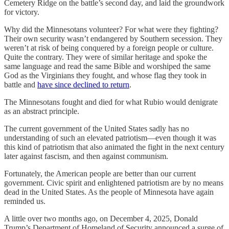
Cemetery Ridge on the battle’s second day, and laid the groundwork
for victory.
Why did the Minnesotans volunteer? For what were they fighting?
Their own security wasn’t endangered by Southern secession. They
weren’t at risk of being conquered by a foreign people or culture.
Quite the contrary. They were of similar heritage and spoke the
same language and read the same Bible and worshiped the same
God as the Virginians they fought, and whose flag they took in
battle and
have since declined to return
.
The Minnesotans fought and died for what Rubio would denigrate
as an abstract principle.
The current government of the United States sadly has no
understanding of such an elevated patriotism—even though it was
this kind of patriotism that also animated the fight in the next century
later against fascism, and then against communism.
Fortunately, the American people are better than our current
government. Civic spirit and enlightened patriotism are by no means
dead in the United States. As the people of Minnesota have again
reminded us.
A little over two months ago, on December 4, 2025, Donald
Trump’s Department of Homeland of Security announced a surge of