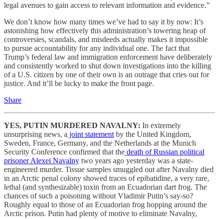
legal avenues to gain access to relevant information and evidence.”
We don’t know how many times we’ve had to say it by now: It’s
astonishing how effectively this administration’s towering heap of
controversies, scandals, and misdeeds actually makes it impossible
to pursue accountability for any individual one. The fact that
Trump’s federal law and immigration enforcement have deliberately
and consistently worked to shut down investigations into the killing
of a U.S. citizen by one of their own is an outrage that cries out for
justice. And it’ll be lucky to make the front page.
Share
YES, PUTIN MURDERED NAVALNY:
In extremely
unsurprising news, a
joint statement
by the United Kingdom,
Sweden, France, Germany, and the Netherlands at the Munich
Security Conference confirmed that the
death of Russian political
prisoner Alexei Navalny
two years ago yesterday was a state-
engineered murder. Tissue samples smuggled out after Navalny died
in an Arctic penal colony showed traces of epibatidine, a very rare,
lethal (and synthesizable) toxin from an Ecuadorian dart frog. The
chances of such a poisoning without Vladimir Putin’s say-so?
Roughly equal to those of an Ecuadorian frog hopping around the
Arctic prison. Putin had plenty of motive to eliminate Navalny,