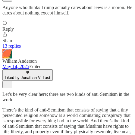
Anyone who thinks Trump actually cares about Jews is a moron. He
cares about nothing except himself.
Reply
Share
13 replies
William Anderson
May 14, 2025
Edited
Liked by Jonathan V. Last
Let’s be very clear here; there are two kinds of anti-Semitism in the
world.
There’s the kind of anti-Semitism that consists of saying that a tiny
persecuted religion somehow is a world-dominating conspiracy that
is responsible for everything bad in the world. And there’s the kind
of anti-Semitism that consists of saying that Muslims have rights to
life, liberty, and property even if they physically resemble, live near,