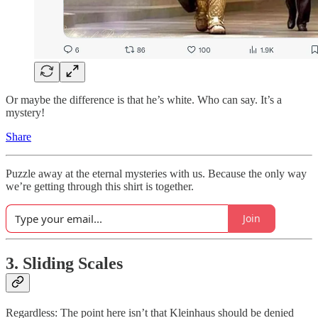
Or maybe the difference is that he’s white. Who can say. It’s a
mystery!
Share
Puzzle away at the eternal mysteries with us. Because the only way
we’re getting through this shirt is together.
Join
3. Sliding Scales
Regardless: The point here isn’t that Kleinhaus should be denied