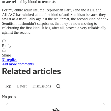
or are related by blood to terrorists.
For my entire adult life, the Republican Party (and the ADL and
AIPAC) has winked at the first kind of anti-Semitism because they
saw it as a useful ally against the real threat, the second kind of anti-
Semitism. It shouldn’t surprise us that they’re now moving to
celebrating the first kind. It has, after all, proven a very reliable ally
against the second.
Reply
Share
31 replies
448 more comments...
Related articles
Top
Latest
Discussions
No posts