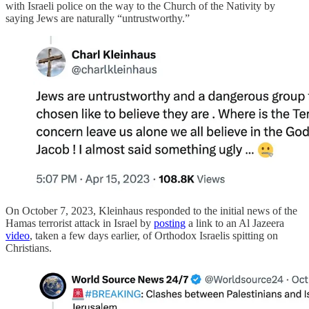
with Israeli police on the way to the Church of the Nativity by
saying Jews are naturally “untrustworthy.”
On October 7, 2023, Kleinhaus responded to the initial news of the
Hamas terrorist attack in Israel by
posting
a link to an Al Jazeera
video
, taken a few days earlier, of Orthodox Israelis spitting on
Christians.