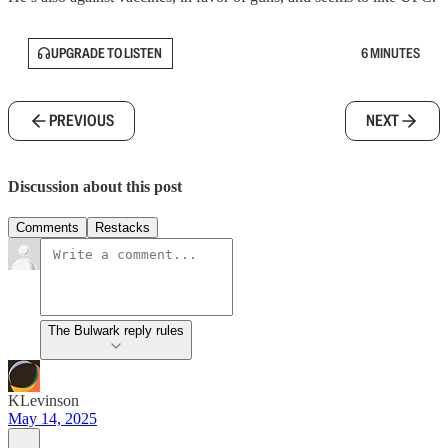
UPGRADE TO LISTEN
6 MINUTES
PREVIOUS
NEXT
Discussion about this post
Comments
Restacks
The Bulwark reply rules
KLevinson
May 14, 2025