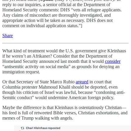
reply to our inquiries, a senior official at the Department of
Homeland Security comments: DHS “vets all refugee applicants.
Any claims of misconduct are thoroughly investigated, and
appropriate action will be taken as necessary. DHS does not
comment on individual application status.”]
Share
What kind of treatment would the U.S. government give Kleinhaus
if he weren’t an Afrikaner? Consider that the Department of
Homeland Security announced last month that it would
consider
“antisemitic activity on social media” as grounds for denying an
immigration request.
Or that Secretary of State Marco Rubio
argued
in court that
Columbia protester Mahmoud Khalil should be deported, even
though his criticism of Israel was lawful, because “condoning anti-
Semitic conduct” would undermine American foreign policy.
Maybe the difference is that Kleinhaus is ostentatiously Christian—
his feed is full of retweeted Bible verses, Christian exhortations, and
memes of Trump walking with angels.