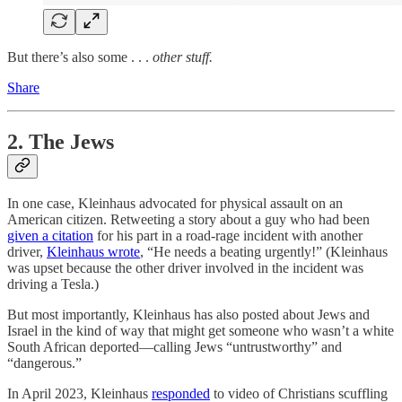
But there’s also some . . .
other stuff.
Share
2. The Jews
In one case, Kleinhaus advocated for physical assault on an
American citizen. Retweeting a story about a guy who had been
given a citation
for his part in a road-rage incident with another
driver,
Kleinhaus wrote
, “He needs a beating urgently!” (Kleinhaus
was upset because the other driver involved in the incident was
driving a Tesla.)
But most importantly, Kleinhaus has also posted about Jews and
Israel in the kind of way that might get someone who wasn’t a white
South African deported—calling Jews “untrustworthy” and
“dangerous.”
In April 2023, Kleinhaus
responded
to video of Christians scuffling