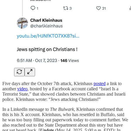
Five days after the October 7th attack, Kleinhaus
posted
a link to
another
video
, hosted by a Facebook account called “Israel Is a
Terrorist State,” that showed clashes between Christians and Israeli
police. Kleinhaus wrote: “Jews attacking Christians!”
In a LinkedIn message to
The Bulwark
, Kleinhaus confirmed that
this is his X account. Kleinhaus, who has resettled in Buffalo, said
he was too busy filling out paperwork today to comment further. We
also reached out to the State Department about this story but have
not yet heard back. [
Update
(May 14, 2025, 5:00 p.m. EDT):
In