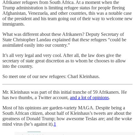
Afrikaner refugees from South Africa. At a moment when the
Trump administration is limiting refugee status for people fleeing
Afghanistan, Venezuela, and other countries, this was a notable case
of the president and his team going out of their way to welcome new
immigrants.
What was different about these Afrikaners? Deputy Secretary of
State Christopher Landau explained that
these
refugees “could be
assimilated easily into our country.”
It’s all very legal and very cool. After all, the law does give the
secretary of state great discretion as to whom he chooses to allow
into the country.
So meet one of our new refugees: Charl Kleinhaus.
Mr. Kleinhaus was part of this initial tranche of 59 Afrikaners. He
has two thumbs, a Twitter account,
and a lot of opinions
.
Most of his opinions are garden-variety MAGA. Despite being a
South African citizen, about half of Kleinhaus’s tweets are about the
greatness of Donald Trump; how awesome Teslas are; and the woke
mind virus (he’s against it).
1