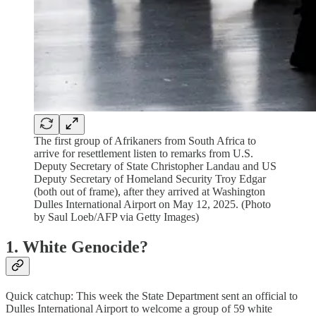
The first group of Afrikaners from South Africa to
arrive for resettlement listen to remarks from U.S.
Deputy Secretary of State Christopher Landau and US
Deputy Secretary of Homeland Security Troy Edgar
(both out of frame), after they arrived at Washington
Dulles International Airport on May 12, 2025. (Photo
by Saul Loeb/AFP via Getty Images)
1. White Genocide?
Quick catchup: This week the State Department sent an official to
Dulles International Airport to welcome a group of 59 white