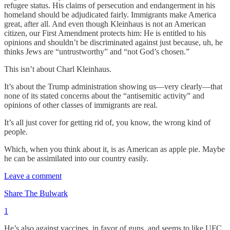
refugee status. His claims of persecution and endangerment in his
homeland should be adjudicated fairly. Immigrants make America
great, after all. And even though Kleinhaus is not an American
citizen, our First Amendment protects him: He is entitled to his
opinions and shouldn’t be discriminated against just because, uh, he
thinks Jews are “untrustworthy” and “not God’s chosen.”
This isn’t about Charl Kleinhaus.
It’s about the Trump administration showing us—very clearly—that
none of its stated concerns about the “antisemitic activity” and
opinions of other classes of immigrants are real.
It’s all just cover for getting rid of, you know, the wrong kind of
people.
Which, when you think about it, is as American as apple pie. Maybe
he can be assimilated into our country easily.
Leave a comment
Share The Bulwark
1
He’s also against vaccines, in favor of guns, and seems to like UFC.