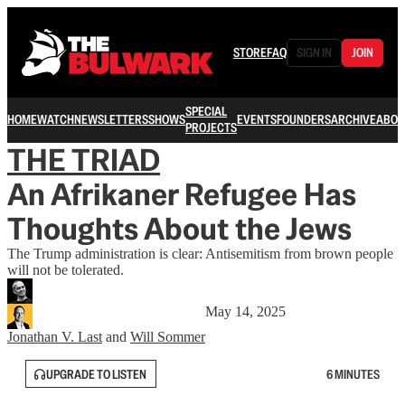
STORE
FAQ
SIGN IN
JOIN
SPECIAL
HOME
WATCH
NEWSLETTERS
SHOWS
EVENTS
FOUNDERS
ARCHIVE
ABOU
PROJECTS
THE TRIAD
An Afrikaner Refugee Has
Thoughts About the Jews
The Trump administration is clear: Antisemitism from brown people
will not be tolerated.
May 14, 2025
Jonathan V. Last
and
Will Sommer
UPGRADE TO LISTEN
6 MINUTES