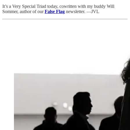
It’s a Very Special Triad today, cowritten with my buddy Will
Sommer, author of our
False Flag
newsletter. —JVL