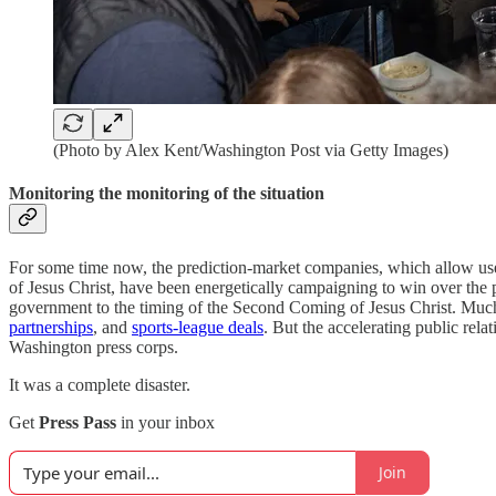
(Photo by Alex Kent/Washington Post via Getty Images)
Monitoring the monitoring of the situation
For some time now, the prediction-market companies, which allow user
of Jesus Christ, have been energetically campaigning to win over the pu
government to the timing of the Second Coming of Jesus Christ. Much
partnerships
, and
sports-league deals
. But the accelerating public rela
Washington press corps.
It was a complete disaster.
Get
Press Pass
in your inbox
Join