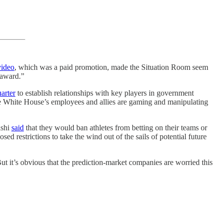
video
, which was a paid promotion, made the Situation Room seem
 award.”
arter
to establish relationships with key players in government
he White House’s employees and allies are gaming and manipulating
lshi
said
that they would ban athletes from betting on their teams or
d restrictions to take the wind out of the sails of potential future
t it’s obvious that the prediction-market companies are worried this