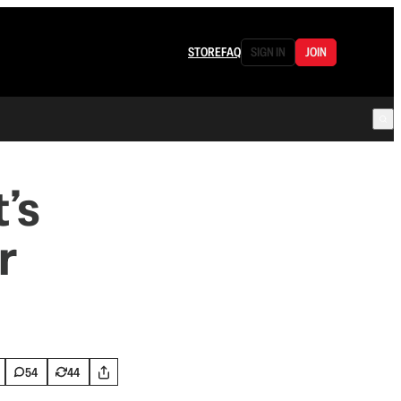
STORE
FAQ
SIGN IN
JOIN
’s
r
54
44