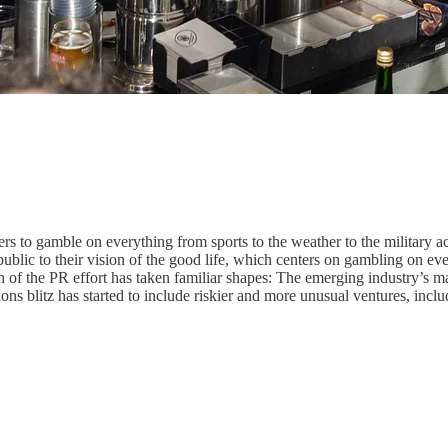
s to gamble on everything from sports to the weather to the military a
blic to their vision of the good life, which centers on gambling on every
 of the PR effort has taken familiar shapes: The emerging industry’s 
tions blitz has started to include riskier and more unusual ventures, inc