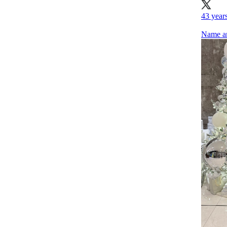
43 years
Name an