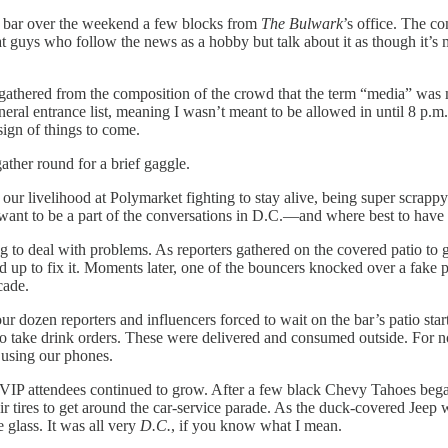
p bar over the weekend a few blocks from
The Bulwark
’s office. The c
guys who follow the news as a hobby but talk about it as though it’s mu
 gathered from the composition of the crowd that the term “media” was 
general entrance list, meaning I wasn’t meant to be allowed in until 8 
sign of things to come.
ather round for a brief gaggle.
ur livelihood at Polymarket fighting to stay alive, being super scrappy
want to be a part of the conversations in D.C.—and where best to have 
o deal with problems. As reporters gathered on the covered patio to get o
 up to fix it. Moments later, one of the bouncers knocked over a fake pla
cade.
r dozen reporters and influencers forced to wait on the bar’s patio sta
 to take drink orders. These were delivered and consumed outside. For
 using our phones.
 VIP attendees continued to grow. After a few black Chevy Tahoes began
heir tires to get around the car-service parade. As the duck-covered Je
 glass. It was all very
D.C.
, if you know what I mean.