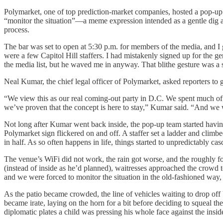
Polymarket, one of top prediction-market companies, hosted a pop-u
“monitor the situation”—a meme expression intended as a gentle dig at 
process.
The bar was set to open at 5:30 p.m. for members of the media, and I
were a few Capitol Hill staffers. I had mistakenly signed up for the 
the media list, but he waved me in anyway. That blithe gesture was a 
Neal Kumar, the chief legal officer of Polymarket, asked reporters to g
“We view this as our real coming-out party in D.C. We spent much of o
we’ve proven that the concept is here to stay,” Kumar said. “And we 
Not long after Kumar went back inside, the pop-up team started having t
Polymarket sign flickered on and off. A staffer set a ladder and climbed
in half. As so often happens in life, things started to unpredictably cas
The venue’s WiFi did not work, the rain got worse, and the roughly fou
(instead of inside as he’d planned), waitresses approached the crowd
and we were forced to monitor the situation in the old-fashioned way,
As the patio became crowded, the line of vehicles waiting to drop off
became irate, laying on the horn for a bit before deciding to squeal t
diplomatic plates a child was pressing his whole face against the inside