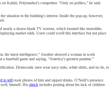
 on Kalshi, Polymarket’s competitor. “Only on politics,” he said.
e situation in the building’s interior. Inside the pop-up, however,
ed.
red nearly a dozen blank TV screens, which loomed like monoliths
splaying market odds. Users could scroll this interface but not place
Sir, the latest intelligence.” Another showed a woman at work
at a baseball game and saying, “America’s greatest pastime.”
ification. Democratic men wear navy suits, white shirts, and no tie, to
d to tell
) took photos of him and sipped drinks. O’Neill’s presence
 well, himself. His
shtick
includes posting about his lack of children