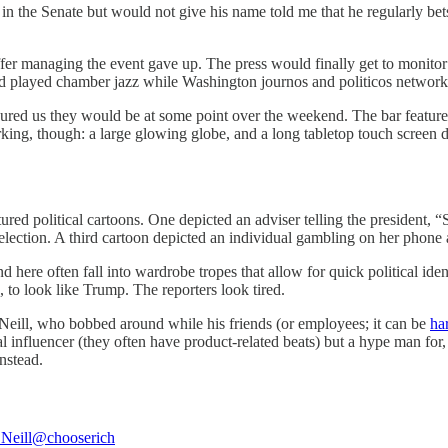
 the Senate but would not give his name told me that he regularly bets
fer managing the event gave up. The press would finally get to monitor th
d played chamber jazz while Washington journos and politicos network
assured us they would be at some point over the weekend. The bar featu
ing, though: a large glowing globe, and a long tabletop touch screen di
ed political cartoons. One depicted an adviser telling the president, “
lection. A third cartoon depicted an individual gambling on her phone 
ere often fall into wardrobe tropes that allow for quick political ident
 to look like Trump. The reporters look tired.
Neill, who bobbed around while his friends (or employees; it can be
har
l influencer (they often have product-related beats) but a hype man for,
nstead.
Neill
@chooserich