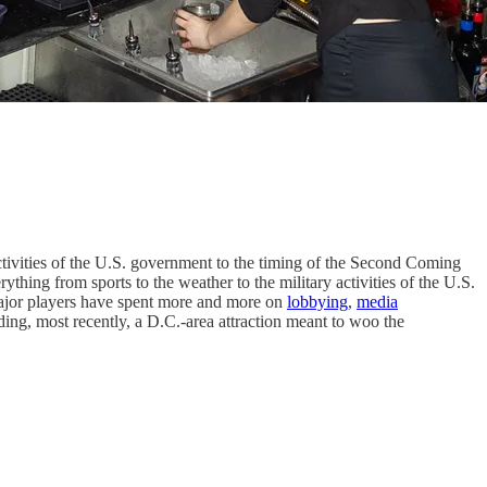
ctivities of the U.S. government to the timing of the Second Coming
thing from sports to the weather to the military activities of the U.S.
major players have spent more and more on
lobbying
,
media
luding, most recently, a D.C.-area attraction meant to woo the