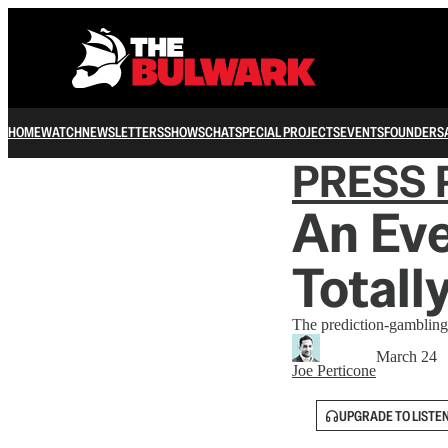
HOME
WATCH
NEWSLETTERS
SHOWS
CHAT
SPECIAL PROJECTS
EVENTS
FOUNDERS
PRESS 
An Eve
Totall
The prediction-gambling
March 24
Joe Perticone
UPGRADE TO LISTE