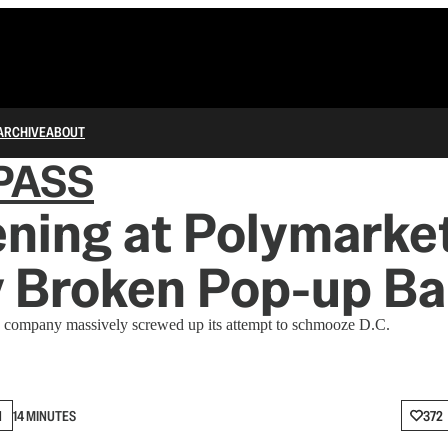
ARCHIVE
ABOUT
PASS
ning at Polymarket
y Broken Pop-up Ba
 company massively screwed up its attempt to schmooze D.C.
N
14 MINUTES
372