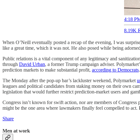
4:18 PM
8.19K R
When O’Neill eventually posted a recap of the evening, I was surpris
like a great time, which it was not. He also posed while being adorne
Public relations is a vital component of any legitimacy and sanitizati
through
David Urban
, a former Trump campaign adviser. Polymarket’
prediction markets to make substantial profit,
according to Democrats
.
The Monday after the pop-up bar’s lackluster weekend, Polymarket
u
leagues and political candidates from staking money on their own campa
legislation that would further restrict prediction-market users and gamb
Congress isn’t known for swift action, nor are members of Congress pa
might be the one area where lawmakers finally feel compelled to act. P
Share
Men at work