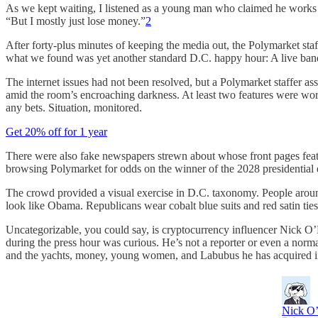
As we kept waiting, I listened as a young man who claimed he works in
“But I mostly just lose money.”
2
After forty-plus minutes of keeping the media out, the Polymarket staf
what we found was yet another standard D.C. happy hour: A live ban
The internet issues had not been resolved, but a Polymarket staffer 
amid the room’s encroaching darkness. At least two features were work
any bets. Situation, monitored.
Get 20% off for 1 year
There were also fake newspapers strewn about whose front pages featur
browsing Polymarket for odds on the winner of the 2028 presidential e
The crowd provided a visual exercise in D.C. taxonomy. People around h
look like Obama. Republicans wear cobalt blue suits and red satin ties,
Uncategorizable, you could say, is cryptocurrency influencer Nick O’
during the press hour was curious. He’s not a reporter or even a norma
and the yachts, money, young women, and Labubus he has acquired i
Nick O’