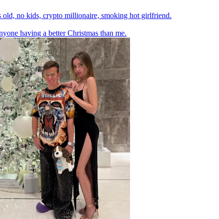
 old, no kids, crypto millionaire, smoking hot girlfriend.
yone having a better Christmas than me.