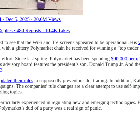
 · Dec 5, 2025
·
20.6M Views
eplies
·
480 Reposts
·
10.4K Likes
ed to see that the WiFi and TV screens appeared to be operational. His
d with a glittery Polymarket chain he received for winning a “top trader
on effort. Since last spring, Polymarket has been spending
$90,000 per qu
s advisory board features the president’s son, Donald Trump Jr. And t
3
pdated their rules
to supposedly prevent insider trading. In addition, Ka
igns. The companies’ rule changes are a clear attempt to use self-impose
ling topics.
rticularly experienced in regulating new and emerging technologies. Bu
olymarket’s dud of a party was a real sign of panic.