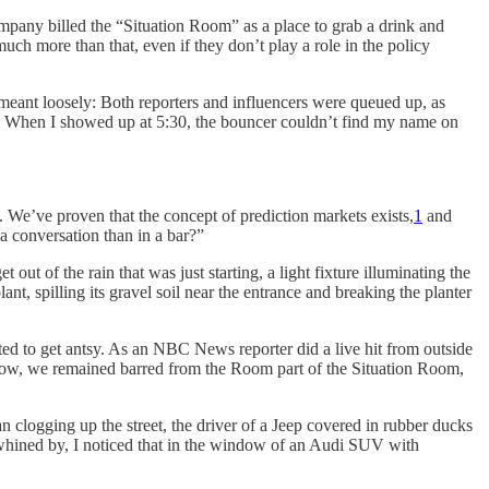
ompany billed the “Situation Room” as a place to grab a drink and
ch more than that, even if they don’t play a role in the policy
meant loosely: Both reporters and influencers were queued up, as
p.m. When I showed up at 5:30, the bouncer couldn’t find my name on
. We’ve proven that the concept of prediction markets exists,
1
and
a conversation than in a bar?”
ut of the rain that was just starting, a light fixture illuminating the
nt, spilling its gravel soil near the entrance and breaking the planter
rted to get antsy. As an NBC News reporter did a live hit from outside
 now, we remained barred from the Room part of the Situation Room,
 clogging up the street, the driver of a Jeep covered in rubber ducks
ep whined by, I noticed that in the window of an Audi SUV with