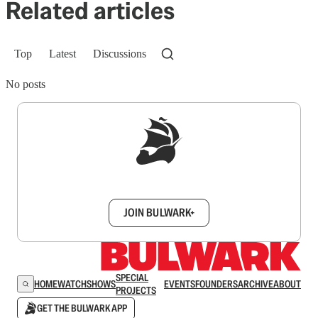
Related articles
Top
Latest
Discussions
No posts
Sign up to get a FREE daily dose of sanity in
your inbox.
JOIN BULWARK+
SPECIAL
HOME
WATCH
SHOWS
EVENTS
FOUNDERS
ARCHIVE
ABOUT
PROJECTS
GET THE BULWARK APP