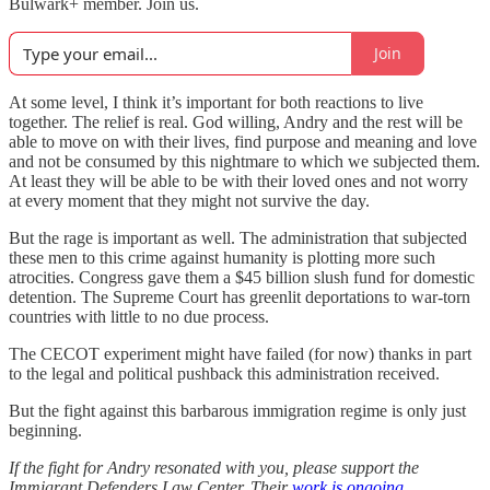
Bulwark+ member. Join us.
Join
At some level, I think it’s important for both reactions to live
together. The relief is real. God willing, Andry and the rest will be
able to move on with their lives, find purpose and meaning and love
and not be consumed by this nightmare to which we subjected them.
At least they will be able to be with their loved ones and not worry
at every moment that they might not survive the day.
But the rage is important as well. The administration that subjected
these men to this crime against humanity is plotting more such
atrocities. Congress gave them a $45 billion slush fund for domestic
detention. The Supreme Court has greenlit deportations to war-torn
countries with little to no due process.
The CECOT experiment might have failed (for now) thanks in part
to the legal and political pushback this administration received.
But the fight against this barbarous immigration regime is only just
beginning.
If the fight for Andry resonated with you, please support the
Immigrant Defenders Law Center. Their
work is ongoing
.