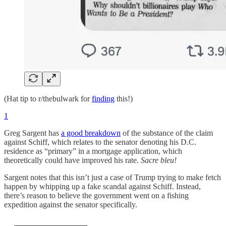
(Hat tip to r/thebulwark for
finding
this!)
1
Greg Sargent has
a good breakdown
of the substance of the claim
against Schiff, which relates to the senator denoting his D.C.
residence as “primary” in a mortgage application, which
theoretically could have improved his rate.
Sacre bleu!
Sargent notes that this isn’t just a case of Trump trying to make fetch
happen by whipping up a fake scandal against Schiff. Instead,
there’s reason to believe the government went on a fishing
expedition against the senator specifically.