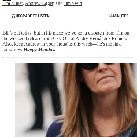
Tim Miller
,
Andrew Egger
, and
Jim Swift
UPGRADE TO LISTEN
14 MINUTES
Bill’s out today, but in his place we’ve got a dispatch from Tim on
the weekend release from CECOT of Andry Hernández Romero.
Also, keep Andrew in your thoughts this week—he’s moving
tomorrow.
Happy Monday.