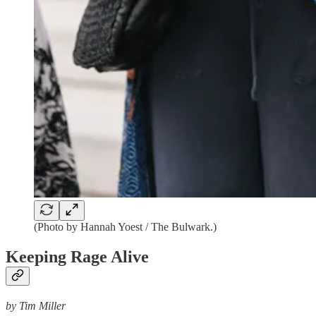
(Photo by Hannah Yoest / The Bulwark.)
Keeping Rage Alive
by Tim Miller