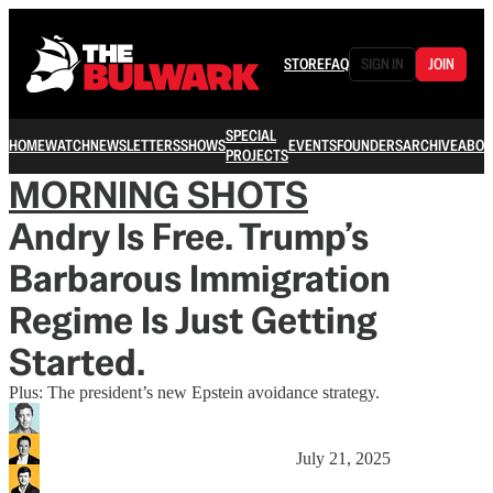
STORE
FAQ
SIGN IN
JOIN
SPECIAL
HOME
WATCH
NEWSLETTERS
SHOWS
EVENTS
FOUNDERS
ARCHIVE
ABOU
PROJECTS
MORNING SHOTS
Andry Is Free. Trump’s
Barbarous Immigration
Regime Is Just Getting
Started.
Plus: The president’s new Epstein avoidance strategy.
July 21, 2025