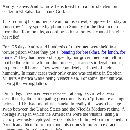
Andry is alive. And for now he is freed from a horrid detention
center in El Salvador. Thank God.
This morning his mother is awaiting his arrival, supposedly today or
tomorrow. They spoke by phone on Sunday for the first time in
more than four months, according to his attorney. I cannot imagine
her relief.
For 125 days Andry and hundreds of other men were held in a
torture prison where they got a “
beating for breakfast, for lunch, for
dinner
.” They had been kidnapped by our government and left in
that hellhole to rot with no due process, no access to legal counsel,
no phone call home. They were completely stripped of their
humanity. In many cases their only crime was existing in Stephen
Miller’s America while being Venezuelan. For some, their sin was
having the wrong tattoo.
On Friday, these men were released, at long last, in what was
described by the participating governments as a “prisoner exchange”
between El Salvador and Venezuela. In reality this was a hostage
swap between the United States and the Nicolás Maduro regime. A
hostage swap in which the Americans were the villains, using a
tactic previously deployed by despots like Putin, who imprisoned an
American athlete for minor cannabis crimes in order to extract
concessions from the earnest West.