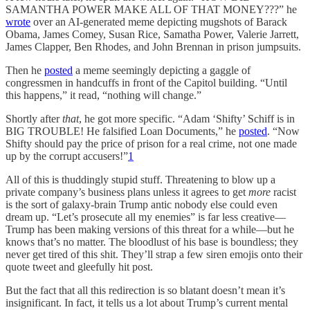
SAMANTHA POWER MAKE ALL OF THAT MONEY???” he
wrote
over an AI-generated meme depicting mugshots of Barack
Obama, James Comey, Susan Rice, Samatha Power, Valerie Jarrett,
James Clapper, Ben Rhodes, and John Brennan in prison jumpsuits.
Then he
posted
a meme seemingly depicting a gaggle of
congressmen in handcuffs in front of the Capitol building. “Until
this happens,” it read, “nothing will change.”
Shortly after
that
, he got more specific. “Adam ‘Shifty’ Schiff is in
BIG TROUBLE! He falsified Loan Documents,” he
posted
. “Now
Shifty should pay the price of prison for a real crime, not one made
up by the corrupt accusers!”
1
All of this is thuddingly stupid stuff. Threatening to blow up a
private company’s business plans unless it agrees to get
more
racist
is the sort of galaxy-brain Trump antic nobody else could even
dream up. “Let’s prosecute all my enemies” is far less creative—
Trump has been making versions of this threat for a while—but he
knows that’s no matter. The bloodlust of his base is boundless; they
never get tired of this shit. They’ll strap a few siren emojis onto their
quote tweet and gleefully hit post.
But the fact that all this redirection is so blatant doesn’t mean it’s
insignificant. In fact, it tells us a lot about Trump’s current mental