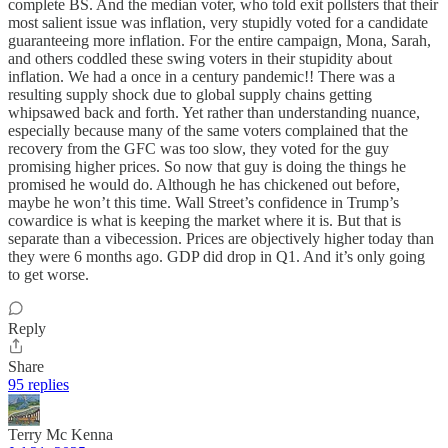
complete BS. And the median voter, who told exit pollsters that their
most salient issue was inflation, very stupidly voted for a candidate
guaranteeing more inflation. For the entire campaign, Mona, Sarah,
and others coddled these swing voters in their stupidity about
inflation. We had a once in a century pandemic!! There was a
resulting supply shock due to global supply chains getting
whipsawed back and forth. Yet rather than understanding nuance,
especially because many of the same voters complained that the
recovery from the GFC was too slow, they voted for the guy
promising higher prices. So now that guy is doing the things he
promised he would do. Although he has chickened out before,
maybe he won’t this time. Wall Street’s confidence in Trump’s
cowardice is what is keeping the market where it is. But that is
separate than a vibecession. Prices are objectively higher today than
they were 6 months ago. GDP did drop in Q1. And it’s only going
to get worse.
Reply
Share
95 replies
Terry Mc Kenna