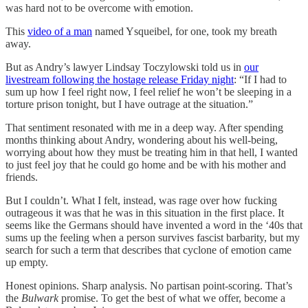
was hard not to be overcome with emotion.
This
video of a man
named Ysqueibel, for one, took my breath
away.
But as Andry’s lawyer Lindsay Toczylowski told us in
our
livestream following the hostage release Friday night
: “If I had to
sum up how I feel right now, I feel relief he won’t be sleeping in a
torture prison tonight, but I have outrage at the situation.”
That sentiment resonated with me in a deep way. After spending
months thinking about Andry, wondering about his well-being,
worrying about how they must be treating him in that hell, I wanted
to just feel joy that he could go home and be with his mother and
friends.
But I couldn’t. What I felt, instead, was rage over how fucking
outrageous it was that he was in this situation in the first place. It
seems like the Germans should have invented a word in the ‘40s that
sums up the feeling when a person survives fascist barbarity, but my
search for such a term that describes that cyclone of emotion came
up empty.
Honest opinions. Sharp analysis. No partisan point-scoring. That’s
the
Bulwark
promise. To get the best of what we offer, become a