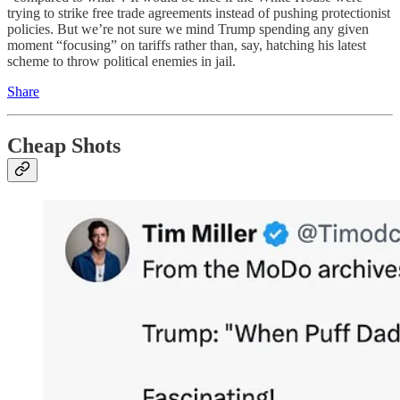
trying to strike free trade agreements instead of pushing protectionist
policies. But we’re not sure we mind Trump spending any given
moment “focusing” on tariffs rather than, say, hatching his latest
scheme to throw political enemies in jail.
Share
Cheap Shots