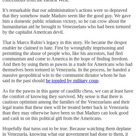
It’s remarkable that our administration’s actions were so depraved
that they somehow made Maduro seem like the good guy. We gave
him a domestic public relations victory, so he can crow about the
humanitarian aid he brought to Venezuelans who had been tortured
by the capitalist American devil.
That is Marco Rubio’s legacy in this story. He became the despot
enabler he claimed to hate. First by wrongfully imprisoning and
permitting the abuse of people who, like his ancestors, had fled
communism and come to America in the hope of finding freedom.
And then by using them as pawns in a trade for Americans who had
themselves been tortured in Venezuela. In the process, he handed a
massive geopolitical win to the communist dictator whom he has
said in the past should
be toppled by military coup
.
As for the pawns in this game of caudillo chess, we can at least have
the comfort of knowing they survived. My sense is that there is
cautious optimism among the families of the Venezuelans and their
legal teams that these men will be treated better back in Venezuela
than they may otherwise have been so that Maduro can look good
and cash in on this political gift from the Americans.
Hopefully that turns out to be true. Because watching them deplane
in Venezuela, knowing what our government had done to them, it