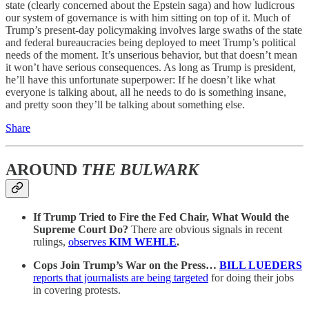
state (clearly concerned about the Epstein saga) and how ludicrous
our system of governance is with him sitting on top of it. Much of
Trump’s present-day policymaking involves large swaths of the state
and federal bureaucracies being deployed to meet Trump’s political
needs of the moment. It’s unserious behavior, but that doesn’t mean
it won’t have serious consequences. As long as Trump is president,
he’ll have this unfortunate superpower: If he doesn’t like what
everyone is talking about, all he needs to do is something insane,
and pretty soon they’ll be talking about something else.
Share
AROUND
THE BULWARK
If Trump Tried to Fire the Fed Chair, What Would the
Supreme Court Do?
There are obvious signals in recent
rulings,
observes
KIM WEHLE
.
Cops Join Trump’s War on the Press…
BILL LUEDERS
reports that journalists are being targeted
for doing their jobs
in covering protests.