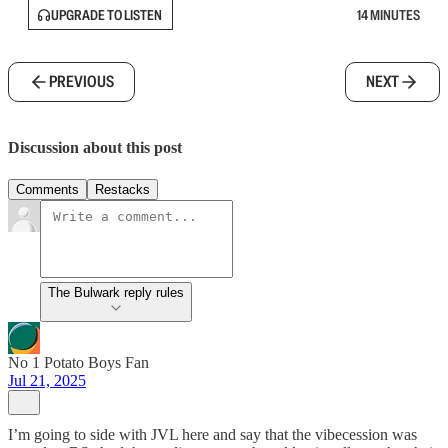
UPGRADE TO LISTEN
14 MINUTES
PREVIOUS
NEXT
Discussion about this post
Comments
Restacks
The Bulwark reply rules
No 1 Potato Boys Fan
Jul 21, 2025
I’m going to side with JVL here and say that the vibecession was