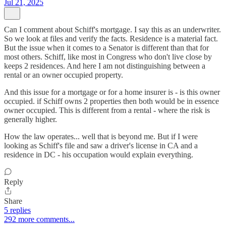
Jul 21, 2025
Can I comment about Schiff's mortgage. I say this as an underwriter.
So we look at files and verify the facts. Residence is a material fact.
But the issue when it comes to a Senator is different than that for
most others. Schiff, like most in Congress who don't live close by
keeps 2 residences. And here I am not distinguishing between a
rental or an owner occupied property.
And this issue for a mortgage or for a home insurer is - is this owner
occupied. if Schiff owns 2 properties then both would be in essence
owner occupied. This is different from a rental - where the risk is
generally higher.
How the law operates... well that is beyond me. But if I were
looking as Schiff's file and saw a driver's license in CA and a
residence in DC - his occupation would explain everything.
Reply
Share
5 replies
292 more comments...