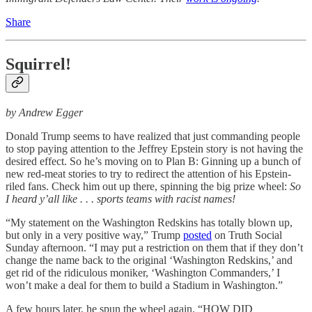
Share
Squirrel!
by Andrew Egger
Donald Trump seems to have realized that just commanding people
to stop paying attention to the Jeffrey Epstein story is not having the
desired effect. So he’s moving on to Plan B: Ginning up a bunch of
new red-meat stories to try to redirect the attention of his Epstein-
riled fans. Check him out up there, spinning the big prize wheel:
So
I heard y’all like . . .
sports teams with racist names!
“My statement on the Washington Redskins has totally blown up,
but only in a very positive way,” Trump
posted
on Truth Social
Sunday afternoon. “I may put a restriction on them that if they don’t
change the name back to the original ‘Washington Redskins,’ and
get rid of the ridiculous moniker, ‘Washington Commanders,’ I
won’t make a deal for them to build a Stadium in Washington.”
A few hours later, he spun the wheel again. “HOW DID