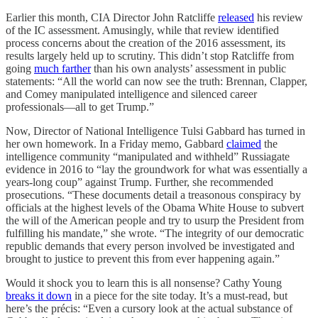
Earlier this month, CIA Director John Ratcliffe
released
his review
of the IC assessment. Amusingly, while that review identified
process concerns about the creation of the 2016 assessment, its
results largely held up to scrutiny. This didn’t stop Ratcliffe from
going
much farther
than his own analysts’ assessment in public
statements: “All the world can now see the truth: Brennan, Clapper,
and Comey manipulated intelligence and silenced career
professionals—all to get Trump.”
Now, Director of National Intelligence Tulsi Gabbard has turned in
her own homework. In a Friday memo, Gabbard
claimed
the
intelligence community “manipulated and withheld” Russiagate
evidence in 2016 to “lay the groundwork for what was essentially a
years-long coup” against Trump. Further, she recommended
prosecutions. “These documents detail a treasonous conspiracy by
officials at the highest levels of the Obama White House to subvert
the will of the American people and try to usurp the President from
fulfilling his mandate,” she wrote. “The integrity of our democratic
republic demands that every person involved be investigated and
brought to justice to prevent this from ever happening again.”
Would it shock you to learn this is all nonsense? Cathy Young
breaks it down
in a piece for the site today. It’s a must-read, but
here’s the précis: “Even a cursory look at the actual substance of