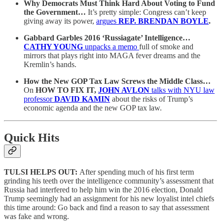
Why Democrats Must Think Hard About Voting to Fund
the Government…
It’s pretty simple: Congress can’t keep
giving away its power,
argues
REP. BRENDAN BOYLE
.
Gabbard Garbles 2016 ‘Russiagate’ Intelligence…
CATHY YOUNG
unpacks a memo
full of smoke and
mirrors that plays right into MAGA fever dreams and the
Kremlin’s hands.
How the New GOP Tax Law Screws the Middle Class…
On
HOW TO FIX IT,
JOHN AVLON
talks with NYU law
professor
DAVID KAMIN
about the risks of Trump’s
economic agenda and the new GOP tax law.
Quick Hits
TULSI HELPS OUT:
After spending much of his first term
grinding his teeth over the intelligence community’s assessment that
Russia had interfered to help him win the 2016 election, Donald
Trump seemingly had an assignment for his new loyalist intel chiefs
this time around: Go back and find a reason to say that assessment
was fake and wrong.