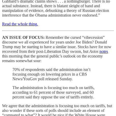
Gabbard’s dramatic claims shows . . . a nothingburger. There is no
actual substance. Instead, there is blatant sleight of hand and
manipulation of evidence, debunking a theory of Russian election
interference that the Obama administration never endorsed.”
Read the whole thing.
AN ISSUE OF FOCUS:
Remember the cursed “vibecession”
discourse we all experienced for years under Joe Biden? Donald
Trump may be starting to have a similar issue. Stocks have for now
recovered from their post-Liberation Day swoon, but
Axios
notes
this morning that the general public’s outlook on the economy
remains somewhat sour:
70% of respondents said the administration isn’t
focusing enough on lowering prices in a CBS
News/YouGov poll released Sunday.
The administration is focusing too much on tariffs,
according to 61 percent of those surveyed, and 60
percent said they oppose the use of tariffs entirely.
We agree that the administration is focusing too much on tariffs, but
also wonder if these sorts of polls should include an element of
“compared to what”? It would be nice if the White House were