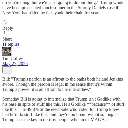
do you're thing, but we're also going to do our thing." Trump would
have been prosecuted much sooner in the Stormy Daniels case if
New York hadn't let the feds yank their chain for years.
Reply
Share
11 replies
Tim Coffey
May 27, 2025
Bill: "Trump’s pardon is an affront to the oaths both he and Jenkins
swore. Though the pardon is legal in the sense that it’s within
Trump’s power, it is an affront to the rule of law."
Someday Bill is going to internalize that Trump isn't Godlike with
his base in spite of stuff like this. He's Godlike **because** of stuff
like this. The 49.8% of the electorate who voted for Trump knew
that he'd do stuff like this, and they're on board with it so long as
Trump uses the law to destroy people who aren't MAGA.