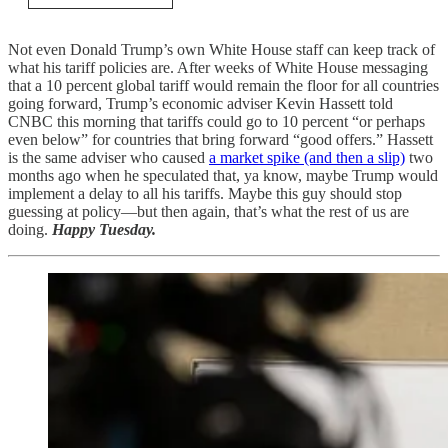
Not even Donald Trump’s own White House staff can keep track of
what his tariff policies are. After weeks of White House messaging
that a 10 percent global tariff would remain the floor for all countries
going forward, Trump’s economic adviser Kevin Hassett told
CNBC this morning that tariffs could go to 10 percent “or perhaps
even below” for countries that bring forward “good offers.” Hassett
is the same adviser who caused
a market spike (and then a slip)
two
months ago when he speculated that, ya know, maybe Trump would
implement a delay to all his tariffs. Maybe this guy should stop
guessing at policy—but then again, that’s what the rest of us are
doing.
Happy Tuesday.