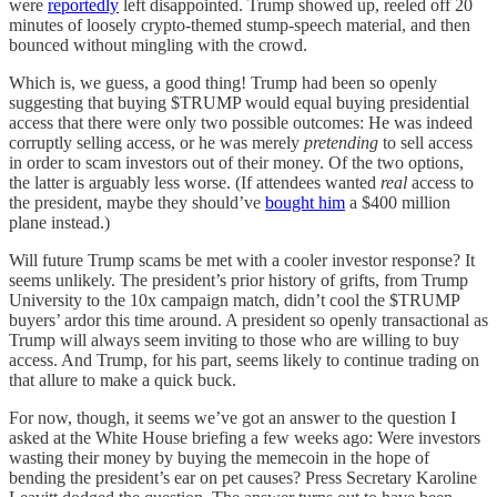
were
reportedly
left disappointed. Trump showed up, reeled off 20
minutes of loosely crypto-themed stump-speech material, and then
bounced without mingling with the crowd.
Which is, we guess, a good thing! Trump had been so openly
suggesting that buying $TRUMP would equal buying presidential
access that there were only two possible outcomes: He was indeed
corruptly selling access, or he was merely
pretending
to sell access
in order to scam investors out of their money. Of the two options,
the latter is arguably less worse. (If attendees wanted
real
access to
the president, maybe they should’ve
bought him
a $400 million
plane instead.)
Will future Trump scams be met with a cooler investor response? It
seems unlikely. The president’s prior history of grifts, from Trump
University to the 10x campaign match, didn’t cool the $TRUMP
buyers’ ardor this time around. A president so openly transactional as
Trump will always seem inviting to those who are willing to buy
access. And Trump, for his part, seems likely to continue trading on
that allure to make a quick buck.
For now, though, it seems we’ve got an answer to the question I
asked at the White House briefing a few weeks ago: Were investors
wasting their money by buying the memecoin in the hope of
bending the president’s ear on pet causes? Press Secretary Karoline