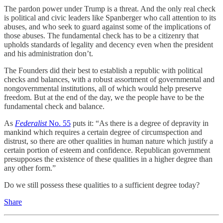
The pardon power under Trump is a threat. And the only real check
is political and civic leaders like Spanberger who call attention to its
abuses, and who seek to guard against some of the implications of
those abuses. The fundamental check has to be a citizenry that
upholds standards of legality and decency even when the president
and his administration don’t.
The Founders did their best to establish a republic with political
checks and balances, with a robust assortment of governmental and
nongovernmental institutions, all of which would help preserve
freedom. But at the end of the day, we the people have to be the
fundamental check and balance.
As
Federalist
No. 55
puts it: “As there is a degree of depravity in
mankind which requires a certain degree of circumspection and
distrust, so there are other qualities in human nature which justify a
certain portion of esteem and confidence. Republican government
presupposes the existence of these qualities in a higher degree than
any other form.”
Do we still possess these qualities to a sufficient degree today?
Share