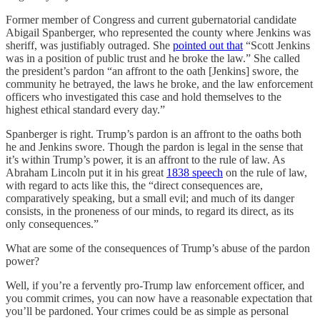
Former member of Congress and current gubernatorial candidate
Abigail Spanberger, who represented the county where Jenkins was
sheriff, was justifiably outraged. She
pointed out that
“Scott Jenkins
was in a position of public trust and he broke the law.” She called
the president’s pardon “an affront to the oath [Jenkins] swore, the
community he betrayed, the laws he broke, and the law enforcement
officers who investigated this case and hold themselves to the
highest ethical standard every day.”
Spanberger is right. Trump’s pardon is an affront to the oaths both
he and Jenkins swore. Though the pardon is legal in the sense that
it’s within Trump’s power, it is an affront to the rule of law. As
Abraham Lincoln put it in his great
1838 speech
on the rule of law,
with regard to acts like this, the “direct consequences are,
comparatively speaking, but a small evil; and much of its danger
consists, in the proneness of our minds, to regard its direct, as its
only consequences.”
What are some of the consequences of Trump’s abuse of the pardon
power?
Well, if you’re a fervently pro-Trump law enforcement officer, and
you commit crimes, you can now have a reasonable expectation that
you’ll be pardoned. Your crimes could be as simple as personal