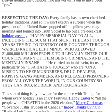
Leavitt dodged the question. The answer turns out to have been
“yes.”
RESPECTING THE DAY:
Every family has its own cherished
holiday traditions. And so it wasn’t exactly a surprise when the
president of the United States popped off the pillow yesterday
morning and logged into Truth Social to tap out a pre-breakfast
holiday greeting
: “HAPPY MEMORIAL DAY TO ALL,
INCLUDING THE SCUM THAT SPENT THE LAST FOUR
YEARS TRYING TO DESTROY OUR COUNTRY THROUGH
WARPED RADICAL LEFT MINDS, WHO ALLOWED
21,000,000 MILLION PEOPLE TO ILLEGALLY ENTER OUR
COUNTRY, MANY OF THEM BEING CRIMINALS AND THE
MENTALLY INSANE . . .” He carried on in this vein, focusing
particularly on “USA HATING JUDGES” who are “ON A
MISSION TO KEEP MURDERERS, DRUG DEALERS,
RAPISTS, GANG MEMBERS, AND RELEASED PRISONERS
FROM ALL OVER THE WORLD, IN OUR COUNTRY SO
THEY CAN ROB, MURDER, AND RAPE AGAIN.”
This sort of thing is by now par for the course with Trump, for
whom every holiday is an angry Festivus.
Happy Easter
to “all the
people who CHEATED in the 2020 election,”
Merry Christmas
to
“Governor Justin Trudeau of Canada,”
happy Thanksgiving
to
“Radical Left Lunatics who have worked so hard to destroy our