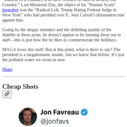
Country.” Last Memorial Day, the object of his “Human Scum”
invective
was the “Radical Left, Trump Hating Federal Judge in
New York” who had presided over E. Jean Carroll’s defamation trial
against him.
Going by the sloppy mistakes and the dribbling quality of the
diatribe in these posts, he doesn’t appear to be farming these out to
staff—this is just how the he likes to commemorate the holidays.
MAGA loves this stuff. But at this point, what is there to say? The
president is a megalomanic lunatic, but we knew that before. It’s just
the polluted water we swim in now.
Share
Cheap Shots