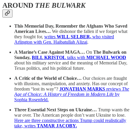
AROUND
THE BULWARK
This Memorial Day, Remember the Afghans Who Saved
American Lives…
We dishonor the fallen if we forget what
they fought for,
writes
WILL SELBER,
who visited
Arlington with Gen. Haibatullah Alizai
.
A Marine’s Case Against MAGA…
On
The Bulwark on
Sunday,
BILL KRISTOL
talks with
MICHAEL WOOD
about his military service and the meaning of Memorial Day,
Texas politics, and his political future.
A Critic of the World of Choice…
Our choices are fraught
with illusions, manipulation, and anxiety. Has our concept of
freedom “lost its way”?
JONATHAN MARKS
reviews
The
Age of Choice: A History of Freedom in Modern Life
by
Sophia Rosenfeld.
Three Essential Next Steps on Ukraine…
Trump wants the
war over. The American people don’t want Ukraine to lose.
Here are three constructive actions Trump could realistically
take, writes
TAMAR JACOBY.