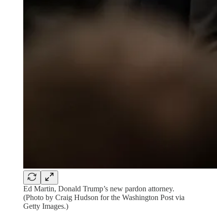
Ed Martin, Donald Trump’s new pardon attorney.
(Photo by Craig Hudson for the Washington Post via
Getty Images.)