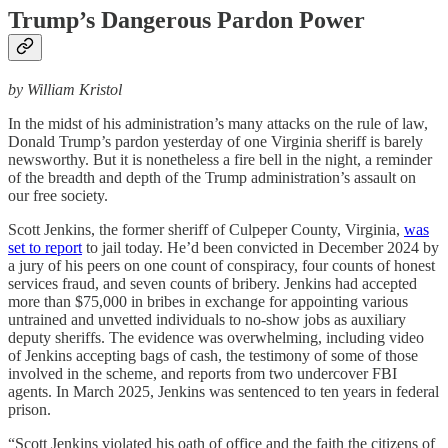
Trump’s Dangerous Pardon Power
by William Kristol
In the midst of his administration’s many attacks on the rule of law,
Donald Trump’s pardon yesterday of one Virginia sheriff is barely
newsworthy. But it is nonetheless a fire bell in the night, a reminder
of the breadth and depth of the Trump administration’s assault on
our free society.
Scott Jenkins, the former sheriff of Culpeper County, Virginia,
was
set to report
to jail today. He’d been convicted in December 2024 by
a jury of his peers on one count of conspiracy, four counts of honest
services fraud, and seven counts of bribery. Jenkins had accepted
more than $75,000 in bribes in exchange for appointing various
untrained and unvetted individuals to no-show jobs as auxiliary
deputy sheriffs. The evidence was overwhelming, including video
of Jenkins accepting bags of cash, the testimony of some of those
involved in the scheme, and reports from two undercover FBI
agents. In March 2025, Jenkins was sentenced to ten years in federal
prison.
“Scott Jenkins violated his oath of office and the faith the citizens of