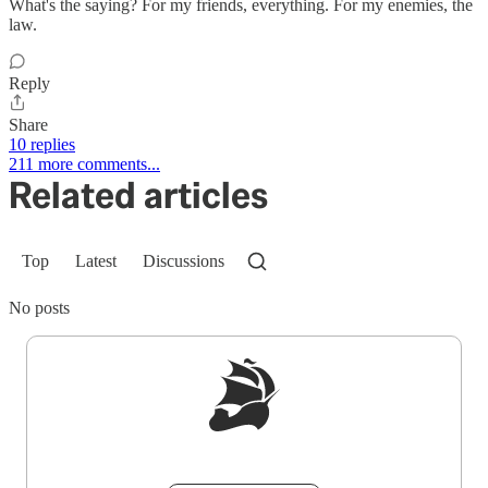
What's the saying? For my friends, everything. For my enemies, the
law.
Reply
Share
10 replies
211 more comments...
Related articles
Top
Latest
Discussions
No posts
Sign up to get a FREE daily dose of sanity in
your inbox.