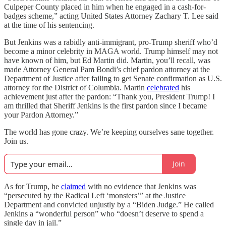
Culpeper County placed in him when he engaged in a cash-for-
badges scheme,” acting United States Attorney Zachary T. Lee said
at the time of his sentencing.
But Jenkins was a rabidly anti-immigrant, pro-Trump sheriff who’d
become a minor celebrity in MAGA world. Trump himself may not
have known of him, but Ed Martin did. Martin, you’ll recall, was
made Attorney General Pam Bondi’s chief pardon attorney at the
Department of Justice after failing to get Senate confirmation as U.S.
attorney for the District of Columbia. Martin
celebrated
his
achievement just after the pardon: “Thank you, President Trump! I
am thrilled that Sheriff Jenkins is the first pardon since I became
your Pardon Attorney.”
The world has gone crazy. We’re keeping ourselves sane together.
Join us.
Join
As for Trump, he
claimed
with no evidence that Jenkins was
“persecuted by the Radical Left ‘monsters’” at the Justice
Department and convicted unjustly by a “Biden Judge.” He called
Jenkins a “wonderful person” who “doesn’t deserve to spend a
single day in jail.”