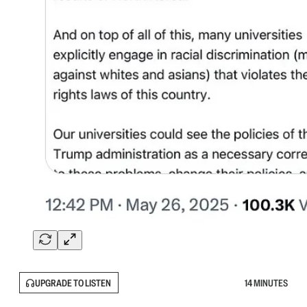
UPGRADE TO LISTEN
14 MINUTES