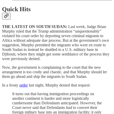
Quick Hits
THE LATEST ON SOUTH SUDAN:
Last week, Judge Brian
Murphy ruled that the Trump administration “unquestionably”
violated his court order by deporting seven criminal migrants to
Africa without adequate due process. But at the government’s own
suggestion, Murphy permitted the migrants who were en route to
South Sudan to instead be shuttled to a U.S. military base in
Djibouti, where they might get some semblance of the process they
were previously denied.
Now, the government is complaining to the court that the new
arrangement is too costly and chaotic, and that Murphy should let
them go ahead and ship the migrants to South Sudan.
In a frosty
order
last night, Murphy denied that request:
It turns out that having immigration proceedings on
another continent is harder and more logistically
cumbersome than Defendants anticipated. However, the
Court never said that Defendants
had
to convert their
foreign military base into an immigration facility; it only