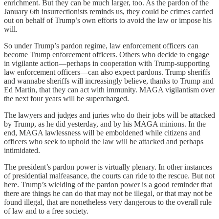
enrichment. But they can be much larger, too. As the pardon of the
January 6th insurrectionists reminds us, they could be crimes carried
out on behalf of Trump’s own efforts to avoid the law or impose his
will.
So under Trump’s pardon regime, law enforcement officers can
become Trump enforcement officers. Others who decide to engage
in vigilante action—perhaps in cooperation with Trump-supporting
law enforcement officers—can also expect pardons. Trump sheriffs
and wannabe sheriffs will increasingly believe, thanks to Trump and
Ed Martin, that they can act with immunity. MAGA vigilantism over
the next four years will be supercharged.
The lawyers and judges and juries who do their jobs will be attacked
by Trump, as he did yesterday, and by his MAGA minions. In the
end, MAGA lawlessness will be emboldened while citizens and
officers who seek to uphold the law will be attacked and perhaps
intimidated.
The president’s pardon power is virtually plenary. In other instances
of presidential malfeasance, the courts can ride to the rescue. But not
here. Trump’s wielding of the pardon power is a good reminder that
there are things he can do that may not be illegal, or that may not be
found illegal, that are nonetheless very dangerous to the overall rule
of law and to a free society.