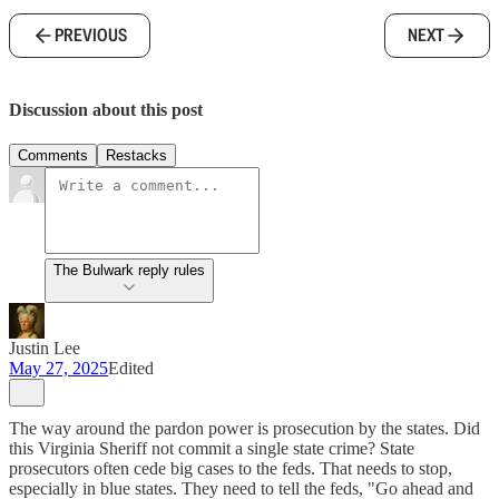
PREVIOUS
NEXT
Discussion about this post
Comments
Restacks
The Bulwark reply rules
Justin Lee
May 27, 2025
Edited
The way around the pardon power is prosecution by the states. Did
this Virginia Sheriff not commit a single state crime? State
prosecutors often cede big cases to the feds. That needs to stop,
especially in blue states. They need to tell the feds, "Go ahead and