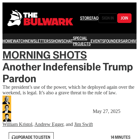
STORE
FAQ
SIGN IN
JOIN
SPECIAL
HOME
WATCH
NEWSLETTERS
SHOWS
CHAT
EVENTS
FOUNDERS
ARCHIVE
PROJECTS
MORNING SHOTS
Another Indefensible Trump
Pardon
The president’s use of the power, which he deployed again over the
weekend, is legal. It’s also a grave threat to the rule of law.
May 27, 2025
William Kristol
,
Andrew Egger
, and
Jim Swift
UPGRADE TO LISTEN
14 MINUTES