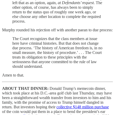
left that as an option, again,
at Defendants’ request
. The
other option, of course, has always been to simply
return to the status quo of roughly one week ago, or
else choose any other location to complete the required
process.
Murphy rounded his rejection off with another paean to due process:
The Court recognizes that the class members at issue
here have criminal histories. But that does not change
due process. ‘The history of American freedom is, in no
small measure, the history of procedure.’ . . . The Court
treats its obligation to these principles with the
seriousness that anyone committed to the rule of law
should understand.
Amen to that.
ABOUT THAT DINNER:
Donald Trump’s memecoin dinner,
which took place at his D.C.-area golf club last Thursday, may have
been a straightforward wealth transfer from investors to him and his
family, with the promise of access to Trump himself dangled in
return. But investors hoping their
collective $148 million purchase
of the coin would put them in a place to bend the president’s ear