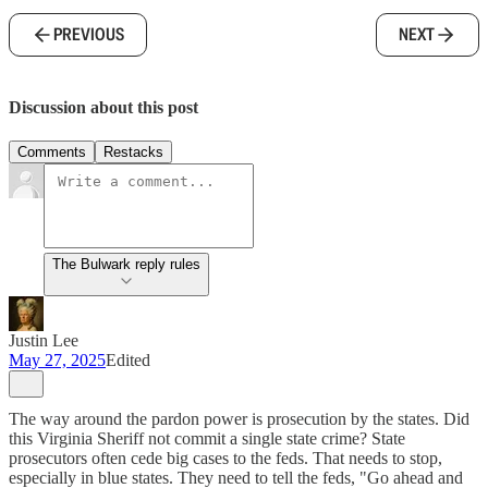
PREVIOUS
NEXT
Discussion about this post
Comments
Restacks
The Bulwark reply rules
Justin Lee
May 27, 2025
Edited
The way around the pardon power is prosecution by the states. Did
this Virginia Sheriff not commit a single state crime? State
prosecutors often cede big cases to the feds. That needs to stop,
especially in blue states. They need to tell the feds, "Go ahead and