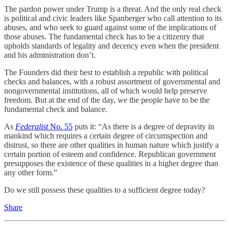
The pardon power under Trump is a threat. And the only real check
is political and civic leaders like Spanberger who call attention to its
abuses, and who seek to guard against some of the implications of
those abuses. The fundamental check has to be a citizenry that
upholds standards of legality and decency even when the president
and his administration don’t.
The Founders did their best to establish a republic with political
checks and balances, with a robust assortment of governmental and
nongovernmental institutions, all of which would help preserve
freedom. But at the end of the day, we the people have to be the
fundamental check and balance.
As
Federalist
No. 55
puts it: “As there is a degree of depravity in
mankind which requires a certain degree of circumspection and
distrust, so there are other qualities in human nature which justify a
certain portion of esteem and confidence. Republican government
presupposes the existence of these qualities in a higher degree than
any other form.”
Do we still possess these qualities to a sufficient degree today?
Share