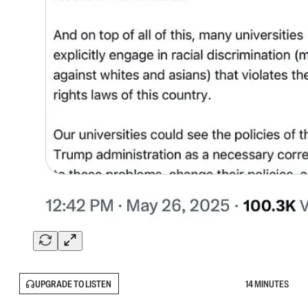
UPGRADE TO LISTEN
14 MINUTES