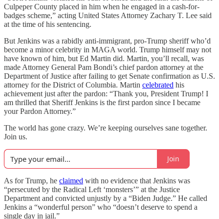
Culpeper County placed in him when he engaged in a cash-for-
badges scheme,” acting United States Attorney Zachary T. Lee said
at the time of his sentencing.
But Jenkins was a rabidly anti-immigrant, pro-Trump sheriff who’d
become a minor celebrity in MAGA world. Trump himself may not
have known of him, but Ed Martin did. Martin, you’ll recall, was
made Attorney General Pam Bondi’s chief pardon attorney at the
Department of Justice after failing to get Senate confirmation as U.S.
attorney for the District of Columbia. Martin
celebrated
his
achievement just after the pardon: “Thank you, President Trump! I
am thrilled that Sheriff Jenkins is the first pardon since I became
your Pardon Attorney.”
The world has gone crazy. We’re keeping ourselves sane together.
Join us.
Join
As for Trump, he
claimed
with no evidence that Jenkins was
“persecuted by the Radical Left ‘monsters’” at the Justice
Department and convicted unjustly by a “Biden Judge.” He called
Jenkins a “wonderful person” who “doesn’t deserve to spend a
single day in jail.”