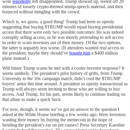
were
reportedly
left disappointed. Trump showed up, reeled off 20
minutes of loosely crypto-themed stump-speech material, and then
bounced without mingling with the crowd.
Which is, we guess, a good thing! Trump had been so openly
suggesting that buying $TRUMP would equal buying presidential
access that there were only two possible outcomes: He was indeed
corruptly selling access, or he was merely
pretending
to sell access
in order to scam investors out of their money. Of the two options,
the latter is arguably less worse. (If attendees wanted
real
access to
the president, maybe they should’ve
bought him
a $400 million
plane instead.)
Will future Trump scams be met with a cooler investor response? It
seems unlikely. The president’s prior history of grifts, from Trump
University to the 10x campaign match, didn’t cool the $TRUMP
buyers’ ardor this time around. A president so openly transactional as
Trump will always seem inviting to those who are willing to buy
access. And Trump, for his part, seems likely to continue trading on
that allure to make a quick buck.
For now, though, it seems we’ve got an answer to the question I
asked at the White House briefing a few weeks ago: Were investors
wasting their money by buying the memecoin in the hope of
bending the president’s ear on pet causes? Press Secretary Karoline