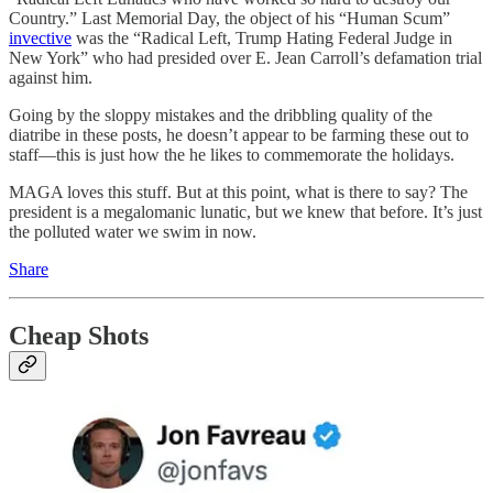
Country.” Last Memorial Day, the object of his “Human Scum”
invective
was the “Radical Left, Trump Hating Federal Judge in
New York” who had presided over E. Jean Carroll’s defamation trial
against him.
Going by the sloppy mistakes and the dribbling quality of the
diatribe in these posts, he doesn’t appear to be farming these out to
staff—this is just how the he likes to commemorate the holidays.
MAGA loves this stuff. But at this point, what is there to say? The
president is a megalomanic lunatic, but we knew that before. It’s just
the polluted water we swim in now.
Share
Cheap Shots