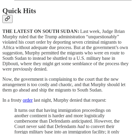
Quick Hits
THE LATEST ON SOUTH SUDAN:
Last week, Judge Brian
Murphy ruled that the Trump administration “unquestionably”
violated his court order by deporting seven criminal migrants to
Africa without adequate due process. But at the government’s own
suggestion, Murphy permitted the migrants who were en route to
South Sudan to instead be shuttled to a U.S. military base in
Djibouti, where they might get some semblance of the process they
were previously denied.
Now, the government is complaining to the court that the new
arrangement is too costly and chaotic, and that Murphy should let
them go ahead and ship the migrants to South Sudan.
In a frosty
order
last night, Murphy denied that request:
It turns out that having immigration proceedings on
another continent is harder and more logistically
cumbersome than Defendants anticipated. However, the
Court never said that Defendants
had
to convert their
foreign military base into an immigration facility; it only