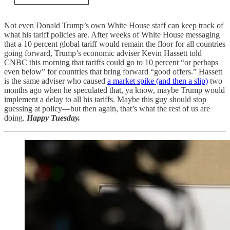
Not even Donald Trump’s own White House staff can keep track of
what his tariff policies are. After weeks of White House messaging
that a 10 percent global tariff would remain the floor for all countries
going forward, Trump’s economic adviser Kevin Hassett told
CNBC this morning that tariffs could go to 10 percent “or perhaps
even below” for countries that bring forward “good offers.” Hassett
is the same adviser who caused
a market spike (and then a slip)
two
months ago when he speculated that, ya know, maybe Trump would
implement a delay to all his tariffs. Maybe this guy should stop
guessing at policy—but then again, that’s what the rest of us are
doing.
Happy Tuesday.