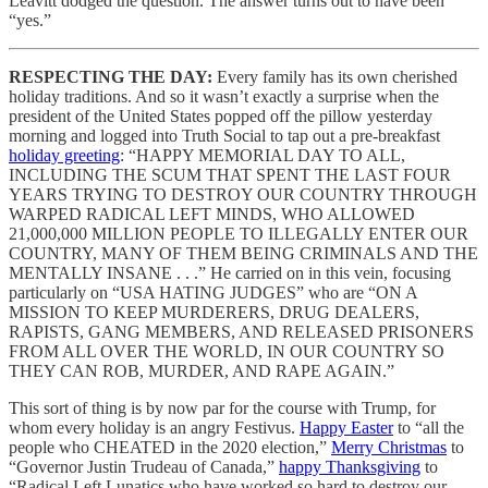
Leavitt dodged the question. The answer turns out to have been
“yes.”
RESPECTING THE DAY:
Every family has its own cherished
holiday traditions. And so it wasn’t exactly a surprise when the
president of the United States popped off the pillow yesterday
morning and logged into Truth Social to tap out a pre-breakfast
holiday greeting
: “HAPPY MEMORIAL DAY TO ALL,
INCLUDING THE SCUM THAT SPENT THE LAST FOUR
YEARS TRYING TO DESTROY OUR COUNTRY THROUGH
WARPED RADICAL LEFT MINDS, WHO ALLOWED
21,000,000 MILLION PEOPLE TO ILLEGALLY ENTER OUR
COUNTRY, MANY OF THEM BEING CRIMINALS AND THE
MENTALLY INSANE . . .” He carried on in this vein, focusing
particularly on “USA HATING JUDGES” who are “ON A
MISSION TO KEEP MURDERERS, DRUG DEALERS,
RAPISTS, GANG MEMBERS, AND RELEASED PRISONERS
FROM ALL OVER THE WORLD, IN OUR COUNTRY SO
THEY CAN ROB, MURDER, AND RAPE AGAIN.”
This sort of thing is by now par for the course with Trump, for
whom every holiday is an angry Festivus.
Happy Easter
to “all the
people who CHEATED in the 2020 election,”
Merry Christmas
to
“Governor Justin Trudeau of Canada,”
happy Thanksgiving
to
“Radical Left Lunatics who have worked so hard to destroy our