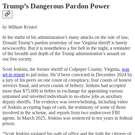
Trump’s Dangerous Pardon Power
by William Kristol
In the midst of his administration’s many attacks on the rule of law,
Donald Trump’s pardon yesterday of one Virginia sheriff is barely
newsworthy. But it is nonetheless a fire bell in the night, a reminder
of the breadth and depth of the Trump administration’s assault on
our free society.
Scott Jenkins, the former sheriff of Culpeper County, Virginia,
was
set to report
to jail today. He’d been convicted in December 2024 by
a jury of his peers on one count of conspiracy, four counts of honest
services fraud, and seven counts of bribery. Jenkins had accepted
more than $75,000 in bribes in exchange for appointing various
untrained and unvetted individuals to no-show jobs as auxiliary
deputy sheriffs. The evidence was overwhelming, including video
of Jenkins accepting bags of cash, the testimony of some of those
involved in the scheme, and reports from two undercover FBI
agents. In March 2025, Jenkins was sentenced to ten years in federal
prison.
“Scott Jenkins violated his oath of office and the faith the citizens of