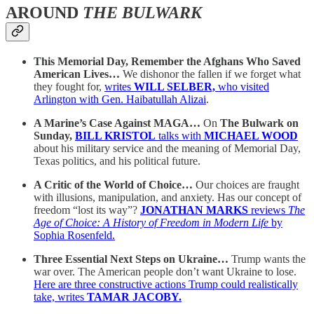
AROUND
THE BULWARK
This Memorial Day, Remember the Afghans Who Saved
American Lives…
We dishonor the fallen if we forget what
they fought for,
writes
WILL SELBER,
who visited
Arlington with Gen. Haibatullah Alizai
.
A Marine’s Case Against MAGA…
On
The Bulwark on
Sunday,
BILL KRISTOL
talks with
MICHAEL WOOD
about his military service and the meaning of Memorial Day,
Texas politics, and his political future.
A Critic of the World of Choice…
Our choices are fraught
with illusions, manipulation, and anxiety. Has our concept of
freedom “lost its way”?
JONATHAN MARKS
reviews
The
Age of Choice: A History of Freedom in Modern Life
by
Sophia Rosenfeld.
Three Essential Next Steps on Ukraine…
Trump wants the
war over. The American people don’t want Ukraine to lose.
Here are three constructive actions Trump could realistically
take, writes
TAMAR JACOBY.