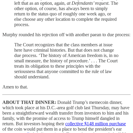
left that as an option, again,
at Defendants’ request
. The
other option, of course, has always been to simply
return to the status quo of roughly one week ago, or
else choose any other location to complete the required
process.
Murphy rounded his rejection off with another paean to due process:
The Court recognizes that the class members at issue
here have criminal histories. But that does not change
due process. ‘The history of American freedom is, in no
small measure, the history of procedure.’ . . . The Court
treats its obligation to these principles with the
seriousness that anyone committed to the rule of law
should understand.
Amen to that.
ABOUT THAT DINNER:
Donald Trump’s memecoin dinner,
which took place at his D.C.-area golf club last Thursday, may have
been a straightforward wealth transfer from investors to him and his
family, with the promise of access to Trump himself dangled in
return. But investors hoping their
collective $148 million purchase
of the coin would put them in a place to bend the president’s ear