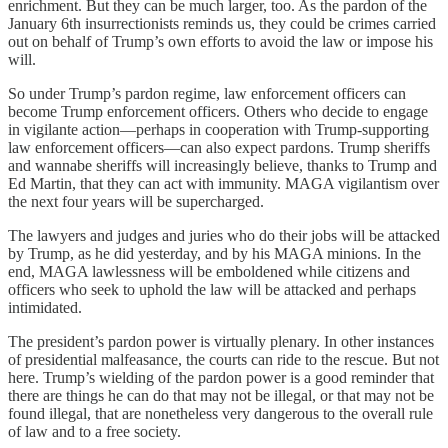
enrichment. But they can be much larger, too. As the pardon of the
January 6th insurrectionists reminds us, they could be crimes carried
out on behalf of Trump’s own efforts to avoid the law or impose his
will.
So under Trump’s pardon regime, law enforcement officers can
become Trump enforcement officers. Others who decide to engage
in vigilante action—perhaps in cooperation with Trump-supporting
law enforcement officers—can also expect pardons. Trump sheriffs
and wannabe sheriffs will increasingly believe, thanks to Trump and
Ed Martin, that they can act with immunity. MAGA vigilantism over
the next four years will be supercharged.
The lawyers and judges and juries who do their jobs will be attacked
by Trump, as he did yesterday, and by his MAGA minions. In the
end, MAGA lawlessness will be emboldened while citizens and
officers who seek to uphold the law will be attacked and perhaps
intimidated.
The president’s pardon power is virtually plenary. In other instances
of presidential malfeasance, the courts can ride to the rescue. But not
here. Trump’s wielding of the pardon power is a good reminder that
there are things he can do that may not be illegal, or that may not be
found illegal, that are nonetheless very dangerous to the overall rule
of law and to a free society.