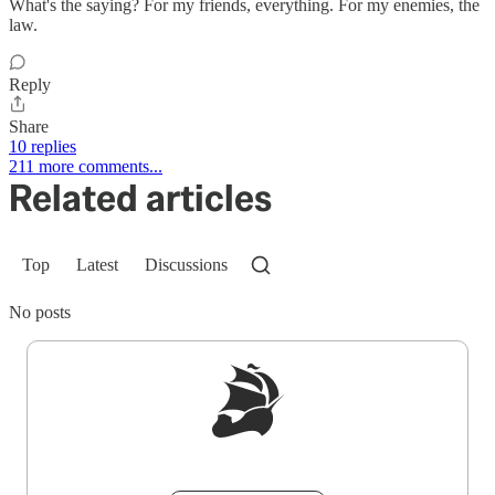
What's the saying? For my friends, everything. For my enemies, the
law.
Reply
Share
10 replies
211 more comments...
Related articles
Top
Latest
Discussions
No posts
Sign up to get a FREE daily dose of sanity in
your inbox.