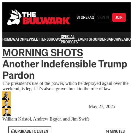
STORE
FAQ
SIGN IN
JOIN
SPECIAL
HOME
WATCH
NEWSLETTERS
SHOWS
EVENTS
FOUNDERS
ARCHIVE
ABOU
PROJECTS
MORNING SHOTS
Another Indefensible Trump
Pardon
The president’s use of the power, which he deployed again over the
weekend, is legal. It’s also a grave threat to the rule of law.
May 27, 2025
William Kristol
,
Andrew Egger
, and
Jim Swift
UPGRADE TO LISTEN
14 MINUTES