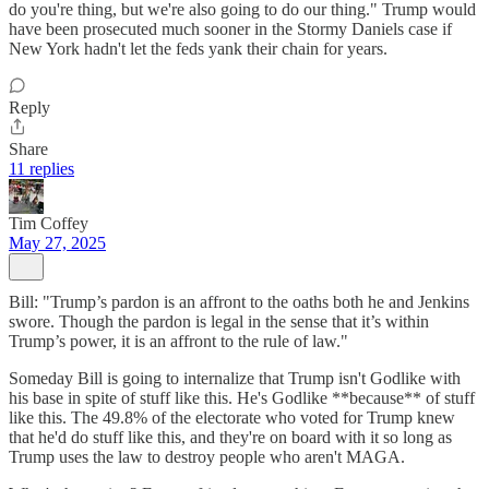
do you're thing, but we're also going to do our thing." Trump would
have been prosecuted much sooner in the Stormy Daniels case if
New York hadn't let the feds yank their chain for years.
Reply
Share
11 replies
Tim Coffey
May 27, 2025
Bill: "Trump’s pardon is an affront to the oaths both he and Jenkins
swore. Though the pardon is legal in the sense that it’s within
Trump’s power, it is an affront to the rule of law."
Someday Bill is going to internalize that Trump isn't Godlike with
his base in spite of stuff like this. He's Godlike **because** of stuff
like this. The 49.8% of the electorate who voted for Trump knew
that he'd do stuff like this, and they're on board with it so long as
Trump uses the law to destroy people who aren't MAGA.