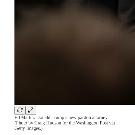
Ed Martin, Donald Trump’s new pardon attorney.
(Photo by Craig Hudson for the Washington Post via
Getty Images.)