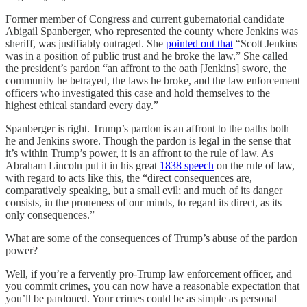
Former member of Congress and current gubernatorial candidate
Abigail Spanberger, who represented the county where Jenkins was
sheriff, was justifiably outraged. She
pointed out that
“Scott Jenkins
was in a position of public trust and he broke the law.” She called
the president’s pardon “an affront to the oath [Jenkins] swore, the
community he betrayed, the laws he broke, and the law enforcement
officers who investigated this case and hold themselves to the
highest ethical standard every day.”
Spanberger is right. Trump’s pardon is an affront to the oaths both
he and Jenkins swore. Though the pardon is legal in the sense that
it’s within Trump’s power, it is an affront to the rule of law. As
Abraham Lincoln put it in his great
1838 speech
on the rule of law,
with regard to acts like this, the “direct consequences are,
comparatively speaking, but a small evil; and much of its danger
consists, in the proneness of our minds, to regard its direct, as its
only consequences.”
What are some of the consequences of Trump’s abuse of the pardon
power?
Well, if you’re a fervently pro-Trump law enforcement officer, and
you commit crimes, you can now have a reasonable expectation that
you’ll be pardoned. Your crimes could be as simple as personal