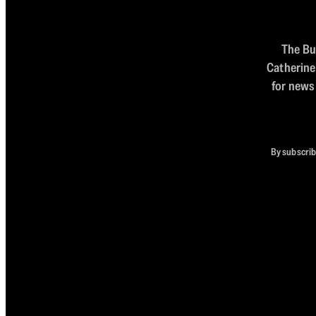
The Bul
Catherine
for news
By subscrib