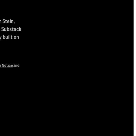
m Stein,
n Substack
 built on
n Notice
and