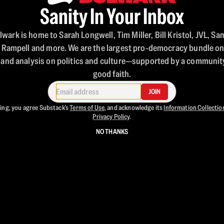
Sanity In Your Inbox
wark is home to Sarah Longwell, Tim Miller, Bill Kristol, JVL, Sa
 Rampell and more. We are the largest pro-democracy bundle o
 and analysis on politics and culture—supported by a community
good faith.
JOIN
ing, you agree Substack's
Terms of Use
, and acknowledge its
Information Collectio
Privacy Policy
.
NO THANKS