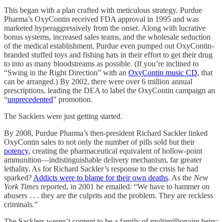
This began with a plan crafted with meticulous strategy. Purdue
Pharma’s OxyContin received FDA approval in 1995 and was
marketed hyperaggressively from the onset. Along with lucrative
bonus systems, increased sales teams, and the wholesale seduction
of the medical establishment, Purdue even pumped out OxyContin-
branded stuffed toys and fishing hats in their effort to get their drug
to into as many bloodstreams as possible. (If you’re inclined to
“Swing in the Right Direction” with an
OxyContin music CD
, that
can be arranged.) By 2002, there were over 6 million annual
prescriptions, leading the DEA to label the OxyContin campaign an
“
unprecedented
” promotion.
The Sacklers were just getting started.
By 2008, Purdue Pharma’s then-president Richard Sackler linked
OxyContin sales to not only the number of pills sold but their
potency
, creating the pharmaceutical equivalent of hollow-point
ammunition—indistinguishable delivery mechanism, far greater
lethality. As for Richard Sackler’s response to the crisis he had
sparked?
Addicts were to blame for their own deaths
. As the
New
York Times
reported, in 2001 he emailed: “We have to hammer on
abusers . . . they are the culprits and the problem. They are reckless
criminals.”
The Sacklers weren’t content to be a family of multimillionaire heirs;