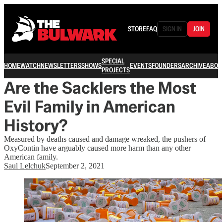
STORE
FAQ
SIGN IN
JOIN
SPECIAL
HOME
WATCH
NEWSLETTERS
SHOWS
EVENTS
FOUNDERS
ARCHIVE
ABOU
PROJECTS
Are the Sacklers the Most
Evil Family in American
History?
Measured by deaths caused and damage wreaked, the pushers of
OxyContin have arguably caused more harm than any other
American family.
Saul Lelchuk
September 2, 2021