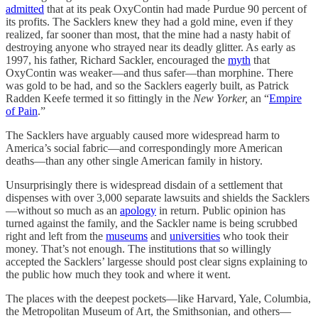
admitted
that at its peak OxyContin had made Purdue 90 percent of
its profits. The Sacklers knew they had a gold mine, even if they
realized, far sooner than most, that the mine had a nasty habit of
destroying anyone who strayed near its deadly glitter. As early as
1997, his father, Richard Sackler, encouraged the
myth
that
OxyContin was weaker—and thus safer—than morphine. There
was gold to be had, and so the Sacklers eagerly built, as Patrick
Radden Keefe termed it so fittingly in the
New Yorker,
an “
Empire
of Pain
.”
The Sacklers have arguably caused more widespread harm to
America’s social fabric—and correspondingly more American
deaths—than any other single American family in history.
Unsurprisingly there is widespread disdain of a settlement that
dispenses with over 3,000 separate lawsuits and shields the Sacklers
—without so much as an
apology
in return. Public opinion has
turned against the family, and the Sackler name is being scrubbed
right and left from the
museums
and
universities
who took their
money. That’s not enough. The institutions that so willingly
accepted the Sacklers’ largesse should post clear signs explaining to
the public how much they took and where it went.
The places with the deepest pockets—like Harvard, Yale, Columbia,
the Metropolitan Museum of Art, the Smithsonian, and others—