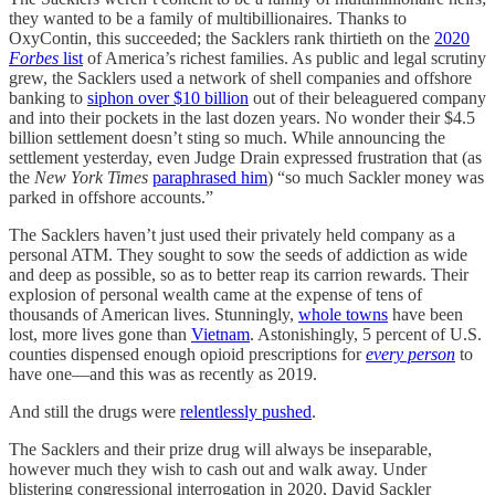
they wanted to be a family of multibillionaires. Thanks to
OxyContin, this succeeded; the Sacklers rank thirtieth on the
2020
Forbes
list
of America’s richest families. As public and legal scrutiny
grew, the Sacklers used a network of shell companies and offshore
banking to
siphon over $10 billion
out of their beleaguered company
and into their pockets in the last dozen years. No wonder their $4.5
billion settlement doesn’t sting so much. While announcing the
settlement yesterday, even Judge Drain expressed frustration that (as
the
New York Times
paraphrased him
) “so much Sackler money was
parked in offshore accounts.”
The Sacklers haven’t just used their privately held company as a
personal ATM. They sought to sow the seeds of addiction as wide
and deep as possible, so as to better reap its carrion rewards. Their
explosion of personal wealth came at the expense of tens of
thousands of American lives. Stunningly,
whole towns
have been
lost, more lives gone than
Vietnam
. Astonishingly, 5 percent of U.S.
counties dispensed enough opioid prescriptions for
every person
to
have one—and this was as recently as 2019.
And still the drugs were
relentlessly pushed
.
The Sacklers and their prize drug will always be inseparable,
however much they wish to cash out and walk away. Under
blistering congressional interrogation in 2020, David Sackler