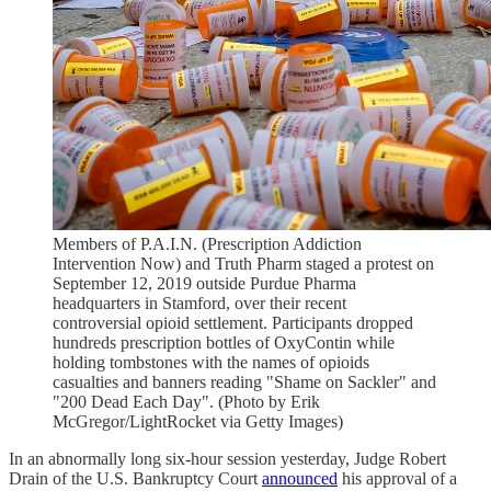
Members of P.A.I.N. (Prescription Addiction
Intervention Now) and Truth Pharm staged a protest on
September 12, 2019 outside Purdue Pharma
headquarters in Stamford, over their recent
controversial opioid settlement. Participants dropped
hundreds prescription bottles of OxyContin while
holding tombstones with the names of opioids
casualties and banners reading "Shame on Sackler" and
"200 Dead Each Day". (Photo by Erik
McGregor/LightRocket via Getty Images)
In an abnormally long six-hour session yesterday, Judge Robert
Drain of the U.S. Bankruptcy Court
announced
his approval of a