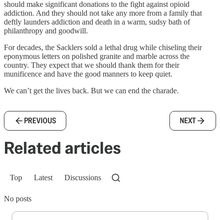
should make significant donations to the fight against opioid
addiction. And they should not take any more from a family that
deftly launders addiction and death in a warm, sudsy bath of
philanthropy and goodwill.
For decades, the Sacklers sold a lethal drug while chiseling their
eponymous letters on polished granite and marble across the
country. They expect that we should thank them for their
munificence and have the good manners to keep quiet.
We can’t get the lives back. But we can end the charade.
PREVIOUS
NEXT
Related articles
Top
Latest
Discussions
No posts