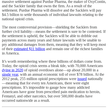
massive settlement against Purdue Pharma, the maker of OxyContin,
and the Sackler family that owns the firm. As a result of the
settlement. Purdue Pharma will dissolve and the Sacklers will pay
$4.5 billion to settle thousands of individual lawsuits relating to the
national opioid crisis.
The most controversial provision—shielding the Sacklers from
further civil liability—means the settlement is sure to be contested. If
the settlement is upheld, the Sacklers will be able to dribble out
payments across many years and future lawsuits will be unable to
pry additional damages from them, meaning that they will keep most
of their
estimated $11 billion
and remain one of the richest families
in America.
It’s worth remembering where these billions of dollars come from.
Today, the opioid crisis seems a bleak tide, with 70,000 Americans
dying in 2020
of opioid overdoses alone—up about 20,000 in a
single year
, with an annual economic toll of over $78 billion. At the
2012 peak, 255 million opioid prescriptions were
issued
nationally
—meaning that for every ten Americans, there were eight
prescriptions. It’s impossible to gauge how many addicted
Americans have gone from prescribed pain medication to heroin,
Fentanyl, and other narcotics, but over 500,000 deaths have
occurred nationwide as a result.