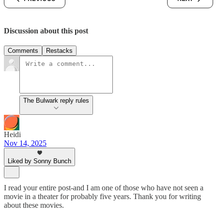
Discussion about this post
Comments
Restacks
The Bulwark reply rules
Heidi
Nov 14, 2025
Liked by Sonny Bunch
I read your entire post-and I am one of those who have not seen a
movie in a theater for probably five years. Thank you for writing
about these movies.