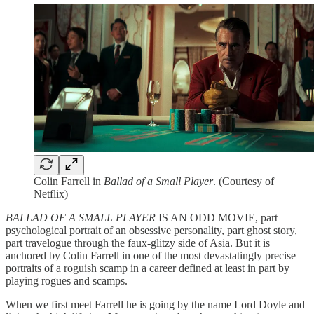
Colin Farrell in
Ballad of a Small Player
. (Courtesy of
Netflix)
BALLAD OF A SMALL PLAYER
IS AN ODD MOVIE, part
psychological portrait of an obsessive personality, part ghost story,
part travelogue through the faux-glitzy side of Asia. But it is
anchored by Colin Farrell in one of the most devastatingly precise
portraits of a roguish scamp in a career defined at least in part by
playing rogues and scamps.
When we first meet Farrell he is going by the name Lord Doyle and