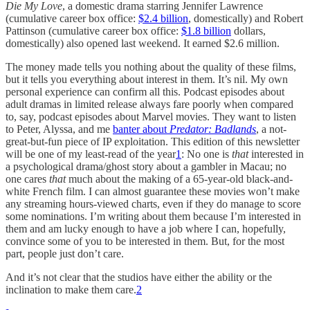
Die My Love
, a domestic drama starring Jennifer Lawrence
(cumulative career box office:
$2.4 billion
, domestically) and Robert
Pattinson (cumulative career box office:
$1.8 billion
dollars,
domestically) also opened last weekend. It earned $2.6 million.
The money made tells you nothing about the quality of these films,
but it tells you everything about interest in them. It’s nil. My own
personal experience can confirm all this. Podcast episodes about
adult dramas in limited release always fare poorly when compared
to, say, podcast episodes about Marvel movies. They want to listen
to Peter, Alyssa, and me
banter about
Predator: Badlands
, a not-
great-but-fun piece of IP exploitation. This edition of this newsletter
will be one of my least-read of the year
1
: No one is
that
interested in
a psychological drama/ghost story about a gambler in Macau; no
one cares
that
much about the making of a 65-year-old black-and-
white French film. I can almost guarantee these movies won’t make
any streaming hours-viewed charts, even if they do manage to score
some nominations. I’m writing about them because I’m interested in
them and am lucky enough to have a job where I can, hopefully,
convince some of you to be interested in them. But, for the most
part, people just don’t care.
And it’s not clear that the studios have either the ability or the
inclination to make them care.
2