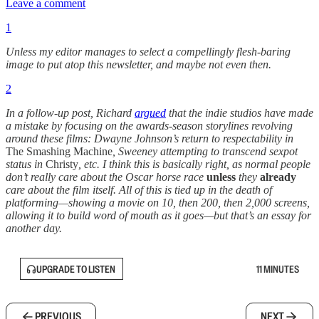
Leave a comment
1
Unless my editor manages to select a compellingly flesh-baring
image to put atop this newsletter, and maybe not even then.
2
In a follow-up post, Richard
argued
that the indie studios have made
a mistake by focusing on the awards-season storylines revolving
around these films: Dwayne Johnson’s return to respectability in
The Smashing Machine
, Sweeney attempting to transcend sexpot
status in
Christy
, etc. I think this is basically right, as normal people
don’t really care about the Oscar horse race
unless
they
already
care about the film itself. All of this is tied up in the death of
platforming—showing a movie on 10, then 200, then 2,000 screens,
allowing it to build word of mouth as it goes—but that’s an essay for
another day.
UPGRADE TO LISTEN
11 MINUTES
PREVIOUS
NEXT