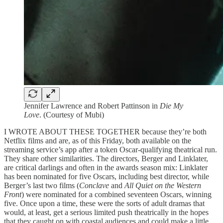
Jennifer Lawrence and Robert Pattinson in
Die My
Love
. (Courtesy of Mubi)
I WROTE ABOUT THESE TOGETHER because they’re both
Netflix films and are, as of this Friday, both available on the
streaming service’s app after a token Oscar-qualifying theatrical run.
They share other similarities. The directors, Berger and Linklater,
are critical darlings and often in the awards season mix: Linklater
has been nominated for five Oscars, including best director, while
Berger’s last two films (
Conclave
and
All Quiet on the Western
Front
) were nominated for a combined seventeen Oscars, winning
five. Once upon a time, these were the sorts of adult dramas that
would, at least, get a serious limited push theatrically in the hopes
that they caught on with coastal audiences and could make a little