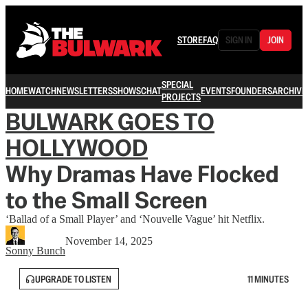
STORE
FAQ
SIGN IN
JOIN
SPECIAL
HOME
WATCH
NEWSLETTERS
SHOWS
CHAT
EVENTS
FOUNDERS
ARCHIVE
PROJECTS
BULWARK GOES TO
HOLLYWOOD
Why Dramas Have Flocked
to the Small Screen
‘Ballad of a Small Player’ and ‘Nouvelle Vague’ hit Netflix.
November 14, 2025
Sonny Bunch
UPGRADE TO LISTEN
11 MINUTES