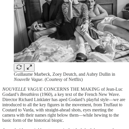
Guillaume Marbeck, Zoey Deutch, and Aubry Dullin in
Nouvelle Vague
. (Courtesy of Netflix)
NOUVELLE VAGUE
CONCERNS THE MAKING of Jean-Luc
Godard’s
Breathless
(1960), a key text of the French New Wave.
Director Richard Linklater has aped Godard’s playful style—we are
introduced to all the key figures in the movement, from Truffaut to
Coutard to Varda, with straight-ahead shots, eyes meeting the
camera with their names right below them—while hewing to the
basic form of the historical biopic.