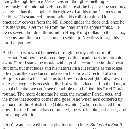
living the high life in a Macau casino, though something is
obviously not quite right. He has the cravat; he has the fine smoking
jacket; he has the supple leather gloves. But his room’s a mess and
he himself is scattered, unsure when his roll of cash is. He
practically cowers from the bill slipped under the door and, once he
hits the valet, is set to flee from the hotel and its apparatchiks. He
owes several hundred thousand in Hong Kong dollars to the casino,
it seems, and the time has come to settle up. Needless to say, this
lord is a pauper.
But he can win what he needs through the mysterious art of
baccarat. And here the descent begins, the façade starts to crumble
away. Farrell starts the movie with a posh accent that simply doesn’t
suit him, but that fades and his natural Irish lilt returns as the losses
pile up, as the sweat accumulates on his brow. Director Edward
Berger’s camera tilts and pans to show his descent (literally, down
an escalator); he is occasionally shot with his face half in the dark, a
visual clue that we can’t see the whole man behind this Lord Doyle
routine. The more desperate he gets, the sweatier Farrell gets, and
the more that accents comes and goes. And when he’s cornered by
an agent of the British state (Tilda Swinton) who has tracked him
down for the fraud he has committed, the whole thing collapses, and
him along with it.
I don’t want to dwell on the plot too much here;
Ballad of a Small