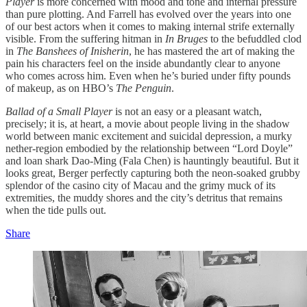
Player
is more concerned with mood and tone and internal pressure
than pure plotting. And Farrell has evolved over the years into one
of our best actors when it comes to making internal strife externally
visible. From the suffering hitman in
In Bruges
to the befuddled clod
in
The Banshees of Inisherin
, he has mastered the art of making the
pain his characters feel on the inside abundantly clear to anyone
who comes across him. Even when he’s buried under fifty pounds
of makeup, as on HBO’s
The Penguin
.
Ballad of a Small Player
is not an easy or a pleasant watch,
precisely; it is, at heart, a movie about people living in the shadow
world between manic excitement and suicidal depression, a murky
nether-region embodied by the relationship between “Lord Doyle”
and loan shark Dao-Ming (Fala Chen) is hauntingly beautiful. But it
looks great, Berger perfectly capturing both the neon-soaked grubby
splendor of the casino city of Macau and the grimy muck of its
extremities, the muddy shores and the city’s detritus that remains
when the tide pulls out.
Share