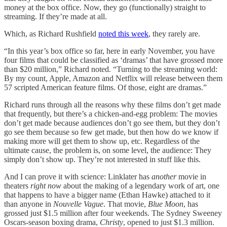
money at the box office. Now, they go (functionally) straight to
streaming. If they’re made at all.
Which, as Richard Rushfield
noted this week
, they rarely are.
“In this year’s box office so far, here in early November, you have
four films that could be classified as ‘dramas’ that have grossed more
than $20 million,” Richard noted. “Turning to the streaming world:
By my count, Apple, Amazon and Netflix will release between them
57 scripted American feature films. Of those, eight are dramas.”
Richard runs through all the reasons why these films don’t get made
that frequently, but there’s a chicken-and-egg problem: The movies
don’t get made because audiences don’t go see them, but they don’t
go see them because so few get made, but then how do we know if
making more will get them to show up, etc. Regardless of the
ultimate cause, the problem is, on some level, the audience: They
simply don’t show up. They’re not interested in stuff like this.
And I can prove it with science: Linklater has
another
movie in
theaters
right now
about the making of a legendary work of art, one
that happens to have a bigger name (Ethan Hawke) attached to it
than anyone in
Nouvelle Vague
. That movie,
Blue Moon
, has
grossed just $1.5 million after four weekends. The Sydney Sweeney
Oscars-season boxing drama,
Christy
, opened to just $1.3 million.