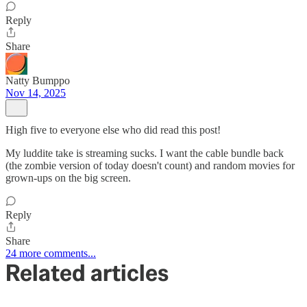
Reply
Share
Natty Bumppo
Nov 14, 2025
High five to everyone else who did read this post!
My luddite take is streaming sucks. I want the cable bundle back
(the zombie version of today doesn't count) and random movies for
grown-ups on the big screen.
Reply
Share
24 more comments...
Related articles