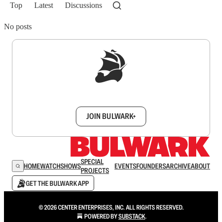
Top
Latest
Discussions
No posts
Sign up to get a FREE daily dose of sanity in
your inbox.
JOIN BULWARK+
SPECIAL
HOME
WATCH
SHOWS
EVENTS
FOUNDERS
ARCHIVE
ABOUT
PROJECTS
GET THE BULWARK APP
© 2026 CENTER ENTERPRISES, INC. ALL RIGHTS RESERVED.
POWERED BY
SUBSTACK
.