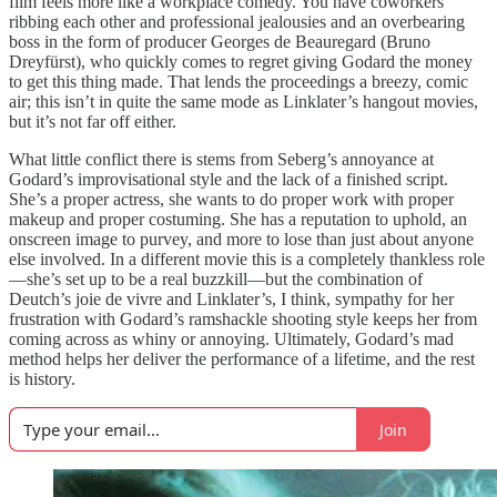
film feels more like a workplace comedy. You have coworkers
ribbing each other and professional jealousies and an overbearing
boss in the form of producer Georges de Beauregard (Bruno
Dreyfürst), who quickly comes to regret giving Godard the money
to get this thing made. That lends the proceedings a breezy, comic
air; this isn’t in quite the same mode as Linklater’s hangout movies,
but it’s not far off either.
What little conflict there is stems from Seberg’s annoyance at
Godard’s improvisational style and the lack of a finished script.
She’s a proper actress, she wants to do proper work with proper
makeup and proper costuming. She has a reputation to uphold, an
onscreen image to purvey, and more to lose than just about anyone
else involved. In a different movie this is a completely thankless role
—she’s set up to be a real buzzkill—but the combination of
Deutch’s joie de vivre and Linklater’s, I think, sympathy for her
frustration with Godard’s ramshackle shooting style keeps her from
coming across as whiny or annoying. Ultimately, Godard’s mad
method helps her deliver the performance of a lifetime, and the rest
is history.
Join