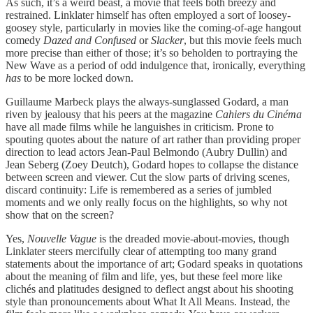
As such, it’s a weird beast, a movie that feels both breezy and
restrained. Linklater himself has often employed a sort of loosey-
goosey style, particularly in movies like the coming-of-age hangout
comedy
Dazed and Confused
or
Slacker
, but this movie feels much
more precise than either of those; it’s so beholden to portraying the
New Wave as a period of odd indulgence that, ironically, everything
has
to be more locked down.
Guillaume Marbeck plays the always-sunglassed Godard, a man
riven by jealousy that his peers at the magazine
Cahiers du Cinéma
have all made films while he languishes in criticism. Prone to
spouting quotes about the nature of art rather than providing proper
direction to lead actors Jean-Paul Belmondo (Aubry Dullin) and
Jean Seberg (Zoey Deutch), Godard hopes to collapse the distance
between screen and viewer. Cut the slow parts of driving scenes,
discard continuity: Life is remembered as a series of jumbled
moments and we only really focus on the highlights, so why not
show that on the screen?
Yes,
Nouvelle Vague
is the dreaded movie-about-movies, though
Linklater steers mercifully clear of attempting too many grand
statements about the importance of art; Godard speaks in quotations
about the meaning of film and life, yes, but these feel more like
clichés and platitudes designed to deflect angst about his shooting
style than pronouncements about What It All Means. Instead, the