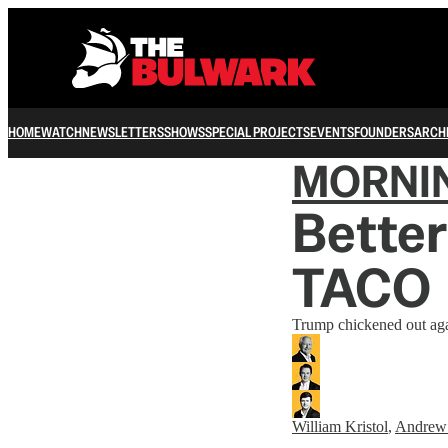
HOME
WATCH
NEWSLETTERS
SHOWS
SPECIAL PROJECTS
EVENTS
FOUNDERS
ARCH
MORNI
Better
TACO
Trump chickened out agai
William Kristol
,
Andrew