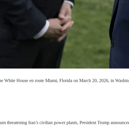
 the White House en route Miami, Florida on March 20, 2026, in Washi
atum threatening Iran’s civilian power plants, President Trump announce