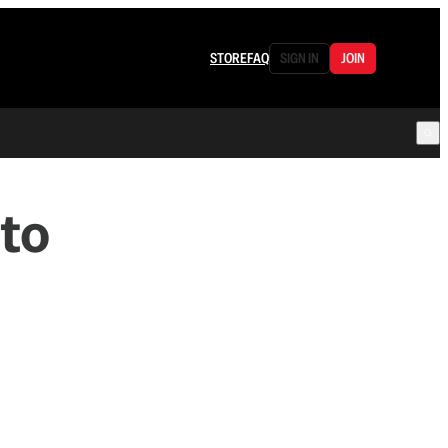
STORE
FAQ
SIGN IN
JOIN
to