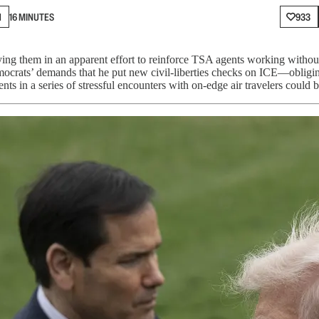
N
16 MINUTES
933
oying them in an apparent effort to reinforce TSA agents working with
mocrats’ demands that he put new civil-liberties checks on ICE—oblig
 in a series of stressful encounters with on-edge air travelers could 