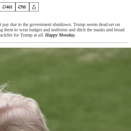
463
95
out pay due to the government shutdown. Trump seems dead-set on
ing them to wear badges and uniforms and ditch the masks and broad
backfire for Trump at
all
.
Happy Monday.