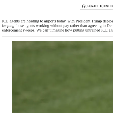
UPGRADE TO LISTE
ICE agents are heading to airports today, with President Trump depl
keeping
those agents working without pay rather than agreeing to De
enforcement sweeps. We can’t imagine how putting untrained ICE agents