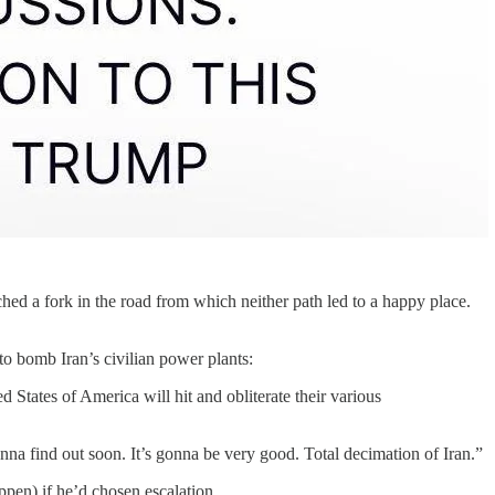
d a fork in the road from which neither path led to a happy place.
to bomb Iran’s civilian power plants:
tes of America will hit and obliterate their various
nna find out soon. It’s gonna be very good. Total decimation of Iran.”
pen) if he’d chosen escalation.