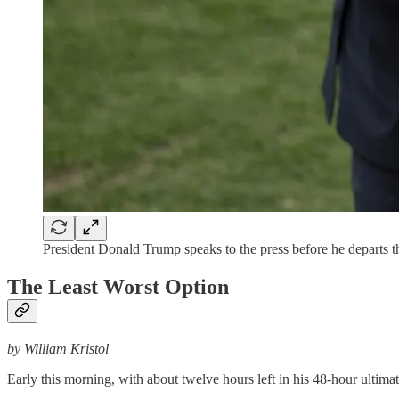
President Donald Trump speaks to the press before he departs
The Least Worst Option
by William Kristol
Early this morning, with about twelve hours left in his 48-hour ultim