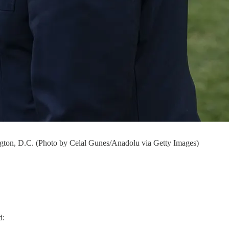
ngton, D.C. (Photo by Celal Gunes/Anadolu via Getty Images)
d: