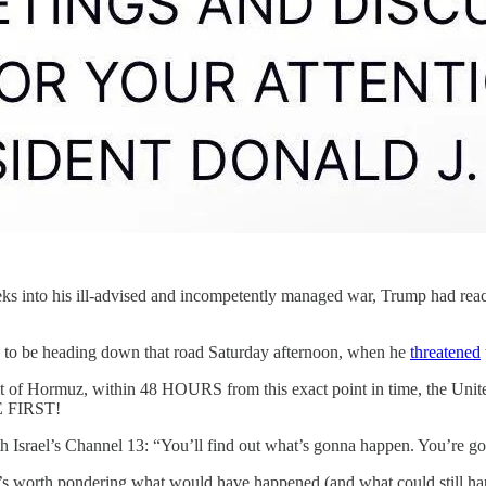
s into his ill-advised and incompetently managed war, Trump had reache
d to be heading down that road Saturday afternoon, when he
threatened
rmuz, within 48 HOURS from this exact point in time, the United Sta
 FIRST!
ith Israel’s Channel 13: “You’ll find out what’s gonna happen. You’re go
’s worth pondering what would have happened (and what could still hap