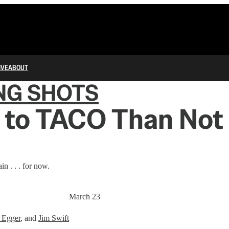
IVE
ABOUT
NG SHOTS
 to TACO Than Not 
n . . . for now.
March 23
 Egger
, and
Jim Swift