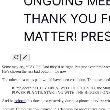
Some may cry, “TACO!” And they’d be right. But just over three week
He’s chosen the less bad option—for now.
The other, disastrous path would have been escalation. Trump seeme
If Iran doesn’t FULLY OPEN, WITHOUT THREAT, the Strait of Ho
POWER PLANTS, STARTING WITH THE BIGGEST ONE
And he
echoed
this threat just yesterday, during a phone interview w
Though Trump has now delayed this decision for another five days, it