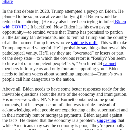
Share
In the first debate in 2020, Trump attempted a psyop on Biden. He
planned to be so provocative and bullying that Biden would be
reduced to stuttering. (He may also have been trying to infect
Biden
with COVID
.) It backfired. Now Biden has his own psyop
opportunity—to remind voters that Trump has promised to pardon
all the January 6th defendants, and to remind Trump and the country
of all the former Trump hires who’ve
said he is unfit
. This will make
Trump angry and vengeful. He’ll probably say things that reveal his
pathological vanity. He’ll say they are “overrated” or losers or part
of the deep state—to which the obvious retort is “Really? You seem
to hire a lot of incompetent people!” Or, “You hired 44
cabinet
members in four years and only four are supporting you.” Biden
needs to inform voters about something important—Trump’s own
people call him dangerous to the nation.
Above all, Biden needs to have some better responses ready for the
inevitable questions about the state of the economy and immigration.
His interview with CNN’s Erin Burnett contained some good
moments, but his response on inflation was terrible. Instead of
acknowledging what people are experiencing at the supermarket and
in their monthly rent or mortgage payments, Biden argued against
the facts. He denied that the economy is a problem,
suggesting
that
while Americans may say the economy is poor, “they’re personally