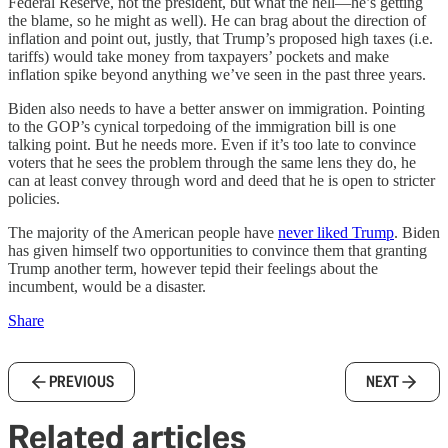
Federal Reserve, not the president, but what the hell—he’s getting
the blame, so he might as well). He can brag about the direction of
inflation and point out, justly, that Trump’s proposed high taxes (i.e.
tariffs) would take money from taxpayers’ pockets and make
inflation spike beyond anything we’ve seen in the past three years.
Biden also needs to have a better answer on immigration. Pointing
to the GOP’s cynical torpedoing of the immigration bill is one
talking point. But he needs more. Even if it’s too late to convince
voters that he sees the problem through the same lens they do, he
can at least convey through word and deed that he is open to stricter
policies.
The majority of the American people have
never liked Trump
. Biden
has given himself two opportunities to convince them that granting
Trump another term, however tepid their feelings about the
incumbent, would be a disaster.
Share
PREVIOUS
NEXT
Related articles