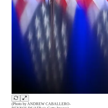
(Photo by ANDREW CABALLERO-