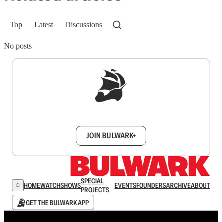
Top
Latest
Discussions
No posts
Sign up to get a FREE daily dose of sanity in
your inbox.
JOIN BULWARK+
SPECIAL
HOME
WATCH
SHOWS
EVENTS
FOUNDERS
ARCHIVE
ABOUT
PROJECTS
GET THE BULWARK APP