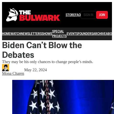
STORE
FAQ
SIGN IN
JOIN
SPECIAL
HOME
WATCH
NEWSLETTERS
SHOWS
EVENTS
FOUNDERS
ARCHIVE
ABOU
PROJECTS
Biden Can’t Blow the
Debates
They may be his only chances to change people’s minds.
May 22, 2024
Mona Charen