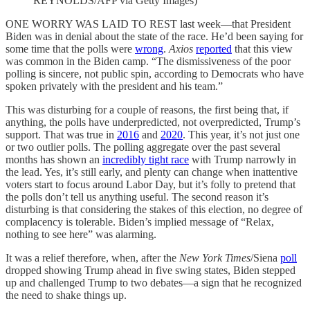
REYNOLDS/AFP via Getty Images)
ONE WORRY WAS LAID TO REST last week—that President
Biden was in denial about the state of the race. He’d been saying for
some time that the polls were
wrong
.
Axios
reported
that this view
was common in the Biden camp. “The dismissiveness of the poor
polling is sincere, not public spin, according to Democrats who have
spoken privately with the president and his team.”
This was disturbing for a couple of reasons, the first being that, if
anything, the polls have underpredicted, not overpredicted, Trump’s
support. That was true in
2016
and
2020
. This year, it’s not just one
or two outlier polls. The polling aggregate over the past several
months has shown an
incredibly tight race
with Trump narrowly in
the lead. Yes, it’s still early, and plenty can change when inattentive
voters start to focus around Labor Day, but it’s folly to pretend that
the polls don’t tell us anything useful. The second reason it’s
disturbing is that considering the stakes of this election, no degree of
complacency is tolerable. Biden’s implied message of “Relax,
nothing to see here” was alarming.
It was a relief therefore, when, after the
New York Times
/Siena
poll
dropped showing Trump ahead in five swing states, Biden stepped
up and challenged Trump to two debates—a sign that he recognized
the need to shake things up.