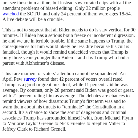
not see those in real time, but instead saw curated clips with all the
attendant problems of biased editing. Only 32 million people
watched
the SOTU, and only 24 percent of them were ages 18-54.
A live debate will be a crucible.
This is not to suggest that all Biden needs to do is stay vertical for 90
minutes. If Biden has a serious brain freeze or incoherent digression,
he and we are in terrible trouble. If the same happens to Trump, the
consequences for him would likely be less dire because his cult is
fanatical, though it would remind undecided voters that Trump is
only three years younger than Biden—and it is Trump who had a
parent with Alzheimer’s disease.
This rare moment of voters’ attention cannot be squandered. An
April Pew
survey
found that 42 percent of voters overall rated
Trump as a good or great president, while 11 percent said he was
average. By contrast, only 28 percent said Biden was good or great,
with 21 percent rating him as average. The debates are chances to
remind viewers of how disastrous Trump’s first term was and to
warn them about his threats to “terminate” the Constitution in a
second. It’s a chance to show the sort of dangerous and criminal
associates Trump has surrounded himself with, from Michael Flynn
to Marjorie Taylor Greene to Nick Fuentes to Stephen Miller to
Jeffrey Clark to Richard Grenell.