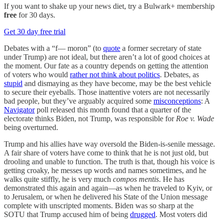
If you want to shake up your news diet, try a Bulwark+ membership
free
for 30 days.
Get 30 day free trial
Debates with a “f— moron” (to
quote
a former secretary of state
under Trump) are not ideal, but there aren’t a lot of good choices at
the moment. Our fate as a country depends on getting the attention
of voters who would
rather not think about politics
. Debates, as
stupid
and dismaying as they have become, may be the best vehicle
to secure their eyeballs. Those inattentive voters are not necessarily
bad people, but they’ve arguably acquired some
misconceptions
: A
Navigator
poll released this month found that a quarter of the
electorate thinks Biden, not Trump, was responsible for
Roe v. Wade
being overturned.
Trump and his allies have way oversold the Biden-is-senile message.
A fair share of voters have come to think that he is not just old, but
drooling and unable to function. The truth is that, though his voice is
getting croaky, he messes up words and names sometimes, and he
walks quite stiffly, he is very much
compos mentis
. He has
demonstrated this again and again—as when he traveled to Kyiv, or
to Jerusalem, or when he delivered his State of the Union message
complete with unscripted moments. Biden was so sharp at the
SOTU that Trump accused him of being
drugged
. Most voters did