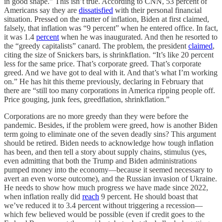
in good shape.” This isn’t true. According to CNN, 53 percent of
Americans say they are
dissatisfied
with their personal financial
situation. Pressed on the matter of inflation, Biden at first claimed,
falsely, that inflation was “9 percent” when he entered office. In fact,
it was 1.4
percent
when he was inaugurated. And then he resorted to
the “greedy capitalists” canard. The problem, the president
claimed
,
citing the size of Snickers bars, is shrinkflation. “It’s like 20 percent
less for the same price. That’s corporate greed. That’s corporate
greed. And we have got to deal with it. And that’s what I’m working
on.” He has hit this theme previously, declaring in February that
there are “still too many corporations in America ripping people off.
Price gouging, junk fees, greedflation, shrinkflation.”
Corporations are no more greedy than they were before the
pandemic. Besides, if the problem were greed, how is another Biden
term going to eliminate one of the seven deadly sins? This argument
should be retired. Biden needs to acknowledge how tough inflation
has been, and then tell a story about supply chains, stimulus (yes,
even admitting that both the Trump and Biden administrations
pumped money into the economy—because it seemed necessary to
avert an even worse outcome), and the Russian invasion of Ukraine.
He needs to show how much progress we have made since 2022,
when inflation really did
reach
9 percent. He should boast that
we’ve reduced it to 3.4 percent without triggering a recession—
which few believed would be possible (even if credit goes to the