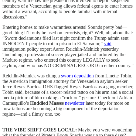
century wartime law the president has invoked to deport suspected
members of a Venezuelan gang allows federal agents to enter homes
without a warrant, according to people familiar with internal
discussions.”
Entering homes to make warrantless arrests! Sounds pretty bad—
good thing it’ll only be used on terrorists, right? Well, uh, about that:
“Sworn declarations filed last night confirm the Trump admin sent
INNOCENT people to rot in prison in El Salvador,”
said
immigration policy expert Aaron Reichlin-Melnick yesterday,
“including a professional soccer player jailed and tortured by the
Maduro regime, who entered this country LEGALLY to seek
asylum, and who has NO CRIMINAL RECORD in either country.”
Reichlin-Melnick was citing a
sworn deposition
from Linette Tobin,
the American immigration attorney for Venezuelan asylum-seeker
Jerce Reyes Barrios. DHS flagged Reyes Barrios as a gang member,
Tobin said, because of a soccer-related tattoo on his arm and a social
media picture of him making a “rock on” gesture. Check out Adrian
Carrasquillo’s
Huddled Masses
newsletter
later today for more on
how tattoos are becoming a big component of the deportation
regime—and a flimsy one, too.
THE VIBE SHIFT GOES LOCAL:
Maybe you were wondering
what the founder of Pirate’s Booty Snacks was up to these days?