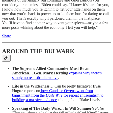
members of the January 6th committee and other patriots you
consider your enemies,” Biden could say. “I know it’s hard for you,
I know how much you’re itching to get your little hands on them
now that you’re back in power, to make them hurt for daring to call
you out. That’s exactly why I pardoned them in the first place.
You’ll have to find another way to vent your spleen—maybe a few
more posts whining about the economy I left you will help.”
Share
AROUND THE BULWARK
The Supreme Allied Commander Must Be an
American… Gen. Mark Hertling
explains why there’s
simply no realistic alternative
.
Life in the Wilderness…
Can be pretty lucrative!
Ilyse
Hogue
reports on
how Candace Owens went from
banishment from the
Daily Wire
for repeat antisemitism to
building a massive audience
talking about Blake Lively.
Speaking of The Daily Wire…
In
Will Sommer’s
False
Flag
newsletter, a look at the fall of little “God King” Jeremy