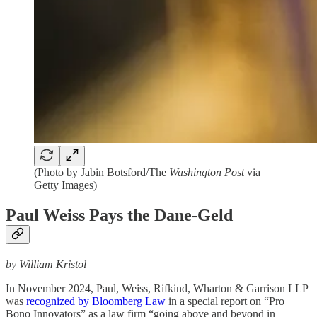
(Photo by Jabin Botsford/The
Washington Post
via
Getty Images)
Paul Weiss Pays the Dane-Geld
by William Kristol
In November 2024, Paul, Weiss, Rifkind, Wharton & Garrison LLP
was
recognized by Bloomberg Law
in a special report on “Pro
Bono Innovators” as a law firm “going above and beyond in