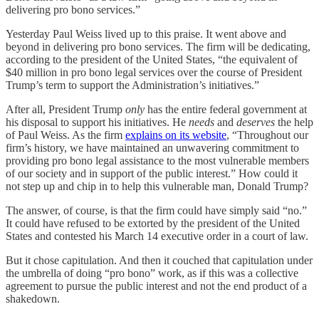
delivering pro bono services.”
Yesterday Paul Weiss lived up to this praise. It went above and
beyond in delivering pro bono services. The firm will be dedicating,
according to the president of the United States, “the equivalent of
$40 million in pro bono legal services over the course of President
Trump’s term to support the Administration’s initiatives.”
After all, President Trump
only
has the entire federal government at
his disposal to support his initiatives. He
needs
and
deserves
the help
of Paul Weiss. As the firm
explains on its website
, “Throughout our
firm’s history, we have maintained an unwavering commitment to
providing pro bono legal assistance to the most vulnerable members
of our society and in support of the public interest.” How could it
not step up and chip in to help this vulnerable man, Donald Trump?
The answer, of course, is that the firm could have simply said “no.”
It could have refused to be extorted by the president of the United
States and contested his March 14 executive order in a court of law.
But it chose capitulation. And then it couched that capitulation under
the umbrella of doing “pro bono” work, as if this was a collective
agreement to pursue the public interest and not the end product of a
shakedown.