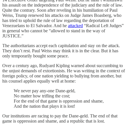
his assault on the independence of the judiciary and the rule of law.
Quite the contrary. Soon after reveling in his humiliation of Paul
Weiss, Trump renewed his attacks on Judge James Boasberg, who
has tried to uphold the rule of law regarding the deportation of
Venezuelans to El Salvador. And he
attacked
“Radical Left Judges”
in general who cannot be “allowed to stand in the way of
JUSTICE.”
The authoritarians accept each capitulation and stay on the attack.
They don’t rest. Paul Weiss may think it is in the clear. But it has
only temporarily bought some peace.
Over a century ago, Rudyard Kipling warned about succumbing to
the unjust demands of extortionists. He was writing in the context of
foreign policy, of one nation yielding to bullying from another, but
his counsel applies equally well at home:
We never pay any-one Dane-geld,
No matter how trifling the cost;
For the end of that game is oppression and shame,
And the nation that plays it is lost!
Our institutions are racing to pay the Dane-geld. The end of that
game is oppression and shame, and a republic that is lost.