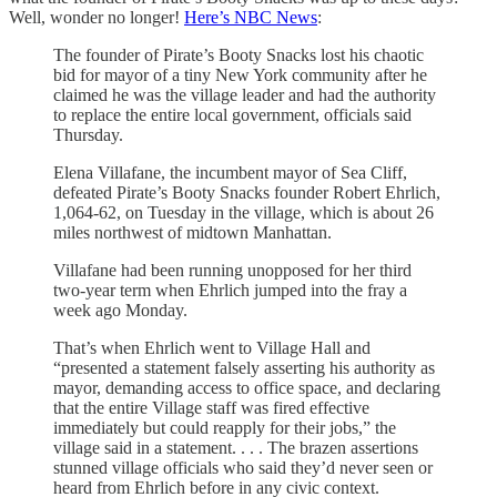
Well, wonder no longer!
Here’s NBC News
:
The founder of Pirate’s Booty Snacks lost his chaotic
bid for mayor of a tiny New York community after he
claimed he was the village leader and had the authority
to replace the entire local government, officials said
Thursday.
Elena Villafane, the incumbent mayor of Sea Cliff,
defeated Pirate’s Booty Snacks founder Robert Ehrlich,
1,064-62, on Tuesday in the village, which is about 26
miles northwest of midtown Manhattan.
Villafane had been running unopposed for her third
two-year term when Ehrlich jumped into the fray a
week ago Monday.
That’s when Ehrlich went to Village Hall and
“presented a statement falsely asserting his authority as
mayor, demanding access to office space, and declaring
that the entire Village staff was fired effective
immediately but could reapply for their jobs,” the
village said in a statement. . . . The brazen assertions
stunned village officials who said they’d never seen or
heard from Ehrlich before in any civic context.