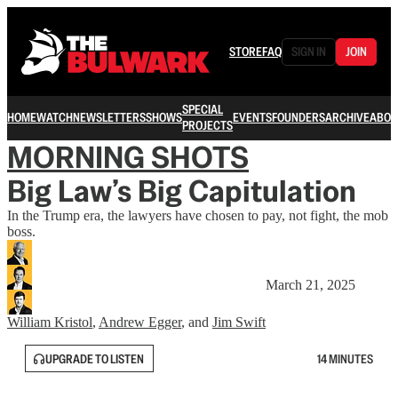
STORE
FAQ
SIGN IN
JOIN
SPECIAL
HOME
WATCH
NEWSLETTERS
SHOWS
EVENTS
FOUNDERS
ARCHIVE
ABOU
PROJECTS
MORNING SHOTS
Big Law’s Big Capitulation
In the Trump era, the lawyers have chosen to pay, not fight, the mob
boss.
March 21, 2025
William Kristol
,
Andrew Egger
, and
Jim Swift
UPGRADE TO LISTEN
14 MINUTES