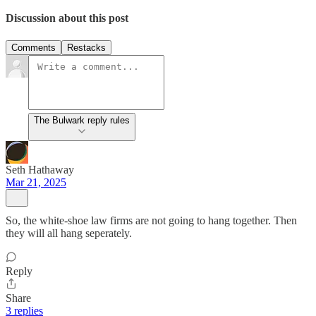
Discussion about this post
Comments
Restacks
The Bulwark reply rules
Seth Hathaway
Mar 21, 2025
So, the white-shoe law firms are not going to hang together. Then
they will all hang seperately.
Reply
Share
3 replies