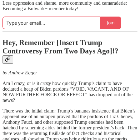
Less oppression and shame, more community and camaraderie:
Becoming a Bulwark+ member today!
Join
Hey, Remember [Insert Trump
Controversy From Two Days Ago]!?
by Andrew Egger
Am I crazy, or is it
crazy
how quickly Trump’s claim to have
declared a heap of Biden pardons “VOID, VACANT, AND OF
NOW FURTHER FORCE OR EFFECT” has dropped out of the
news?
There was the initial claim: Trump’s bananas insistence that Biden’s
apparent use of an autopen proved that the pardons of Liz Cheney,
Anthony Fauci, and other supposed Trump enemies had been
hatched by scheming aides behind the former president’s back. Then
there was the returning fusillade of fact-checks and historical
analyses, all showing Trump was being ridiculous on the merits.