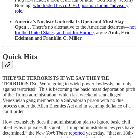
Boreing,
who traded his co-CEO position for an “advisory
role.”
America’s Nuclear Umbrella Is Open and Must Stay
Open…
There’s no alternative to the American deterrent—
not
for the United States, and not for Europe,
argue
Amb, Eric
Edelman
and
Franklin C. Miller.
Quick Hits
THEY’RE TERRORISTS IF WE SAY THEY’RE
TERRORISTS:
“We’re going to wield power lawlessly, but only
against terrorists!” This is becoming the basic mass-deportation pitch
of the Trump administration, which last weekend sent alleged
Venezuelan gang members to a Salvadoran prison with no due
process under the Alien Enemies Act and in seeming defiance of a
court order.
How extensively does the administration plan to ignore basic civil
liberties as it pursues this goal? “Trump administration lawyers have
determined,” the
New York Times
reported
yesterday, “that an 18th-