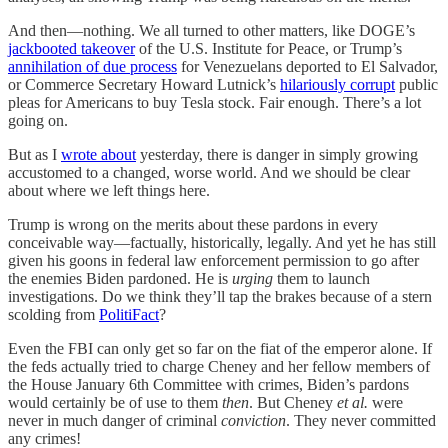
And then—nothing. We all turned to other matters, like DOGE’s
jackbooted takeover
of the U.S. Institute for Peace, or Trump’s
annihilation of due process
for Venezuelans deported to El Salvador,
or Commerce Secretary Howard Lutnick’s
hilariously corrupt
public
pleas for Americans to buy Tesla stock. Fair enough. There’s a lot
going on.
But as I
wrote about
yesterday, there is danger in simply growing
accustomed to a changed, worse world. And we should be clear
about where we left things here.
Trump is wrong on the merits about these pardons in every
conceivable way—factually, historically, legally. And yet he has still
given his goons in federal law enforcement permission to go after
the enemies Biden pardoned. He is
urging
them to launch
investigations. Do we think they’ll tap the brakes because of a stern
scolding from
PolitiFact
?
Even the FBI can only get so far on the fiat of the emperor alone. If
the feds actually tried to charge Cheney and her fellow members of
the House January 6th Committee with crimes, Biden’s pardons
would certainly be of use to them
then
. But Cheney
et al.
were
never in much danger of criminal
conviction
. They never committed
any crimes!