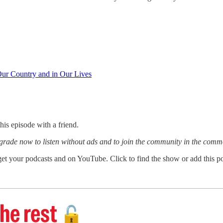
ur Country and in Our Lives
this episode with a friend.
grade now to listen without ads and to join the community in the comm
et your podcasts and on YouTube. Click to find the show or add this po
he rest
🔓