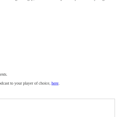
ents.
dcast to your player of choice,
here
.