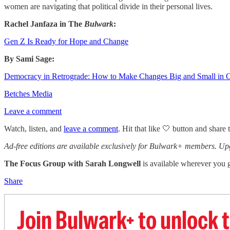
women are navigating that political divide in their personal lives.
Rachel Janfaza in The
Bulwark
:
Gen Z Is Ready for Hope and Change
By Sami Sage:
Democracy in Retrograde: How to Make Changes Big and Small in O
Betches Media
Leave a comment
Watch, listen, and
leave a comment
. Hit that like 🤍 button and share 
Ad-free editions are available exclusively for Bulwark+ members. Up
The Focus Group
with Sarah Longwell
is available wherever you g
Share
Join Bulwark+ to unlock t