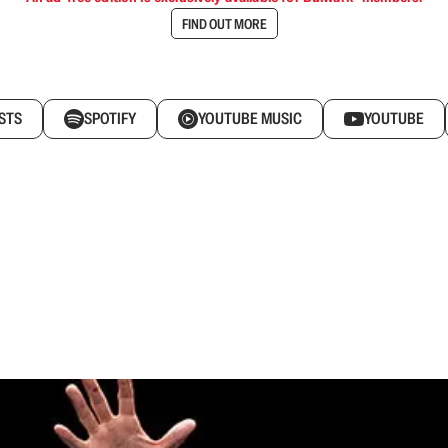
FIND OUT MORE
STS
SPOTIFY
YOUTUBE MUSIC
YOUTUBE