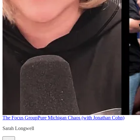
The Focus Group
Pure Michigan Chaos (with Jonathan Cohn)
Sarah Longwell