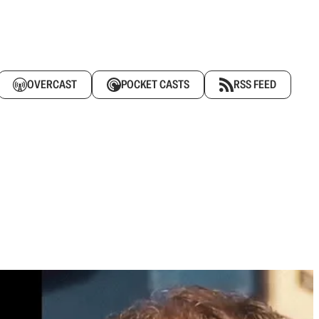
OVERCAST
POCKET CASTS
RSS FEED