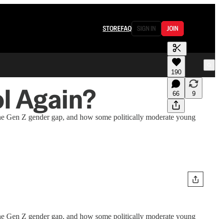
STORE
FAQ
SIGN IN
JOIN
190
l Again?
66
9
 the Gen Z gender gap, and how some politically moderate young
 the Gen Z gender gap, and how some politically moderate young