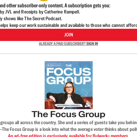
nd other subscriber-only content. A subscription gets you:
d by JVL and Receipts by Catherine Rampell.
ly shows like The Secret Podcast.
lps keep our work sustainable and available to those who cannot affor
JOIN
ALREADY A PAID SUBSCRIBER?
SIGN IN
The Focus Group
ups all across the country. She and a series of guests take you behind 
 Focus Group is a look into what the average voter thinks about politi
An ad-free edition is exclusively available for Bulwark+ members.