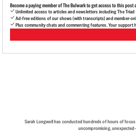
Become a paying member of The Bulwark to get access to this post a
Unlimited access to articles and newsletters including The Tria
Ad-free editions of our shows (with transcripts) and member-on
Plus community chats and commenting features. Your support he
Sarah Longwell has conducted hundreds of hours of focus gro
uncompromising, unexpected—The