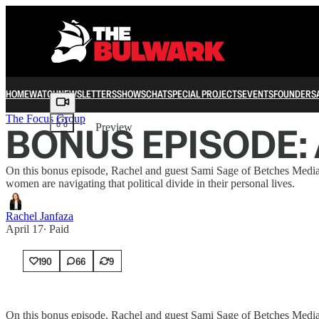
HOME
WATCH
NEWSLETTERS
SHOWS
CHAT
SPECIAL PROJECTS
EVENTS
FOUNDERS
Share from 0:00
The Focus Group
BONUS EPISODE: Ar
Preview
On this bonus episode, Rachel and guest Sami Sage of Betches Media 
women are navigating that political divide in their personal lives.
Rachel Janfaza
April 17
∙ Paid
190
66
9
On this bonus episode, Rachel and guest Sami Sage of Betches Media 