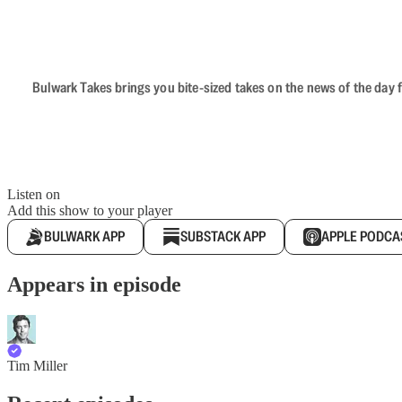
Bulwark Takes brings you bite-sized takes on the news of the day f
Listen on
Add this show to your player
BULWARK APP
SUBSTACK APP
APPLE PODCA
Appears in episode
Tim Miller