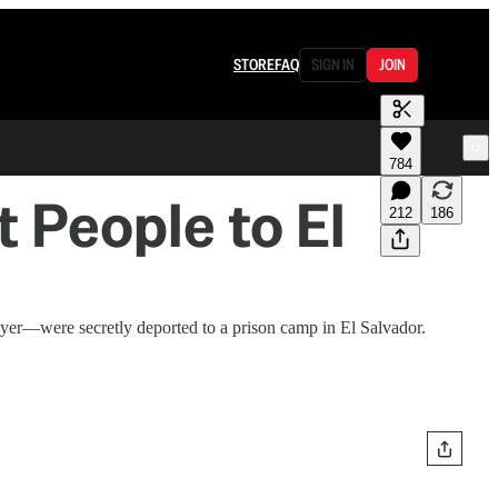
STORE
FAQ
SIGN IN
JOIN
784
 People to El
212
186
yer—were secretly deported to a prison camp in El Salvador.