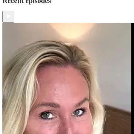
Recent episodes