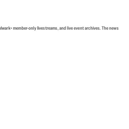
Bulwark+ member-only livestreams, and live event archives. The news