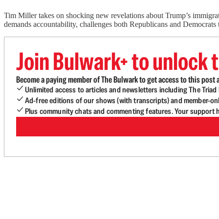
Tim Miller takes on shocking new revelations about Trump’s immigrat
demands accountability, challenges both Republicans and Democrats to
Join Bulwark+ to unlock t
Become a paying member of The Bulwark to get access to this post a
Unlimited access to articles and newsletters including The Tria
Ad-free editions of our shows (with transcripts) and member-on
Plus community chats and commenting features. Your support he