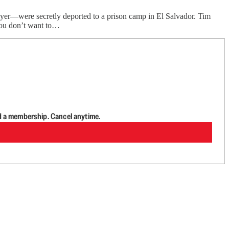
ayer—were secretly deported to a prison camp in El Salvador. Tim
 you don’t want to…
d a membership. Cancel anytime.