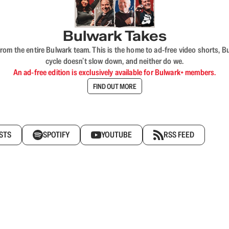
Bulwark Takes
rom the entire Bulwark team. This is the home to ad-free video shorts, 
cycle doesn’t slow down, and neither do we.
An ad-free edition is exclusively available for Bulwark+ members.
FIND OUT MORE
STS
SPOTIFY
YOUTUBE
RSS FEED