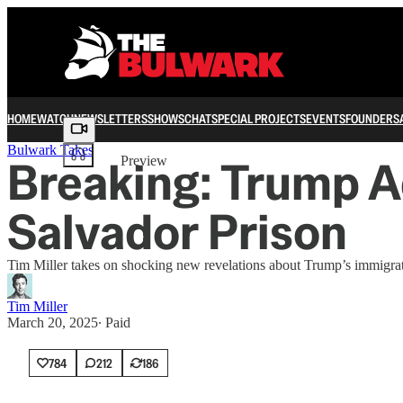
HOME
WATCH
NEWSLETTERS
SHOWS
CHAT
SPECIAL PROJECTS
EVENTS
FOUNDERS
Share from 0:00
Bulwark Takes
Breaking: Trump A
Preview
Salvador Prison
Tim Miller takes on shocking new revelations about Trump’s immigrat
Tim Miller
March 20, 2025
∙ Paid
784
212
186