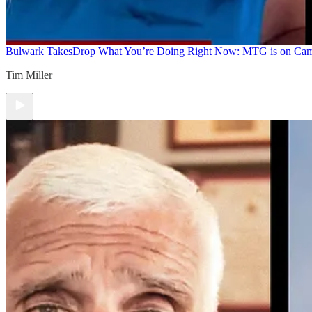
Bulwark Takes
Drop What You’re Doing Right Now: MTG is on Ca
Tim Miller