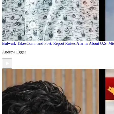
Bulwark Takes
Command Post: Report Raises Alarms About U.S. Mis
Andrew Egger