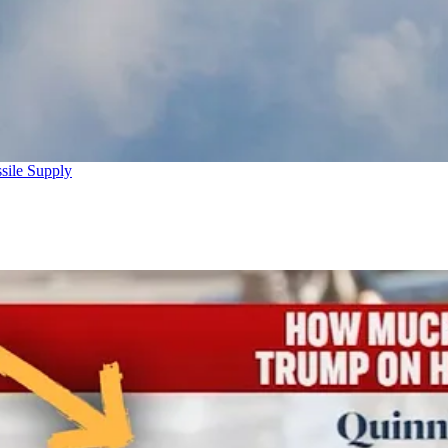
sile Supply