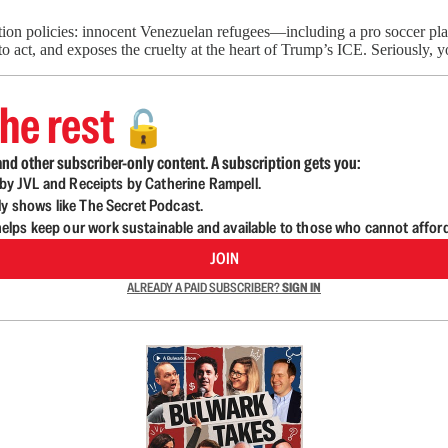
ion policies: innocent Venezuelan refugees—including a pro soccer pl
 act, and exposes the cruelty at the heart of Trump’s ICE. Seriously,
he rest
🔓
nd other subscriber-only content. A subscription gets you:
d by JVL and Receipts by Catherine Rampell.
ly shows like The Secret Podcast.
lps keep our work sustainable and available to those who cannot affor
JOIN
ALREADY A PAID SUBSCRIBER?
SIGN IN