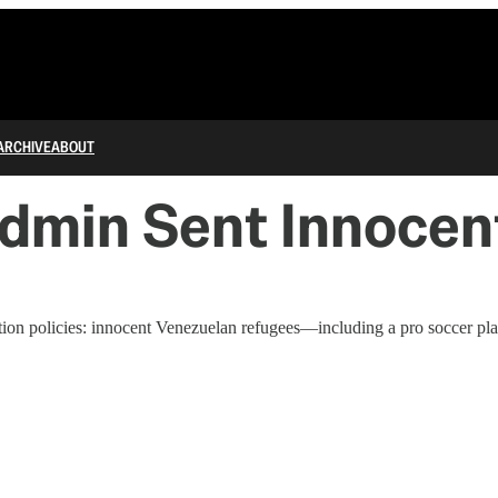
ARCHIVE
ABOUT
dmin Sent Innocent
ion policies: innocent Venezuelan refugees—including a pro soccer pla