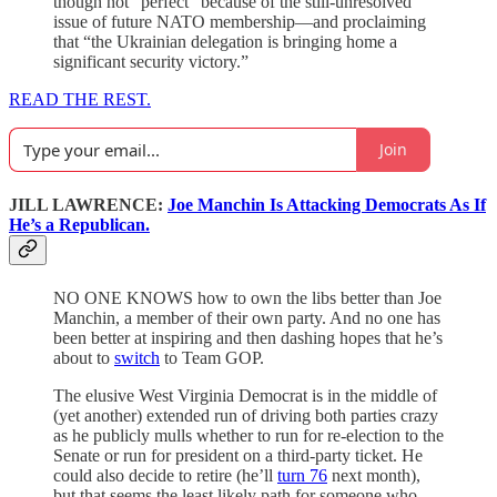
though not “perfect” because of the still-unresolved
issue of future NATO membership—and proclaiming
that “the Ukrainian delegation is bringing home a
significant security victory.”
READ THE REST.
Join
JILL LAWRENCE:
Joe Manchin Is Attacking Democrats As If
He’s a Republican.
NO ONE KNOWS how to own the libs better than Joe
Manchin, a member of their own party. And no one has
been better at inspiring and then dashing hopes that he’s
about to
switch
to Team GOP.
The elusive West Virginia Democrat is in the middle of
(yet another) extended run of driving both parties crazy
as he publicly mulls whether to run for re-election to the
Senate or run for president on a third-party ticket. He
could also decide to retire (he’ll
turn 76
next month),
but that seems the least likely path for someone who