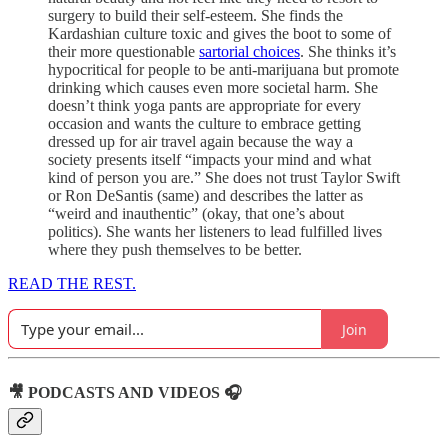
surgery to build their self-esteem. She finds the
Kardashian culture toxic and gives the boot to some of
their more questionable
sartorial choices
. She thinks it’s
hypocritical for people to be anti-marijuana but promote
drinking which causes even more societal harm. She
doesn’t think yoga pants are appropriate for every
occasion and wants the culture to embrace getting
dressed up for air travel again because the way a
society presents itself “impacts your mind and what
kind of person you are.” She does not trust Taylor Swift
or Ron DeSantis (same) and describes the latter as
“weird and inauthentic” (okay, that one’s about
politics). She wants her listeners to lead fulfilled lives
where they push themselves to be better.
READ THE REST.
Join
🎥 PODCASTS AND VIDEOS 🎧