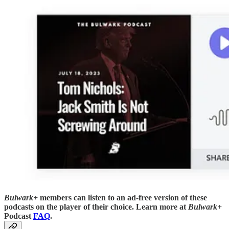
Bulwark+
members can listen to an ad-free version of these
podcasts on the player of their choice. Learn more at
Bulwark+
Podcast
FAQ
.