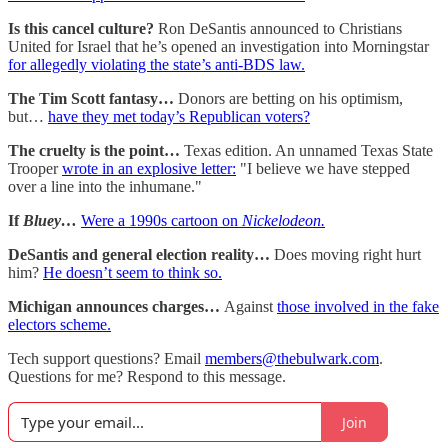
Is this cancel culture?
Ron DeSantis announced to Christians
United for Israel that he’s opened an investigation into Morningstar
for allegedly violating the state’s anti-BDS law.
The Tim Scott fantasy…
Donors are betting on his optimism,
but…
have they met today’s Republican voters?
The cruelty is the point…
Texas edition. An unnamed Texas State
Trooper
wrote in an explosive letter:
"I believe we have stepped
over a line into the inhumane."
If
Bluey…
Were a 1990s cartoon on
Nickelodeon.
DeSantis and general election reality…
Does moving right hurt
him?
He doesn’t seem to think so.
Michigan announces charges…
Against
those involved in the fake
electors scheme.
Tech support questions? Email
members@thebulwark.com
.
Questions for me? Respond to this message.
Join