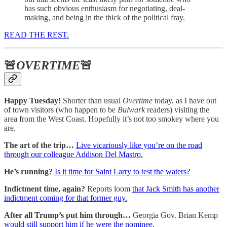
has such obvious enthusiasm for negotiating, deal-
making, and being in the thick of the political fray.
READ THE REST.
🚨
OVERTIME
🚨
Happy Tuesday!
Shorter than usual
Overtime
today, as I have out
of town visitors (who happen to be
Bulwark
readers) visiting the
area from the West Coast. Hopefully it’s not too smokey where you
are.
The art of the trip…
Live vicariously like you’re on the road
through our colleague Addison Del Mastro.
He’s running?
Is it time for Saint Larry to test the waters?
Indictment time, again?
Reports loom
that Jack Smith has another
indictment coming for that former guy.
After all Trump’s put him through…
Georgia Gov. Brian Kemp
would still support him if he were the nominee.