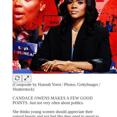
(Composite by Hannah Yoest / Photos: GettyImages /
Shutterstock)
CANDACE OWENS MAKES A FEW GOOD
POINTS. Just not very often about politics.
She thinks young women should appreciate their
natural beauty and not feel like they need to resort to