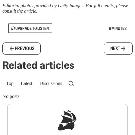
Editorial photos provided by Getty Images. For full credits, please
consult the article.
UPGRADE TO LISTEN
6 MINUTES
PREVIOUS
NEXT
Related articles
Top
Latest
Discussions
No posts
Sign up to get a FREE daily dose of sanity in