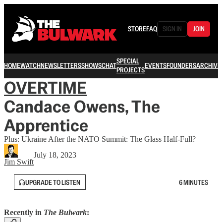
STORE
FAQ
SIGN IN
JOIN
SPECIAL
HOME
WATCH
NEWSLETTERS
SHOWS
CHAT
EVENTS
FOUNDERS
ARCHIVE
PROJECTS
OVERTIME
Candace Owens, The
Apprentice
Plus: Ukraine After the NATO Summit: The Glass Half-Full?
July 18, 2023
Jim Swift
UPGRADE TO LISTEN
6 MINUTES
Recently in
The Bulwark
: