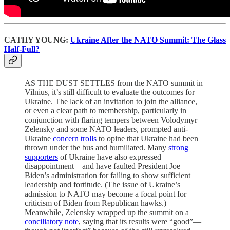
CATHY YOUNG:
Ukraine After the NATO Summit: The Glass
Half-Full?
AS THE DUST SETTLES from the NATO summit in
Vilnius, it’s still difficult to evaluate the outcomes for
Ukraine. The lack of an invitation to join the alliance,
or even a clear path to membership, particularly in
conjunction with flaring tempers between Volodymyr
Zelensky and some NATO leaders, prompted anti-
Ukraine
concern trolls
to opine that Ukraine had been
thrown under the bus and humiliated. Many
strong
supporters
of Ukraine have also expressed
disappointment—and have faulted President Joe
Biden’s administration for failing to show sufficient
leadership and fortitude. (The issue of Ukraine’s
admission to NATO may become a focal point for
criticism of Biden from Republican hawks.)
Meanwhile, Zelensky wrapped up the summit on a
conciliatory note
, saying that its results were “good”—