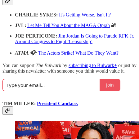
CHARLIE SYKES:
It's Getting Worse, Isn't It?
JVL:
Let Me Tell You About the MAGA Oprah
🔐
JOE PERTICONE:
Jim Jordan Is Going to Parade RFK Jr.
Around Congress to Fight ‘Censorship’
ATMA 🎧:
The Actors Strike! What Do They Want?
You can support
The Bulwark
by
subscribing to Bulwark+
or just by
sharing this newsletter with someone you think would value it.
Join
TIM MILLER:
President Candace.