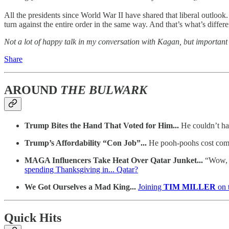
All the presidents since World War II have shared that liberal outlo
turn against the entire order in the same way. And that’s what’s differe
Not a lot of happy talk in my conversation with Kagan, but important t
Share
AROUND
THE BULWARK
Trump Bites the Hand That Voted for Him...
He couldn’t ha
Trump’s Affordability “Con Job”...
He pooh-poohs cost comp
MAGA Influencers Take Heat Over Qatar Junket...
“Wow, A
spending Thanksgiving in... Qatar?
We Got Ourselves a Mad King...
Joining
TIM MILLER
on 
Quick Hits