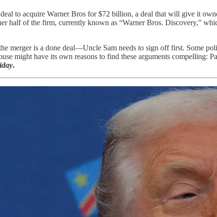
al to acquire Warner Bros for $72 billion, a deal that will give it own
her half of the firm, currently known as “Warner Bros. Discovery,” wh
e merger is a done deal—Uncle Sam needs to sign off first. Some politi
ouse might have its own reasons to find these arguments compelling: Pa
iday
.