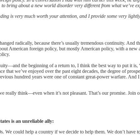
es, to bring about a new world disorder very different from what we’ve ex
ng is very much worth your attention, and I provide some very lightly
hanged radically, because there’s usually tremendous continuity. And tha
bout American foreign policy, but mostly American policy, with a new adm
olicy.
ity—and the beginning of a return to, I think the best way to put it is, 
ce that we’ve enjoyed over the past eight decades, the degree of prosper
revious hundred years were one of constant great-power warfare. And I do
we really think—even when it’s not pleasant. That’s our promise. Join 
tes is an unreliable ally:
0s. We could help a country if we decide to help them. We don’t have t