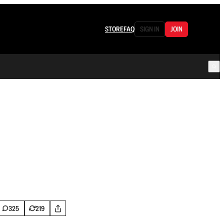
STORE
FAQ
SIGN IN
JOIN
325
219