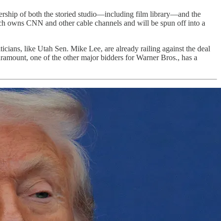
ership of both the storied studio—including film library—and the
ich owns CNN and other cable channels and will be spun off into a
cians, like Utah Sen. Mike Lee, are already railing against the deal
ramount, one of the other major bidders for Warner Bros., has a