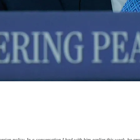
ign policy. In a conversation I had with him earlier this week, he arg