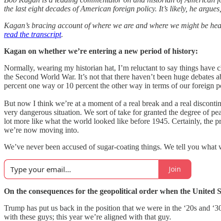
the last eight decades of American foreign policy. It’s likely, he argu
Kagan’s bracing account of where we are and where we might be headi
read the transcript
.
Kagan on whether we’re entering a new period of history:
Normally, wearing my historian hat, I’m reluctant to say things have c
the Second World War. It’s not that there haven’t been huge debates a
percent one way or 10 percent the other way in terms of our foreign p
But now I think we’re at a moment of a real break and a real discontinu
very dangerous situation. We sort of take for granted the degree of pea
lot more like what the world looked like before 1945. Certainly, the p
we’re now moving into.
We’ve never been accused of sugar-coating things. We tell you what 
Join
On the consequences for the geopolitical order when the United Sta
Trump has put us back in the position that we were in the ‘20s and ‘3
with these guys; this year we’re aligned with that guy.