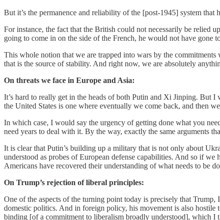
But it’s the permanence and reliability of the [post-1945] system that 
For instance, the fact that the British could not necessarily be relie
going to come in on the side of the French, he would not have gone t
This whole notion that we are trapped into wars by the commitments we m
that is the source of stability. And right now, we are absolutely anythin
On threats we face in Europe and Asia:
It’s hard to really get in the heads of both Putin and Xi Jinping. But I
the United States is one where eventually we come back, and then we
In which case, I would say the urgency of getting done what you need t
need years to deal with it. By the way, exactly the same arguments th
It is clear that Putin’s building up a military that is not only about 
understood as probes of European defense capabilities. And so if we 
Americans have recovered their understanding of what needs to be do
On Trump’s rejection of liberal principles:
One of the aspects of the turning point today is precisely that Trump, 
domestic politics. And in foreign policy, his movement is also hostile
binding [of a commitment to liberalism broadly understood], which I t