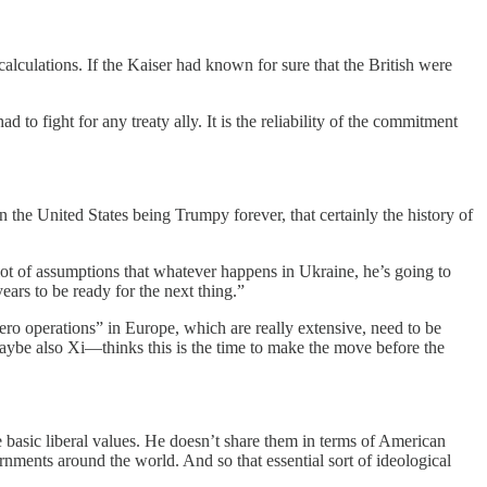
alculations. If the Kaiser had known for sure that the British were
to fight for any treaty ally. It is the reliability of the commitment
on the United States being Trumpy forever, that certainly the history of
 lot of assumptions that whatever happens in Ukraine, he’s going to
ars to be ready for the next thing.”
zero operations” in Europe, which are really extensive, need to be
aybe also Xi—thinks this is the time to make the move before the
se basic liberal values. He doesn’t share them in terms of American
rnments around the world. And so that essential sort of ideological