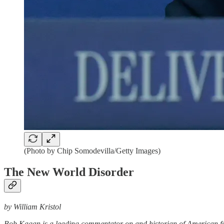
(Photo by Chip Somodevilla/Getty Images)
The New World Disorder
by William Kristol
Bob Kagan is a leading commentator on and historian of American fore