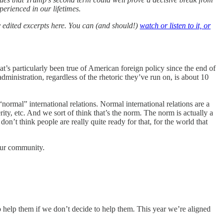
perienced in our lifetimes.
 edited excerpts here. You can (and should!)
watch or listen to it, or
t’s particularly been true of American foreign policy since the end of
inistration, regardless of the rhetoric they’ve run on, is about 10
“normal” international relations. Normal international relations are a
ity, etc. And we sort of think that’s the norm. The norm is actually a
n’t think people are really quite ready for that, for the world that
our community.
o help them if we don’t decide to help them. This year we’re aligned