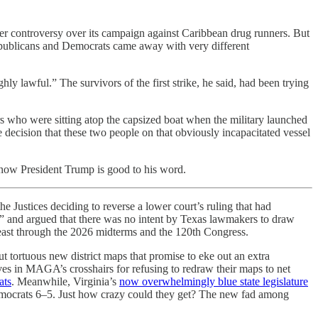
per controversy over its campaign against Caribbean drug runners. But
epublicans and Democrats came away with very different
y lawful.” The survivors of the first strike, he said, had been trying
who were sitting atop the capsized boat when the military launched
e decision that these two people on that obviously incapacitated vessel
 know President Trump is good to his word.
Justices deciding to reverse a lower court’s ruling that had
n” and argued that there was no intent by Texas lawmakers to draw
 least through the 2026 midterms and the 120th Congress.
ut tortuous new district maps that promise to eke out an extra
ves in MAGA’s crosshairs for refusing to redraw their maps to net
ats
. Meanwhile, Virginia’s
now overwhelmingly blue state legislature
s Democrats 6–5. Just how crazy could they get? The new fad among