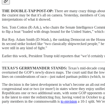
THE DOUBLE-TAP POST-OP:
There are many crazy things about 
the craziest may be that it’s all on camera. Yesterday, members of 
interpretations of what it showed.
Sen. Tom Cotton (R-Ark.), who chairs the Senate Intelligence Commi
to flip a boat “loaded with drugs bound for the United States,” which m
But Rep. Adam Smith (D-Wash.), the ranking Democrat on the House A
its second strike looked like “two classically shipwrecked people,” h
were still in any kind of fight.”
Earlier this week, President Trump told reporters that “we’d certainl
TEXAS’S GERRYMANDER STANDS:
Texas’s mid-decade congr
overturned the GOP’s newly-drawn maps. The court said that the lower
lines on considerations of race—just naked partisan politics (which, t
The decision is the latest development in what’s become an all-out redi
congressional seat or two (or more!) in states where they enjoy unifi
Republicans one or two additional seats, with some GOP opponents of 
is the latest to enter the redistricting fray, having voted in Octobe
party members in the commonwealth is
to envision
a 10-1 split. We’re