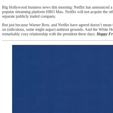
Big Hollywood business news this morning: Netflix has announced a de
popular streaming platform HBO Max. Netflix will not acquire the ot
separate publicly traded company.
But just because Warner Bros. and Netflix have agreed doesn’t mean th
on (ridiculous, some might argue) antitrust grounds. And the White H
remarkably cozy relationship with the president these days.
Happy Fr