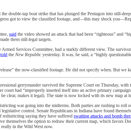
the double-tap boat strike that has plunged the Pentagon into still-dee
Congress got to view the classified footage, and—this may shock you—R
ttee,
said
the video showed an attack that had been “righteous” and “highl
ade them still-legal targets.
rmed Services Committee, had a starkly different view. The survivors 
e
told
the
New Republic
yesterday. It was, he said, a “highly questionabl
y release” the now-classified footage. He did not specify when. But we
essional gerrymander survived the Supreme Court on Thursday, with the 
 court had “improperly inserted itself into an active primary campaig
o be clear, makes it legal). The state is now locked with its new map at
stricting war going into the midterms. Both parties are rushing to roll o
ed legislative control. Senate Republicans in Indiana have found themsel
redistricting saying they have suffered
swatting attacks and bomb thre
r to give themselves the option to redraw their current map, which favor
 really in the Wild West now.