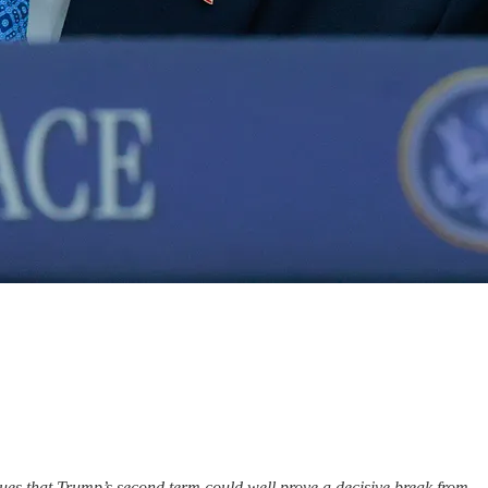
ues that Trump’s second term could well prove a decisive break from