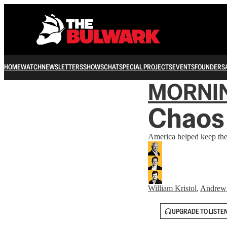
HOME
WATCH
NEWSLETTERS
SHOWS
CHAT
SPECIAL PROJECTS
EVENTS
FOUNDERS
MORNI
Chaos
America helped keep the 
William Kristol
,
Andrew
UPGRADE TO LISTE