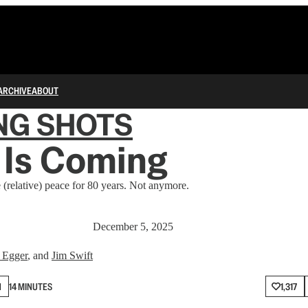
ARCHIVE
ABOUT
NG SHOTS
 Is Coming
(relative) peace for 80 years. Not anymore.
December 5, 2025
 Egger
, and
Jim Swift
N
14 MINUTES
1,317