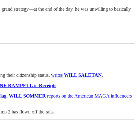
grand strategy—at the end of the day, he was unwilling to basically
 their citizenship status,
writes
WILL SALETAN
.
INE RAMPELL
in
Receipts
.
 Flag, WILL SOMMER
reports on the American MAGA influencers
 2 has flown off the rails.