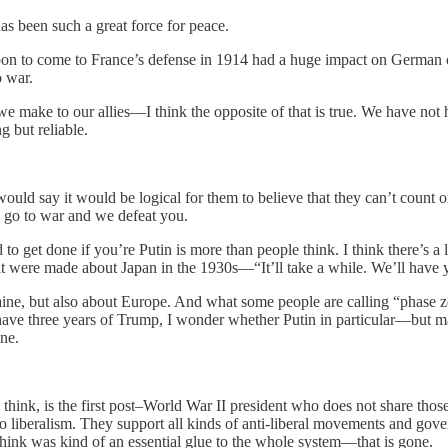
has been such a great force for peace.
d upon to come to France’s defense in 1914 had a huge impact on German c
o war.
ake to our allies—I think the opposite of that is true. We have not had 
g but reliable.
 would say it would be logical for them to believe that they can’t count 
 go to war and we defeat you.
o get done if you’re Putin is more than people think. I think there’s a
at were made about Japan in the 1930s—“It’ll take a while. We’ll have ye
Ukraine, but also about Europe. And what some people are calling “phase 
have three years of Trump, I wonder whether Putin in particular—but m
ne.
I think, is the first post–World War II president who does not share tho
 to liberalism. They support all kinds of anti-liberal movements and gove
hink was kind of an essential glue to the whole system—that is gone.