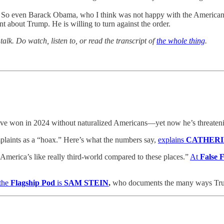
ok. So even Barack Obama, who I think was not happy with the American 
nt about Trump. He is willing to turn against the order.
alk. Do watch, listen to, or read the transcript of
the whole thing
.
ve won in 2024 without naturalized Americans—yet now he’s threatening
laints as a “hoax.” Here’s what the numbers say,
explains
CATHER
merica’s like really third-world compared to these places.”
At
False
the
Flagship Pod
is
SAM STEIN
,
who documents the many ways Trump