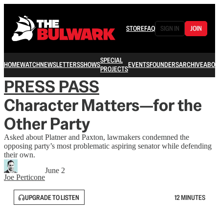
STORE
FAQ
SIGN IN
JOIN
SPECIAL
HOME
WATCH
NEWSLETTERS
SHOWS
EVENTS
FOUNDERS
ARCHIVE
ABOU
PROJECTS
PRESS PASS
Character Matters—for the
Other Party
Asked about Platner and Paxton, lawmakers condemned the
opposing party’s most problematic aspiring senator while defending
their own.
June 2
Joe Perticone
UPGRADE TO LISTEN
12 MINUTES