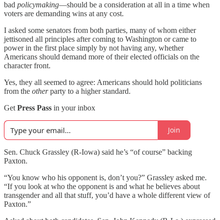
bad
policymaking
—should be a consideration at all in a time when
voters are demanding wins at any cost.
I asked some senators from both parties, many of whom either
jettisoned all principles after coming to Washington or came to
power in the first place simply by not having any, whether
Americans should demand more of their elected officials on the
character front.
Yes, they all seemed to agree: Americans should hold politicians
from the
other
party to a higher standard.
Get
Press Pass
in your inbox
Join
Sen. Chuck Grassley (R-Iowa) said he’s “of course” backing
Paxton.
“You know who his opponent is, don’t you?” Grassley asked me.
“If you look at who the opponent is and what he believes about
transgender and all that stuff, you’d have a whole different view of
Paxton.”