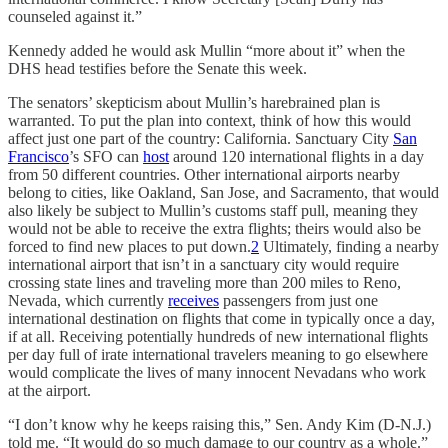
counseled against it.”
Kennedy added he would ask Mullin “more about it” when the
DHS head testifies before the Senate this week.
The senators’ skepticism about Mullin’s harebrained plan is
warranted. To put the plan into context, think of how this would
affect just one part of the country: California. Sanctuary City
San
Francisco
’s SFO can
host
around 120 international flights in a day
from 50 different countries. Other international airports nearby
belong to cities, like Oakland, San Jose, and Sacramento, that would
also likely be subject to Mullin’s customs staff pull, meaning they
would not be able to receive the extra flights; theirs would also be
forced to find new places to put down.
2
Ultimately, finding a nearby
international airport that isn’t in a sanctuary city would require
crossing state lines and traveling more than 200 miles to Reno,
Nevada, which currently
receives
passengers from just one
international destination on flights that come in typically once a day,
if at all. Receiving potentially hundreds of new international flights
per day full of irate international travelers meaning to go elsewhere
would complicate the lives of many innocent Nevadans who work
at the airport.
“I don’t know why he keeps raising this,” Sen. Andy Kim (D-N.J.)
told me. “It would do so much damage to our country as a whole.”