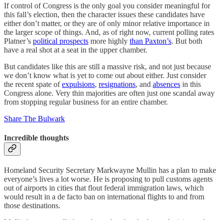
If control of Congress is the only goal you consider meaningful for
this fall’s election, then the character issues these candidates have
either don’t matter, or they are of only minor relative importance in
the larger scope of things. And, as of right now, current polling rates
Platner’s
political prospects
more highly
than Paxton’s
. But both
have a real shot at a seat in the upper chamber.
But candidates like this are still a massive risk, and not just because
we don’t know what is yet to come out about either. Just consider
the recent spate of
expulsions
,
resignations
, and
absences
in this
Congress alone. Very thin majorities are often just one scandal away
from stopping regular business for an entire chamber.
Share The Bulwark
Incredible thoughts
Homeland Security Secretary Markwayne Mullin has a plan to make
everyone’s lives a lot worse. He is proposing to pull customs agents
out of airports in cities that flout federal immigration laws, which
would result in a de facto ban on international flights to and from
those destinations.