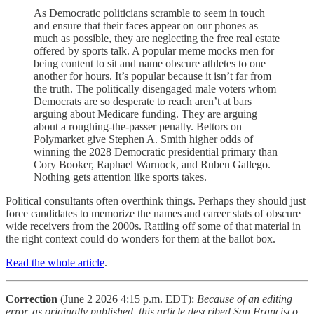
As Democratic politicians scramble to seem in touch
and ensure that their faces appear on our phones as
much as possible, they are neglecting the free real estate
offered by sports talk. A popular meme mocks men for
being content to sit and name obscure athletes to one
another for hours. It’s popular because it isn’t far from
the truth. The politically disengaged male voters whom
Democrats are so desperate to reach aren’t at bars
arguing about Medicare funding. They are arguing
about a roughing-the-passer penalty. Bettors on
Polymarket give Stephen A. Smith higher odds of
winning the 2028 Democratic presidential primary than
Cory Booker, Raphael Warnock, and Ruben Gallego.
Nothing gets attention like sports takes.
Political consultants often overthink things. Perhaps they should just
force candidates to memorize the names and career stats of obscure
wide receivers from the 2000s. Rattling off some of that material in
the right context could do wonders for them at the ballot box.
Read the whole article
.
Correction
(June 2 2026 4:15 p.m. EDT):
Because of an editing
error, as originally published, this article described San Francisco