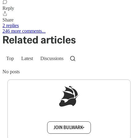
Reply
Share
2 replies
246 more comments...
Related articles
Top
Latest
Discussions
No posts
Sign up to get a FREE daily dose of sanity in
your inbox.
JOIN BULWARK+