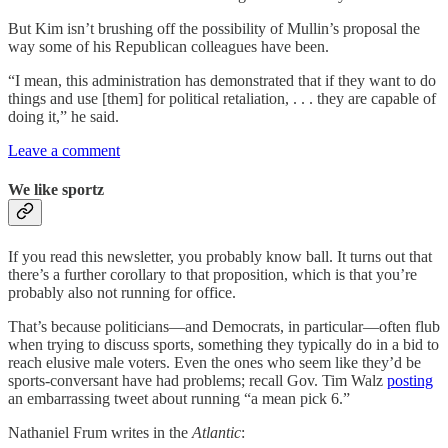
But Kim isn’t brushing off the possibility of Mullin’s proposal the
way some of his Republican colleagues have been.
“I mean, this administration has demonstrated that if they want to do
things and use [them] for political retaliation, . . . they are capable of
doing it,” he said.
Leave a comment
We like sportz
If you read this newsletter, you probably know ball. It turns out that
there’s a further corollary to that proposition, which is that you’re
probably also not running for office.
That’s because politicians—and Democrats, in particular—often flub
when trying to discuss sports, something they typically do in a bid to
reach elusive male voters. Even the ones who seem like they’d be
sports-conversant have had problems; recall Gov. Tim Walz
posting
an embarrassing tweet about running “a mean pick 6.”
Nathaniel Frum writes in the
Atlantic
: