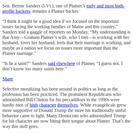
Sen. Bernie Sanders (I-Vt.), one of Platner’s
early and most high-
profile backers
, remains a Platner backer.
“I think it might be a good idea if we focused on the important
issues facing the working families of Maine and this country,”
Sanders told a gaggle of reporters on Monday. “My understanding is
that Amy—Graham Platner’s wife, who I met—is working with her
husband, loves her husband, feels that their marriage is working, and
maybe as a nation we focus on issues more important than the
Platner marriage.”
“Is he a saint?” Sanders
said elsewhere
of Platner. “I guess not. I
don’t know too many saints here.”
Share
Selective moralizing has been around in politics as long as the
profession has been practiced. The prominent Republicans who
admonished Bill Clinton for his peccadilloes in the 1990s were
hardly men of
high
character
themselves
. White evangelicals grew
more supportive of Donald Trump the more his traditionally sinful
behavior came to light. Many Democrats who admonished Trump
for his character are now biting their tongue about Platner. That’s the
way this stuff goes.