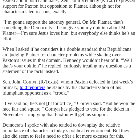
Asked about both candidates, Sen. John Kennedy (R-La.) expressed
support for Paxton but opposition to Platner, although not for
character-related reasons, exactly.
“I’m gonna support the attorney general. On Mr. Platner, that’s
something the Democrats—I can give you my opinion about Mr.
Platner—I’m sure Jesus loves him, but everybody else thinks he’s an
idiot.”
When I asked if he considers it a double standard that Republicans
are judging Platner for character problems while skating over
Paxton’s issues in that domain, Kennedy wouldn’t hear of it. “Well
that’s your opinion” he replied, curiously treating my question as a
statement of the facts instead.
Sen. John Cornyn (R-Texas), whom Paxton defeated in last week’s
primary,
told reporters
he stands by his characterization of his
triumphant opponent as a “crook.”
“I’ve said no, he’s not [fit for office],” Cornyn said. “But he won the
race fair and square.” Cornyn has pledged to vote for the ticket in
November—implying that Paxton will get his support.
Democrats I spoke with also tended to downplay the relative
importance of character in today’s political environment. But they
also did seem to feel a need to offer a lot more excuses for this.