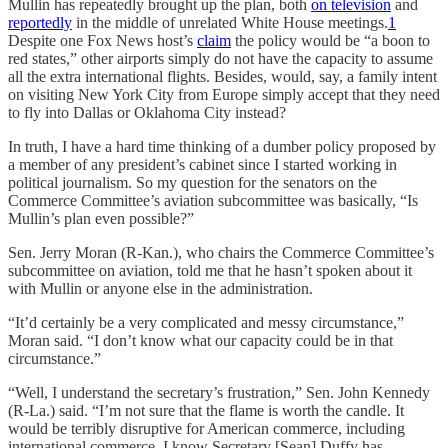
Mullin has repeatedly brought up the plan, both
on television
and
reportedly
in the middle of unrelated White House meetings.
1
Despite one Fox News host’s
claim
the policy would be “a boon to
red states,” other airports simply do not have the capacity to assume
all the extra international flights. Besides, would, say, a family intent
on visiting New York City from Europe simply accept that they need
to fly into Dallas or Oklahoma City instead?
In truth, I have a hard time thinking of a dumber policy proposed by
a member of any president’s cabinet since I started working in
political journalism. So my question for the senators on the
Commerce Committee’s aviation subcommittee was basically, “Is
Mullin’s plan even possible?”
Sen. Jerry Moran (R-Kan.), who chairs the Commerce Committee’s
subcommittee on aviation, told me that he hasn’t spoken about it
with Mullin or anyone else in the administration.
“It’d certainly be a very complicated and messy circumstance,”
Moran said. “I don’t know what our capacity could be in that
circumstance.”
“Well, I understand the secretary’s frustration,” Sen. John Kennedy
(R-La.) said. “I’m not sure that the flame is worth the candle. It
would be terribly disruptive for American commerce, including
international commerce. I know Secretary [Sean] Duffy has