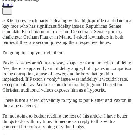
Jun 2
> Right now, each party is dealing with a high-profile candidate in a
key race who has significant fidelity issues: Republican Senate
candidate Ken Paxton in Texas and Democratic Senate primary
challenger Graham Platner in Maine. I asked lawmakers in both
parties if they are second-guessing their respective dudes.
I'm going to stop you right there.
Paxton's issues aren't in any way, shape, or form limited to infidelity.
Yes, there is apparently an infidelity angle, but it pales in comparison
to the corruption, abuse of power, and bribery that got him
impeached. If Paxton's *only* issue was infidelity it wouldn't rate,
except insofar as Paxton's claim to moral high ground based on
Christian traditional values exposes him as a hypocrite.
There is not a shred of validity to trying to put Platner and Paxton in
the same category.
I'm not going to bother reading the rest of this article; I have better
things to do with my time. Someone can reply to this with a
comment if there's anything of value I miss.