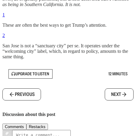
as being in Southern California. It is not.
1
These are often the best ways to get Trump’s attention.
2
San Jose is not a “sanctuary city” per se. It operates under the
“welcoming city” label, which, in regard to policy, amounts to the
same thing.
UPGRADE TO LISTEN
12 MINUTES
PREVIOUS
NEXT
Discussion about this post
Comments
Restacks