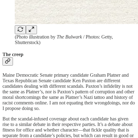
(Photo illustration by
The Bulwark
/ Photos: Getty,
Shutterstock)
The creep
Maine Democratic Senate primary candidate Graham Platner and
Texas Republican Senate candidate Ken Paxton are different
candidates dealing with different scandals. Paxton’s infidelity is not
the same as Platner’s, nor is Paxton’s pattern of corruption and other
moral shortcomings the same as Platner’s Nazi tattoo and history of
racist comments online. I am not equating their wrongdoings, nor do
I propose doing so.
But the scandal-infused coverage about each candidate has given
rise to a similar debate in their respective parties. It’s a debate about
fitness for office and whether character—that fickle quality that is
separate from a candidate’s policies, but which can result in good or