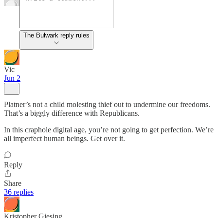
The Bulwark reply rules
Vic
Jun 2
Platner’s not a child molesting thief out to undermine our freedoms.
That’s a biggly difference with Republicans.
In this craphole digital age, you’re not going to get perfection. We’re
all imperfect human beings. Get over it.
Reply
Share
36 replies
Kristopher Giesing