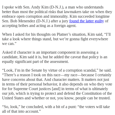
I spoke with Sen. Andy Kim (D-N.J.), a man who understands
better than most the political risks that lawmakers take on when they
embrace open corruption and immorality. Kim succeeded longtime
Sen. Bob Menendez (D-N.J.) after a jury
found the latter guilty
of
accepting bribes and acting as a foreign agent.
When I asked for his thoughts on Platner’s situation, Kim said, “I’ll
take a look where things stand, but we’re gonna fight everywhere
we can.”
Asked if character is an important component in assessing a
candidate, Kim said it is, but he added the caveat that policy is an
equally significant part of the assessment.
“Look, I’m in the Senate by virtue of a corruption scandal,” he said.
“There’s a reason I took on this race—my race—because I certainly
have concerns about that. And character matters. It matters not just
in terms of their personal behavior, it also depends on who they vote
for for Supreme Court justices [and] in terms of what is ultimately
our job, which is trying to protect and defend the Constitution of the
United States and whether or not, you know, people can be trusted.
“So, look,” he concluded, with a bit of a punt: “the voters will take
all of that into account.”