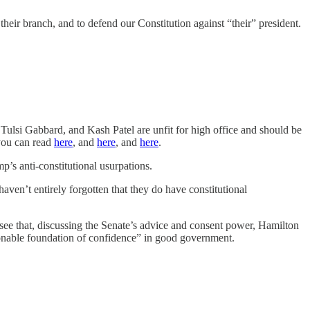
heir branch, and to defend our Constitution against “their” president.
Tulsi Gabbard, and Kash Patel are unfit for high office and should be
 you can read
here
, and
here
, and
here
.
’s anti-constitutional usurpations.
ven’t entirely forgotten that they do have constitutional
 see that, discussing the Senate’s advice and consent power, Hamilton
asonable foundation of confidence” in good government.