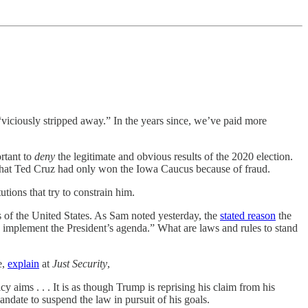
viciously stripped away.” In the years since, we’ve paid more
rtant to
deny
the legitimate and obvious results of the 2020 election.
hat Ted Cruz had only won the Iowa Caucus because of fraud.
tions that try to constrain him.
s of the United States. As Sam noted yesterday, the
stated reason
the
 implement the President’s agenda.” What are laws and rules to stand
e,
explain
at
Just Security
,
cy aims . . . It is as though Trump is reprising his claim from his
mandate to suspend the law in pursuit of his goals.