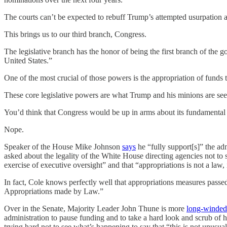
The courts can’t be expected to rebuff Trump’s attempted usurpation 
This brings us to our third branch, Congress.
The legislative branch has the honor of being the first branch of the g
United States.”
One of the most crucial of those powers is the appropriation of funds 
These core legislative powers are what Trump and his minions are see
You’d think that Congress would be up in arms about its fundamenta
Nope.
Speaker of the House Mike Johnson
says
he “fully support[s]” the ad
asked about the legality of the White House directing agencies not 
exercise of executive oversight” and that “appropriations is not a law, 
In fact, Cole knows perfectly well that appropriations measures pass
Appropriations made by Law.”
Over in the Senate, Majority Leader John Thune is more
long-winded
administration to pause funding and to take a hard look and scrub of h
trying hard not to see what’s happening to say that “this is not unusual