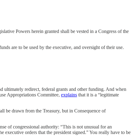
egislative Powers herein granted shall be vested in a Congress of the
unds are to be used by the executive, and oversight of their use.
nd ultimately redirect, federal grants and other funding. And when
House Appropriations Committee,
explains
that it is a “legitimate
hall be drawn from the Treasury, but in Consequence of
nse of congressional authority: “This is not unusual for an
e executive orders that the president signed.” You really have to be