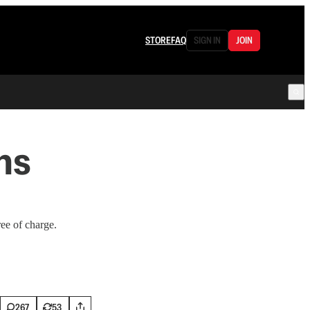
STORE
FAQ
SIGN IN
JOIN
ns
ree of charge.
267
53