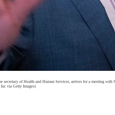
be secretary of Health and Human Services, arrives for a meeting with
Inc via Getty Images)