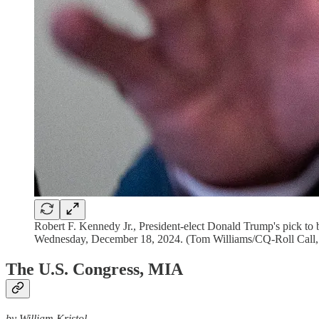
Robert F. Kennedy Jr., President-elect Donald Trump's pick to 
Wednesday, December 18, 2024. (Tom Williams/CQ-Roll Call, 
The U.S. Congress, MIA
by William Kristol