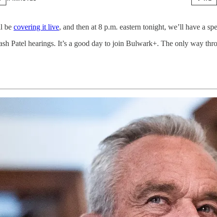
ll be
covering it live
, and then at 8 p.m. eastern tonight, we’ll have a s
sh Patel hearings. It’s a good day to join Bulwark+. The only way thro