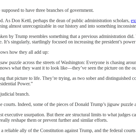
e supposed to have three branches of government.
od. As Don Kettl, perhaps the dean of public administration scholars,
ex
ing almost unrecognizable in our history and into something inconsisten
 taken by Trump resembles something that a previous administration did
 It’s singularly, startlingly focused on increasing the president’s power .
shows how they all add up:
igsaw puzzle across the streets of Washington: Everyone is chasing arou
 knows what they want it to look like—they’ve seen the picture on the ou
bring that picture to life. They’re trying, as two sober and distingui
sidential Power.”
judicial branch.
e courts. Indeed, some of the pieces of Donald Trump’s jigsaw puzzle a
executive usurpation. But there are structural limits to what judges ca
eally reshape them or prevent further and similar efforts.
 a reliable ally of the Constitution against Trump, and the federal courts