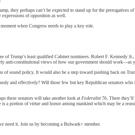
p, they perhaps can’t be expected to stand up for the prerogatives of t
 expressions of opposition as well.
 moment when Congress needs to play a key role.
e of Trump’s least qualified Cabinet nominees. Robert F. Kennedy Jr., 
tively anti-constitutional views of how our government should work—as
 of sound policy. It would also be a step toward pushing back on Trump
sly and effectively? Will those few but key Republican senators who ha
s these senators will take another look at
Federalist
76. There they’ll
there is a portion of virtue and honor among mankind which may be a re
we need it. Join us by becoming a Bulwark+ member.