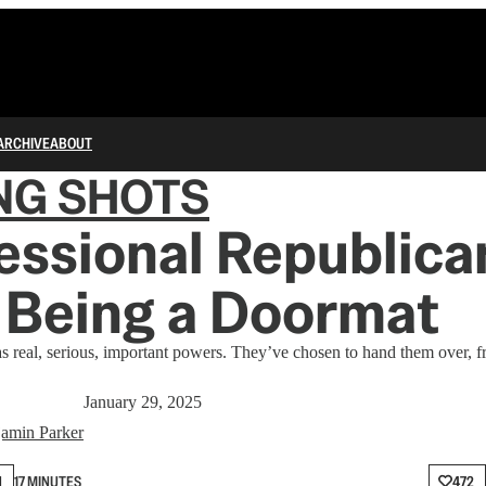
ARCHIVE
ABOUT
NG SHOTS
ssional Republica
 Being a Doormat
as real, serious, important powers. They’ve chosen to hand them over, f
January 29, 2025
amin Parker
N
17 MINUTES
472