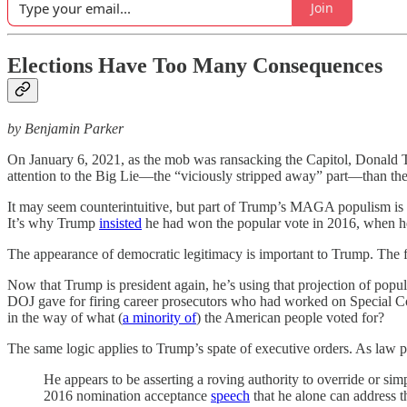
Join
Elections Have Too Many Consequences
by Benjamin Parker
On January 6, 2021, as the mob was ransacking the Capitol, Donal
attention to the Big Lie—the “viciously stripped away” part—than the “
It may seem counterintuitive, but part of Trump’s MAGA populism is an
It’s why Trump
insisted
he had won the popular vote in 2016, when he 
The appearance of democratic legitimacy is important to Trump. The forc
Now that Trump is president again, he’s using that projection of popu
DOJ gave for firing career prosecutors who had worked on Special Cou
in the way of what (
a minority of
) the American people voted for?
The same logic applies to Trump’s spate of executive orders. As la
He appears to be asserting a roving authority to override or simpl
2016 nomination acceptance
speech
that he alone can address th