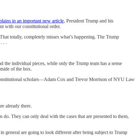
plains in an important new article
, President Trump and his
t with our constitutional order.
. That totally, completely misses what’s happening. The Trump
 . .
nd the individual pieces, while only the Trump team has a sense
tside of the box.
shed constitutional scholars—Adam Cox and Trevor Morrison of NYU Law
re already there.
n do. They can only deal with the cases that are presented to them,
 in general are going to look different after being subject to Trump