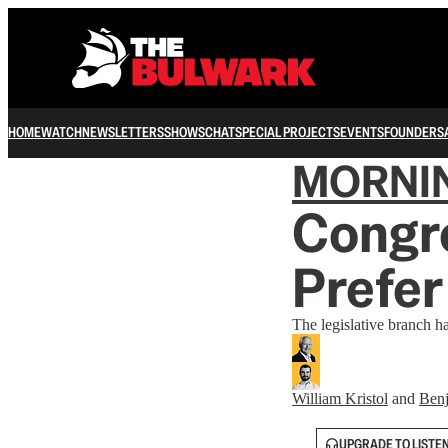
HOME
WATCH
NEWSLETTERS
SHOWS
CHAT
SPECIAL PROJECTS
EVENTS
FOUNDERS
MORNI
Congre
Prefer
The legislative branch h
William Kristol
and
Benj
UPGRADE TO LISTE