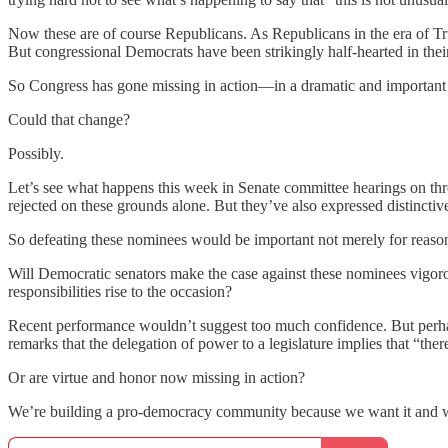
Now these are of course Republicans. As Republicans in the era of Trum
But congressional Democrats have been strikingly half-hearted in their
So Congress has gone missing in action—in a dramatic and important
Could that change?
Possibly.
Let’s see what happens this week in Senate committee hearings on thre
rejected on these grounds alone. But they’ve also expressed distinc
So defeating these nominees would be important not merely for reasons
Will Democratic senators make the case against these nominees vigorou
responsibilities rise to the occasion?
Recent performance wouldn’t suggest too much confidence. But perhap
remarks that the delegation of power to a legislature implies that “
Or are virtue and honor now missing in action?
We’re building a pro-democracy community because we want it and 