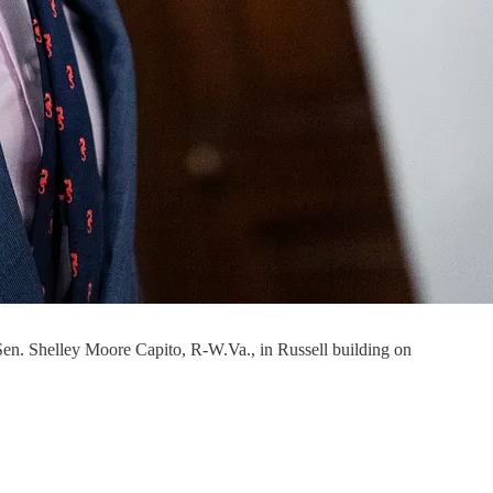
 Sen. Shelley Moore Capito, R-W.Va., in Russell building on