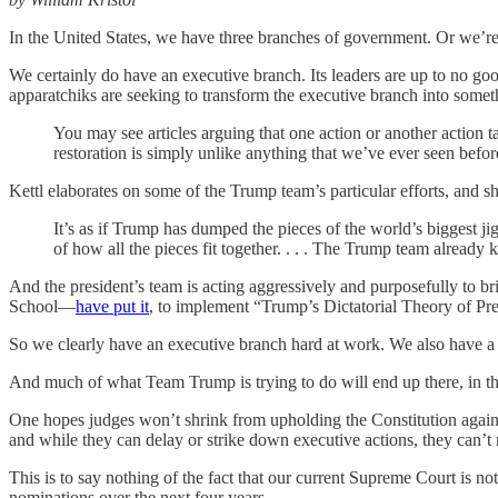
In the United States, we have three branches of government. Or we’r
We certainly do have an executive branch. Its leaders are up to no go
apparatchiks are seeking to transform the executive branch into someth
You may see articles arguing that one action or another action
restoration is simply unlike anything that we’ve ever seen before.
Kettl elaborates on some of the Trump team’s particular efforts, and 
It’s as if Trump has dumped the pieces of the world’s biggest j
of how all the pieces fit together. . . . The Trump team already
And the president’s team is acting aggressively and purposefully to 
School—
have put it
, to implement “Trump’s Dictatorial Theory of Pre
So we clearly have an executive branch hard at work. We also have a 
And much of what Team Trump is trying to do will end up there, in th
One hopes judges won’t shrink from upholding the Constitution against 
and while they can delay or strike down executive actions, they can’t r
This is to say nothing of the fact that our current Supreme Court is not
nominations over the next four years.