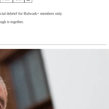
pecial debrief for Bulwark+ members only.
ugh is together.