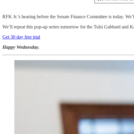
RFK Jr.’s hearing before the Senate Finance Committee is today. We’
We’ll repeat this pop-up series tomorrow for the Tulsi Gabbard and Ka
Get 30 day free trial
Happy Wednesday.