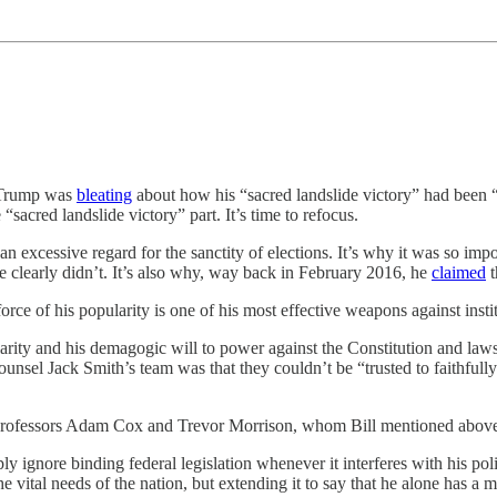
d Trump was
bleating
about how his “sacred landslide victory” had been “
sacred landslide victory” part. It’s time to refocus.
 excessive regard for the sanctity of elections. It’s why it was so impo
clearly didn’t. It’s also why, way back in February 2016, he
claimed
t
e of his popularity is one of his most effective weapons against institu
larity and his demagogic will to power against the Constitution and law
nsel Jack Smith’s team was that they couldn’t be “trusted to faithfully
w professors Adam Cox and Trevor Morrison, whom Bill mentioned abov
y ignore binding federal legislation whenever it interferes with his poli
e vital needs of the nation, but extending it to say that he alone has a 