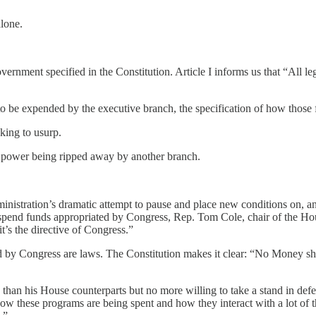
alone.
overnment specified in the Constitution. Article I informs us that “All l
to be expended by the executive branch, the specification of how those f
king to usurp.
l power being ripped away by another branch.
ministration’s dramatic attempt to pause and place new conditions on, a
to spend funds appropriated by Congress, Rep. Tom Cole, chair of the 
it’s the directive of Congress.”
ed by Congress are laws. The Constitution makes it clear: “No Money s
than his House counterparts but no more willing to take a stand in defe
ow these programs are being spent and how they interact with a lot of th
.”