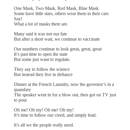
One Mask, Two Mask, Red Mask, Blue Mask
Some have little stars, others wear them in their cars
Say!
What a lot of masks there are.
Many said it was not our fate
But after a short wait, we continue to vaccinate
Our numbers continue to look great, great, great
It’s past time to open the state
But some just want to regulate.
They say to follow the science
But instead they live in defiance
Dinner at the French Laundry, now the governor’s in a
quandary
The speaker went in for a blow out, then got on TV just
to pout
Oh me! Oh my! Oh me! Oh my!
It’s time to follow our creed, and simply lead.
It’s all we the people really need.