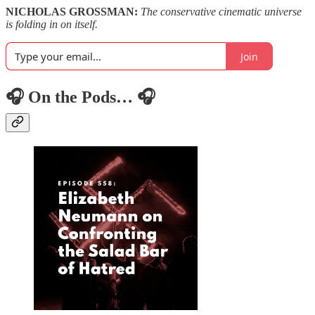
NICHOLAS GROSSMAN:
The conservative cinematic universe
is folding in on itself.
Join
🎧 On the Pods… 🎧