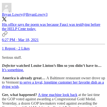
Bryan Lowry
@BryanLowry3
His office says the poem was because Fauci was testifying before
the HELP Cmte today.
6:27 PM · Mar 18, 2021
1 Repost
·
2 Likes
Serious stuff.
Defector
watched Louise Linton’s film so you didn’t have to…
It’s something.
America is already great…
A Baltimore restaurant owner drove up
to Vermont
to serve a loyal, longtime customer her favorite dish as a
dying wish
.
Gee, what happened?
A time machine look back
at the last time
the GOP voted against awarding a Congressional Gold Medal.
Yesterday, a dozen GOP lawmakers voted against awarding the