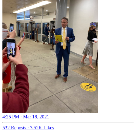
4:25 PM · Mar 18, 2021
532 Reposts
·
3.52K Likes