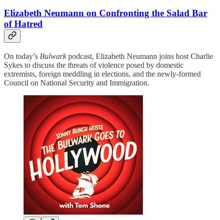
Elizabeth Neumann on Confronting the Salad Bar
of Hatred
On today’s
Bulwark
podcast, Elizabeth Neumann joins host Charlie
Sykes to discuss the threats of violence posed by domestic
extremists, foreign meddling in elections, and the newly-formed
Council on National Security and Immigration.