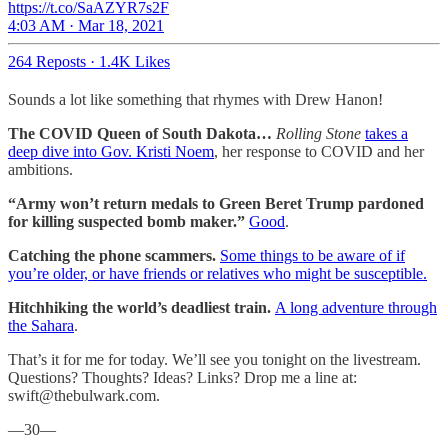
https://t.co/SaAZYR7s2F
4:03 AM · Mar 18, 2021
264 Reposts
·
1.4K Likes
Sounds a lot like something that rhymes with Drew Hanon!
The COVID Queen of South Dakota…
Rolling Stone
takes a
deep dive into Gov. Kristi Noem
, her response to COVID and her
ambitions.
“Army won’t return medals to Green Beret Trump pardoned
for killing suspected bomb maker.”
Good
.
Catching the phone scammers.
Some things to be aware of if
you’re older, or have friends or relatives who might be susceptible.
Hitchhiking the world’s deadliest train.
A long adventure through
the Sahara
.
That’s it for me for today. We’ll see you tonight on the livestream.
Questions? Thoughts? Ideas? Links? Drop me a line at:
swift@thebulwark.com.
—30—