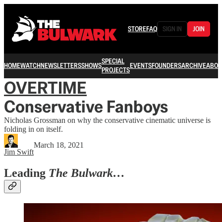
STORE
FAQ
SIGN IN
JOIN
SPECIAL
HOME
WATCH
NEWSLETTERS
SHOWS
EVENTS
FOUNDERS
ARCHIVE
ABOU
PROJECTS
OVERTIME
Conservative Fanboys
Nicholas Grossman on why the conservative cinematic universe is
folding in on itself.
March 18, 2021
Jim Swift
Leading
The Bulwark…