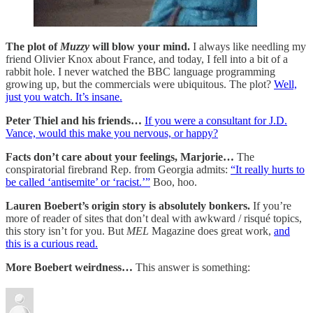
The plot of
Muzzy
will blow your mind.
I always like needling my
friend Olivier Knox about France, and today, I fell into a bit of a
rabbit hole. I never watched the BBC language programming
growing up, but the commercials were ubiquitous. The plot?
Well,
just you watch. It’s insane.
Peter Thiel and his friends…
If you were a consultant for J.D.
Vance, would this make you nervous, or happy?
Facts don’t care about your feelings, Marjorie…
The
conspiratorial firebrand Rep. from Georgia admits:
“It really hurts to
be called ‘antisemite’ or ‘racist.’”
Boo, hoo.
Lauren Boebert’s origin story is absolutely bonkers.
If you’re
more of reader of sites that don’t deal with awkward / risqué topics,
this story isn’t for you. But
MEL
Magazine does great work,
and
this is a curious read.
More Boebert weirdness…
This answer is something: