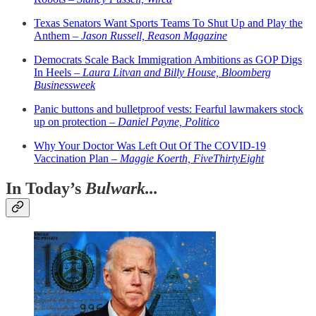
Texas Senators Want Sports Teams To Shut Up and Play the
Anthem –
Jason Russell, Reason Magazine
Democrats Scale Back Immigration Ambitions as GOP Digs
In Heels –
Laura Litvan and Billy House, Bloomberg
Businessweek
Panic buttons and bulletproof vests: Fearful lawmakers stock
up on protection –
Daniel Payne, Politico
Why Your Doctor Was Left Out Of The COVID-19
Vaccination Plan –
Maggie Koerth, FiveThirtyEight
In Today’s
Bulwark...