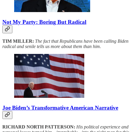
Not My Party: Boring But Radical
TIM MILLER:
The fact that Republicans have been calling Biden
radical and senile tells us more about them than him.
Joe Biden’s Transformative American Narrative
RICHARD NORTH PATTERSON:
His political experience and