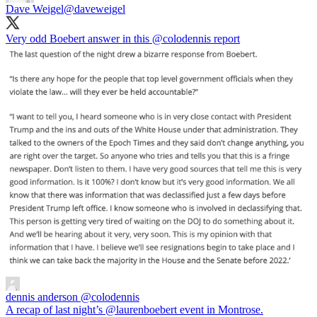
Dave Weigel
@daveweigel
Very odd Boebert answer in this
@colodennis
report
dennis anderson
@colodennis
A recap of last night’s @laurenboebert event in Montrose.