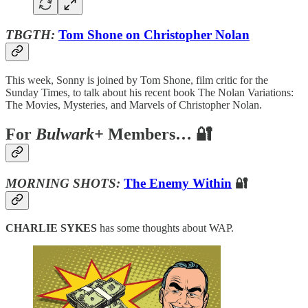
TBGTH:
Tom Shone on Christopher Nolan
This week, Sonny is joined by Tom Shone, film critic for the
Sunday Times, to talk about his recent book The Nolan Variations:
The Movies, Mysteries, and Marvels of Christopher Nolan.
For
Bulwark+
Members… 🔐
MORNING SHOTS:
The Enemy Within
🔐
CHARLIE SYKES
has some thoughts about WAP.