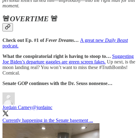
personal losses turned him—improbably—into the right man for this
moment.
🚨
OVERTIME
🚨
Check out Ep. #1 of
Fever Dreams…
A great new
Daily Beast
podcast.
What the conspiratorial right is having to stoop to…
Suggesting
Joe Biden’s departure gaggles are green screen fakes.
Up next, is the
moon landing real? You won’t want to miss these #TruthBombs!
Comical.
Senate GOP continues with the Dr. Seuss nonsense…
Jordain Carney
@jordainc
Currently happening in the Senate basement ...