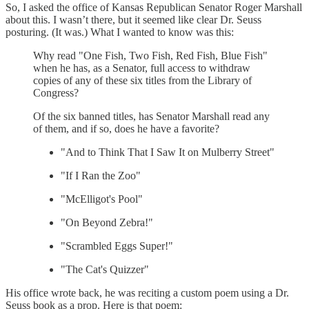
So, I asked the office of Kansas Republican Senator Roger Marshall
about this. I wasn’t there, but it seemed like clear Dr. Seuss
posturing. (It was.) What I wanted to know was this:
Why read "One Fish, Two Fish, Red Fish, Blue Fish"
when he has, as a Senator, full access to withdraw
copies of any of these six titles from the Library of
Congress?
Of the six banned titles, has Senator Marshall read any
of them, and if so, does he have a favorite?
"And to Think That I Saw It on Mulberry Street"
"If I Ran the Zoo"
"McElligot's Pool"
"On Beyond Zebra!"
"Scrambled Eggs Super!"
"The Cat's Quizzer"
His office wrote back, he was reciting a custom poem using a Dr.
Seuss book as a prop. Here is that poem: