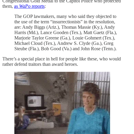
Congressional Gold Medal to the Capitol Police who protected
them,
as
WaPo
reports
:
The GOP lawmakers, many who said they objected to
the use of the term “insurrectionists” in the resolution,
are: Andy Biggs (Ariz.), Thomas Massie (Ky.), Andy
Harris (Md.), Lance Gooden (Tex.), Matt Gaetz (Fla.),
Marjorie Taylor Greene (Ga.), Louie Gohmert (Tex.),
Michael Cloud (Tex.), Andrew S. Clyde (Ga.), Greg
Steube (Fla.), Bob Good (Va.) and John Rose (Tenn.).
There’s a special place in hell for people like these, who would
rather defend traitors than award heroes.