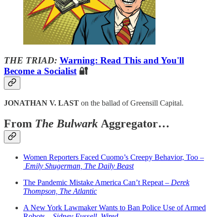
THE TRIAD:
Warning: Read This and You'll
Become a Socialist
🔐
JONATHAN V. LAST
on the ballad of Greensill Capital.
From
The Bulwark
Aggregator…
Women Reporters Faced Cuomo’s Creepy Behavior, Too –
Emily Shugerman, The Daily Beast
The Pandemic Mistake America Can’t Repeat –
Derek
Thompson, The Atlantic
A New York Lawmaker Wants to Ban Police Use of Armed
Robots –
Sidney Fussell, Wired