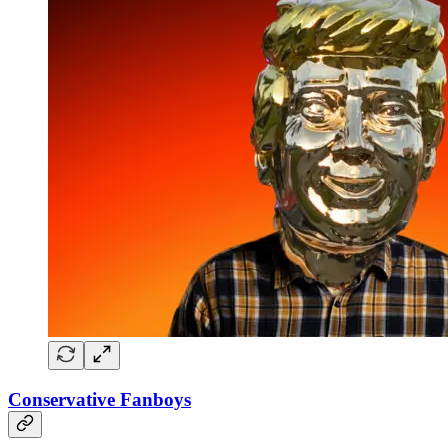
Conservative Fanboys