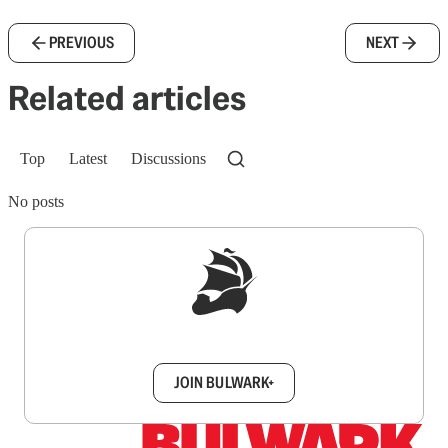
PREVIOUS
NEXT
Related articles
Top
Latest
Discussions
No posts
Sign up to get a FREE daily dose of sanity in
your inbox.
JOIN BULWARK+