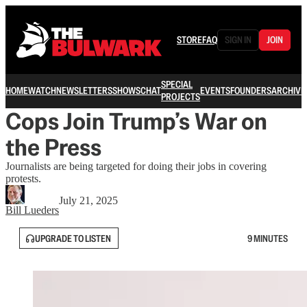
STORE
FAQ
SIGN IN
JOIN
SPECIAL
HOME
WATCH
NEWSLETTERS
SHOWS
CHAT
EVENTS
FOUNDERS
ARCHIVE
PROJECTS
Cops Join Trump’s War on
the Press
Journalists are being targeted for doing their jobs in covering
protests.
July 21, 2025
Bill Lueders
UPGRADE TO LISTEN
9 MINUTES