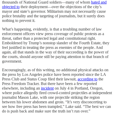
thousands of National Guard soldiers—many of whom
hated and
objected to
their deployment—over the objections of the city’s
mayor and state’s governor. Militarism may not necessarily cause
police brutality and the targeting of journalists, but it surely does
nothing to prevent it.
What’s happening, evidently, is that a troubling number of law
enforcement officers view press coverage of public protests as a
threat, rather than a protected legal and constitutional right.
Emboldened by Trump’s nonstop slander of the Fourth Estate, they
feel justified in treating the press as enemies of the people. And
again, all that stands in the way of their succeeding is the power of
the courts, should anyone still be paying attention to that branch of
government.
Encouragingly, as of this writing, no additional physical attacks on
the press by Los Angeles police have been reported since the LA
Press Club and Status Coup filed their lawsuit,
according to
the
Press Freedom Tracker. But there have been a few reported
elsewhere, including an
incident
on July 4 in Portland, Oregon,
where police allegedly fired crowd-control projectiles at independent
journalist Mason Lake, with one projectile striking the region
between his lower abdomen and groin. “It’s very disconcerting to
see how free press has been trampled,” Lake said. “The best we can
do is push back and make sure the truth isn’t run over.”