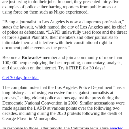
are just trying to do their jobs. In court, they presented thirty-five
examples of police either barring reporters from public areas or
using force on them such as Nigro experienced.
“Being a journalist in Los Angeles is now a dangerous profession,”
states the lawsuit, which named the city of Los Angeles and its chief
of police as defendants. “LAPD unlawfully used force and the threat
of force against Plaintiffs, their members and other journalists to
intimidate them and interfere with their constitutional right to
document public events as the press.”
Become a
Bulwark+
member and join a community of more than
100,000 people enjoying the best reporting, commentary, analysis,
and discussion on the internet. Try it
FREE
for 30 days!
Get 30 day free trial
The complaint notes that the Los Angeles Police Department “has a
long history . . . of using excessive force against journalists at
protests,” citing violent police actions against the press during the
Democratic National Convention in 2000. Similar accusations were
made against the LAPD at various points over the following two
decades, including during the 2020 protests following the death of
George Floyd in Minneapolis.
In response to those latter reports, the California legislature
enacted