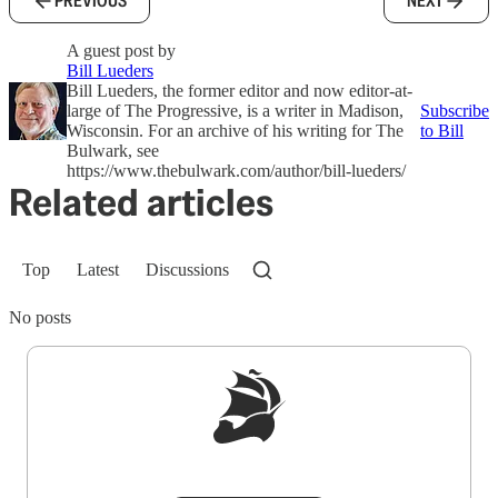
PREVIOUS
NEXT
A guest post by
Bill Lueders
Bill Lueders, the former editor and now editor-at-
large of The Progressive, is a writer in Madison,
Subscribe
Wisconsin. For an archive of his writing for The
to Bill
Bulwark, see
https://www.thebulwark.com/author/bill-lueders/
Related articles
Top
Latest
Discussions
No posts
Sign up to get a FREE daily dose of sanity in
your inbox.