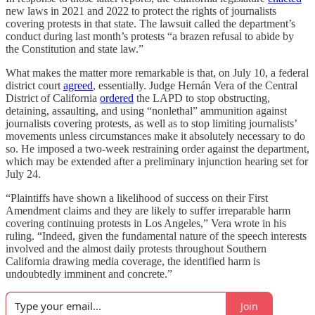
new laws in 2021 and 2022 to protect the rights of journalists
covering protests in that state. The lawsuit called the department’s
conduct during last month’s protests “a brazen refusal to abide by
the Constitution and state law.”
What makes the matter more remarkable is that, on July 10, a federal
district court
agreed
, essentially. Judge Hernán Vera of the Central
District of California
ordered
the LAPD to stop obstructing,
detaining, assaulting, and using “nonlethal” ammunition against
journalists covering protests, as well as to stop limiting journalists’
movements unless circumstances make it absolutely necessary to do
so. He imposed a two-week restraining order against the department,
which may be extended after a preliminary injunction hearing set for
July 24.
“Plaintiffs have shown a likelihood of success on their First
Amendment claims and they are likely to suffer irreparable harm
covering continuing protests in Los Angeles,” Vera wrote in his
ruling. “Indeed, given the fundamental nature of the speech interests
involved and the almost daily protests throughout Southern
California drawing media coverage, the identified harm is
undoubtedly imminent and concrete.”
Join