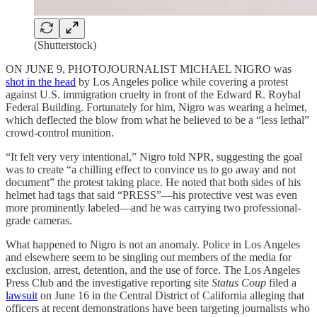
(Shutterstock)
ON JUNE 9, PHOTOJOURNALIST MICHAEL NIGRO was
shot in the head
by Los Angeles police while covering a protest
against U.S. immigration cruelty in front of the Edward R. Roybal
Federal Building. Fortunately for him, Nigro was wearing a helmet,
which deflected the blow from what he believed to be a “less lethal”
crowd-control munition.
“It felt very very intentional,” Nigro told NPR, suggesting the goal
was to create “a chilling effect to convince us to go away and not
document” the protest taking place. He noted that both sides of his
helmet had tags that said “PRESS”—his protective vest was even
more prominently labeled—and he was carrying two professional-
grade cameras.
What happened to Nigro is not an anomaly. Police in Los Angeles
and elsewhere seem to be singling out members of the media for
exclusion, arrest, detention, and the use of force. The Los Angeles
Press Club and the investigative reporting site
Status Coup
filed a
lawsuit
on June 16 in the Central District of California alleging that
officers at recent demonstrations have been targeting journalists who