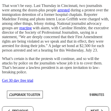
​​That won’t be easy. Last Thursday in Cincinnati, two journalists
were among the dozen-plus people
arrested
during a protest over the
immigration detention of a former hospital chaplain. Reporter
Madeline Fening and photo intern Lucas Griffith were charged with,
among other things, felony rioting. National journalist advocacy
groups are
reacting
with alarm, with Caroline Hendrie, the executive
director of the Society of Professional Journalists, saying in a
statement, “We are deeply concerned that their First Amendment
rights are being violated as we speak and that in effect, they were
arrested for doing their jobs.” A judge set bond at $2,500 for each
person arrested and set a hearing for this Wednesday, July 23.
What’s certain is that the protests will continue, and so will the
attacks by police on the journalists whose job it is to cover them.
That’s because a lawless president is an open invitation to law-
breaking police.
Get 30 day free trial
UPGRADE TO LISTEN
9 MINUTES