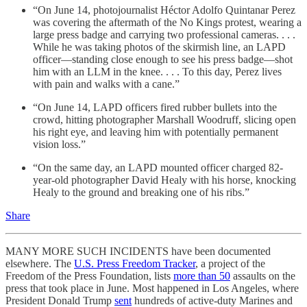
“On June 14, photojournalist Héctor Adolfo Quintanar Perez
was covering the aftermath of the No Kings protest, wearing a
large press badge and carrying two professional cameras. . . .
While he was taking photos of the skirmish line, an LAPD
officer—standing close enough to see his press badge—shot
him with an LLM in the knee. . . . To this day, Perez lives
with pain and walks with a cane.”
“On June 14, LAPD officers fired rubber bullets into the
crowd, hitting photographer Marshall Woodruff, slicing open
his right eye, and leaving him with potentially permanent
vision loss.”
“On the same day, an LAPD mounted officer charged 82-
year-old photographer David Healy with his horse, knocking
Healy to the ground and breaking one of his ribs.”
Share
MANY MORE SUCH INCIDENTS have been documented
elsewhere. The
U.S. Press Freedom Tracker
, a project of the
Freedom of the Press Foundation, lists
more than 50
assaults on the
press that took place in June. Most happened in Los Angeles, where
President Donald Trump
sent
hundreds of active-duty Marines and