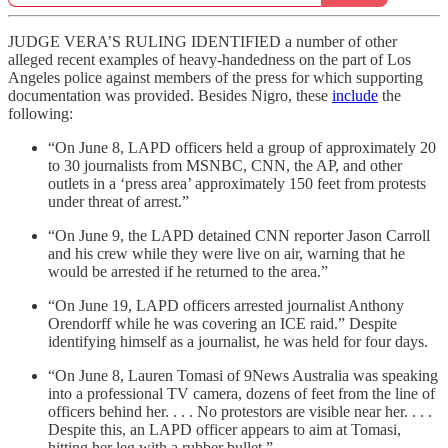
JUDGE VERA’S RULING IDENTIFIED a number of other
alleged recent examples of heavy-handedness on the part of Los
Angeles police against members of the press for which supporting
documentation was provided. Besides Nigro, these
include
the
following:
“On June 8, LAPD officers held a group of approximately 20
to 30 journalists from MSNBC, CNN, the AP, and other
outlets in a ‘press area’ approximately 150 feet from protests
under threat of arrest.”
“On June 9, the LAPD detained CNN reporter Jason Carroll
and his crew while they were live on air, warning that he
would be arrested if he returned to the area.”
“On June 19, LAPD officers arrested journalist Anthony
Orendorff while he was covering an ICE raid.” Despite
identifying himself as a journalist, he was held for four days.
“On June 8, Lauren Tomasi of 9News Australia was speaking
into a professional TV camera, dozens of feet from the line of
officers behind her. . . . No protestors are visible near her. . . .
Despite this, an LAPD officer appears to aim at Tomasi,
hitting her leg with a rubber bullet.”