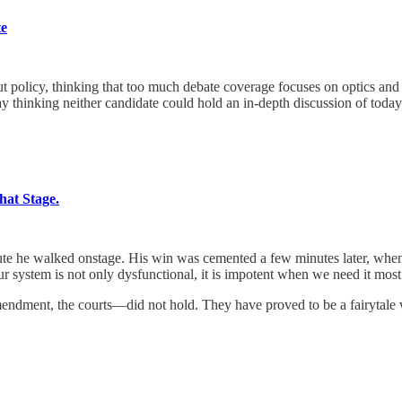
te
 thinking that too much debate coverage focuses on optics and vibes
y thinking neither candidate could hold an in-depth discussion of today’
at Stage.
he walked onstage. His win was cemented a few minutes later, when t
ur system is not only dysfunctional, it is impotent when we need it most
dment, the courts—did not hold. They have proved to be a fairytale we