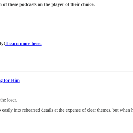
 of these podcasts on the player of their choice.
fy!
Learn more here.
ng for Him
e loser.
o easily into rehearsed details at the expense of clear themes, but when