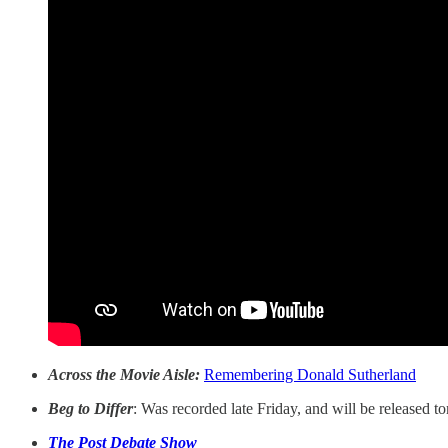
Across the Movie Aisle:
Remembering Donald Sutherland
Beg to Differ
: Was recorded late Friday, and will be released 
The Post Debate Show