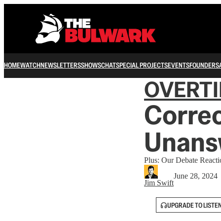
HOME
WATCH
NEWSLETTERS
SHOWS
CHAT
SPECIAL PROJECTS
EVENTS
FOUNDERS
OVERT
Correc
Unansw
Plus: Our Debate Reacti
June 28, 2024
Jim Swift
UPGRADE TO LISTE