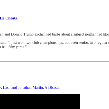
He Cheats.
d Donald Trump exchanged barbs about a subject neither had likely 
aid “I just won two club championships, not even senior, two regular cl
 ball fifty yards.”
. Last, and Jonathan Martin: A Disaster