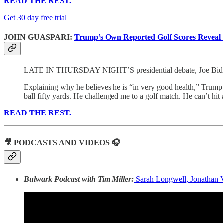
READ THE REST.
Get 30 day free trial
JOHN GUASPARI:
Trump’s Own Reported Golf Scores Reveal 
LATE IN THURSDAY NIGHT’S presidential debate, Joe Biden an
Explaining why he believes he is “in very good health,” Trump s
ball fifty yards. He challenged me to a golf match. He can’t hit a
READ THE REST.
🎥 PODCASTS AND VIDEOS 🎧
Bulwark Podcast with Tim Miller:
Sarah Longwell, Jonathan V