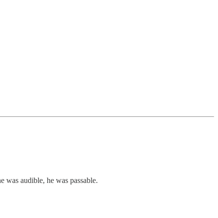
 he was audible, he was passable.