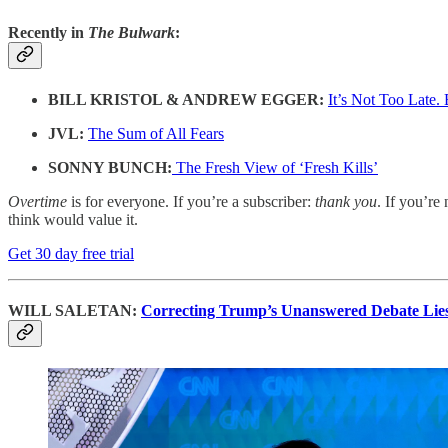
Recently in
The Bulwark
:
BILL KRISTOL & ANDREW EGGER:
It’s Not Too Late.
JVL:
The Sum of All Fears
SONNY BUNCH:
The Fresh View of ‘Fresh Kills’
Overtime
is for everyone. If you’re a subscriber:
thank you
. If you’re 
think would value it.
Get 30 day free trial
WILL SALETAN:
Correcting Trump’s Unanswered Debate Lie