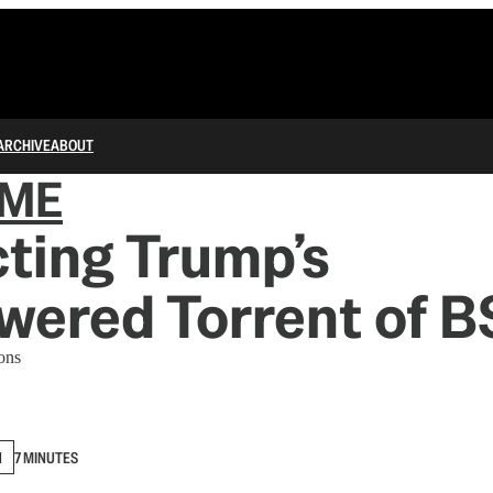
ARCHIVE
ABOUT
IME
ting Trump’s
ered Torrent of B
ons
N
7 MINUTES