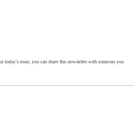
ike today’s issue, you can share this newsletter with someone you