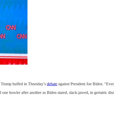
rump huffed in Thursday’s
debate
against President Joe Biden. “Every
e howler after another as Biden stared, slack-jawed, in geriatric dism