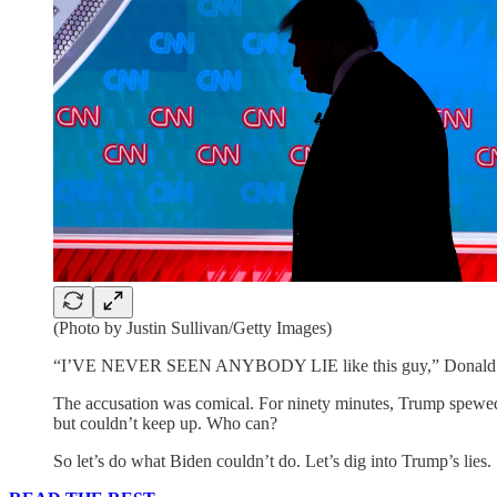
(Photo by Justin Sullivan/Getty Images)
“I’VE NEVER SEEN ANYBODY LIE like this guy,” Donald T
The accusation was comical. For ninety minutes, Trump spewed on
but couldn’t keep up. Who can?
So let’s do what Biden couldn’t do. Let’s dig into Trump’s lies.