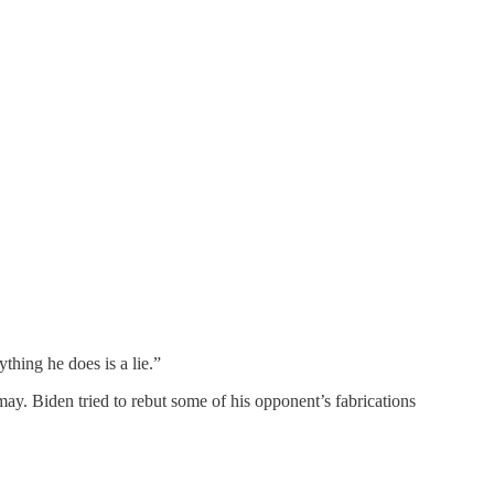
thing he does is a lie.”
ay. Biden tried to rebut some of his opponent’s fabrications