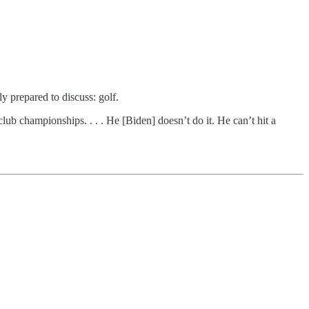
prepared to discuss: golf.
ub championships. . . . He [Biden] doesn’t do it. He can’t hit a