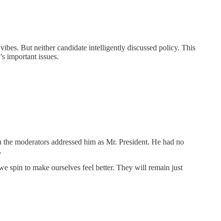
. But neither candidate intelligently discussed policy. This
s important issues.
he moderators addressed him as Mr. President. He had no
.
 spin to make ourselves feel better. They will remain just