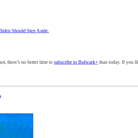
 Biden Should Step Aside.
not, there’s no better time to
subscribe to Bulwark+
than today. If you l
s