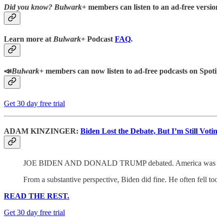
Did you know?
Bulwark+
members can listen to an ad-free version
Learn more at
Bulwark+
Podcast
FAQ
.
📣
Bulwark+
members can now listen to ad-free podcasts on Spoti
Get 30 day free trial
ADAM KINZINGER:
Biden Lost the Debate, But I’m Still Voti
JOE BIDEN AND DONALD TRUMP debated. America was th
From a substantive perspective, Biden did fine. He often fell to
READ THE REST.
Get 30 day free trial