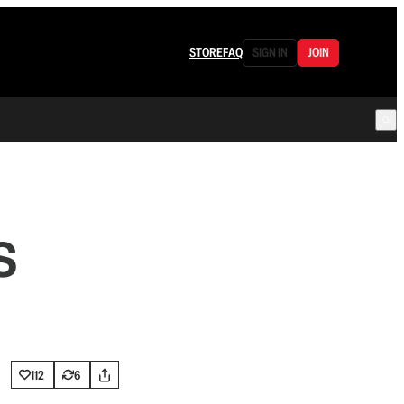
STORE
FAQ
SIGN IN
JOIN
S
112
6