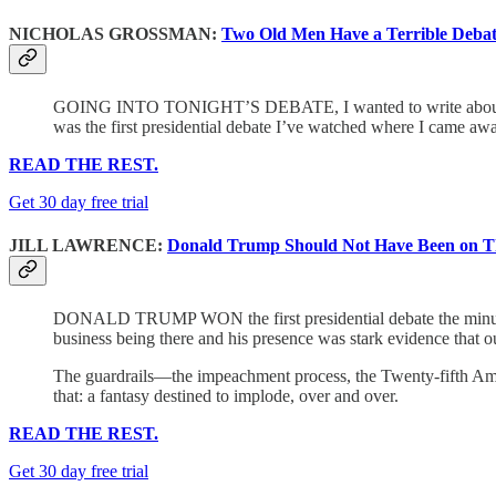
NICHOLAS GROSSMAN:
Two Old Men Have a Terrible Deba
GOING INTO TONIGHT’S DEBATE, I wanted to write about policy,
was the first presidential debate I’ve watched where I came awa
READ THE REST.
Get 30 day free trial
JILL LAWRENCE:
Donald Trump Should Not Have Been on Th
DONALD TRUMP WON the first presidential debate the minute 
business being there and his presence was stark evidence that o
The guardrails—the impeachment process, the Twenty-fifth Amen
that: a fantasy destined to implode, over and over.
READ THE REST.
Get 30 day free trial