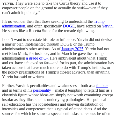
Yarvin. They were able to take the Curtis theory and use it to
empower people on the ground to actually do stuff—even if they
can’t admit it publicly.”
It’s no wonder then that those seeking to understand the
Trump
administration
, and often specifically
DOGE
, have seized on
Yarvin
.
He seems like a Rosetta Stone for the remade right wing.
I don’t want to overstate his role or influence: Yarvin did not devise
a master plan implemented through DOGE or the Trump
administration’s other actions. As of
January 2025
, Yarvin had not
met Elon Musk, for instance, and in March he gave the Trump
administration
a grade of C-
. He’s ambivalent about what Trump
and co. have achieved so far—and for its part, the administration has
taken actions that have much more to do with Trump’s instincts, or
the policy prescriptions of Trump’s closest advisors, than anything
Yarvin has said or written.
Further, Yarvin’s peculiarities and weaknesses—both as a
thinker
and in terms of his
personality
—make it tempting to regard him as a
clownish figure whose ideas are simply not worth examining except
insofar as they illustrate his underlying pathologies. His political
self-education has the lopsidedness and uneven distribution of
intensities and competence that is typical of autodidacts. And the
sources for which he shows a special enthusiasm are ones he often