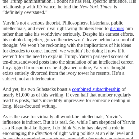
the Trump administration. I doubt he has real, specific influence. His
relationship with JD Vance, he told the
New York Times
, is
“definitely overstated.”
Yarvin’s not a serious theorist. Philosophers, historians, public
intellectuals, and even rival right-wing thinkers tend to
dismiss
him
rather than take his worldview seriously. Despite his earnest efforts,
his cobbled-together, gonzo theories won’t leave behind a school of
thought. We won’t be reckoning with the implications of his ideas
for decades to come. Indeed, we wouldn’t be doing it now if it
weren’t for the need to explain Trump. Yarvin parlayed scores of
ten-thousandword posts into the simulation of an intellectual career.
Jury-rigged from sources he’d gleaned online, Yarvin’s thought
exists entirely divorced from the ivory tower he resents. He’s a
subject, not an interlocutor.
And yet, his two Substacks boast a
combined subscribership
of
nearly 61,000 as of this writing. If even half that number regularly
read his posts, that’s incredibly impressive for someone dealing in
long, ideas-focused writing.
As is the case for virtually all would-be intellectuals, Yarvin’s
influence is indirect. But it is real. So, while I am skeptical of Yarvin
as a Rasputin-like figure, I do think Yarvin has played a role in
encouraging the
direction
of right-wing politics at an elite level and
in creating permission structures, especially for major investors and