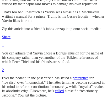
caused by their haphazard moves to damage his own reputation.
That’s too bad. Inasmuch as Yarvin sees himself as a Machiavelli
writing a manual for a prince, Trump is his Cesare Borgia—whether
Yarvin likes it or not.
Zip this article into a friend’s inbox or zap it up onto social media:
Share
1
You can admire that Yarvin chose a Borges allusion for the name of
his company rather than yet another of the Tolkien references of
which Peter Thiel and his friends are so fond.
2
Ever the pedant, in the past Yarvin has stated a
preference
for
“royalist” over “monarchist.” The latter term has become softened in
his mind to refer to constitutional monarchy, while “royalist” retains
its absolutist edge. Elsewhere, he’s
called
himself a “reactionary
Jacobite.” You get the picture.