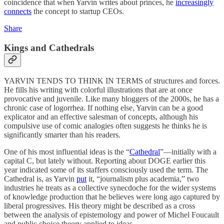
coincidence that when Yarvin writes about princes, he
increasingly
connects
the concept to startup CEOs.
Share
Kings and Cathedrals
YARVIN TENDS TO THINK IN TERMS of structures and forces.
He fills his writing with colorful illustrations that are at once
provocative and juvenile. Like many bloggers of the 2000s, he has a
chronic case of logorrhea. If nothing else, Yarvin can be a good
explicator and an effective salesman of concepts, although his
compulsive use of comic analogies often suggests he thinks he is
significantly smarter than his readers.
One of his most influential ideas is the “
Cathedral
”—initially with a
capital C, but lately without. Reporting about DOGE earlier this
year indicated some of its staffers consciously used the term. The
Cathedral is, as Yarvin
put
it, “journalism plus academia,” two
industries he treats as a collective synecdoche for the wider systems
of knowledge production that he believes were long ago captured by
liberal progressives. His theory might be described as a cross
between the analysis of epistemology and power of Michel Foucault
and public choice theory applied to ideas.