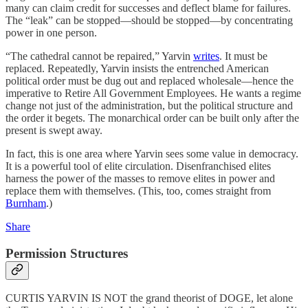
many can claim credit for successes and deflect blame for failures.
The “leak” can be stopped—should be stopped—by concentrating
power in one person.
“The cathedral cannot be repaired,” Yarvin
writes
. It must be
replaced. Repeatedly, Yarvin insists the entrenched American
political order must be dug out and replaced wholesale—hence the
imperative to Retire All Government Employees. He wants a regime
change not just of the administration, but the political structure and
the order it begets. The monarchical order can be built only after the
present is swept away.
In fact, this is one area where Yarvin sees some value in democracy.
It is a powerful tool of elite circulation. Disenfranchised elites
harness the power of the masses to remove elites in power and
replace them with themselves. (This, too, comes straight from
Burnham
.)
Share
Permission Structures
CURTIS YARVIN IS NOT the grand theorist of DOGE, let alone