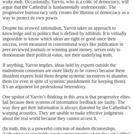
woke mob. Occasionally, Yarvin, who is a critic of democracy, will
argue that the Cathedral is fundamentally undemocratic. The
progressive bureaucracy only creates the illusion of democracy as a
way to protect its own power.
Despite his avowed rationalism, Yarvin takes an approach to
knowledge and to politics that is defined by nihilism. It is virtually
impossible to know which ideas are right or good since their
success, even measured in conventional ways like publication in
peer-reviewed journals or winning grant money, serves only to
demonstrate their political value, not their underlying truth.
If anything, Yarvin implies, ideas held by experts outside the
mainstream consensus are more likely to be correct because these
dissident experts hold them despite systemic incentives to abandon
them (or even in spite of systemic punishments for keeping them).
It’s an argument for professional heterodoxy.
One upshot of Yarvin’s thinking in this area is that progressive elites
fail because their systems of information feedback are faulty: The
way they get their information is always distorted by the Cathedral’s
warping acoustics. They are unable to make effective judgments
about the real world because they cannot access it.
(In truth, this is a powerful criticism of modern dictatorships.
Authoritarians inevitably create environments where few are willing