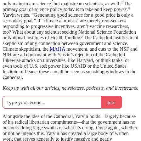
only mainstream science, but mainstream scientists, as well. “The
primary goal of science policy today is to take and keep
power
,”
Yarvin writes. “Generating good science for a good price is only a
secondary goal.” If “climate alarmists” are merely rent-seekers
responding to progressive incentives, aren’t vaccine researchers,
too? What about any scientist seeking National Science Foundation
or National Institutes of Health funding? The Cathedral justifies total
skepticism of any connection between government and science.
Climate skepticism, the
MAHA
movement, and cuts to the NSF and
NIH are all consonant with Yarvin’s rejection of the Cathedral.
Likewise attacks on universities, like Harvard, or think tanks, or
even tools of U.S. soft power like USAID or the United States
Institute of Peace: these can all be seen as smashing windows in the
Cathedral.
Keep up with all our articles, newsletters, podcasts, and livestreams:
Join
Alongside the idea of the Cathedral, Yarvin holds—largely because
of his radical libertarian commitments—that the government has no
business doing large swaths of what it’s doing. Once again, whether
or not he intends this, Yarvin has created a large body of written
work that serves generally to justify massive and nearly