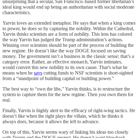
unsurprising that a secular, San Francisco–based former libertarian’s
ideal king would end up being an authoritarian with social moderate
characteristics.
Yarvin loves an extended metaphor. He says that when a king comes
to power, he does so by capturing the nobility. Within the Cathedral,
Yarvin thinks scientists are a form of nobility. This lens has colored
the way Yarvin has judged the Trump administration’s actions.
Winning over scientists should be part of the process of building the
new regime. He doesn’t like the way DOGE focused on saving
money. The government isn’t a business in the classic sense; that’s a
category error. Rather, an effective monarch, Yarvin intimates,
would convert this new nobility to its own cause. That’s what he
means when he
says
cutting funds to NSF scientists is short-sighted
from a “standpoint of building capital or building power.”
The best way to “own the libs,” Yarvin thinks, is to restructure the
system to capture them for the new regime. Then you own them for
real.
Finally, Yarvin is highly alert to the efficacy of right-wing tactics. He
doesn’t like when the right plays the villain, which he thinks it
always does, because it allows the left to advance.
On top of this, Yarvin seems wary of linking his ideas too closely
with Trump and the DOGE project. He doesn’t want blowback