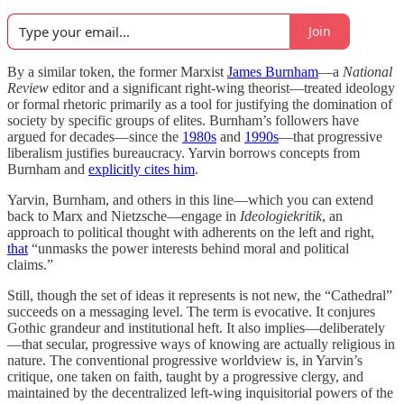
Join
By a similar token, the former Marxist
James Burnham
—a
National
Review
editor and a significant right-wing theorist—treated ideology
or formal rhetoric primarily as a tool for justifying the domination of
society by specific groups of elites. Burnham’s followers have
argued for decades—since the
1980s
and
1990s
—that progressive
liberalism justifies bureaucracy. Yarvin borrows concepts from
Burnham and
explicitly cites him
.
Yarvin, Burnham, and others in this line—which you can extend
back to Marx and Nietzsche—engage in
Ideologiekritik
, an
approach to political thought with adherents on the left and right,
that
“unmasks the power interests behind moral and political
claims.”
Still, though the set of ideas it represents is not new, the “Cathedral”
succeeds on a messaging level. The term is evocative. It conjures
Gothic grandeur and institutional heft. It also implies—deliberately
—that secular, progressive ways of knowing are actually religious in
nature. The conventional progressive worldview is, in Yarvin’s
critique, one taken on faith, taught by a progressive clergy, and
maintained by the decentralized left-wing inquisitorial powers of the