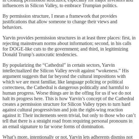
influencers in Silicon Valley, to embrace Trumpian politics.
By permission structure, I mean a framework that provides
justifications that allow someone to change their views and
behaviors.
Yarvin provides permission structures in at least three places: first, in
rejecting mainstream norms about information; second, in his calls
for DOGE-like cuts to the government; and third, in legitimizing
Donald Trump’s autocratic tendencies.
By popularizing the “Cathedral” in certain sectors, Yarvin
intellectualized the Silicon Valley revolt against “wokeness.” His
argument suggests that far beyond the cultural impositions with
which we are most familiar, like language policing or political
correctness, the Cathedral is dangerous politically and harmful to
human progress. Worse things are in the offing for us if we do not
halt its progress here. This is how Yarvin’s concept of the Cathedral
creates a permission structure for Silicon Valley types to turn hard
against cultural progressivism and join the right-wing reaction
against it: Their incitements seem trivial, but only to those who can’t
tell that there is a straight road from requiring personal pronouns in
an email signature to far worse forms of domination.
What’s more, intentionally or not, Yarvin lets adherents dismiss not