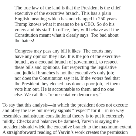
The true law of the land is that the President is the chief
executive of the executive branch. This has a plain
English meaning which has not changed in 250 years.
Trump knows what it means to be a CEO. So do his
voters and his staff. In office, they will behave as if the
Constitution meant what it clearly says. Too bad about
the haters!
Congress may pass any bill it likes. The courts may
have any opinion they like. It is the job of the executive
branch, as a coequal branch of government, to respect
these bills and opinions. But respecting the legislative
and judicial branches is not the executive’s only job;
nor does the Constitution say it is. If the voters feel that
the President they elected has done a poor job, let them
vote him out. He is accountable to them, and no one
else. We call this “representative democracy.”
To say that this analysis—in which the president does not execute
and obey the law but merely signals “respect” for it—in no way
resembles mainstream constitutional theory is to put it extremely
mildly. Checks and balances be damned, Yarvin is saying the
president should wield the executive branch to the maximum extent.
A straightforward reading of Yarvin’s work creates the permission