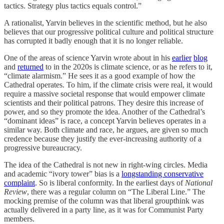
tactics. Strategy plus tactics equals control.”
A rationalist, Yarvin believes in the scientific method, but he also
believes that our progressive political culture and political structure
has corrupted it badly enough that it is no longer reliable.
One of the areas of science Yarvin wrote about in his
earlier
blog
and
returned
to in the 2020s is climate science, or as he refers to it,
“climate alarmism.” He sees it as a good example of how the
Cathedral operates. To him, if the climate crisis were real, it would
require a massive societal response that would empower climate
scientists and their political patrons. They desire this increase of
power, and so they promote the idea. Another of the Cathedral’s
“dominant ideas” is race, a concept Yarvin believes operates in a
similar way. Both climate and race, he argues, are given so much
credence because they justify the ever-increasing authority of a
progressive bureaucracy.
The idea of the Cathedral is not new in right-wing circles. Media
and academic “ivory tower” bias is a
longstanding conservative
complaint
. So is liberal conformity. In the earliest days of
National
Review
, there was a regular column on “The Liberal Line.” The
mocking premise of the column was that liberal groupthink was
actually delivered in a party line, as it was for Communist Party
members.