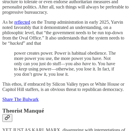
structure to tolerate or even endorse authoritarian measures and
personalist politics. After all, such things will always be preferable to
progressive bureaucracy.
As he
reflected
on the Trump administration in early 2025, Yarvin
noted favorably that it demonstrated an understanding, on a
philosophic level, that “the government needs to be run top-down
from the Oval Office.” It also understands that the system needs to
be “
hacked
” and that
power creates power. Power is habitual obedience. The
more power you use, the more power you have. Not
only can you just do stuff—you also
have
to. You have
to
keep
using power—otherwise, you lose it. In fact, if
you don’t grow it, you lose it.
This ethos, if embraced by Silicon Valley types or White House or
Capitol Hill staffers, is an obvious threat to republican democracy.
Share The Bulwark
Theorist Manqué
YET JUST AS KARL MARX, disagreeing with interpretations of