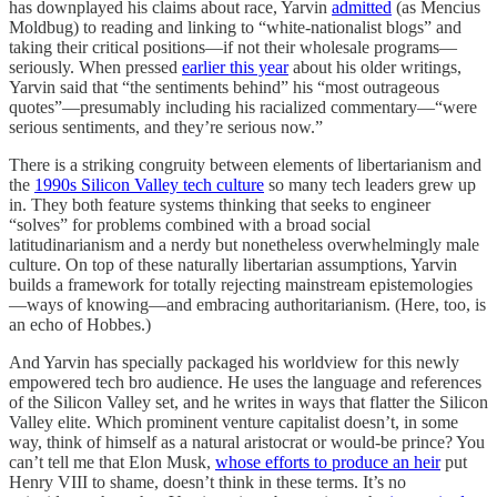
has downplayed his claims about race, Yarvin
admitted
(as Mencius
Moldbug) to reading and linking to “white-nationalist blogs” and
taking their critical positions—if not their wholesale programs—
seriously. When pressed
earlier this year
about his older writings,
Yarvin said that “the sentiments behind” his “most outrageous
quotes”—presumably including his racialized commentary—“were
serious sentiments, and they’re serious now.”
There is a striking congruity between elements of libertarianism and
the
1990s Silicon Valley tech culture
so many tech leaders grew up
in. They both feature systems thinking that seeks to engineer
“solves” for problems combined with a broad social
latitudinarianism and a nerdy but nonetheless overwhelmingly male
culture. On top of these naturally libertarian assumptions, Yarvin
builds a framework for totally rejecting mainstream epistemologies
—ways of knowing—and embracing authoritarianism. (Here, too, is
an echo of Hobbes.)
And Yarvin has specially packaged his worldview for this newly
empowered tech bro audience. He uses the language and references
of the Silicon Valley set, and he writes in ways that flatter the Silicon
Valley elite. Which prominent venture capitalist doesn’t, in some
way, think of himself as a natural aristocrat or would-be prince? You
can’t tell me that Elon Musk,
whose efforts to produce an heir
put
Henry VIII to shame, doesn’t think in these terms. It’s no