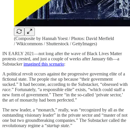
(Composite by Hannah Yoest / Photos: David Merfield
/ Wikicommons / Shutterstock / GettyImages)
IN EARLY 2021—not long after the wave of Black Lives Matter
protests crested, and just a couple of weeks after January 6th—a
Substacker
imagined this scenario
:
A political revolt occurs against the progressive governing elite of a
fictional state. The people rise up because “their government
sucked.” It had become, according to the Substacker, “obsessed with
race.
” Fortunately, “a responsible elite” exists, “which could staff a
new form of government.” There “in the so-called ‘private sector,’
the art of monarchy had been perfected.”
The new leader, a “monarch,” really, was “recognized by all as the
outstanding visionary leader” in the private sector and “master of not
one but two groundbreaking companies.” The Substacker called the
revolutionary regime a “
startup state
.”