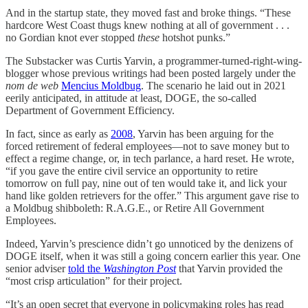
And in the startup state, they moved fast and broke things. “These
hardcore West Coast thugs knew nothing at all of government . . .
no Gordian knot ever stopped
these
hotshot punks.”
The Substacker was Curtis Yarvin, a programmer-turned-right-wing-
blogger whose previous writings had been posted largely under the
nom de web
Mencius Moldbug
. The scenario he laid out in 2021
eerily anticipated, in attitude at least, DOGE, the so-called
Department of Government Efficiency.
In fact, since as early as
2008
, Yarvin has been arguing for the
forced retirement of federal employees—not to save money but to
effect a regime change, or, in tech parlance, a hard reset. He wrote,
“if you gave the entire civil service an opportunity to retire
tomorrow on full pay, nine out of ten would take it, and lick your
hand like golden retrievers for the offer.” This argument gave rise to
a Moldbug shibboleth: R.A.G.E., or Retire All Government
Employees.
Indeed, Yarvin’s prescience didn’t go unnoticed by the denizens of
DOGE itself, when it was still a going concern earlier this year. One
senior adviser
told the
Washington Post
that Yarvin provided the
“most crisp articulation” for their project.
“It’s an open secret that everyone in policymaking roles has read