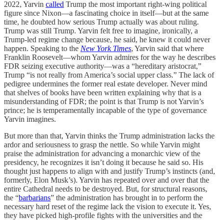
2022, Yarvin
called
Trump the most important right-wing political
figure since Nixon—a fascinating choice in itself—but at the same
time, he doubted how serious Trump actually was about ruling.
Trump was still Trump. Yarvin felt free to imagine, ironically, a
Trump-led regime change because, he said, he knew it could never
happen. Speaking to the
New York Times
, Yarvin said that where
Franklin Roosevelt—whom Yarvin admires for the way he describes
FDR seizing executive authority—was a “hereditary aristocrat,”
Trump “is not really from America’s social upper class.” The lack of
pedigree undermines the former real estate developer. Never mind
that shelves of books have been written explaining why that is a
misunderstanding of FDR; the point is that Trump is not Yarvin’s
prince; he is temperamentally incapable of the type of governance
Yarvin imagines.
But more than that, Yarvin thinks the Trump administration lacks the
ardor and seriousness to grasp the nettle. So while Yarvin might
praise the administration for advancing a monarchic view of the
presidency, he recognizes it isn’t doing it because he said so. His
thought just happens to align with and justify Trump’s instincts (and,
formerly, Elon Musk’s). Yarvin has repeated over and over that the
entire Cathedral needs to be destroyed. But, for structural reasons,
the “
barbarians
” the administration has brought in to perform the
necessary hard reset of the regime lack the vision to execute it. Yes,
they have picked high-profile fights with the universities and the