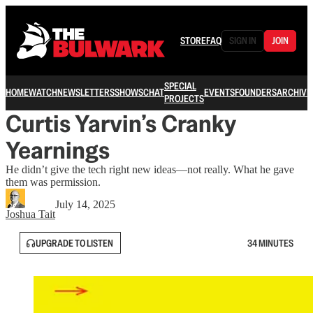
STORE
FAQ
SIGN IN
JOIN
SPECIAL
HOME
WATCH
NEWSLETTERS
SHOWS
CHAT
EVENTS
FOUNDERS
ARCHIVE
PROJECTS
Curtis Yarvin’s Cranky
Yearnings
He didn’t give the tech right new ideas—not really. What he gave
them was permission.
July 14, 2025
Joshua Tait
UPGRADE TO LISTEN
34 MINUTES