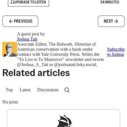
UPGRADE TO LISTEN
34 MINUTES
PREVIOUS
NEXT
A guest post by
Joshua Tait
Associate Editor, The Bulwark. Historian of
American conservatism with a book under
Subscribe
contract with Yale University Press. Writes the
to Joshua
"To Live is To Maneuver" newsletter and tweets
@Joshua_A_Tait or @joshuatait.bsky.social.
Related articles
Top
Latest
Discussions
No posts