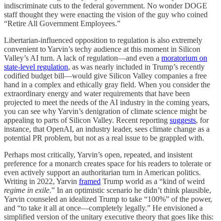
indiscriminate cuts to the federal government. No wonder DOGE
staff thought they were enacting the vision of the guy who coined
“Retire All Government Employees.”
Libertarian-influenced opposition to regulation is also extremely
convenient to Yarvin’s techy audience at this moment in Silicon
Valley’s AI turn. A lack of regulation—and even a
moratorium on
state-level regulation
, as was nearly included in Trump’s recently
codified budget bill—would give Silicon Valley companies a free
hand in a complex and ethically gray field. When you consider the
extraordinary energy and water requirements that have been
projected to meet the needs of the AI industry in the coming years,
you can see why Yarvin’s denigration of climate science might be
appealing to parts of Silicon Valley. Recent reporting
suggests
, for
instance, that OpenAI, an industry leader, sees climate change as a
potential PR problem, but not as a real issue to be grappled with.
Perhaps most critically, Yarvin’s open, repeated, and insistent
preference for a monarch creates space for his readers to tolerate or
even actively support an authoritarian turn in American politics.
Writing in 2022, Yarvin
framed
Trump world as a “kind of weird
regime in exile
.” In an optimistic scenario he didn’t think plausible,
Yarvin counseled an idealized Trump to take “100%” of the power,
and “to take it all at once—completely legally.” He envisioned a
simplified version of the unitary executive theory that goes like this: