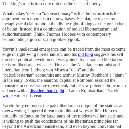
The king’s role is to secure order as the basis of liberty.
What makes Yarvin a “
neo
reactionary” is that he reconstructs the
argument for monarchism on new bases. Secular, he makes no
metaphysical claims about the divine right of kings or the great chain
of being. Instead it’s a combination of radical libertarianism and
authoritarianism. Think Thomas Hobbes with contemporary
technocratic jargon or sci-fi gobbledygook.
Yarvin’s intellectual emergence can be traced from the most extreme
edge of right-wing libertarianism, and his
old blog
suggests his self-
directed political development was guided by canonical libertarian
texts on libertarian websites. He calls the Austrian economist and
libertarian icon Ludwig von Mises a “titan” and the
“paleolibertarian” economist and activist Murray Rothbard a “giant.”
In the early 1990s, the anarcho-capitalist Rothbard assailed the
mainstream conservative movement, but he saw potential hope in an
alliance with a
dissident hard right
. “I am a Rothbardian,” Yarvin
wrote
earlier this year.
Yarvin fully embraces the paleolibertarian critique of the state as an
overweening, imperial threat to traditional ways of life. He sees
virtually no function for large parts of the modern welfare state and
is willing to push the conclusions of his libertarian principles far
beyond the American mainstream, and even beyond conventional