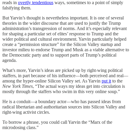
reads in
overtly tendentious
ways, sometimes to a point of simply
falsifying them.
But Yarvin’s thought is nevertheless important. It is one of several
theories in the wider discourse that are used to justify the Trump
administration’s transgression of norms. And it’s especially relevant
for shaping a particular set of elites’ response to Trump and the
wider political and cultural environment. Yarvin particularly helped
create a “permission structure” for the Silicon Valley startup and
investor milieu to endorse Trump and Musk as a viable alternative to
the Democratic party and to support parts of Trump’s political
agenda.
What’s more, Yarvin’s ideas are picked up by right-wing political
staffers, in part because of his influence—both perceived and real—
among the hyper-online Silicon Valley set. As Yarvin
put it
to the
New York Times
, “The actual ways my ideas get into circulation is
mostly through the staffers who swim in this very online soup.”
He is a conduit—a boundary actor—who has passed ideas from
radical libertarian and authoritarian sources into Silicon Valley and
right-wing activist circles.
To borrow a phrase, you could call Yarvin the “Marx of the
microdosing class.”