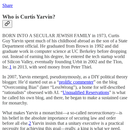
Share
Who is Curtis Yarvin?
BORN INTO A SECULAR JEWISH FAMILY in 1973, Curtis
Guy Yarvin spent much of his childhood abroad as the son of a State
Department official. He graduated from Brown in 1992 and did
graduate work in computer science at UC Berkeley before dropping
out. Instead of earning his degree, he entered the tech startup world
of Silicon Valley, eventually founding Urbit in 2002 and the Tlon,
Inc.
1
in 2013, with seed money from Peter Thiel.
In 2007, Yarvin emerged, pseudonymously, as a DIY political theory
blogger. He’d started out as a “
prolific commenter
” on the blog
“Overcoming Bias” (later “LessWrong”), a home for self-described
“rationalists” obsessed with AI. “
Unqualified Reservations
” is what
he called his own blog, and there, he began to make a sustained case
for monarchy.
What makes Yarvin a monarchist—a so-called neo
reactionary—
is
his belief in the absolute importance of securing law and order
before all else.
2
Yarvin insists that a unitary executive is a practical
necessity for achieving this goal—really, a king is what we need.