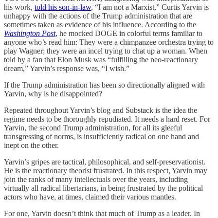
his work,
told his son-in-law
, “I am not a Marxist,” Curtis Yarvin is
unhappy with the actions of the Trump administration that are
sometimes taken as evidence of his influence. According to the
Washington Post
, he mocked DOGE in colorful terms familiar to
anyone who’s read him: They were a chimpanzee orchestra trying to
play Wagner; they were an incel trying to chat up a woman. When
told by a fan that Elon Musk was “fulfilling the neo-reactionary
dream,” Yarvin’s response was, “I wish.”
If the Trump administration has been so directionally aligned with
Yarvin, why is he disappointed?
Repeated throughout Yarvin’s blog and Substack is the idea the
regime needs to be thoroughly repudiated. It needs a hard reset. For
Yarvin, the second Trump administration, for all its gleeful
transgressing of norms, is insufficiently radical on one hand and
inept on the other.
Yarvin’s gripes are tactical, philosophical, and self-preservationist.
He is the reactionary theorist frustrated. In this respect, Yarvin may
join the ranks of many intellectuals over the years, including
virtually all radical libertarians, in being frustrated by the political
actors who have, at times, claimed their various mantles.
For one, Yarvin doesn’t think that much of Trump as a leader. In