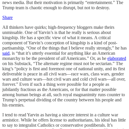
news media. But their motivation is primarily “entertainment.” The
Trump team is chaotic enough to disrupt, but not to destroy.
Share
All thinkers have quirks; high-frequency bloggers make theirs
unmissable. One of Yarvin’s is that he really is serious about
kingship. He has a specific view of what it means. A critical
component of Yarvin’s conception of kingship is a kind of post-
partisanship. “One of the things that I believe really strongly,” he has
said
, is “that it’s utterly essential for anything like an American
monarchy to be the president of
all
Americans.” Or, as he
elaborated
on his Substack, “The alternate regime must not be sectarian.” The
king’s “policy is first and foremost one of national unity, and its first
deliverable is peace in all civil wars—race wars, class wars, gender
wars and culture wars—hot civil wars and cold civil wars—all over,
forever.” Even if such a thing were possible for a people as
jubilantly fractious as the Americans, or for that matter possible
among human beings at all, such royal magnanimity runs counter to
Trump’s perpetual dividing of the country between his people and
his enemies.
I tend to read Yarvin as having a sincere interest in a culture war
armistice. While he offers license to authoritarians, his ideal has little
to say to integralist Catholics or conservative postliberals. It’s