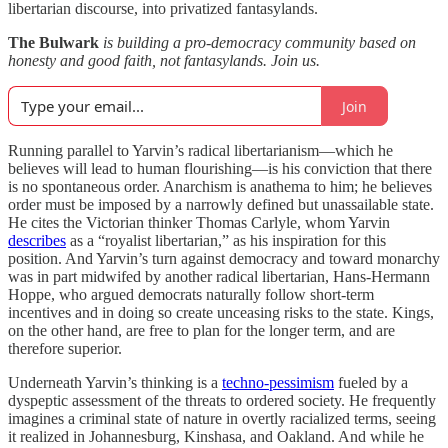
libertarian discourse, into privatized fantasylands.
The Bulwark
is building a pro-democracy community based on
honesty and good faith, not fantasylands. Join us.
Join
Running parallel to Yarvin’s radical libertarianism—which he
believes will lead to human flourishing—is his conviction that there
is no spontaneous order. Anarchism is anathema to him; he believes
order must be imposed by a narrowly defined but unassailable state.
He cites the Victorian thinker Thomas Carlyle, whom Yarvin
describes
as a “royalist libertarian,” as his inspiration for this
position. And Yarvin’s turn against democracy and toward monarchy
was in part midwifed by another radical libertarian, Hans-Hermann
Hoppe, who argued democrats naturally follow short-term
incentives and in doing so create unceasing risks to the state. Kings,
on the other hand, are free to plan for the longer term, and are
therefore superior.
Underneath Yarvin’s thinking is a
techno-pessimism
fueled by a
dyspeptic assessment of the threats to ordered society. He frequently
imagines a criminal state of nature in overtly racialized terms, seeing
it realized in Johannesburg, Kinshasa, and Oakland. And while he