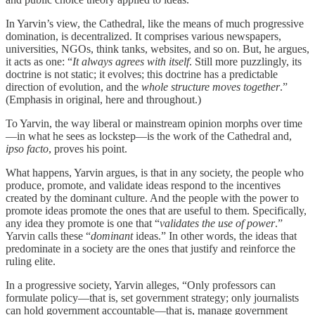
In Yarvin’s view, the Cathedral, like the means of much progressive
domination, is decentralized. It comprises various newspapers,
universities, NGOs, think tanks, websites, and so on. But, he argues,
it acts as one: “
It always agrees with itself
. Still more puzzlingly, its
doctrine is not static; it evolves; this doctrine has a predictable
direction of evolution, and the
whole structure moves together
.”
(Emphasis in original, here and throughout.)
To Yarvin, the way liberal or mainstream opinion morphs over time
—in what he sees as lockstep—is the work of the Cathedral and,
ipso facto
, proves his point.
What happens, Yarvin argues, is that in any society, the people who
produce, promote, and validate ideas respond to the incentives
created by the dominant culture. And the people with the power to
promote ideas promote the ones that are useful to them. Specifically,
any idea they promote is one that “
validates the use of power
.”
Yarvin calls these “
dominant
ideas.” In other words, the ideas that
predominate in a society are the ones that justify and reinforce the
ruling elite.
In a progressive society, Yarvin alleges, “Only professors can
formulate policy—that is, set government strategy; only journalists
can hold government accountable—that is, manage government