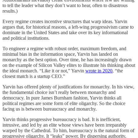
to tell the leader what they don’t want to hear, often to disastrous
results.)
Every regime creates incentive structures that warp ideas. Yarvin
argues that, for historical reasons, a left-wing progressivism came to
dominate in the United States and take over its key informational
and political institutions.
To engineer a regime with robust order, maximum freedom, and
minimal bias in the information space, Yarvin has landed on
monarchy as the best option. Over time, he has increasingly drawn
on the example of Silicon Valley elites to illustrate his thinking about
the ideal monarch. “Like it or not,” Yarvin
wrote in 2020
, “the
closest match is a startup CEO.”
Yarvin has offered plenty of justifications for monarchy. In his view,
the fundamental choice isn’t really between monarchy and
democracy. In pure James Burnham fashion, Yarvin thinks all
political regimes are some form of elite oligarchy. So the choice
facing us is between bureaucracy and monarchy.
Yarvin thinks progressive bureaucracy is bad. It is inefficient,
intrusive, and led by an elite whose views have been irreparably
warped by the Cathedral. To him, bureaucracy is the natural form of
progressive oligarchy. It “leaks” power. By dispersing authority,