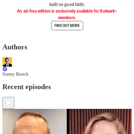
built on good faith.
An ad-free edition is exclusively available for Bulwark+
members.
FIND OUT MORE
Authors
Sonny Bunch
Recent episodes