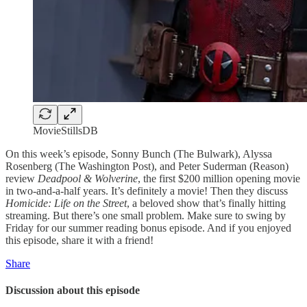
MovieStillsDB
On this week’s episode, Sonny Bunch (The Bulwark), Alyssa
Rosenberg (The Washington Post), and Peter Suderman (Reason)
review
Deadpool & Wolverine
, the first $200 million opening movie
in two-and-a-half years. It’s definitely a movie! Then they discuss
Homicide: Life on the Street
, a beloved show that’s finally hitting
streaming. But there’s one small problem. Make sure to swing by
Friday for our summer reading bonus episode. And if you enjoyed
this episode, share it with a friend!
Share
Discussion about this episode