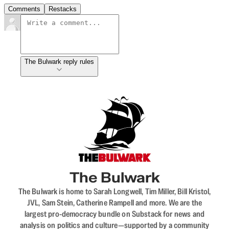
Comments
Restacks
The Bulwark reply rules
The Bulwark
The Bulwark is home to Sarah Longwell, Tim Miller, Bill Kristol,
JVL, Sam Stein, Catherine Rampell and more. We are the
largest pro-democracy bundle on Substack for news and
analysis on politics and culture—supported by a community