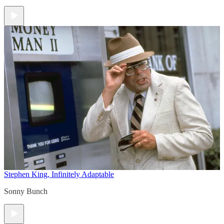
Stephen King, Infinitely Adaptable
Sonny Bunch