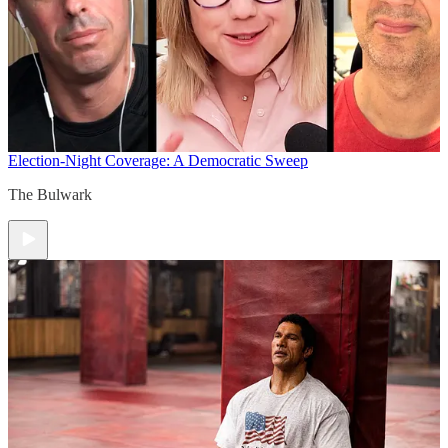
Election-Night Coverage: A Democratic Sweep
The Bulwark