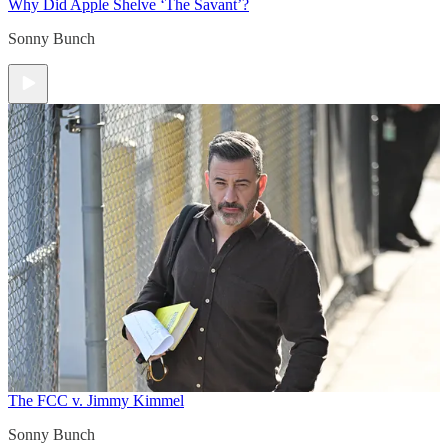
Why Did Apple Shelve ‘The Savant’?
Sonny Bunch
The FCC v. Jimmy Kimmel
Sonny Bunch