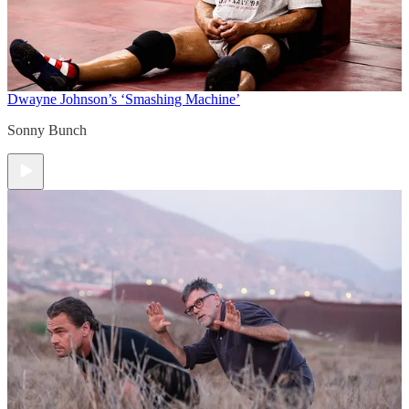
Dwayne Johnson’s ‘Smashing Machine’
Sonny Bunch