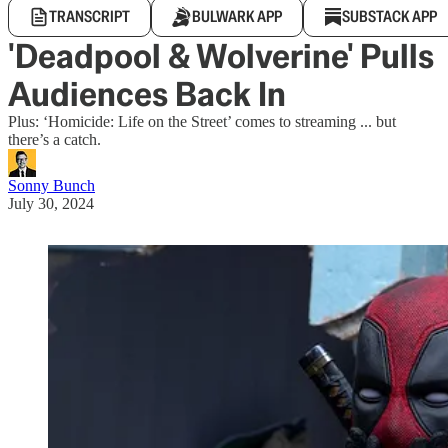
TRANSCRIPT
BULWARK APP
SUBSTACK APP
'Deadpool & Wolverine' Pulls
Audiences Back In
Plus: ‘Homicide: Life on the Street’ comes to streaming ... but
there’s a catch.
Sonny Bunch
July 30, 2024