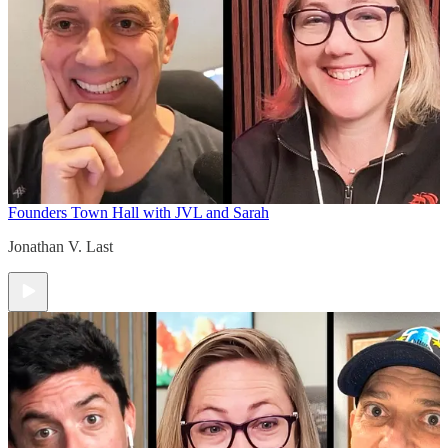
Founders Town Hall with JVL and Sarah
Jonathan V. Last