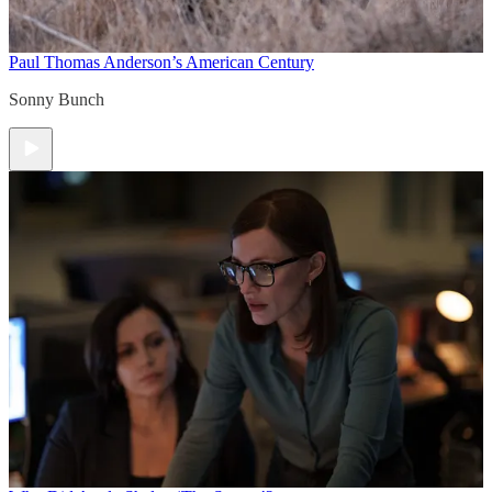
Paul Thomas Anderson’s American Century
Sonny Bunch