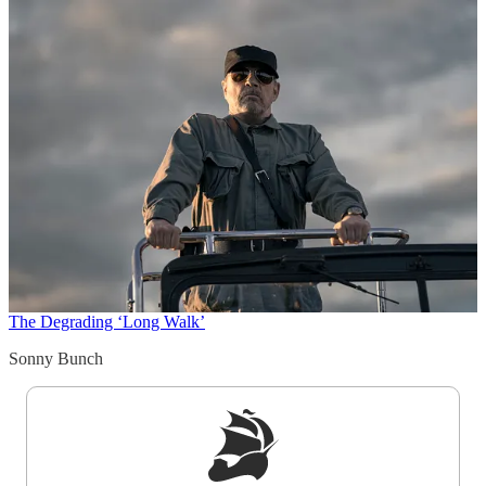
The Degrading ‘Long Walk’
Sonny Bunch