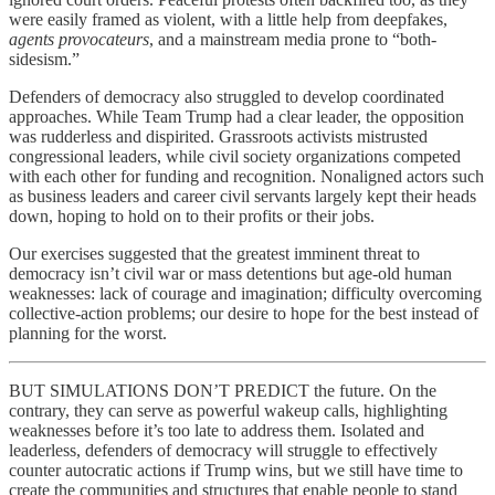
were easily framed as violent, with a little help from deepfakes,
agents provocateurs
, and a mainstream media prone to “both-
sidesism.”
Defenders of democracy also struggled to develop coordinated
approaches. While Team Trump had a clear leader, the opposition
was rudderless and dispirited. Grassroots activists mistrusted
congressional leaders, while civil society organizations competed
with each other for funding and recognition. Nonaligned actors such
as business leaders and career civil servants largely kept their heads
down, hoping to hold on to their profits or their jobs.
Our exercises suggested that the greatest imminent threat to
democracy isn’t civil war or mass detentions but age-old human
weaknesses: lack of courage and imagination; difficulty overcoming
collective-action problems; our desire to hope for the best instead of
planning for the worst.
BUT SIMULATIONS DON’T PREDICT the future. On the
contrary, they can serve as powerful wakeup calls, highlighting
weaknesses before it’s too late to address them. Isolated and
leaderless, defenders of democracy will struggle to effectively
counter autocratic actions if Trump wins, but we still have time to
create the communities and structures that enable people to stand