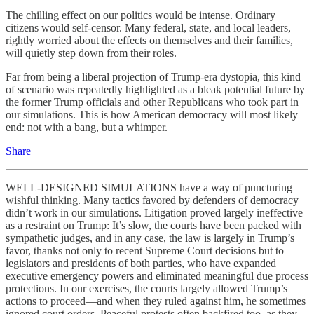
The chilling effect on our politics would be intense. Ordinary
citizens would self-censor. Many federal, state, and local leaders,
rightly worried about the effects on themselves and their families,
will quietly step down from their roles.
Far from being a liberal projection of Trump-era dystopia, this kind
of scenario was repeatedly highlighted as a bleak potential future by
the former Trump officials and other Republicans who took part in
our simulations. This is how American democracy will most likely
end: not with a bang, but a whimper.
Share
WELL-DESIGNED SIMULATIONS have a way of puncturing
wishful thinking. Many tactics favored by defenders of democracy
didn’t work in our simulations. Litigation proved largely ineffective
as a restraint on Trump: It’s slow, the courts have been packed with
sympathetic judges, and in any case, the law is largely in Trump’s
favor, thanks not only to recent Supreme Court decisions but to
legislators and presidents of both parties, who have expanded
executive emergency powers and eliminated meaningful due process
protections. In our exercises, the courts largely allowed Trump’s
actions to proceed—and when they ruled against him, he sometimes
ignored court orders. Peaceful protests often backfired too, as they