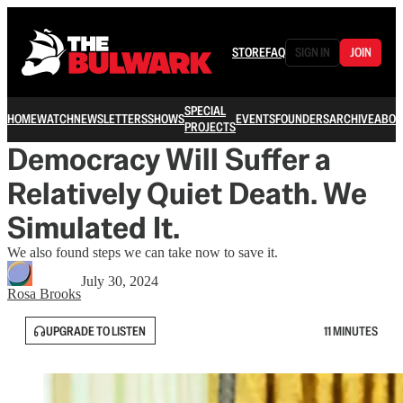
STORE
FAQ
SIGN IN
JOIN
SPECIAL
HOME
WATCH
NEWSLETTERS
SHOWS
EVENTS
FOUNDERS
ARCHIVE
ABOU
PROJECTS
Democracy Will Suffer a
Relatively Quiet Death. We
Simulated It.
We also found steps we can take now to save it.
July 30, 2024
Rosa Brooks
UPGRADE TO LISTEN
11 MINUTES