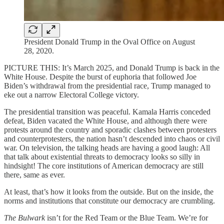
President Donald Trump in the Oval Office on August
28, 2020.
PICTURE THIS: It’s March 2025, and Donald Trump is back in the
White House. Despite the burst of euphoria that followed Joe
Biden’s withdrawal from the presidential race, Trump managed to
eke out a narrow Electoral College victory.
The presidential transition was peaceful. Kamala Harris conceded
defeat, Biden vacated the White House, and although there were
protests around the country and sporadic clashes between protesters
and counterprotesters, the nation hasn’t descended into chaos or civil
war. On television, the talking heads are having a good laugh: All
that talk about existential threats to democracy looks so silly in
hindsight! The core institutions of American democracy are still
there, same as ever.
At least, that’s how it looks from the outside. But on the inside, the
norms and institutions that constitute our democracy are crumbling.
The Bulwark
isn’t for the Red Team or the Blue Team. We’re for