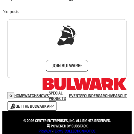
No posts
Sign up to get a FREE daily dose of sanity in
your inbox.
JOIN BULWARK+
SPECIAL
HOME
WATCH
SHOWS
EVENTS
FOUNDERS
ARCHIVE
ABOUT
PROJECTS
GET THE BULWARK APP
© 2026 CENTER ENTERPRISES, INC. ALL RIGHTS RESERVED.
POWERED BY
SUBSTACK
.
PRIVACY
∙
TERMS
∙
COLLECTION NOTICE