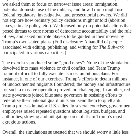
we asked them to focus on narrower issue areas: immigration,
potential domestic use of the military, and how Trump might use
federal regulatory, investigative, and prosecutorial powers. We did
not explore how ordinary policy decisions might unfold (abortion,
taxes, climate policy, etc.). We focused only on potential actions that
posed threats to core norms of democratic accountability and the rule
of law, and asked our role players to be guided in their moves by
Trump’s own stated plans. (Full disclosure: A handful of people
associated with editing, publishing, and writing for
The Bulwark
participated in various capacities.)
The exercises produced some “good news”: None of the simulations
devolved into mass violence or civil conflict, and Team Trump
found it difficult to fully execute its most ambitious plans. For
instance, in one of our exercises, Trump’s efforts to detain millions
of undocumented migrants floundered; the money and infrastructure
for such a massive operation proved too challenging. In another, red
state governors joined blue state governors in resisting efforts to
federalize their national guard units and send them to quell anti-
Trump protests in major U.S. cities. In several exercises, government
employees raised repeated questions about logistics, budgets, and
authorities, slowing and mitigating some of Team Trump’s most
egregious actions.
Overall, the simulations suggested that we should worry a little less