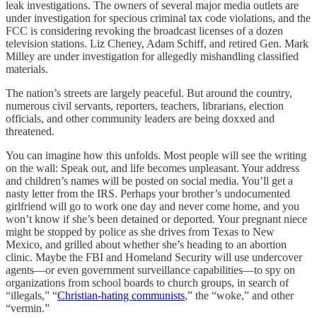
leak investigations. The owners of several major media outlets are
under investigation for specious criminal tax code violations, and the
FCC is considering revoking the broadcast licenses of a dozen
television stations. Liz Cheney, Adam Schiff, and retired Gen. Mark
Milley are under investigation for allegedly mishandling classified
materials.
The nation’s streets are largely peaceful. But around the country,
numerous civil servants, reporters, teachers, librarians, election
officials, and other community leaders are being doxxed and
threatened.
You can imagine how this unfolds. Most people will see the writing
on the wall: Speak out, and life becomes unpleasant. Your address
and children’s names will be posted on social media. You’ll get a
nasty letter from the IRS. Perhaps your brother’s undocumented
girlfriend will go to work one day and never come home, and you
won’t know if she’s been detained or deported. Your pregnant niece
might be stopped by police as she drives from Texas to New
Mexico, and grilled about whether she’s heading to an abortion
clinic. Maybe the FBI and Homeland Security will use undercover
agents—or even government surveillance capabilities—to spy on
organizations from school boards to church groups, in search of
“illegals,” “
Christian-hating communists
,” the “woke,” and other
“vermin.”