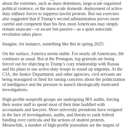
about the extremes, such as mass detentions, large-scale organized
political violence, or the mass-scale domestic deployment of active-
duty military forces to suppress lawful protests. But our exercises
also suggested that if Trump’s second administration proves more
careful and competent than his first, most Americans may simply
remain unaware—or aware but passive—as a quiet autocratic
revolution takes place.
Imagine, for instance, something like this in spring 2025:
On the surface, America seems stable. For nearly all Americans, life
continues as usual. But at the Pentagon, top generals are being
forced out for objecting to Trump’s cozy relationship with Russia
and his plans to use active-duty troops to round up migrants. At the
CIA, the Justice Department, and other agencies, civil servants are
being reassigned or fired for raising concerns about the politicization
of intelligence and the pressure to launch ideologically motivated
investigations.
High-profile nonprofit groups are undergoing IRS audits, forcing
their senior staff to spend most of their time huddled with
accountants and lawyers. More university presidents have resigned
in the face of investigations, audits, and threats to yank federal
funding over curricula and the actions of student protests.
Meanwhile, a number of high-profile journalists are the targets of