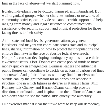
firm in the face of abuses—if we start planning now.
Isolated individuals can be doxxed, harassed, and intimidated. But
well-organized groups, whether churches, unions, or networks of
community activists, can provide one another with support and help
ranging from money and legal assistance to communications
assistance, cybersecurity support, and physical protection for those
facing threats to their safety.
At the state and local levels, governors, attorneys general,
legislators, and mayors can coordinate across state and municipal
lines, sharing information on how to protect their populations and
enforce their laws in the face of abusive federal overreach.
Nonprofits can start developing contingency options in case their
tax-exempt status is lost. Donors can create pooled funds to move
money quickly in emergencies. Business leaders and influential
public figures can coordinate to decide on actions if various red lines
are crossed. And political leaders who may find themselves on the
outside can lay the groundwork for an opposition leadership
structure, one in which figures as diverse as Kamala Harris, Mitt
Romney, Liz Cheney, and Barack Obama can help provide
direction, coordination, and inspiration to the millions of Americans
who don’t want to see the nation slide quietly into autocracy.
Our exercises made it clear that if we want to keep our democracy