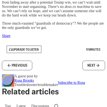
from fading away after a potential Trump win, we can’t wait until
November to start organizing. There’s no
deus ex machina
to save
us. We can’t rely on hope, and we can’t assume someone else will
do the hard work while we keep our heads down.
Those much-vaunted “guardrails of democracy”? We the people are
the only guardrails we’ve got.
Share
UPGRADE TO LISTEN
11 MINUTES
PREVIOUS
NEXT
A guest post by
Rosa Brooks
Subscribe to Rosa
Troubleshooter/troublemaker
Related articles
Top
Latest
Discussions