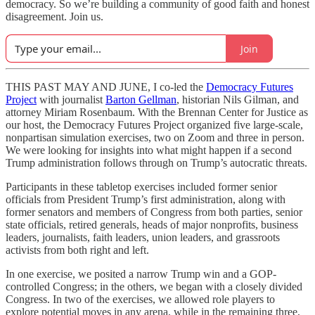
democracy. So we’re building a community of good faith and honest
disagreement. Join us.
Join
THIS PAST MAY AND JUNE, I co-led the
Democracy Futures
Project
with journalist
Barton Gellman
, historian Nils Gilman, and
attorney Miriam Rosenbaum. With the Brennan Center for Justice as
our host, the Democracy Futures Project organized five large-scale,
nonpartisan simulation exercises, two on Zoom and three in person.
We were looking for insights into what might happen if a second
Trump administration follows through on Trump’s autocratic threats.
Participants in these tabletop exercises included former senior
officials from President Trump’s first administration, along with
former senators and members of Congress from both parties, senior
state officials, retired generals, heads of major nonprofits, business
leaders, journalists, faith leaders, union leaders, and grassroots
activists from both right and left.
In one exercise, we posited a narrow Trump win and a GOP-
controlled Congress; in the others, we began with a closely divided
Congress. In two of the exercises, we allowed role players to
explore potential moves in any arena, while in the remaining three,