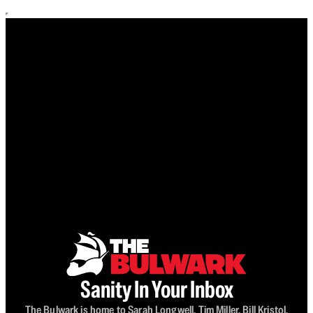
Sanity In Your Inbox
The Bulwark is home to Sarah Longwell, Tim Miller, Bill Kristol,