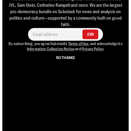
JVL, Sam Stein, Catherine Rampell and more. We are the largest
pro-democracy bundle on Substack for news and analysis on
politics and culture—supported by a community built on good
faith.
JOIN
By subscribing, you agree Substack's
Terms of Use
, and acknowledge its
Information Collection Notice
and
Privacy Policy
.
NO THANKS