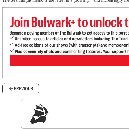
The Searchlight memo is the latest in a growing—and increasingly fr
Join Bulwark+ to unlock t
Become a paying member of The Bulwark to get access to this post a
Unlimited access to articles and newsletters including The Tria
Ad-free editions of our shows (with transcripts) and member-on
Plus community chats and commenting features. Your support he
PREVIOUS
Sig