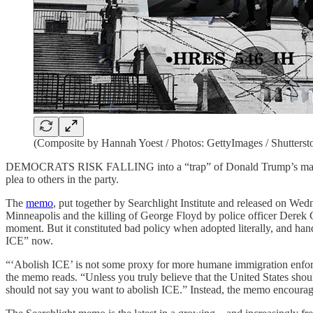
(Composite by Hannah Yoest / Photos: GettyImages / Shutterst
DEMOCRATS RISK FALLING into a “trap” of Donald Trump’s making if t
plea to others in the party.
The
memo
, put together by
Searchlight Institute and released on Wed
Minneapolis and the killing of George Floyd by police officer Derek Ch
moment. But it constituted bad policy when adopted literally, and ha
ICE” now.
“‘Abolish ICE’ is not some proxy for more humane immigration enforcem
the memo reads. “Unless you truly believe that the United States sho
should not say you want to abolish ICE.” Instead, the memo encourag