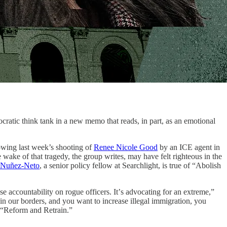
tic think tank in a new memo that reads, in part, as an emotional
lowing last week’s shooting of
Renee Nicole Good
by an ICE agent in
 wake of that tragedy, the group writes, may have felt righteous in the
 Nuñez-Neto
, a senior policy fellow at Searchlight, is true of “Abolish
 accountability on rogue officers. Itʼs advocating for an extreme,”
n our borders, and you want to increase illegal immigration, you
s “Reform and Retrain.”