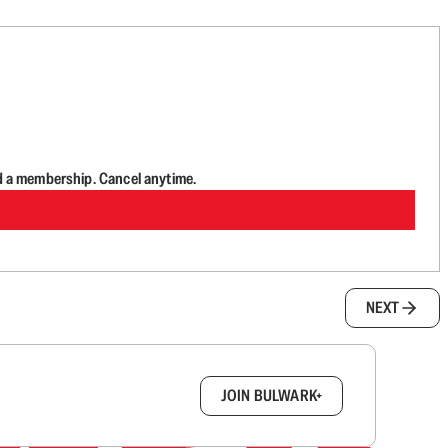
d a membership. Cancel anytime.
NEXT
box.
JOIN BULWARK+