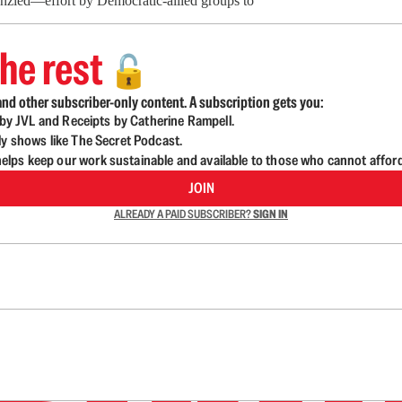
enzied—effort by Democratic-allied groups to
he rest
🔓
nd other subscriber-only content. A subscription gets you:
d by JVL and Receipts by Catherine Rampell.
ly shows like The Secret Podcast.
lps keep our work sustainable and available to those who cannot affor
JOIN
ALREADY A PAID SUBSCRIBER?
SIGN IN
n up to get a FREE daily dose of sanity in your in