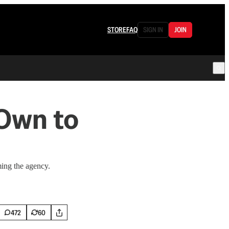
STORE
FAQ
SIGN IN
JOIN
Own to
ing the agency.
472
60