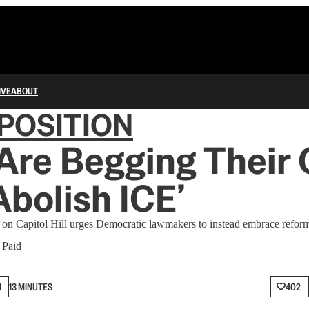
IVE
ABOUT
POSITION
Are Begging Their 
Abolish ICE’
on Capitol Hill urges Democratic lawmakers to instead embrace reform
∙ Paid
N
13 MINUTES
402