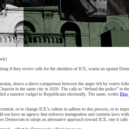
ock)
hey revive calls for the abolition of ICE, warns an upstart Democra
nesday, draws a direct comparison between the anger felt by voters fol
auvin in the same city in 2020. The calls to “defund the police” in the
nded a massive cudgel to Republicans electorally. The same, writes
Blas
ent, or to change ICE’s culture to adhere to due process, or to impose
uld not have an agency that enforces immigration and customs laws withi
es Democrats to adopt an alternative approach toward ICE, one it call