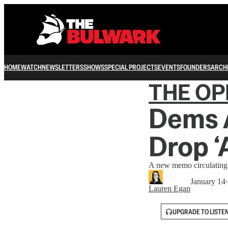
HOME
WATCH
NEWSLETTERS
SHOWS
SPECIAL PROJECTS
EVENTS
FOUNDERS
ARCH
THE OP
Dems 
Drop ‘
A new memo circulating 
January 14
Lauren Egan
UPGRADE TO LISTE