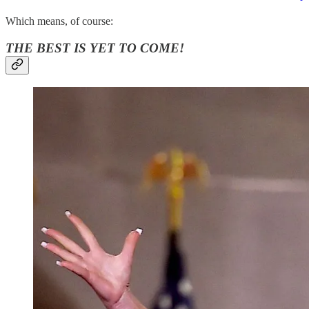
Which means, of course:
THE BEST IS YET TO COME!