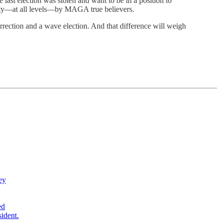
last election was stolen and want to be in a position to
party—at all levels—by MAGA true believers.
rrection and a wave election. And that difference will weigh
ey
ed
sident.