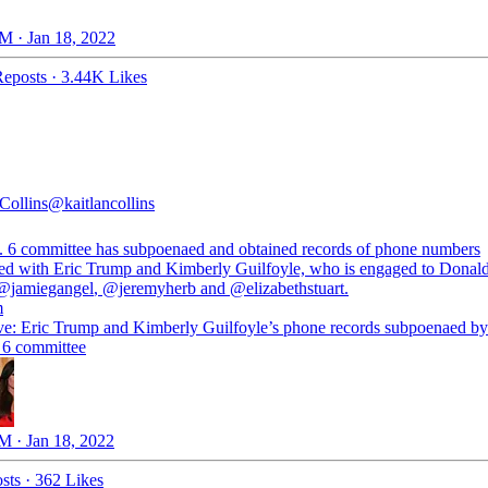
M · Jan 18, 2022
eposts
·
3.44K Likes
Collins
@kaitlancollins
. 6 committee has subpoenaed and obtained records of phone numbers
ted with Eric Trump and Kimberly Guilfoyle, who is engaged to Dona
@jamiegangel
,
@jeremyherb
and
@elizabethstuart
m
ve: Eric Trump and Kimberly Guilfoyle’s phone records subpoenaed by
 6 committee
M · Jan 18, 2022
sts
·
362 Likes