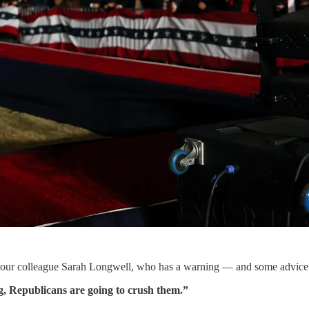
r to our colleague Sarah Longwell, who has a warning — and some advic
g, Republicans are going to crush them.”