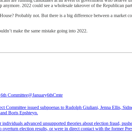
cans are running candidates at all levels of government who believe the 
 Trump anymore. 2022 could see a wholesale takeover of the Republican 
House? Probably not. But there is a big difference between a market co
houldn’t make the same mistake going into 2022.
 6th Committee
@January6thCmte
ect Committee issued subpoenas to Rudolph Giuliani, Jenna Ellis, Sidn
 and Boris Epshteyn.
r individuals advanced unsupported theories about election fraud, push
to overturn election results, or were in direct contact with the former Pre