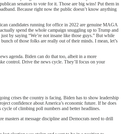
publican senators to vote for it. Those are big wins! Put them in
 broadband. Because right now the public doesn’t know anything
publican candidates running for office in 2022 are genuine MAGA
 actually spend the whole campaign snuggling up to Trump and
just by saying “We’re not insane like those guys.” But while
unch of those folks are really out of their minds. I mean, let’s
 news agenda. Biden can do that too, albeit in a more
ake control. Drive the news cycle. They’ll focus on your
going crises the country is facing. Biden has to show leadership
project confidence about America’s economic future. If he does
s cycle of climbing poll numbers and better headlines.
re masters at message discipline and Democrats need to drill