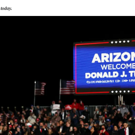
today.