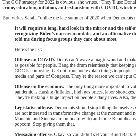
The GOP strategy for 2022 is obvious, she writes. “They’ll use Donald
crime, education, inflation, and exhaustion with COVID, which w
But, writes Sarah, “unlike the late summer of 2020 when Democrats mis
It will require a long, hard look in the mirror and the self-
recognizing Biden’s narrow mandate, and an affirmative de
told me during focus groups they care about most.
Here’s the list:
Offense on COVID.
Dems can’t wave a magic wand and make C
as possible for people. Bang the drum relentlessly that keepin
CDC is confusing! Get out front and explain things to people. J
media and parts of Congress. They’re the reason we can’t put 
Offense on the economy.
The only thing more important to vo
pandemic is causing (inflation, high gas prices, labor shortages,
They’re making a huge impact on people’s daily lives. Also, th
Legislative offense.
Democrats should stop killing themselves w
are not interested in transformative change at the moment and 
Manchin and Sinema are on board with) and force Republicans to
popcorn. Stop giving them that.
Messaging offense
. Okay, so you didn’t get your Build Back B