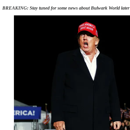
BREAKING: Stay tuned for some news about Bulwark World later 