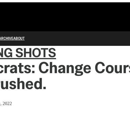
ARCHIVE
ABOUT
NG SHOTS
rats: Change Cour
rushed.
9, 2022