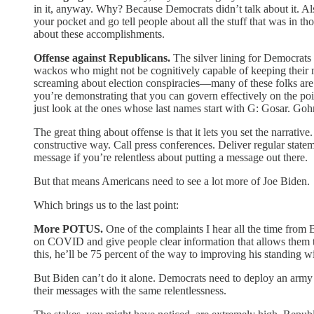
in it, anyway. Why? Because Democrats didn’t talk about it. Also
your pocket and go tell people about all the stuff that was in 
about these accomplishments.
Offense against Republicans.
The silver lining for Democrats 
wackos who might not be cognitively capable of keeping their
screaming about election conspiracies—many of these folks are 
you’re demonstrating that you can govern effectively on the poin
just look at the ones whose last names start with G: Gosar. Go
The great thing about offense is that it lets you set the narrati
constructive way. Call press conferences. Deliver regular stat
message if you’re relentless about putting a message out there.
But that means Americans need to see a lot more of Joe Biden.
Which brings us to the last point:
More POTUS.
One of the complaints I hear all the time from B
on COVID and give people clear information that allows them to
this, he’ll be 75 percent of the way to improving his standing w
But Biden can’t do it alone. Democrats need to deploy an army 
their messages with the same relentlessness.