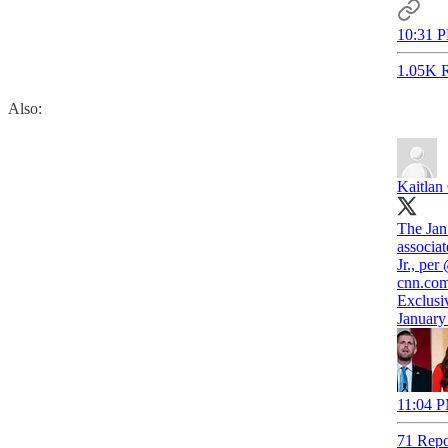
10:31 P
1.05K R
Also:
Kaitlan 
The Jan
associa
Jr., per
cnn.co
Exclusi
January
11:04 P
71 Repo