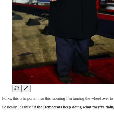
Folks, this is important, so this morning I’m turning the wheel ove
Basically, it’s this: “
if the Democrats keep doing what they’re doin