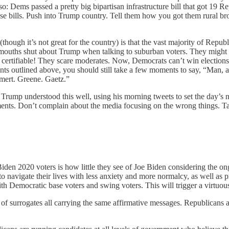
: Dems passed a pretty big bipartisan infrastructure bill that got 19 Re
those bills. Push into Trump country. Tell them how you got them rural
(though it’s not great for the country) is that the vast majority of Re
 mouths shut about Trump when talking to suburban voters. They might
certifiable! They scare moderates. Now, Democrats can’t win elections 
ts outlined above, you should still take a few moments to say, “Man, a b
hmert. Greene. Gaetz.”
ve. Trump understood this well, using his morning tweets to set the day’s
ements. Don’t complain about the media focusing on the wrong things. T
iden 2020 voters is how little they see of Joe Biden considering the on
 navigate their lives with less anxiety and more normalcy, as well as 
ith Democratic base voters and swing voters. This will trigger a virtuou
of surrogates all carrying the same affirmative messages. Republicans a