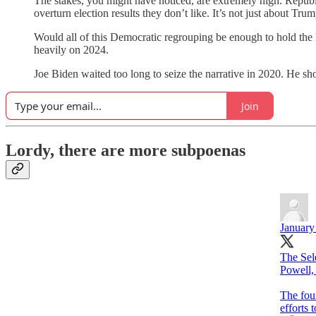
The stakes, you might have noticed, are extremely high. Republi
overturn election results they don’t like. It’s not just about
Would all of this Democratic regrouping be enough to hold the 
heavily on 2024.
Joe Biden waited too long to seize the narrative in 2020. He s
Join
Lordy, there are more subpoenas
January
The Sel
Powell,
The fou
efforts 