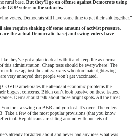
he rural base.
But they’ll go on offense against Democrats using
rate GOP voters in the suburbs.”
ng voters, Democrats still have some time to get their shit together.”
ill also require shaking off some amount of activist pressure,
o are the actual Democratic base) and swing voters have
they’ve got a plan to deal with it and keep life as normal
of this administration. Cheap tests should be everywhere! The
firm offense against the anti-vaxxers who dominate right-wing
are very annoyed that people won’t get vaccinated.
ng COVID ameliorates the attendant economic problems the
heir biggest concerns. Biden can’t look passive on these issues.
ance. Dems should talk about those bright spots. All the time!
 You took a swing on BBB and you lost. It’s over. The voters
BB. Take a few of the most popular provisions (that you know
ffectual. Republicans are sitting around with buckets of
yone’s already forgotten about and never had any idea what was