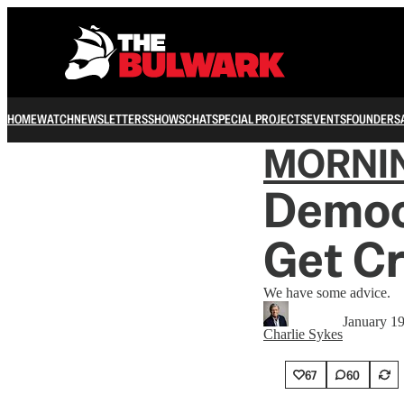
HOME
WATCH
NEWSLETTERS
SHOWS
CHAT
SPECIAL PROJECTS
EVENTS
FOUNDERS
MORNI
Democ
Get C
We have some advice.
January 1
Charlie Sykes
67
60