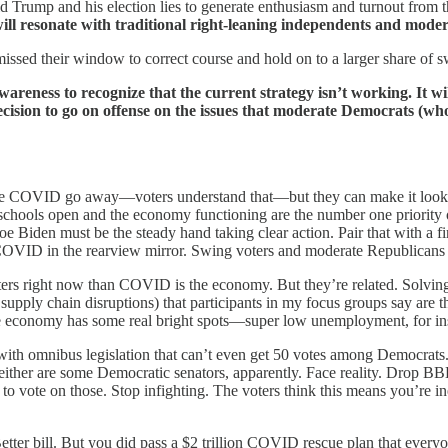
 Trump and his election lies to generate enthusiasm and turnout from t
ill resonate with traditional right-leaning independents and mode
sed their window to correct course and hold on to a larger share of swi
awareness to recognize that the current strategy isn’t working. It w
cision to go on offense on the issues that moderate Democrats (wh
OVID go away—voters understand that—but they can make it look like 
g schools open and the economy functioning are the number one priority 
oe Biden must be the steady hand taking clear action. Pair that with a 
COVID in the rearview mirror. Swing voters and moderate Republicans 
ters right now than COVID is the economy. But they’re related. Solvi
 supply chain disruptions) that participants in my focus groups say are t
e economy has some real bright spots—super low unemployment, for inst
ith omnibus legislation that can’t even get 50 votes among Democrats.
neither are some Democratic senators, apparently. Face reality. Drop B
 vote on those. Stop infighting. The voters think this means you’re ine
etter bill. But you did pass a $2 trillion COVID rescue plan that ever