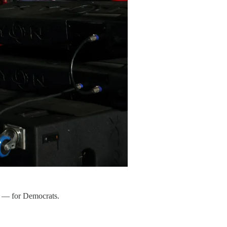
e — for Democrats.