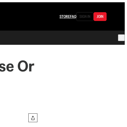
STORE
FAQ
SIGN IN
JOIN
se Or