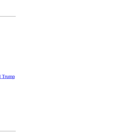
ld Trump