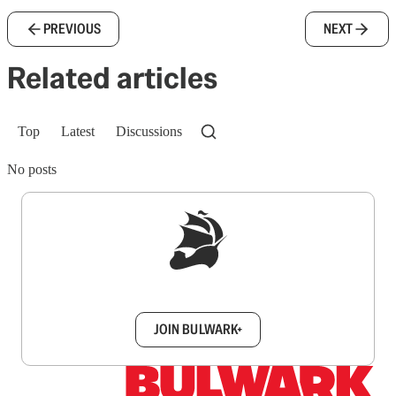
PREVIOUS
NEXT
Related articles
Top
Latest
Discussions
No posts
Sign up to get a FREE daily dose of sanity in
your inbox.
JOIN BULWARK+