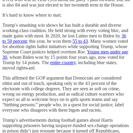
is also 84 and was just elected to her twentieth term in the House.
It’s hard to know where to start.
Trump’s smashing win shows he has built a durable and diverse
working-class coalition. He held strong with every voting bloc, and
made gains with most. In 2020, he lost Latino men to Biden by
36
to 59 percent
; this year, he won them
55 to 43
. Many women voted
for abortion rights ballot initiatives while supporting Trump, whose
Supreme Court justices helped overturn
Roe
.
Young men under age
30
, whom Biden won by 15 points four years ago, now voted for
Trump by 14 points. The
entire country
, including blue states,
moved rightward.
This affirmed the GOP argument that Democrats are considered
elitist and out of touch, speaking only to the 43 percent of the
electorate with college degrees. They are seen as soft on crime,
wrong on energy production, and as radical culture warriors who
expect us all to welcome boys on to girls sports teams and say
“birthing persons;” people who, in a quest for social justice, label
everyone who disagrees with them bigots and racists.
Trump’s advertisements during football games about Harris
supporting prisoners having taxpayer-funded sex-change operations
in prison didn’t just resonate because it turned off Republicans,