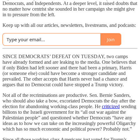
Democrats, and Independents. At a deeper level, it raised doubts that
no matter how centrist she sounded in her campaign she might give
in to pressure from the left.
Keep up with all our articles, newsletters, livestreams, and podcasts:
Join
SINCE DEMOCRATS’ DEFEAT ON TUESDAY, two camps
have already formed and are leaking to the media. One believes that
if only Biden had left sooner and there had been a primary, Harris
(or someone else) could have become a stronger candidate and
prevailed. The other accepts that Harris never had a chance and
argues that no Democrat could have stopped a Trump victory.
Not all of the recriminations are productive. Sen. Bernie Sanders,
who should also take a bow, excoriated Democrats the day after the
election for abandoning working-class people. He
criticized
sending
billions to the Israeli government for its “all out war against the
Palestinian people” and questioned whether Democrats “have any
ideas as to how we can take on the increasingly powerful Oligarchy
which has so much economic and political power? Probably not.”
Since all those working-class Americans just voted for Trump’s