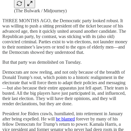
(The Bulwark / Midjourney)
THREE MONTHS AGO, the Democratic party looked robust. It
was willing to push a sitting president off the ticket because of his
advanced age, then it quickly united around another candidate. The
Republican party, by contrast, was sticking with its (also old)
convicted criminal. Parties exist to win elections, not launder money
to their nominee’s lawyers or tend to the egos of elderly men—and
the Democrats showed they understood that.
But that party was demolished on Tuesday.
Democrats are now reeling, and not only because of the breadth of
Donald Trump’s rout, which points to a historic realignment in the
electorate that will force them to adapt their policies and messaging
—but also because their entire apparatus just fell apart. Their team is
busted. All the big players have just participated in, and influenced,
their last election. They will have their opinions, and they will
render declarations, but they are done.
President Joe Biden crawls, humiliated, into retirement in January
after being expelled. He will
be blamed
forever by many of his
fellow Democrats for Trump’s return to power. Kamala Harris, a
vice president and former senator who never had deep roots in the