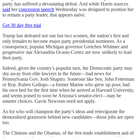
party, has suffered a devastating defeat. And while Harris sources
said
her
concession speech
Wednesday was designed to position her
to remain a party leader, that appears naïve.
Get 30 day free trial
Trump has defeated not one but two women, the nation’s first and
only females to become major party presidential nominees. As a
consequence, popular Michigan governor Gretchen Whitmer and
progressive star Alexandria Ocasio-Cortez are now unlikely to lead
their party.
Indeed, given the country’s populist turn, the Democratic party may
shy away from elite lawyers in the future—bad news for
Pennsylvania Gov. Josh Shapiro. Someone like Sen. John Fetterman
or Rep. Ruben Gallego—a former Marine who grew up poor, had
his own bed for the first time when he arrived at Harvard University,
and seems poised to soon be Arizona’s senator-elect—may be
smarter choices. Gavin Newsom need not apply.
As for who will champion the party’s ideas and reinvigorate the
demoralized grassroots behind new candidates—those jobs are open
too.
The Clintons and the Obamas, of the free-trade establishment and of