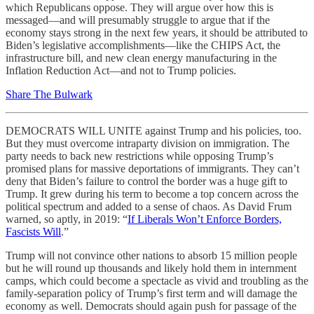
which Republicans oppose. They will argue over how this is
messaged—and will presumably struggle to argue that if the
economy stays strong in the next few years, it should be attributed to
Biden’s legislative accomplishments—like the CHIPS Act, the
infrastructure bill, and new clean energy manufacturing in the
Inflation Reduction Act—and not to Trump policies.
Share The Bulwark
DEMOCRATS WILL UNITE against Trump and his policies, too.
But they must overcome intraparty division on immigration. The
party needs to back new restrictions while opposing Trump’s
promised plans for massive deportations of immigrants. They can’t
deny that Biden’s failure to control the border was a huge gift to
Trump. It grew during his term to become a top concern across the
political spectrum and added to a sense of chaos. As David Frum
warned, so aptly, in 2019: “
If Liberals Won’t Enforce Borders,
Fascists Will
.”
Trump will not convince other nations to absorb 15 million people
but he will round up thousands and likely hold them in internment
camps, which could become a spectacle as vivid and troubling as the
family-separation policy of Trump’s first term and will damage the
economy as well. Democrats should again push for passage of the