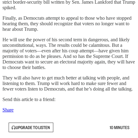
strict border-security bill written by Sen. James Lankford that Trump
spiked.
Finally, as Democrats attempt to appeal to those who have stopped
hearing them, they should recognize that voters no longer want to
hear about Trump.
He will use the power of his second term in dangerous, and likely
unconstitutional, ways. The results could be calamitous. But a
majority of voters—even after his coup attempt—have given him
permission to do as he pleases. And so has the Supreme Court. If
Democrats want to secure an electoral majority again, they will have
to choose their battles.
They will also have to get much better at talking with people, and
listening to them. Trump will work hard to make sure fewer and
fewer voters listen to Democrats, and that he’s doing all the talking.
Send this article to a friend:
Share
UPGRADE TO LISTEN
10 MINUTES