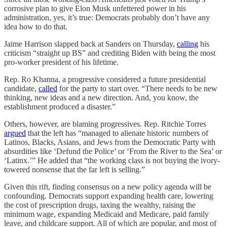
corrosive plan to give Elon Musk unfettered power in his
administration, yes, it’s true: Democrats probably don’t have any
idea how to do that.
Jaime Harrison slapped back at Sanders on Thursday,
calling
his
criticism “straight up BS” and crediting Biden with being the most
pro-worker president of his lifetime.
Rep. Ro Khanna, a progressive considered a future presidential
candidate,
called
for the party to start over. “There needs to be new
thinking, new ideas and a new direction. And, you know, the
establishment produced a disaster.”
Others, however, are blaming progressives. Rep. Ritchie Torres
argued
that the left has “managed to alienate historic numbers of
Latinos, Blacks, Asians, and Jews from the Democratic Party with
absurdities like ‘Defund the Police’ or ‘From the River to the Sea’ or
‘Latinx.’” He added that “the working class is not buying the ivory-
towered nonsense that the far left is selling.”
Given this rift, finding consensus on a new policy agenda will be
confounding. Democrats support expanding health care, lowering
the cost of prescription drugs, taxing the wealthy, raising the
minimum wage, expanding Medicaid and Medicare, paid family
leave, and childcare support. All of which are popular, and most of