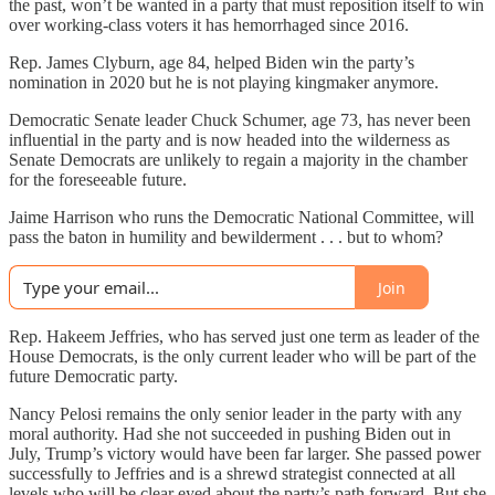
the past, won’t be wanted in a party that must reposition itself to win
over working-class voters it has hemorrhaged since 2016.
Rep. James Clyburn, age 84, helped Biden win the party’s
nomination in 2020 but he is not playing kingmaker anymore.
Democratic Senate leader Chuck Schumer, age 73, has never been
influential in the party and is now headed into the wilderness as
Senate Democrats are unlikely to regain a majority in the chamber
for the foreseeable future.
Jaime Harrison who runs the Democratic National Committee, will
pass the baton in humility and bewilderment . . . but to whom?
Join
Rep. Hakeem Jeffries, who has served just one term as leader of the
House Democrats, is the only current leader who will be part of the
future Democratic party.
Nancy Pelosi remains the only senior leader in the party with any
moral authority. Had she not succeeded in pushing Biden out in
July, Trump’s victory would have been far larger. She passed power
successfully to Jeffries and is a shrewd strategist connected at all
levels who will be clear eyed about the party’s path forward. But she