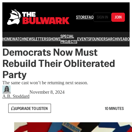
STORE
FAQ
SIGN IN
JOIN
SPECIAL
HOME
WATCH
NEWSLETTERS
SHOWS
EVENTS
FOUNDERS
ARCHIVE
ABOU
PROJECTS
Democrats Now Must
Rebuild Their Obliterated
Party
The same cast won’t be returning next season.
November 8, 2024
A.B. Stoddard
UPGRADE TO LISTEN
10 MINUTES