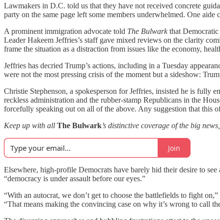
Lawmakers in D.C. told us that they have not received concrete gui
party on the same page left some members underwhelmed. One aide ch
A prominent immigration advocate told
The Bulwark
that Democratic 
Leader Hakeem Jeffries’s staff gave mixed reviews on the clarity com
frame the situation as a distraction from issues like the economy, healt
Jeffries has decried Trump’s actions, including in a Tuesday appearan
were not the most pressing crisis of the moment but a sideshow: Trump
Christie Stephenson, a spokesperson for Jeffries, insisted he is fully
reckless administration and the rubber-stamp Republicans in the House
forcefully speaking out on all of the above. Any suggestion that this o
Keep up with all
The Bulwark
’s distinctive coverage of the big news
Join
Elsewhere, high-profile Democrats have barely hid their desire to see
“democracy is under assault before our eyes.”
“With an autocrat, we don’t get to choose the battlefields to fight o
“That means making the convincing case on why it’s wrong to call th