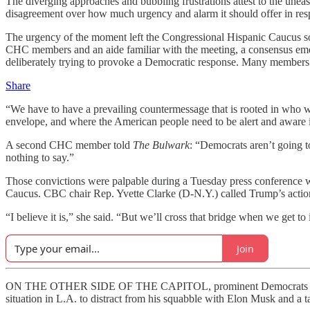
The diverging approaches and bubbling frustrations attest to the unea
disagreement over how much urgency and alarm it should offer in resp
The urgency of the moment left the Congressional Hispanic Caucus so 
CHC members and an aide familiar with the meeting, a consensus emer
deliberately trying to provoke a Democratic response. Many members wa
Share
“We have to have a prevailing countermessage that is rooted in who 
envelope, and where the American people need to be alert and aware i
A second CHC member told
The Bulwark
: “Democrats aren’t going 
nothing to say.”
Those
convictions were palpable during a Tuesday press conference 
Caucus. CBC chair Rep. Yvette Clarke (D-N.Y.) called Trump’s actions
“I believe it is,” she said. “But we’ll cross that bridge when we get to i
Join
ON THE OTHER SIDE OF THE CAPITOL, prominent Democrats sound mo
situation in L.A. to distract from his squabble with Elon Musk and a ta