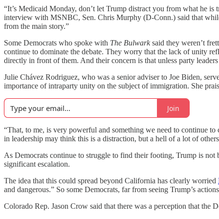
“It’s Medicaid Monday, don’t let Trump distract you from what he is tr
interview with MSNBC, Sen. Chris Murphy (D-Conn.) said that while Tr
from the main story.”
Some Democrats who spoke with
The Bulwark
said they weren’t fret
continue to dominate the debate. They worry that the lack of unity ref
directly in front of them. And their concern is that unless party lead
Julie Chávez Rodriguez, who was a senior adviser to Joe Biden, serv
importance of intraparty unity on the subject of immigration. She pr
Join
“That, to me, is very powerful and something we need to continue to cul
in leadership may think this is a distraction, but a hell of a lot of oth
As Democrats continue to struggle to find their footing, Trump is n
significant escalation.
The idea that this could spread beyond California has clearly worried
and dangerous.” So some Democrats, far from seeing Trump’s actions 
Colorado Rep. Jason Crow said that there was a perception that the De