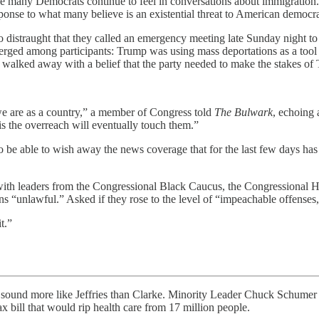
se many Democrats continue to feel in conversations about immigration. 
onse to what many believe is an existential threat to American democr
distraught that they called an emergency meeting late Sunday night to 
ged among participants: Trump was using mass deportations as a tool t
lked away with a belief that the party needed to make the stakes of Tr
we are as a country,” a member of Congress told
The Bulwark
, echoing
s the overreach will eventually touch them.”
to be able to wish away the news coverage that for the last few days h
with leaders from the Congressional Black Caucus, the Congressional 
 “unlawful.” Asked if they rose to the level of “impeachable offenses
t.”
re like Jeffries than Clarke. Minority Leader Chuck Schumer (D-
x bill that would rip health care from 17 million people.