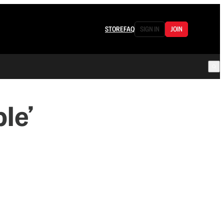
STORE
FAQ
SIGN IN
JOIN
le’