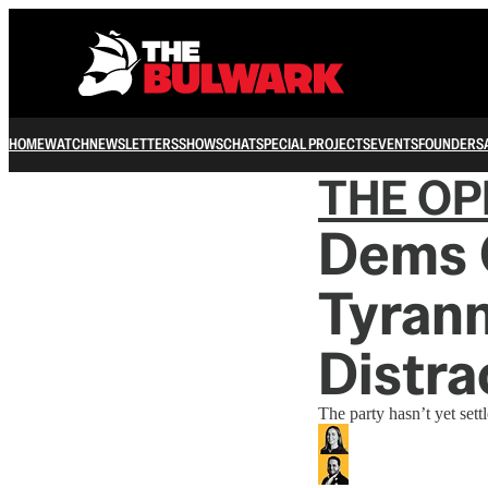
HOME
WATCH
NEWSLETTERS
SHOWS
CHAT
SPECIAL PROJECTS
EVENTS
FOUNDERS
THE OP
Dems O
Tyrann
Distra
The party hasn’t yet set