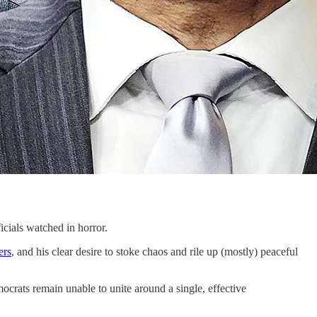
als watched in horror.
ers
, and his clear desire to stoke chaos and rile up (mostly) peaceful
ocrats remain unable to unite around a single, effective