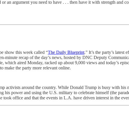
aid or an argument you need to have . . . then have it with strength and
e show this week called “
The Daily Blueprint
.” It’s the party’s lates
fteen-minute recap of the day’s news, hosted by DNC Deputy Communica
pisode, which aired Monday, racked up about 9,000 views and today’s epi
 to make the party more relevant online.
p activists around the country. While Donald Trump is busy with his 
ing his power and using the U.S. military to celebrate himself (the parad
e took office and that the events in L.A. have driven interest in the even