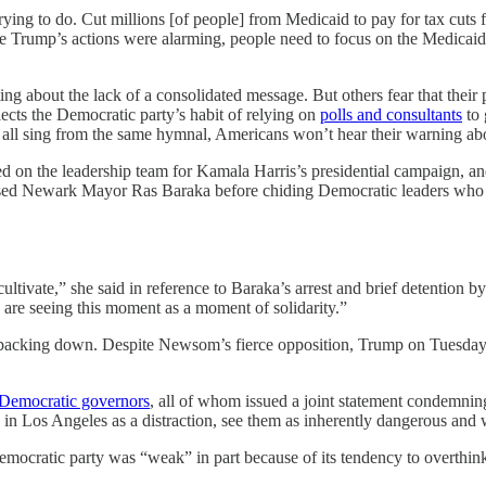
ying to do. Cut millions [of people] from Medicaid to pay for tax cuts f
ump’s actions were alarming, people need to focus on the Medicaid cuts
ting about the lack of a consolidated message. But others fear that their
lects the Democratic party’s habit of relying on
polls and consultants
to 
ers all sing from the same hymnal, Americans won’t hear their warning ab
ed on the leadership team for Kamala Harris’s presidential campaign,
aised Newark Mayor Ras Baraka before chiding Democratic leaders who a
tivate,” she said in reference to Baraka’s arrest and brief detention by 
ers are seeing this moment as a moment of solidarity.”
ot backing down. Despite Newsom’s fierce opposition, Trump on Tuesda
Democratic governors
, all of whom issued a joint statement condemnin
in Los Angeles as a distraction, see them as inherently dangerous and
mocratic party was “weak” in part because of its tendency to overthink 