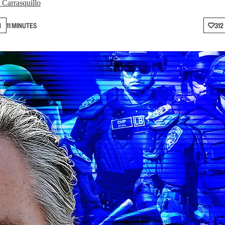
 Carrasquillo
N
11 MINUTES
312