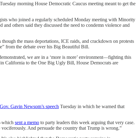
 A Tuesday morning House Democratic Caucus meeting meant to get the
tegists who joined a regularly scheduled Monday meeting with Minority
ed and others said they discussed the need to condemn violence and
 as though the mass deportations, ICE raids, and crackdown on protests
e” from the debate over his Big Beautiful Bill.
nd demonstrated, we are in a ‘more is more’ environment—fighting this
in California to the One Big Ugly Bill, House Democrats are
a Gov. Gavin Newsom’s speech
Tuesday in which he warned that
ss—which
sent a memo
to party leaders this week arguing that very case.
 vociferously. And persuade the country that Trump is wrong.”