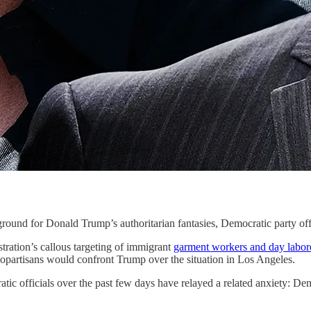
r Donald Trump’s authoritarian fantasies, Democratic party offici
tration’s callous targeting of immigrant
garment workers and day labor
 copartisans would confront Trump over the situation in Los Angeles.
ic officials over the past few days have relayed a related anxiety: Dem