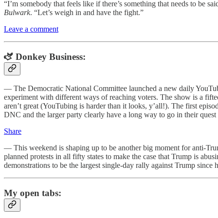
“I’m somebody that feels like if there’s something that needs to be s
Bulwark
. “Let’s weigh in and have the fight.”
Leave a comment
🫏 Donkey Business:
— The Democratic National Committee launched a new daily YouTub
experiment with different ways of reaching voters. The show is a fi
aren’t great (YouTubing is harder than it looks, y’all!). The first e
DNC and the larger party clearly have a long way to go in their quest
Share
— This weekend is shaping up to be another big moment for anti-Trum
planned protests in all fifty states to make the case that Trump is abus
demonstrations to be the largest single-day rally against Trump since h
My open tabs: