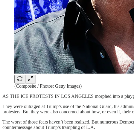
(Composite / Photos: Getty Images)
AS THE ICE PROTESTS IN LOS ANGELES morphed into a playground fo
They were outraged at Trump’s use of the National Guard, his adminis
protesters. But they were also concerned about how, or even if, their
The worst of those fears haven’t been realized. But numerous Democrat
countermessage about Trump’s trampling of L.A.