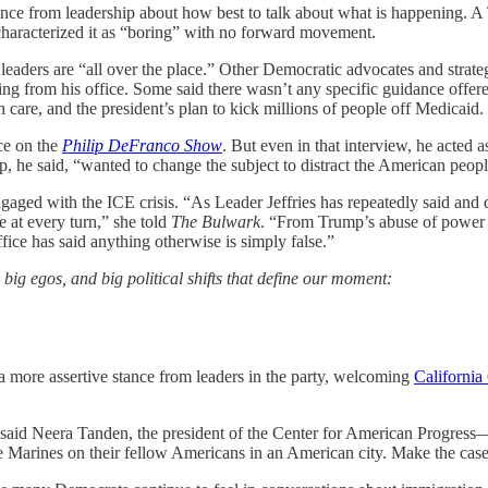
dance from leadership about how best to talk about what is happening.
aracterized it as “boring” with no forward movement.
leaders are “all over the place.” Other Democratic advocates and stra
ing from his office. Some said there wasn’t any specific guidance offer
h care, and the president’s plan to kick millions of people off Medicaid.
ce on the
Philip DeFranco Show
. But even in that interview, he acted
, he said, “wanted to change the subject to distract the American peopl
 engaged with the ICE crisis. “As Leader Jeffries has repeatedly said a
 at every turn,” she told
The Bulwark
. “From Trump’s abuse of power 
ffice has said anything otherwise is simply false.”
, big egos, and big political shifts that define our moment:
 a more assertive stance from leaders in the party, welcoming
Californi
n,” said Neera Tanden, the president of the Center for American Progre
e Marines on their fellow Americans in an American city. Make the case