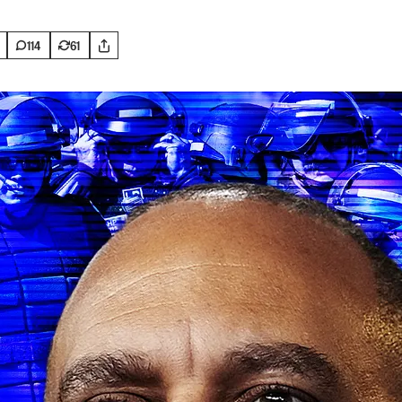
114
61