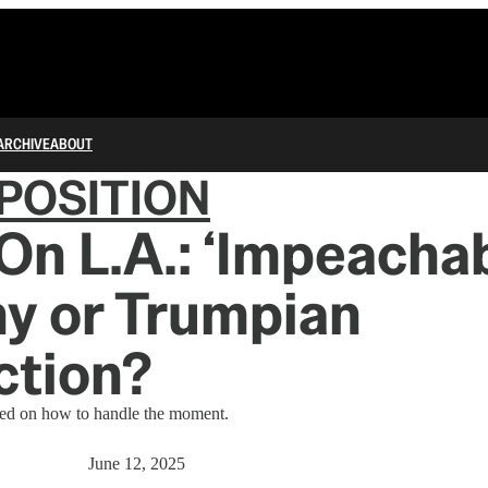
ARCHIVE
ABOUT
POSITION
n L.A.: ‘Impeachab
y or Trumpian
ction?
tled on how to handle the moment.
June 12, 2025