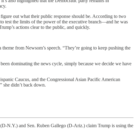
It’s also highlighted that the Democratic party remains in
acy.
figure out what their public response should be. According to two
o test the limits of the power of the executive branch—and he was
ump’s actions clear to the public, and quickly.
 a theme from Newsom’s speech. “They’re going to keep pushing the
as been dominating the news cycle, simply because we decide we have
Hispanic Caucus, and the Congressional Asian Pacific American
,” she didn’t back down.
N.Y.) and Sen. Ruben Gallego (D-Ariz.) claim Trump is using the