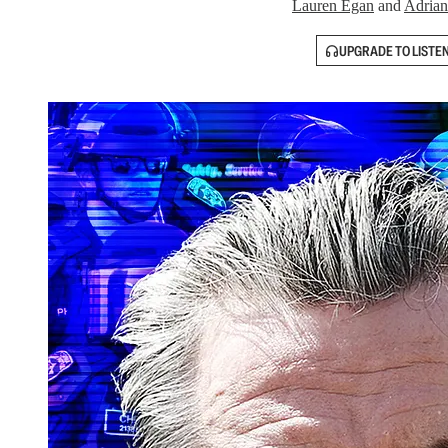
Lauren Egan
and
Adrian
UPGRADE TO LISTE