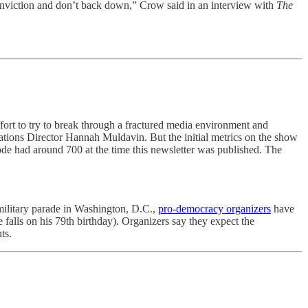
 conviction and don’t back down,” Crow said in an interview with
The
t effort to try to break through a fractured media environment and
tions Director Hannah Muldavin. But the initial metrics on the show
sode had around 700 at the time this newsletter was published. The
military parade in Washington, D.C.,
pro-democracy organizers
have
e falls on his 79th birthday). Organizers say they expect the
ts.