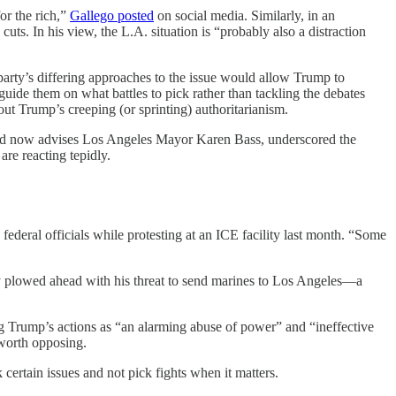
or the rich,”
Gallego posted
on social media. Similarly, in an
. In his view, the L.A. situation is “probably also a distraction
 party’s differing approaches to the issue would allow Trump to
guide them on what battles to pick rather than tackling the debates
out Trump’s creeping (or sprinting) authoritarianism.
 and now advises Los Angeles Mayor Karen Bass, underscored the
re reacting tepidly.
federal officials while protesting at an ICE facility last month. “Some
y plowed ahead with his threat to send marines to Los Angeles—a
g Trump’s actions as “an alarming abuse of power” and “ineffective
 worth opposing.
certain issues and not pick fights when it matters.